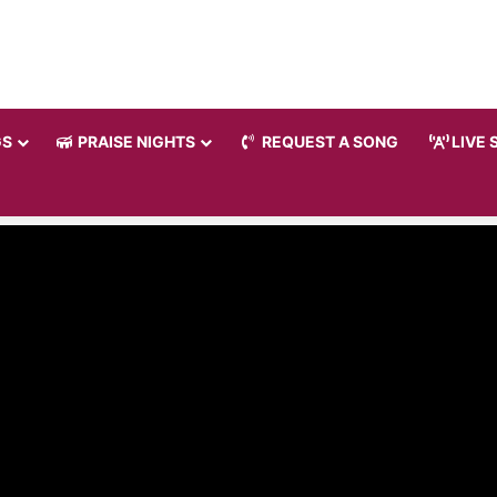
GS
PRAISE NIGHTS
REQUEST A SONG
LIVE 