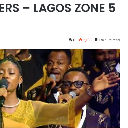
RS – LAGOS ZONE 5
0
2,198
1 minute read