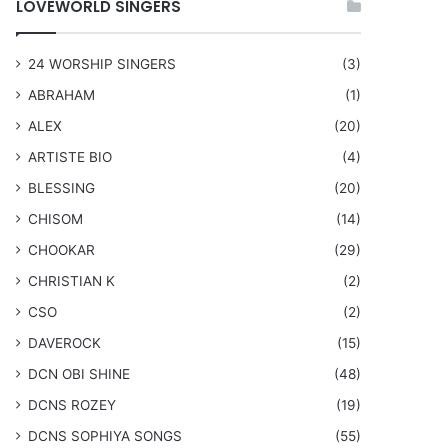
LOVEWORLD SINGERS
24 WORSHIP SINGERS
(3)
ABRAHAM
(1)
ALEX
(20)
ARTISTE BIO
(4)
BLESSING
(20)
CHISOM
(14)
CHOOKAR
(29)
CHRISTIAN K
(2)
CSO
(2)
DAVEROCK
(15)
​DCN OBI SHINE
(48)
DCNS ROZEY
(19)
DCNS ​SOPHIYA SONGS
(55)