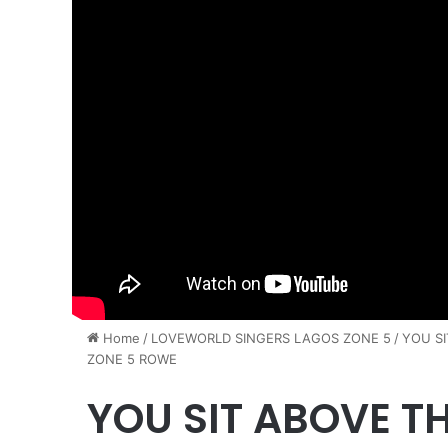
Home
/
LOVEWORLD SINGERS LAGOS ZONE 5
/
YOU S
ZONE 5 ROWE
YOU SIT ABOVE T