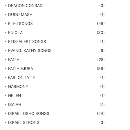
DEACON CONRAD
(3)
DUDU MASH
(1)
ELI-J SONGS
(59)
ENIOLA
(30)
​ETIS-ALERT SONGS
(1)
​EVANG. KATHY SONGS
(6)
FAITH
(28)
FAITH EJURA
(39)
FARLON LYTE
(1)
HARMONY
(1)
HELEN
(1)
ISAIAH
(7)
​ISRAEL OSHO SONGS
(24)
ISRAEL STRONG
(3)