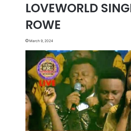
LOVEWORLD SINGE
ROWE
March 9, 2024