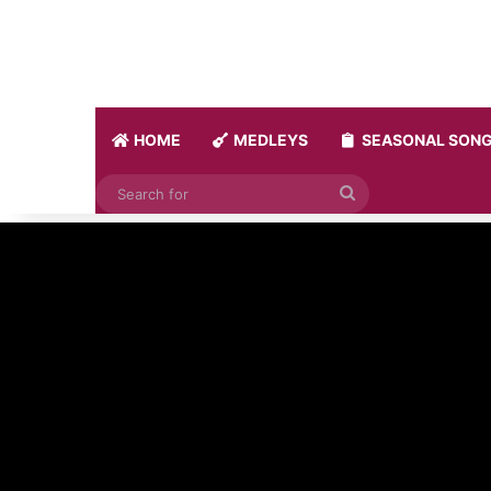
HOME
MEDLEYS
SEASONAL SON
Search
for