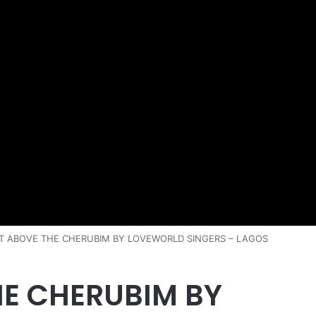
IT ABOVE THE CHERUBIM BY LOVEWORLD SINGERS – LAGOS
HE CHERUBIM BY