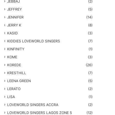
JEBBAJ
(2)
JEFFREY
(5)
JENNIFER
(14)
JERRY K
(8)
KASID
(3)
KIDDIES LOVEWORLD SINGERS
(7)
KINFINITY
(1)
KOME
(3)
KOREDE
(26)
KRESTHILL
(7)
LEENA GREEN
(5)
LERATO
(2)
LISA
(1)
LOVEWORLD SINGERS ACCRA
(2)
LOVEWORLD SINGERS LAGOS ZONE 5
(12)