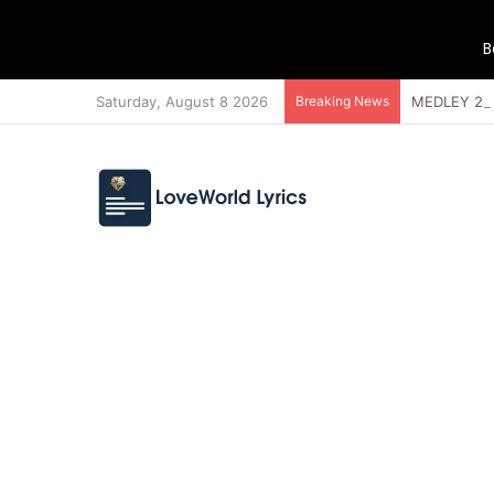
B
Saturday, August 8 2026
Breaking News
MEDLEY 21