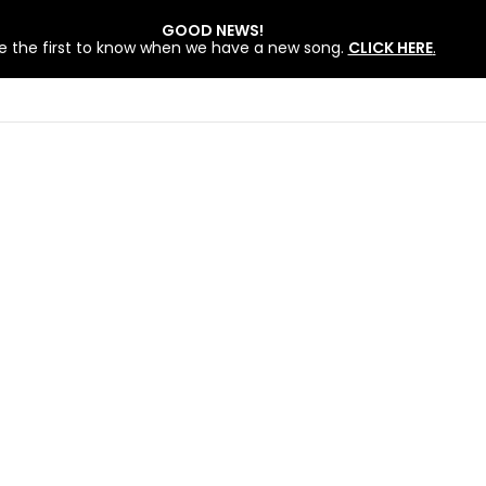
GOOD NEWS!
e the first to know when we have a new song.
CLICK HERE
.
 BY LOVEWORLD SINGERS – JULY 2026 HSLHS WITH PASTOR CHRIS