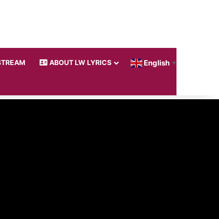
STREAM
ABOUT LW LYRICS
English
▼