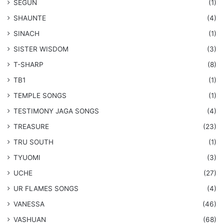
SEGUN
(1)
SHAUNTE
(4)
SINACH
(1)
SISTER WISDOM
(3)
T-SHARP
(8)
TB1
(1)
​TEMPLE SONGS
(1)
​TESTIMONY JAGA SONGS
(4)
TREASURE
(23)
TRU SOUTH
(1)
TYUOMI
(3)
UCHE
(27)
​UR FLAMES SONGS
(4)
VANESSA
(46)
VASHUAN
(68)