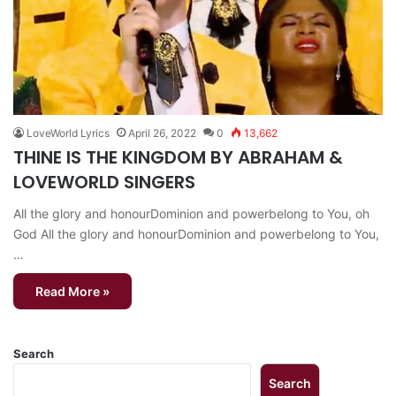
LoveWorld Lyrics
April 26, 2022
0
13,662
THINE IS THE KINGDOM BY ABRAHAM &
LOVEWORLD SINGERS
All the glory and honourDominion and powerbelong to You, oh
God All the glory and honourDominion and powerbelong to You,
…
Read More »
Search
Search