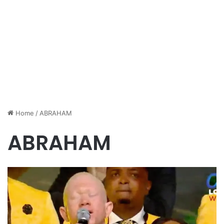
Home
/
ABRAHAM
ABRAHAM