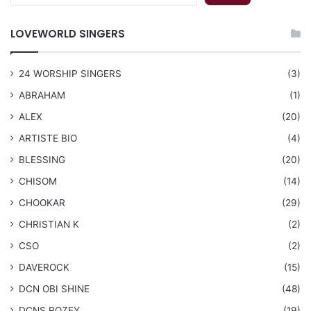
LOVEWORLD SINGERS
24 WORSHIP SINGERS
(3)
ABRAHAM
(1)
ALEX
(20)
ARTISTE BIO
(4)
BLESSING
(20)
CHISOM
(14)
CHOOKAR
(29)
CHRISTIAN K
(2)
CSO
(2)
DAVEROCK
(15)
​DCN OBI SHINE
(48)
DCNS ROZEY
(19)