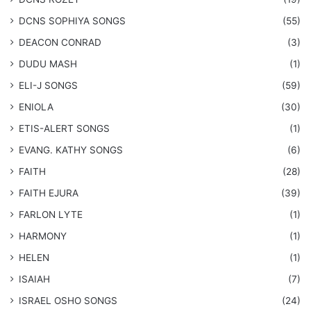
DCNS ​SOPHIYA SONGS
(55)
DEACON CONRAD
(3)
DUDU MASH
(1)
ELI-J SONGS
(59)
ENIOLA
(30)
​ETIS-ALERT SONGS
(1)
​EVANG. KATHY SONGS
(6)
FAITH
(28)
FAITH EJURA
(39)
FARLON LYTE
(1)
HARMONY
(1)
HELEN
(1)
ISAIAH
(7)
​ISRAEL OSHO SONGS
(24)