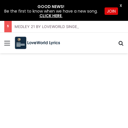
X
GOOD NEWS!
Be the first to know when we have a new song.
JOIN
CLICK HERE
.
MEDLEY 21 BY LOVEWORLD SINGERS – JULY 2026 HSLHS WITH PASTOR CHRIS
Menu
S