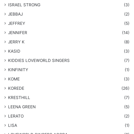
ISRAEL STRONG
(3)
JEBBAJ
(2)
JEFFREY
(5)
JENNIFER
(14)
JERRY K
(8)
KASID
(3)
KIDDIES LOVEWORLD SINGERS
(7)
KINFINITY
(1)
KOME
(3)
KOREDE
(26)
KRESTHILL
(7)
LEENA GREEN
(5)
LERATO
(2)
LISA
(1)