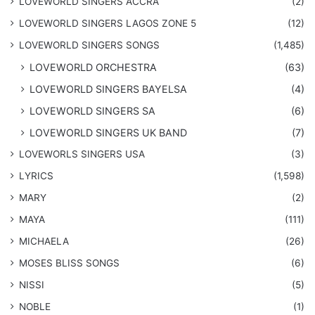
LOVEWORLD SINGERS ACCRA
(2)
LOVEWORLD SINGERS LAGOS ZONE 5
(12)
​LOVEWORLD SINGERS SONGS
(1,485)
LOVEWORLD ORCHESTRA
(63)
LOVEWORLD SINGERS BAYELSA
(4)
LOVEWORLD SINGERS SA
(6)
LOVEWORLD SINGERS UK BAND
(7)
LOVEWORLS SINGERS USA
(3)
LYRICS
(1,598)
MARY
(2)
MAYA
(111)
MICHAELA
(26)
​MOSES BLISS SONGS
(6)
NISSI
(5)
NOBLE
(1)