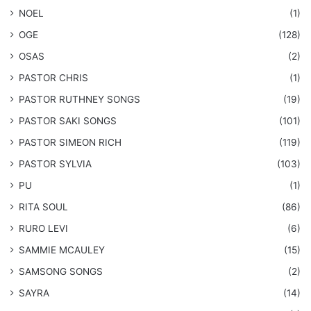
NOEL
(1)
OGE
(128)
OSAS
(2)
PASTOR CHRIS
(1)
PASTOR RUTHNEY SONGS
(19)
​PASTOR SAKI SONGS
(101)
PASTOR SIMEON RICH
(119)
PASTOR SYLVIA
(103)
PU
(1)
RITA SOUL
(86)
RURO LEVI
(6)
SAMMIE MCAULEY
(15)
​SAMSONG SONGS
(2)
SAYRA
(14)