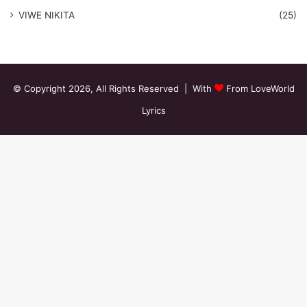
VIWE NIKITA
(25)
© Copyright 2026, All Rights Reserved | With
From LoveWorld
Lyrics