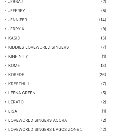
JEBBAJ
(2)
JEFFREY
(5)
JENNIFER
(14)
JERRY K
(8)
KASID
(3)
KIDDIES LOVEWORLD SINGERS
(7)
KINFINITY
(1)
KOME
(3)
KOREDE
(26)
KRESTHILL
(7)
LEENA GREEN
(5)
LERATO
(2)
LISA
(1)
LOVEWORLD SINGERS ACCRA
(2)
LOVEWORLD SINGERS LAGOS ZONE 5
(12)