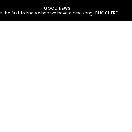
GOOD NEWS!
e the first to know when we have a new song.
CLICK HERE
.
 BY LOVEWORLD SINGERS – JULY 2026 HSLHS WITH PASTOR CHRIS