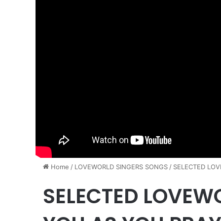
Home
/
​LOVEWORLD SINGERS SONGS
/
SELECTED LOV
SELECTED LOVEW