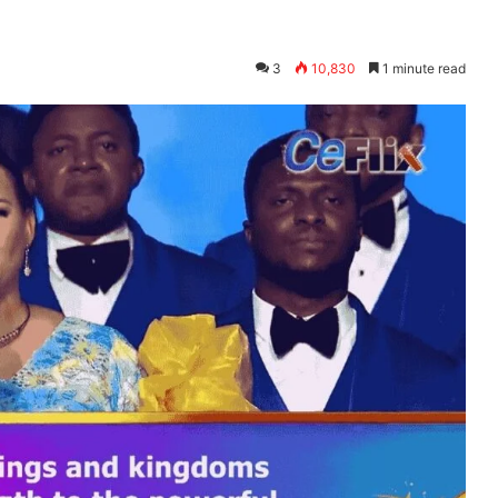
Y
3
10,830
1 minute read