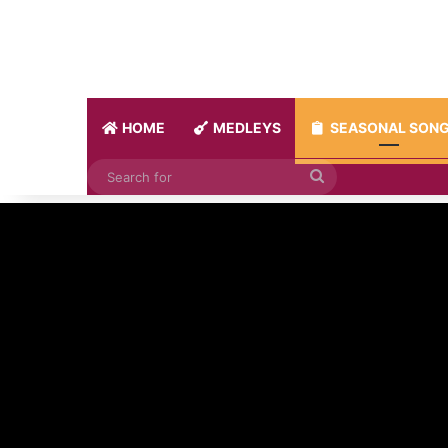
HOME
MEDLEYS
SEASONAL SON
Search
for