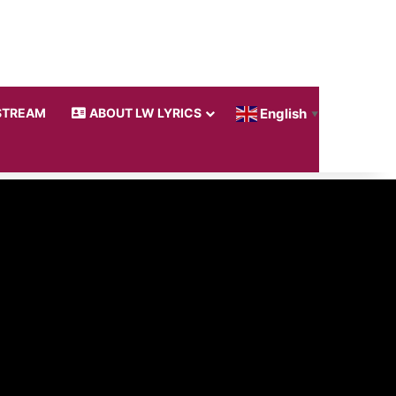
STREAM
ABOUT LW LYRICS
English
▼