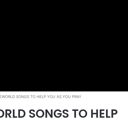
EWORLD SONGS TO HELP YOU AS YOU PRAY
ORLD SONGS TO HELP