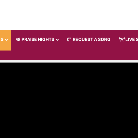
GS
PRAISE NIGHTS
REQUEST A SONG
LIVE 