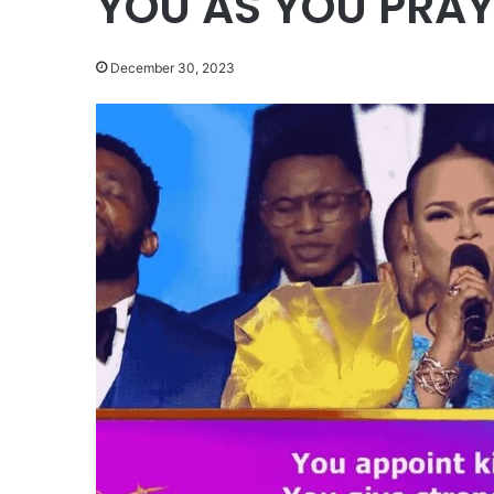
YOU AS YOU PRA
December 30, 2023