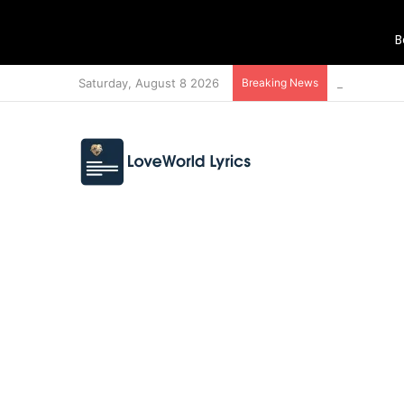
B
Saturday, August 8 2026
Breaking News
MEDLEY 21