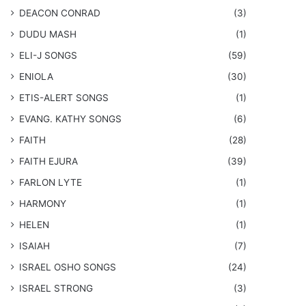
DEACON CONRAD
(3)
DUDU MASH
(1)
ELI-J SONGS
(59)
ENIOLA
(30)
​ETIS-ALERT SONGS
(1)
​EVANG. KATHY SONGS
(6)
FAITH
(28)
FAITH EJURA
(39)
FARLON LYTE
(1)
HARMONY
(1)
HELEN
(1)
ISAIAH
(7)
​ISRAEL OSHO SONGS
(24)
ISRAEL STRONG
(3)