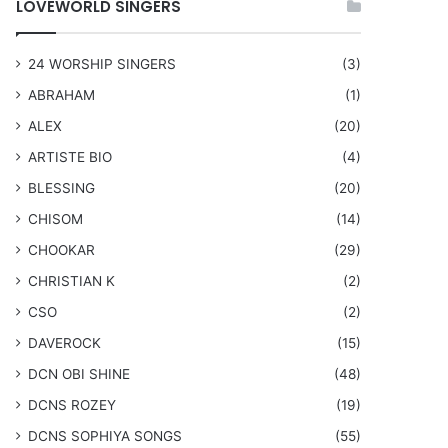
LOVEWORLD SINGERS
24 WORSHIP SINGERS
(3)
ABRAHAM
(1)
ALEX
(20)
ARTISTE BIO
(4)
BLESSING
(20)
CHISOM
(14)
CHOOKAR
(29)
CHRISTIAN K
(2)
CSO
(2)
DAVEROCK
(15)
​DCN OBI SHINE
(48)
DCNS ROZEY
(19)
DCNS ​SOPHIYA SONGS
(55)