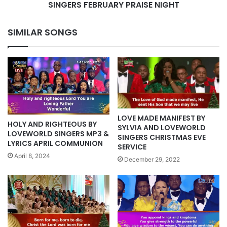
PRAISE
SINGERS FEBRUARY PRAISE NIGHT
NIGHT
SIMILAR SONGS
LOVE MADE MANIFEST BY
HOLY AND RIGHTEOUS BY
SYLVIA AND LOVEWORLD
LOVEWORLD SINGERS MP3 &
SINGERS CHRISTMAS EVE
LYRICS APRIL COMMUNION
SERVICE
April 8, 2024
December 29, 2022