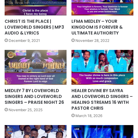
CHRIST IS THE PLACE |
LFMA MEDLEY – YOUR
LOVEWORLD SINGERS | MP3
KINGDOM IS FOREVER &
AUDIO & LYRICS
ULTIMATE AUTHORITY
December 9, 2021
November 28, 2022
MEDLEY 7 BY LOVEWORLD
HEALER DIVINE BY SAYRA
SINGERS AND LOVEWORLD
AND LOVEWORLD SINGERS –
SINGERS – PRAISE NIGHT 26
HEALING STREAMS 16 WITH
PASTOR CHRIS
November 25, 2025
March 18, 2026