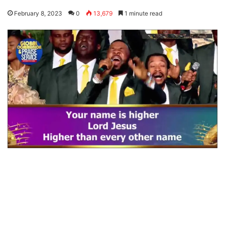
February 8, 2023
0
13,679
1 minute read