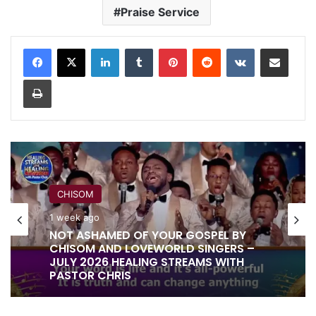
Praise Service
LinkedIn
Tumblr
Pinterest
Reddit
VKontakte
Share via Email
Print
CHISOM
1 week ago
NOT ASHAMED OF YOUR GOSPEL BY
CHISOM AND LOVEWORLD SINGERS –
JULY 2026 HEALING STREAMS WITH
PASTOR CHRIS