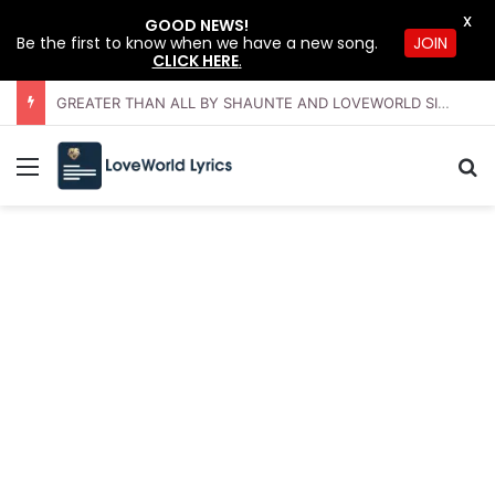
X
GOOD NEWS!
JOIN
Be the first to know when we have a new song.
CLICK HERE
.
GREATER THAN ALL BY SHAUNTE AND LOVEWORLD SINGERS – JULY 2026 HSLHS WITH PASTOR CHRIS
Menu
Se