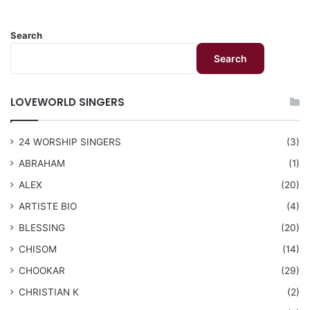
Search
Search
LOVEWORLD SINGERS
24 WORSHIP SINGERS
(3)
ABRAHAM
(1)
ALEX
(20)
ARTISTE BIO
(4)
BLESSING
(20)
CHISOM
(14)
CHOOKAR
(29)
CHRISTIAN K
(2)