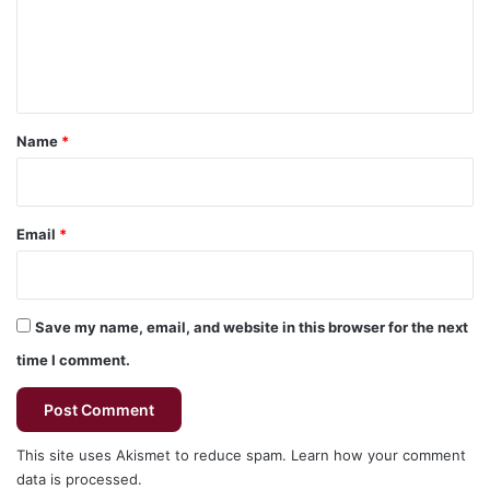
m
e
n
t
*
Name
*
Email
*
Save my name, email, and website in this browser for the next
time I comment.
This site uses Akismet to reduce spam.
Learn how your comment
data is processed.