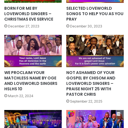
BORN FOR ME BY
SELECTED LOVEWORLD
LOVEWORLD SINGERS –
SONGS TO HELP YOU AS YOU
CHRISTMAS EVE SERVICE
PRAY
December 27, 2023
December 30, 2023
WE PROCLAIM YOUR
NOT ASHAMED OF YOUR
MATCHLESS NAME BY OGE
GOSPEL BY CHISOM AND
AND LOVEWORLD SINGERS
LOVEWORLD SINGERS –
HSLHS 10
PRAISE NIGHT 25 WITH
PASTOR CHRIS
March 22, 2024
September 22, 2025