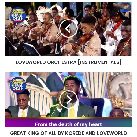
LOVEWORLD
ORCHESTRA
[INSTRUMENTALS]
LOVEWORLD ORCHESTRA [INSTRUMENTALS]
GREAT
KING
OF
ALL
BY
KOREDE
AND
LOVEWORLD
SINGERS
GREAT KING OF ALL BY KOREDE AND LOVEWORLD
FEBRUARY