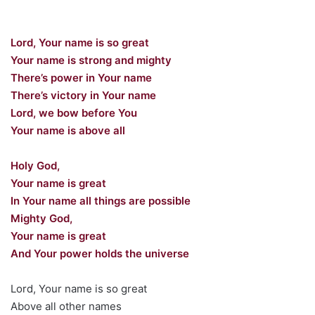
Lord, Your name is so great
Your name is strong and mighty
There’s power in Your name
There’s victory in Your name
Lord, we bow before You
Your name is above all
Holy God,
Your name is great
In Your name all things are possible
Mighty God,
Your name is great
And Your power holds the universe
Lord, Your name is so great
Above all other names