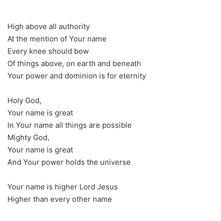
High above all authority
At the mention of Your name
Every knee should bow
Of things above, on earth and beneath
Your power and dominion is for eternity
Holy God,
Your name is great
In Your name all things are possible
Mighty God,
Your name is great
And Your power holds the universe
Your name is higher Lord Jesus
Higher than every other name