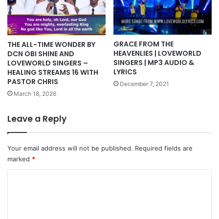
GRACE FROM THE
THE ALL-TIME WONDER BY
HEAVENLIES | LOVEWORLD
DCN OBI SHINE AND
SINGERS | MP3 AUDIO &
LOVEWORLD SINGERS –
LYRICS
HEALING STREAMS 16 WITH
PASTOR CHRIS
December 7, 2021
March 18, 2026
Leave a Reply
Your email address will not be published.
Required fields are
marked
*
C
o
m