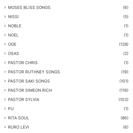
​MOSES BLISS SONGS
(6)
NISSI
(5)
NOBLE
(1)
NOEL
(1)
OGE
(128)
OSAS
(2)
PASTOR CHRIS
(1)
PASTOR RUTHNEY SONGS
(19)
​PASTOR SAKI SONGS
(101)
PASTOR SIMEON RICH
(119)
PASTOR SYLVIA
(103)
PU
(1)
RITA SOUL
(86)
RURO LEVI
(6)