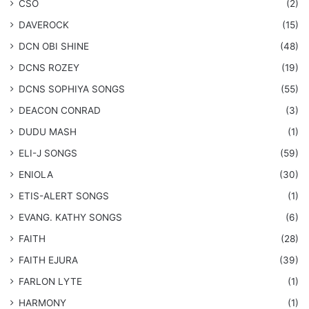
CSO
(2)
DAVEROCK
(15)
​DCN OBI SHINE
(48)
DCNS ROZEY
(19)
DCNS ​SOPHIYA SONGS
(55)
DEACON CONRAD
(3)
DUDU MASH
(1)
ELI-J SONGS
(59)
ENIOLA
(30)
​ETIS-ALERT SONGS
(1)
​EVANG. KATHY SONGS
(6)
FAITH
(28)
FAITH EJURA
(39)
FARLON LYTE
(1)
HARMONY
(1)