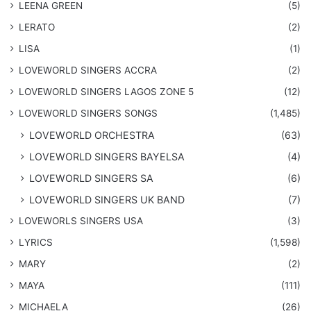
LEENA GREEN
(5)
LERATO
(2)
LISA
(1)
LOVEWORLD SINGERS ACCRA
(2)
LOVEWORLD SINGERS LAGOS ZONE 5
(12)
​LOVEWORLD SINGERS SONGS
(1,485)
LOVEWORLD ORCHESTRA
(63)
LOVEWORLD SINGERS BAYELSA
(4)
LOVEWORLD SINGERS SA
(6)
LOVEWORLD SINGERS UK BAND
(7)
LOVEWORLS SINGERS USA
(3)
LYRICS
(1,598)
MARY
(2)
MAYA
(111)
MICHAELA
(26)