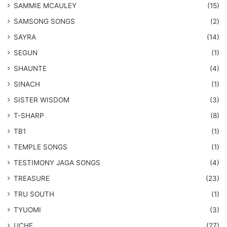
SAMMIE MCAULEY
(15)
​SAMSONG SONGS
(2)
SAYRA
(14)
SEGUN
(1)
SHAUNTE
(4)
SINACH
(1)
SISTER WISDOM
(3)
T-SHARP
(8)
TB1
(1)
​TEMPLE SONGS
(1)
​TESTIMONY JAGA SONGS
(4)
TREASURE
(23)
TRU SOUTH
(1)
TYUOMI
(3)
UCHE
(27)