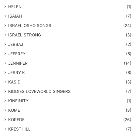
HELEN
(1)
ISAIAH
(7)
​ISRAEL OSHO SONGS
(24)
ISRAEL STRONG
(3)
JEBBAJ
(2)
JEFFREY
(5)
JENNIFER
(14)
JERRY K
(8)
KASID
(3)
KIDDIES LOVEWORLD SINGERS
(7)
KINFINITY
(1)
KOME
(3)
KOREDE
(26)
KRESTHILL
(7)