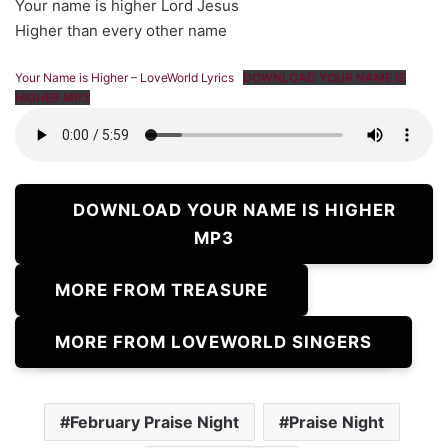
Your name is higher Lord Jesus
Higher than every other name
Your Name is Higher – LoveWorld Lyrics
DOWNLOAD YOUR NAME IS
HIGHER MP3
DOWNLOAD YOUR NAME IS HIGHER
MP3
MORE FROM TREASURE
MORE FROM LOVEWORLD SINGERS
February Praise Night
Praise Night