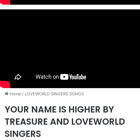
Home
/
​LOVEWORLD SINGERS SONGS
YOUR NAME IS HIGHER BY
TREASURE AND LOVEWORLD
SINGERS