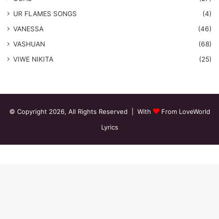
​UR FLAMES SONGS
(4)
VANESSA
(46)
VASHUAN
(68)
VIWE NIKITA
(25)
© Copyright 2026, All Rights Reserved | With
From LoveWorld
Lyrics