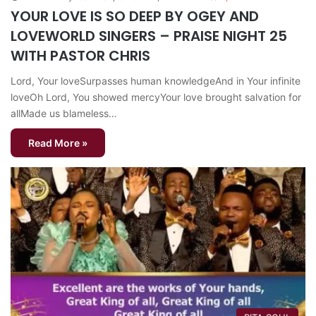
YOUR LOVE IS SO DEEP BY OGEY AND
LOVEWORLD SINGERS – PRAISE NIGHT 25
WITH PASTOR CHRIS
Lord, Your loveSurpasses human knowledgeAnd in Your infinite
loveOh Lord, You showed mercyYour love brought salvation for
allMade us blameless…
Read More »