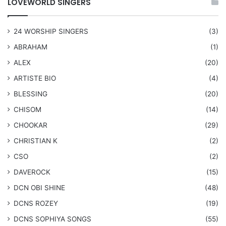
LOVEWORLD SINGERS
24 WORSHIP SINGERS
(3)
ABRAHAM
(1)
ALEX
(20)
ARTISTE BIO
(4)
BLESSING
(20)
CHISOM
(14)
CHOOKAR
(29)
CHRISTIAN K
(2)
CSO
(2)
DAVEROCK
(15)
​DCN OBI SHINE
(48)
DCNS ROZEY
(19)
DCNS ​SOPHIYA SONGS
(55)