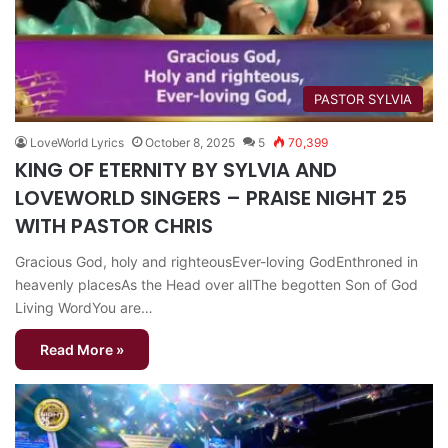
PASTOR SYLVIA
LoveWorld Lyrics
October 8, 2025
5
70,399
KING OF ETERNITY BY SYLVIA AND
LOVEWORLD SINGERS – PRAISE NIGHT 25
WITH PASTOR CHRIS
Gracious God, holy and righteousEver-loving GodEnthroned in
heavenly placesAs the Head over allThe begotten Son of God
Living WordYou are…
Read More »