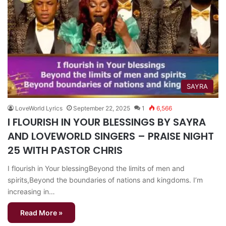
SAYRA
LoveWorld Lyrics
September 22, 2025
1
6,566
I FLOURISH IN YOUR BLESSINGS BY SAYRA
AND LOVEWORLD SINGERS – PRAISE NIGHT
25 WITH PASTOR CHRIS
I flourish in Your blessingBeyond the limits of men and
spirits,Beyond the boundaries of nations and kingdoms. I’m
increasing in…
Read More »