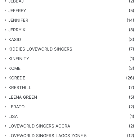
JEBBAJ
(2)
JEFFREY
(5)
JENNIFER
(14)
JERRY K
(8)
KASID
(3)
KIDDIES LOVEWORLD SINGERS
(7)
KINFINITY
(1)
KOME
(3)
KOREDE
(26)
KRESTHILL
(7)
LEENA GREEN
(5)
LERATO
(2)
LISA
(1)
LOVEWORLD SINGERS ACCRA
(2)
LOVEWORLD SINGERS LAGOS ZONE 5
(12)