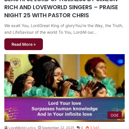
RICH AND LOVEWORLD SINGERS – PRAISE
NIGHT 25 WITH PASTOR CHRIS
We exalt You, LordGreat King of gloryYou’re the Way, the Truth,
and LifeSaviour of the world To You, LordAll our…
Read More »
OGE
LoveWorld Lyrics
September 22, 2025
0
3,545