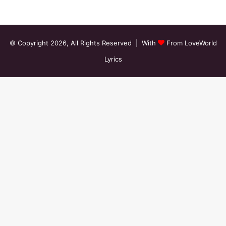
© Copyright 2026, All Rights Reserved | With
From LoveWorld
Lyrics