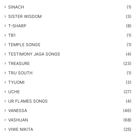
SINACH
(1)
SISTER WISDOM
(3)
T-SHARP
(8)
TB1
(1)
​TEMPLE SONGS
(1)
​TESTIMONY JAGA SONGS
(4)
TREASURE
(23)
TRU SOUTH
(1)
TYUOMI
(3)
UCHE
(27)
​UR FLAMES SONGS
(4)
VANESSA
(46)
VASHUAN
(68)
VIWE NIKITA
(25)