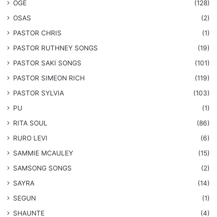
OGE
(128)
OSAS
(2)
PASTOR CHRIS
(1)
PASTOR RUTHNEY SONGS
(19)
​PASTOR SAKI SONGS
(101)
PASTOR SIMEON RICH
(119)
PASTOR SYLVIA
(103)
PU
(1)
RITA SOUL
(86)
RURO LEVI
(6)
SAMMIE MCAULEY
(15)
​SAMSONG SONGS
(2)
SAYRA
(14)
SEGUN
(1)
SHAUNTE
(4)