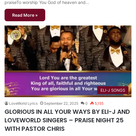
praiseTo worship You God of heaven and…
Read More »
ELI-J SONGS
LoveWorld Lyrics
September 22, 2025
0
5,155
GLORIOUS IN ALL YOUR WAYS BY ELI-J AND
LOVEWORLD SINGERS – PRAISE NIGHT 25
WITH PASTOR CHRIS