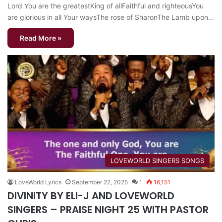
Lord You are the greatestKing of allFaithful and righteousYou
are glorious in all Your waysThe rose of SharonThe Lamb upon…
Read More »
​LOVEWORLD SINGERS SONGS
LoveWorld Lyrics
September 22, 2025
1
16,151
DIVINITY BY ELI-J AND LOVEWORLD
SINGERS – PRAISE NIGHT 25 WITH PASTOR