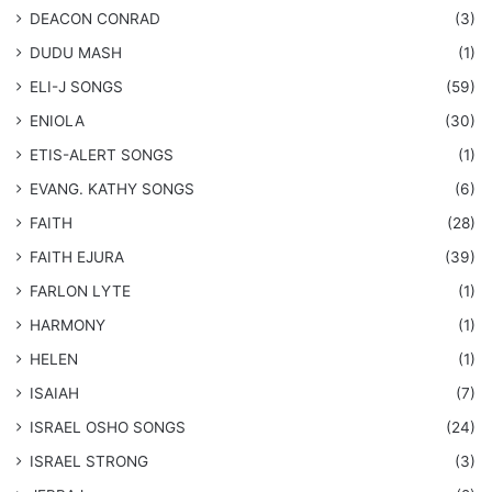
DEACON CONRAD
(3)
DUDU MASH
(1)
ELI-J SONGS
(59)
ENIOLA
(30)
​ETIS-ALERT SONGS
(1)
​EVANG. KATHY SONGS
(6)
FAITH
(28)
FAITH EJURA
(39)
FARLON LYTE
(1)
HARMONY
(1)
HELEN
(1)
ISAIAH
(7)
​ISRAEL OSHO SONGS
(24)
ISRAEL STRONG
(3)