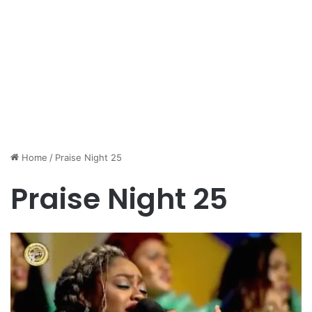
Home
/
Praise Night 25
Praise Night 25