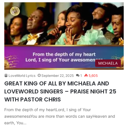
MICHAELA
LoveWorld Lyrics
September 22, 2025
1
5,605
GREAT KING OF ALL BY MICHAELA AND
LOVEWORLD SINGERS – PRAISE NIGHT 25
WITH PASTOR CHRIS
From the depth of my heartLord, I sing of Your
awesomenessYou are more than words can sayHeaven and
earth, You…