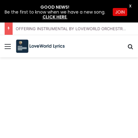
X
GOOD NEWS!
JOIN
Be the first to know when we have a new song.
CLICK HERE
.
OFFERING INSTRUMENTAL BY LOVEWORLD ORCHESTRA – JULY 2026 HSLHS WITH PASTOR CHRIS
Menu
S