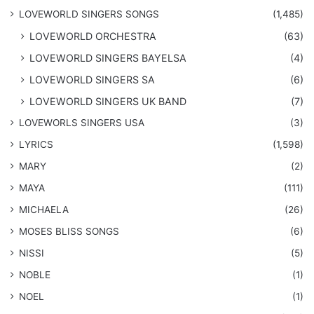
​LOVEWORLD SINGERS SONGS
(1,485)
LOVEWORLD ORCHESTRA
(63)
LOVEWORLD SINGERS BAYELSA
(4)
LOVEWORLD SINGERS SA
(6)
LOVEWORLD SINGERS UK BAND
(7)
LOVEWORLS SINGERS USA
(3)
LYRICS
(1,598)
MARY
(2)
MAYA
(111)
MICHAELA
(26)
​MOSES BLISS SONGS
(6)
NISSI
(5)
NOBLE
(1)
NOEL
(1)