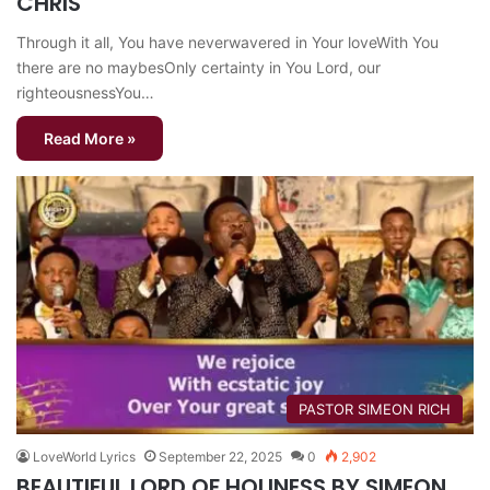
CHRIS
Through it all, You have neverwavered in Your loveWith You
there are no maybesOnly certainty in You Lord, our
righteousnessYou…
Read More »
PASTOR SIMEON RICH
LoveWorld Lyrics
September 22, 2025
0
2,902
BEAUTIFUL LORD OF HOLINESS BY SIMEON