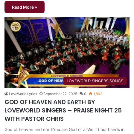
Read More »
​LOVEWORLD SINGERS SONGS
LoveWorld Lyrics
September 22, 2025
0
1,803
GOD OF HEAVEN AND EARTH BY
LOVEWORLD SINGERS – PRAISE NIGHT 25
WITH PASTOR CHRIS
God of heaven and earthYou are God of allWe lift our hands in