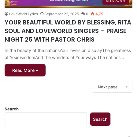
RITA SOUL
LoveWorld Lyrics
September 22, 2025
0
4,751
YOUR BEAUTIFUL WORLD BY BLESSING, RITA
SOUL AND LOVEWORLD SINGERS – PRAISE
NIGHT 25 WITH PASTOR CHRIS
In the beauty of the nationsYour love’s on displayThe greatness
of Your wisdomAnd the wonders of Your ways The nations…
Read More »
Next page
Search
Search