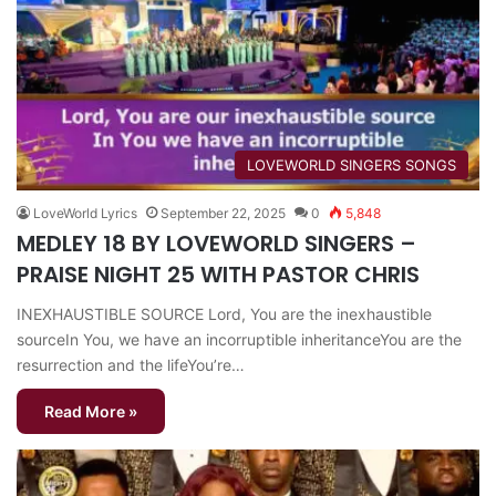
​LOVEWORLD SINGERS SONGS
LoveWorld Lyrics
September 22, 2025
0
5,848
MEDLEY 18 BY LOVEWORLD SINGERS –
PRAISE NIGHT 25 WITH PASTOR CHRIS
INEXHAUSTIBLE SOURCE Lord, You are the inexhaustible
sourceIn You, we have an incorruptible inheritanceYou are the
resurrection and the lifeYou’re…
Read More »