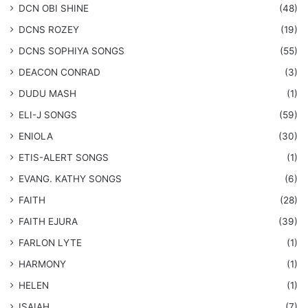
​DCN OBI SHINE
(48)
DCNS ROZEY
(19)
DCNS ​SOPHIYA SONGS
(55)
DEACON CONRAD
(3)
DUDU MASH
(1)
ELI-J SONGS
(59)
ENIOLA
(30)
​ETIS-ALERT SONGS
(1)
​EVANG. KATHY SONGS
(6)
FAITH
(28)
FAITH EJURA
(39)
FARLON LYTE
(1)
HARMONY
(1)
HELEN
(1)
ISAIAH
(7)