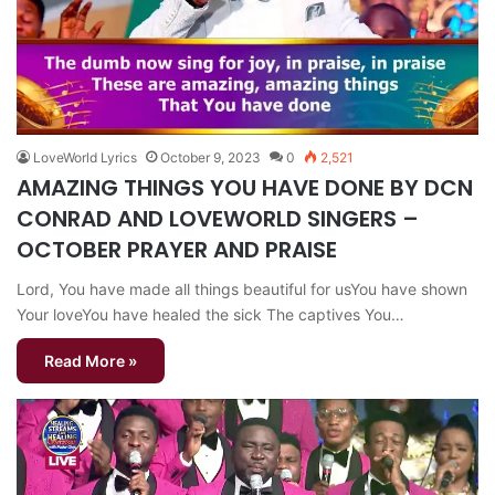
LoveWorld Lyrics
October 9, 2023
0
2,521
AMAZING THINGS YOU HAVE DONE BY DCN
CONRAD AND LOVEWORLD SINGERS –
OCTOBER PRAYER AND PRAISE
Lord, You have made all things beautiful for usYou have shown
Your loveYou have healed the sick The captives You…
Read More »