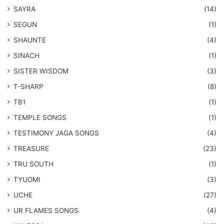
SAYRA
(14)
SEGUN
(1)
SHAUNTE
(4)
SINACH
(1)
SISTER WISDOM
(3)
T-SHARP
(8)
TB1
(1)
​TEMPLE SONGS
(1)
​TESTIMONY JAGA SONGS
(4)
TREASURE
(23)
TRU SOUTH
(1)
TYUOMI
(3)
UCHE
(27)
​UR FLAMES SONGS
(4)