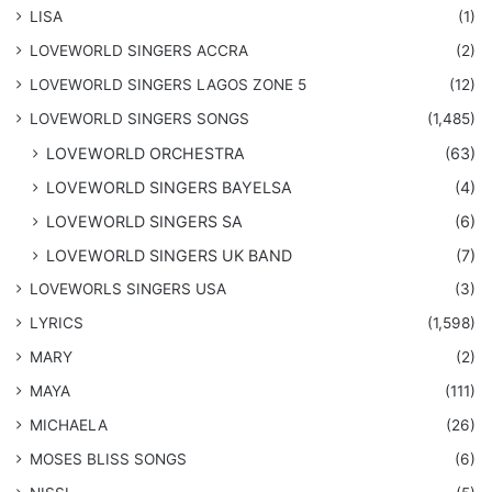
LISA
(1)
LOVEWORLD SINGERS ACCRA
(2)
LOVEWORLD SINGERS LAGOS ZONE 5
(12)
​LOVEWORLD SINGERS SONGS
(1,485)
LOVEWORLD ORCHESTRA
(63)
LOVEWORLD SINGERS BAYELSA
(4)
LOVEWORLD SINGERS SA
(6)
LOVEWORLD SINGERS UK BAND
(7)
LOVEWORLS SINGERS USA
(3)
LYRICS
(1,598)
MARY
(2)
MAYA
(111)
MICHAELA
(26)
​MOSES BLISS SONGS
(6)