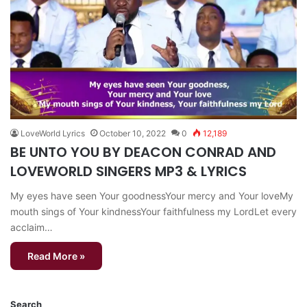
LoveWorld Lyrics
October 10, 2022
0
12,189
BE UNTO YOU BY DEACON CONRAD AND
LOVEWORLD SINGERS MP3 & LYRICS
My eyes have seen Your goodnessYour mercy and Your loveMy
mouth sings of Your kindnessYour faithfulness my LordLet every
acclaim…
Read More »
Search