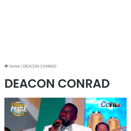
Home
/
DEACON CONRAD
DEACON CONRAD