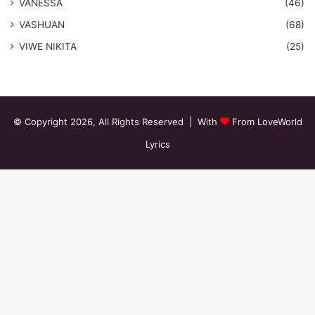
VANESSA
(46)
VASHUAN
(68)
VIWE NIKITA
(25)
© Copyright 2026, All Rights Reserved | With
From LoveWorld
Lyrics