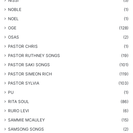
NISSI
(5)
NOBLE
(1)
NOEL
(1)
OGE
(128)
OSAS
(2)
PASTOR CHRIS
(1)
PASTOR RUTHNEY SONGS
(19)
​PASTOR SAKI SONGS
(101)
PASTOR SIMEON RICH
(119)
PASTOR SYLVIA
(103)
PU
(1)
RITA SOUL
(86)
RURO LEVI
(6)
SAMMIE MCAULEY
(15)
​SAMSONG SONGS
(2)