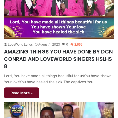
LoveWorld Lyrics
August 1, 2023
0
2,665
AMAZING THINGS YOU HAVE DONE BY DCN
CONRAD AND LOVEWORLD SINGERS HSLHS
8
Lord, You have made all things beautiful for usYou have shown
Your loveYou have healed the sick The captives You…
Read More »