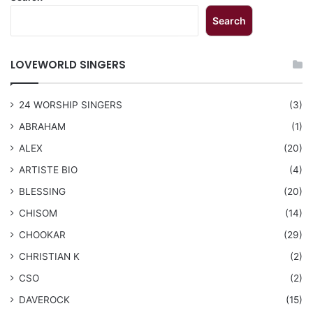
Search
LOVEWORLD SINGERS
24 WORSHIP SINGERS
(3)
ABRAHAM
(1)
ALEX
(20)
ARTISTE BIO
(4)
BLESSING
(20)
CHISOM
(14)
CHOOKAR
(29)
CHRISTIAN K
(2)
CSO
(2)
DAVEROCK
(15)