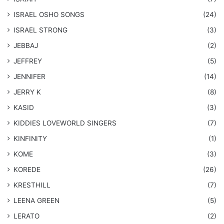
​ISRAEL OSHO SONGS
(24)
ISRAEL STRONG
(3)
JEBBAJ
(2)
JEFFREY
(5)
JENNIFER
(14)
JERRY K
(8)
KASID
(3)
KIDDIES LOVEWORLD SINGERS
(7)
KINFINITY
(1)
KOME
(3)
KOREDE
(26)
KRESTHILL
(7)
LEENA GREEN
(5)
LERATO
(2)