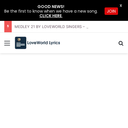
X
GOOD NEWS!
Be the first to know when we have a new song.
JOIN
CLICK HERE
.
MEDLEY 21 BY LOVEWORLD SINGERS – JULY 2026 HSLHS WITH PASTOR CHRIS
Menu
S