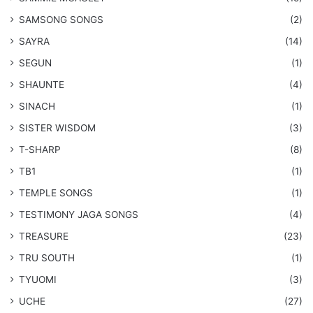
​SAMSONG SONGS
(2)
SAYRA
(14)
SEGUN
(1)
SHAUNTE
(4)
SINACH
(1)
SISTER WISDOM
(3)
T-SHARP
(8)
TB1
(1)
​TEMPLE SONGS
(1)
​TESTIMONY JAGA SONGS
(4)
TREASURE
(23)
TRU SOUTH
(1)
TYUOMI
(3)
UCHE
(27)