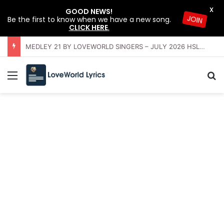
X
GOOD NEWS!
Be the first to know when we have a new song.
JOIN
CLICK HERE
.
OFFERING INSTRUMENTAL BY LOVEWORLD ORCHESTRA – JULY 2026 HSLHS WITH PASTOR CHRIS
Menu
Se