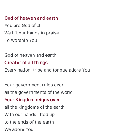
God of heaven and earth
You are God of all
We lift our hands in praise
To worship You
God of heaven and earth
Creator of all things
Every nation, tribe and tongue adore You
Your government rules over
all the governments of the world
Your Kingdom reigns over
all the kingdoms of the earth
With our hands lifted up
to the ends of the earth
We adore You