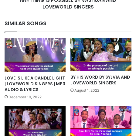
ANYTHING IS POSSIBLE BY VASHUAN AND
LOVEWORLD SINGERS
SIMILAR SONGS
BY HIS WORD BY SYLVIA AND
LOVE IS LIKE A CANDLE LIGHT
LOVEWORLD SINGERS
| LOVEWORLD SINGERS | MP3
AUDIO & LYRICS
August 1, 2022
December 19, 2022