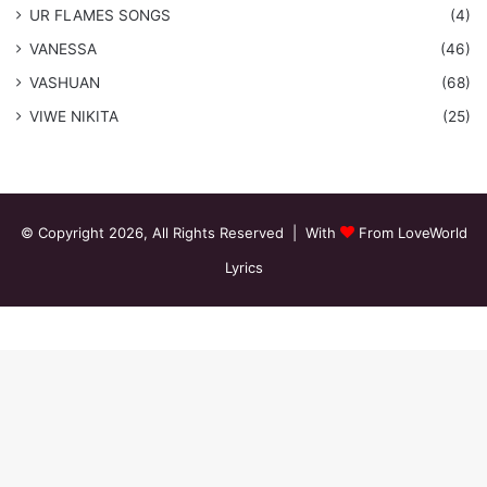
​UR FLAMES SONGS
(4)
VANESSA
(46)
VASHUAN
(68)
VIWE NIKITA
(25)
© Copyright 2026, All Rights Reserved | With
From LoveWorld
Lyrics