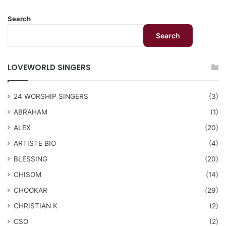
Search
Search
LOVEWORLD SINGERS
24 WORSHIP SINGERS
(3)
ABRAHAM
(1)
ALEX
(20)
ARTISTE BIO
(4)
BLESSING
(20)
CHISOM
(14)
CHOOKAR
(29)
CHRISTIAN K
(2)
CSO
(2)