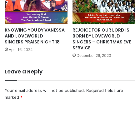
KNOWING YOU BY VANESSA
REJOICE FOR OUR LORD IS
AND LOVEWORLD
BORN BY LOVEWORLD
SINGERS PRAISE NIGHT 18
SINGERS – CHRISTMAS EVE
SERVICE
April 16, 2024
December 29, 2023
Leave a Reply
Your email address will not be published.
Required fields are
marked
*
C
o
m
m