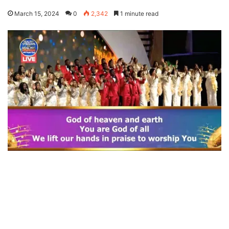
March 15, 2024
0
2,342
1 minute read