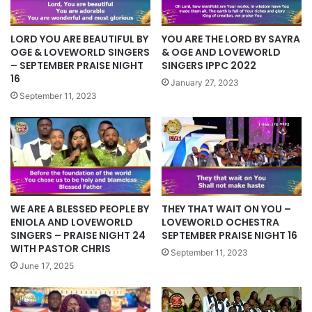
LORD YOU ARE BEAUTIFUL BY
YOU ARE THE LORD BY SAYRA
OGE & LOVEWORLD SINGERS
& OGE AND LOVEWORLD
– SEPTEMBER PRAISE NIGHT
SINGERS IPPC 2022
16
January 27, 2023
September 11, 2023
WE ARE A BLESSED PEOPLE BY
THEY THAT WAIT ON YOU –
ENIOLA AND LOVEWORLD
LOVEWORLD OCHESTRA
SINGERS – PRAISE NIGHT 24
SEPTEMBER PRAISE NIGHT 16
WITH PASTOR CHRIS
September 11, 2023
June 17, 2025