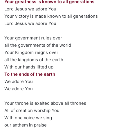
Your greatness is known to all generations
Lord Jesus we adore You
Your victory is made known to all generations
Lord Jesus we adore You
Your government rules over
all the governments of the world
Your Kingdom reigns over
all the kingdoms of the earth
With our hands lifted up
To the ends of the earth
We adore You
We adore You
Your throne is exalted above all thrones
All of creation worship You
With one voice we sing
our anthem in praise