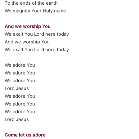
To the ends of the earth
We magnify Your Holy name
And we worship You
We exalt You Lord here today
And we worship You
We exalt You Lord here today
We adore You
We adore You
We adore You
Lord Jesus
We adore You
We adore You
We adore You
Lord Jesus
Come let us adore