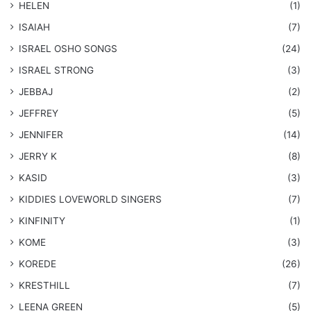
HELEN
(1)
ISAIAH
(7)
​ISRAEL OSHO SONGS
(24)
ISRAEL STRONG
(3)
JEBBAJ
(2)
JEFFREY
(5)
JENNIFER
(14)
JERRY K
(8)
KASID
(3)
KIDDIES LOVEWORLD SINGERS
(7)
KINFINITY
(1)
KOME
(3)
KOREDE
(26)
KRESTHILL
(7)
LEENA GREEN
(5)