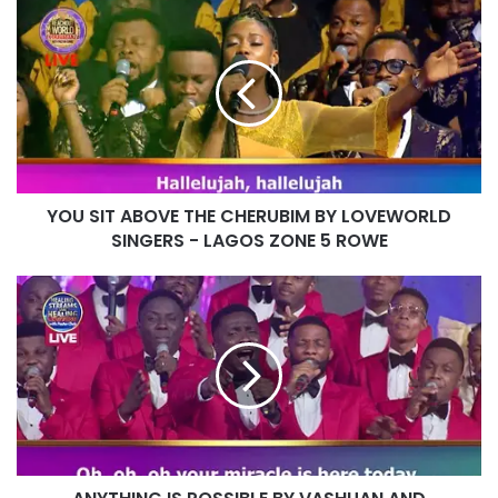
YOU
SIT
ABOVE
THE
CHERUBIM
BY
LOVEWORLD
SINGERS
-
YOU SIT ABOVE THE CHERUBIM BY LOVEWORLD
LAGOS
ZONE
SINGERS - LAGOS ZONE 5 ROWE
5
ROWE
ANYTHING
IS
POSSIBLE
BY
VASHUAN
AND
LOVEWORLD
SINGERS