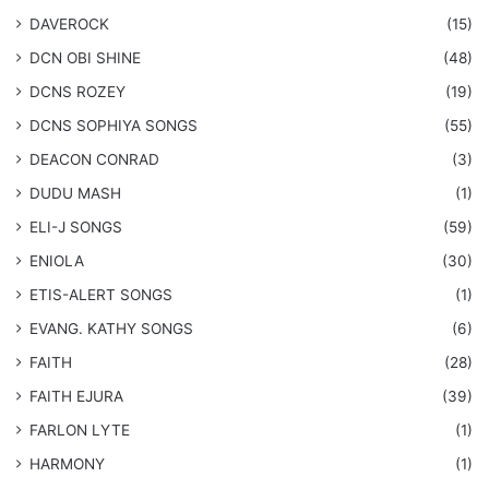
DAVEROCK
(15)
​DCN OBI SHINE
(48)
DCNS ROZEY
(19)
DCNS ​SOPHIYA SONGS
(55)
DEACON CONRAD
(3)
DUDU MASH
(1)
ELI-J SONGS
(59)
ENIOLA
(30)
​ETIS-ALERT SONGS
(1)
​EVANG. KATHY SONGS
(6)
FAITH
(28)
FAITH EJURA
(39)
FARLON LYTE
(1)
HARMONY
(1)