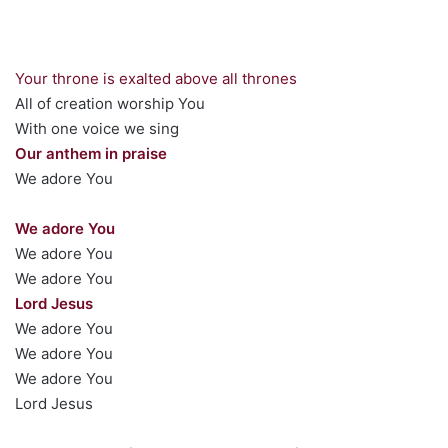
Your throne is exalted above all thrones
All of creation worship You
With one voice we sing
Our anthem in praise
We adore You
We adore You
We adore You
We adore You
Lord Jesus
We adore You
We adore You
We adore You
Lord Jesus