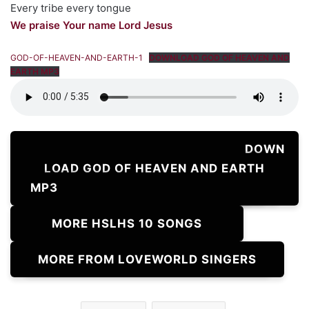
Every tribe every tongue
We praise Your name Lord Jesus
GOD-OF-HEAVEN-AND-EARTH-1
DOWNLOAD GOD OF HEAVEN AND
EARTH MP3
DOWN
LOAD GOD OF HEAVEN AND EARTH
MP3
MORE HSLHS 10 SONGS
MORE FROM LOVEWORLD SINGERS