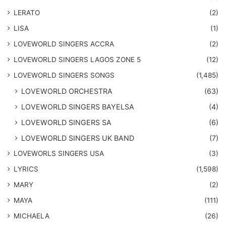
LERATO
(2)
LISA
(1)
LOVEWORLD SINGERS ACCRA
(2)
LOVEWORLD SINGERS LAGOS ZONE 5
(12)
​LOVEWORLD SINGERS SONGS
(1,485)
LOVEWORLD ORCHESTRA
(63)
LOVEWORLD SINGERS BAYELSA
(4)
LOVEWORLD SINGERS SA
(6)
LOVEWORLD SINGERS UK BAND
(7)
LOVEWORLS SINGERS USA
(3)
LYRICS
(1,598)
MARY
(2)
MAYA
(111)
MICHAELA
(26)