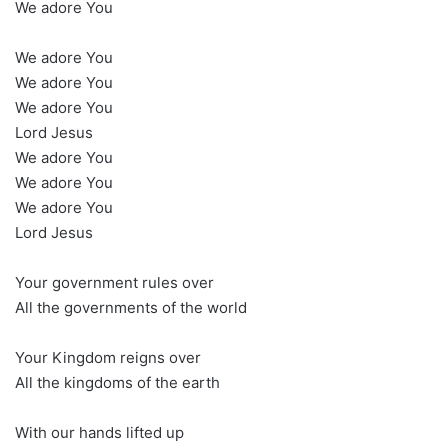
We adore You
We adore You
We adore You
We adore You
Lord Jesus
We adore You
We adore You
We adore You
Lord Jesus
Your government rules over
All the governments of the world
Your Kingdom reigns over
All the kingdoms of the earth
With our hands lifted up