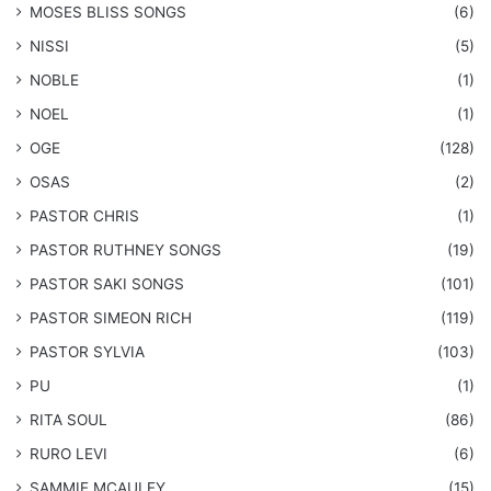
​MOSES BLISS SONGS
(6)
NISSI
(5)
NOBLE
(1)
NOEL
(1)
OGE
(128)
OSAS
(2)
PASTOR CHRIS
(1)
PASTOR RUTHNEY SONGS
(19)
​PASTOR SAKI SONGS
(101)
PASTOR SIMEON RICH
(119)
PASTOR SYLVIA
(103)
PU
(1)
RITA SOUL
(86)
RURO LEVI
(6)
SAMMIE MCAULEY
(15)