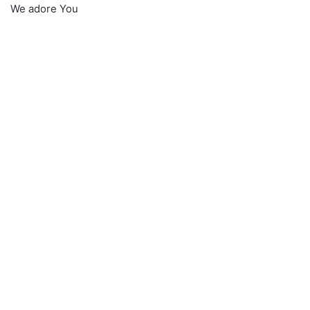
We adore You