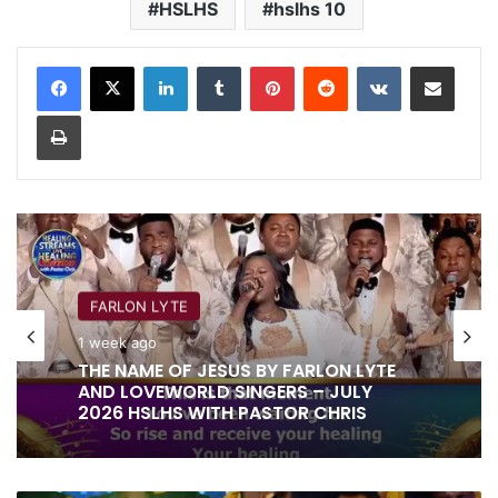
HSLHS
hslhs 10
LinkedIn
Tumblr
Pinterest
Reddit
VKontakte
Share via Email
Print
FARLON LYTE
1 week ago
THE NAME OF JESUS BY FARLON LYTE
AND LOVEWORLD SINGERS – JULY
2026 HSLHS WITH PASTOR CHRIS