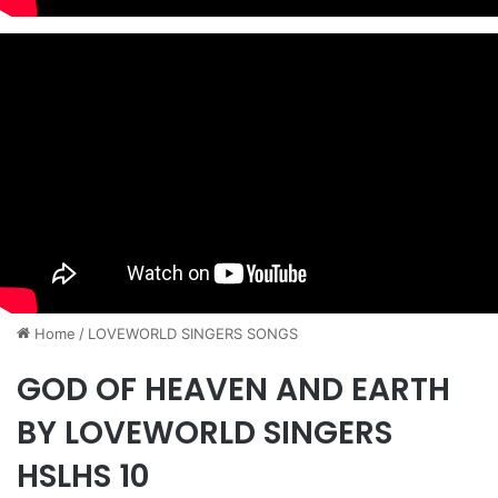
Home
/
​LOVEWORLD SINGERS SONGS
GOD OF HEAVEN AND EARTH
BY LOVEWORLD SINGERS
HSLHS 10