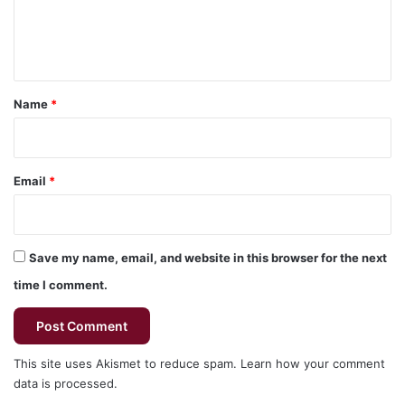
e
n
t
*
Name
*
Email
*
Save my name, email, and website in this browser for the next
time I comment.
This site uses Akismet to reduce spam.
Learn how your comment
data is processed.