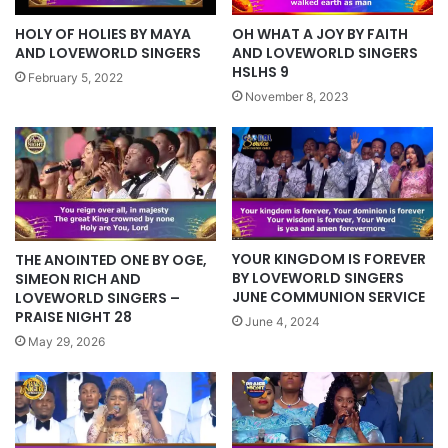
HOLY OF HOLIES BY MAYA
OH WHAT A JOY BY FAITH
AND LOVEWORLD SINGERS
AND LOVEWORLD SINGERS
HSLHS 9
February 5, 2022
November 8, 2023
YOUR KINGDOM IS FOREVER
THE ANOINTED ONE BY OGE,
BY LOVEWORLD SINGERS
SIMEON RICH AND
JUNE COMMUNION SERVICE
LOVEWORLD SINGERS –
PRAISE NIGHT 28
June 4, 2024
May 29, 2026