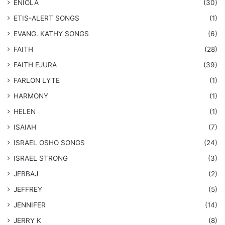
ENIOLA
(30)
​ETIS-ALERT SONGS
(1)
​EVANG. KATHY SONGS
(6)
FAITH
(28)
FAITH EJURA
(39)
FARLON LYTE
(1)
HARMONY
(1)
HELEN
(1)
ISAIAH
(7)
​ISRAEL OSHO SONGS
(24)
ISRAEL STRONG
(3)
JEBBAJ
(2)
JEFFREY
(5)
JENNIFER
(14)
JERRY K
(8)