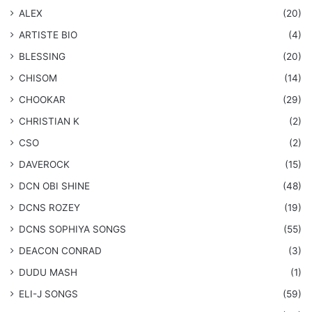
ALEX
(20)
ARTISTE BIO
(4)
BLESSING
(20)
CHISOM
(14)
CHOOKAR
(29)
CHRISTIAN K
(2)
CSO
(2)
DAVEROCK
(15)
​DCN OBI SHINE
(48)
DCNS ROZEY
(19)
DCNS ​SOPHIYA SONGS
(55)
DEACON CONRAD
(3)
DUDU MASH
(1)
ELI-J SONGS
(59)