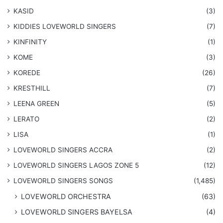
KASID
(3)
KIDDIES LOVEWORLD SINGERS
(7)
KINFINITY
(1)
KOME
(3)
KOREDE
(26)
KRESTHILL
(7)
LEENA GREEN
(5)
LERATO
(2)
LISA
(1)
LOVEWORLD SINGERS ACCRA
(2)
LOVEWORLD SINGERS LAGOS ZONE 5
(12)
​LOVEWORLD SINGERS SONGS
(1,485)
LOVEWORLD ORCHESTRA
(63)
LOVEWORLD SINGERS BAYELSA
(4)