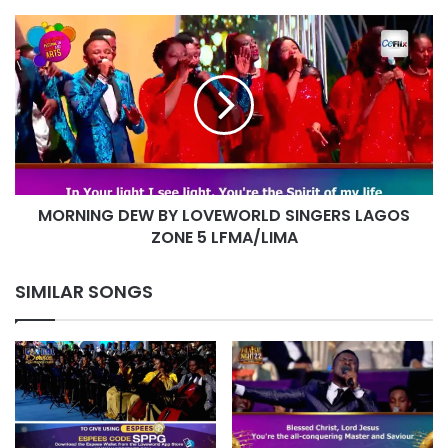
MORNING
DEW
BY
LOVEWORLD
SINGERS
LAGOS
ZONE
5
LFMA/LIMA
MORNING DEW BY LOVEWORLD SINGERS LAGOS
ZONE 5 LFMA/LIMA
SIMILAR SONGS