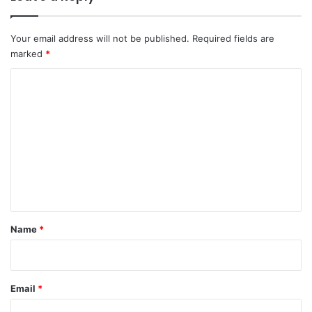
Your email address will not be published.
Required fields are
marked
*
C
o
m
m
e
n
t
*
Name
*
Email
*