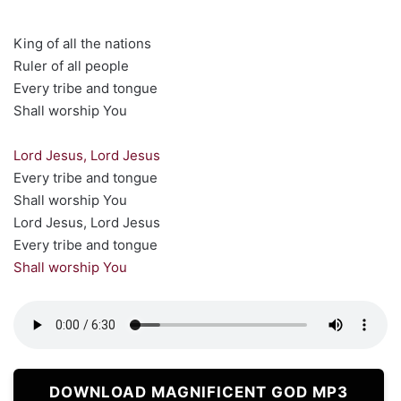
King of all the nations
Ruler of all people
Every tribe and tongue
Shall worship You
Lord Jesus, Lord Jesus
Every tribe and tongue
Shall worship You
Lord Jesus, Lord Jesus
Every tribe and tongue
Shall worship You
DOWNLOAD MAGNIFICENT GOD MP3