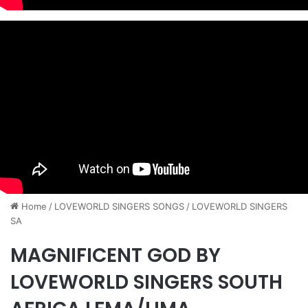
Home
/
​LOVEWORLD SINGERS SONGS
/
LOVEWORLD SINGERS
SA
MAGNIFICENT GOD BY
LOVEWORLD SINGERS SOUTH