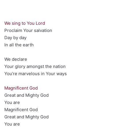
We sing to You Lord
Proclaim Your salvation
Day by day
In all the earth
We declare
Your glory amongst the nation
You’re marvelous in Your ways
Magnificent God
Great and Mighty God
You are
Magnificent God
Great and Mighty God
You are