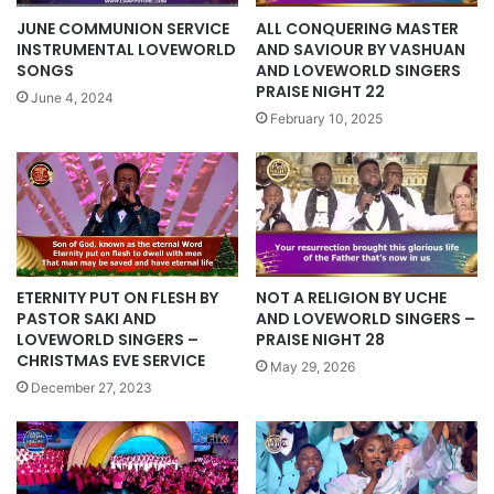
ALL CONQUERING MASTER
JUNE COMMUNION SERVICE
AND SAVIOUR BY VASHUAN
INSTRUMENTAL LOVEWORLD
AND LOVEWORLD SINGERS
SONGS
PRAISE NIGHT 22
June 4, 2024
February 10, 2025
ETERNITY PUT ON FLESH BY
NOT A RELIGION BY UCHE
PASTOR SAKI AND
AND LOVEWORLD SINGERS –
LOVEWORLD SINGERS –
PRAISE NIGHT 28
CHRISTMAS EVE SERVICE
May 29, 2026
December 27, 2023