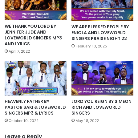
WE THANK YOU LORD BY
WE ARE BLESSED PEOPLE BY
JENNIFER JUDE AND
ENIOLA AND LOVEWORLD
LOVEWORLD SINGERS MP3
SINGERS PRAISE NIGHT 22
AND LYRICS
February 10, 2025
April 7, 2022
HEAVENLY FATHER BY
LORD YOU REIGN BY SIMEON
PASTOR SAKI & LOVEWORLD
RICH AND LOVEWORLD
SINGERS MP3 & LYRICS
SINGERS
October 10, 2022
May 18, 2022
Leave a Reply