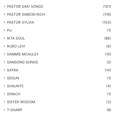
​PASTOR SAKI SONGS
(101)
PASTOR SIMEON RICH
(119)
PASTOR SYLVIA
(103)
PU
(1)
RITA SOUL
(86)
RURO LEVI
(6)
SAMMIE MCAULEY
(15)
​SAMSONG SONGS
(2)
SAYRA
(14)
SEGUN
(1)
SHAUNTE
(4)
SINACH
(1)
SISTER WISDOM
(3)
T-SHARP
(8)