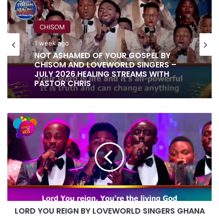
CHISOM
1 week ago
NOT ASHAMED OF YOUR GOSPEL BY
CHISOM AND LOVEWORLD SINGERS –
JULY 2026 HEALING STREAMS WITH
PASTOR CHRIS
LORD
YOU
REIGN
BY
LOVEWORLD
SINGERS
GHANA
LORD YOU REIGN BY LOVEWORLD SINGERS GHANA