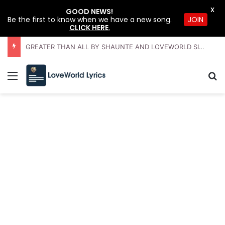
X
GOOD NEWS!
JOIN
Be the first to know when we have a new song.
CLICK HERE
.
GREATER THAN ALL BY SHAUNTE AND LOVEWORLD SINGERS – JULY 2026 HSLHS WITH PASTOR CHRIS
Menu
Se