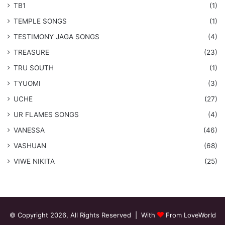
TB1
(1)
​TEMPLE SONGS
(1)
​TESTIMONY JAGA SONGS
(4)
TREASURE
(23)
TRU SOUTH
(1)
TYUOMI
(3)
UCHE
(27)
​UR FLAMES SONGS
(4)
VANESSA
(46)
VASHUAN
(68)
VIWE NIKITA
(25)
© Copyright 2026, All Rights Reserved | With
From LoveWorld