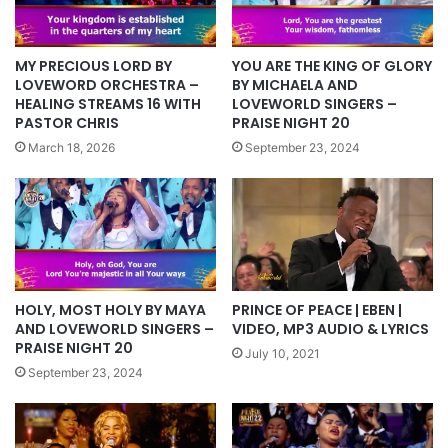
YOU ARE THE KING OF GLORY
MY PRECIOUS LORD BY
BY MICHAELA AND
LOVEWORD ORCHESTRA –
LOVEWORLD SINGERS –
HEALING STREAMS 16 WITH
PRAISE NIGHT 20
PASTOR CHRIS
September 23, 2024
March 18, 2026
HOLY, MOST HOLY BY MAYA
PRINCE OF PEACE | EBEN |
AND LOVEWORLD SINGERS –
VIDEO, MP3 AUDIO & LYRICS
PRAISE NIGHT 20
July 10, 2021
September 23, 2024