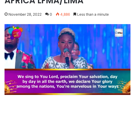
AFRICA LFMA/LIMA
November 28, 2022
0
4,886
Less than a minute