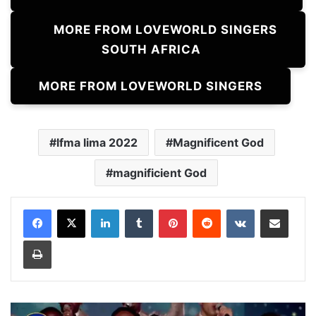
MORE FROM LOVEWORLD SINGERS
SOUTH AFRICA
MORE FROM LOVEWORLD SINGERS
lfma lima 2022
Magnificent God
magnificient God
LinkedIn
Tumblr
Pinterest
Reddit
VKontakte
Share via Email
Print