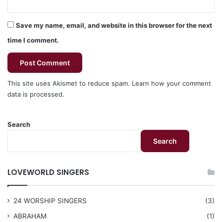
Save my name, email, and website in this browser for the next
time I comment.
This site uses Akismet to reduce spam.
Learn how your comment
data is processed.
Search
Search
LOVEWORLD SINGERS
24 WORSHIP SINGERS
(3)
ABRAHAM
(1)