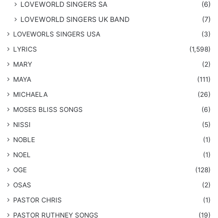
LOVEWORLD SINGERS SA
(6)
LOVEWORLD SINGERS UK BAND
(7)
LOVEWORLS SINGERS USA
(3)
LYRICS
(1,598)
MARY
(2)
MAYA
(111)
MICHAELA
(26)
​MOSES BLISS SONGS
(6)
NISSI
(5)
NOBLE
(1)
NOEL
(1)
OGE
(128)
OSAS
(2)
PASTOR CHRIS
(1)
PASTOR RUTHNEY SONGS
(19)