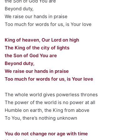
the Son of God You are
Beyond duty,
We raise our hands in praise
Too much for words for us, is Your love
King of heaven, Our Lord on high
The King of the city of lights
the Son of God You are
Beyond duty,
We raise our hands in praise
Too much for words for us, is Your love
The whole world gives powerless thrones
The power of the world is no power at all
Humble on earth, the King from above
To You, there’s nothing unknown
You do not change nor age with time