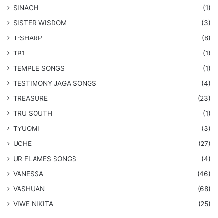
SINACH
(1)
SISTER WISDOM
(3)
T-SHARP
(8)
TB1
(1)
​TEMPLE SONGS
(1)
​TESTIMONY JAGA SONGS
(4)
TREASURE
(23)
TRU SOUTH
(1)
TYUOMI
(3)
UCHE
(27)
​UR FLAMES SONGS
(4)
VANESSA
(46)
VASHUAN
(68)
VIWE NIKITA
(25)