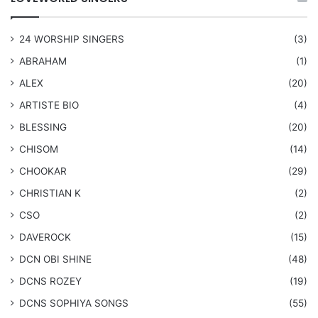
24 WORSHIP SINGERS
(3)
ABRAHAM
(1)
ALEX
(20)
ARTISTE BIO
(4)
BLESSING
(20)
CHISOM
(14)
CHOOKAR
(29)
CHRISTIAN K
(2)
CSO
(2)
DAVEROCK
(15)
​DCN OBI SHINE
(48)
DCNS ROZEY
(19)
DCNS ​SOPHIYA SONGS
(55)