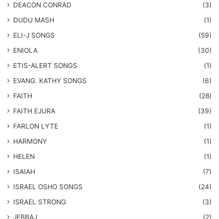
DEACON CONRAD
(3)
DUDU MASH
(1)
ELI-J SONGS
(59)
ENIOLA
(30)
​ETIS-ALERT SONGS
(1)
​EVANG. KATHY SONGS
(6)
FAITH
(28)
FAITH EJURA
(39)
FARLON LYTE
(1)
HARMONY
(1)
HELEN
(1)
ISAIAH
(7)
​ISRAEL OSHO SONGS
(24)
ISRAEL STRONG
(3)
JEBBAJ
(2)