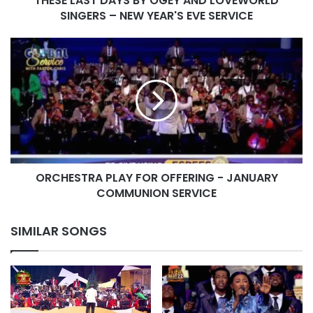
THESE LAST DAYS BY OGEY AND LOVEWORLD
YEAR'S
SINGERS – NEW YEAR'S EVE SERVICE
EVE
SERVICE
ORCHESTRA
PLAY
FOR
OFFERING
-
JANUARY
COMMUNION
SERVICE
ORCHESTRA PLAY FOR OFFERING - JANUARY
COMMUNION SERVICE
SIMILAR SONGS