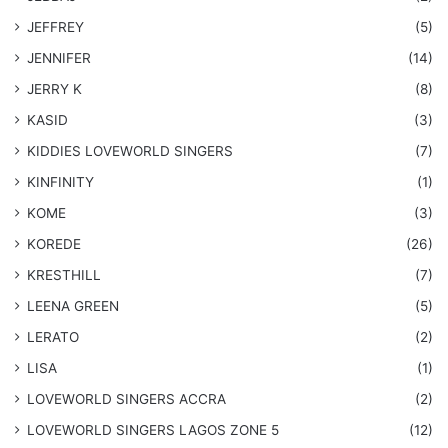
JEFFREY
(5)
JENNIFER
(14)
JERRY K
(8)
KASID
(3)
KIDDIES LOVEWORLD SINGERS
(7)
KINFINITY
(1)
KOME
(3)
KOREDE
(26)
KRESTHILL
(7)
LEENA GREEN
(5)
LERATO
(2)
LISA
(1)
LOVEWORLD SINGERS ACCRA
(2)
LOVEWORLD SINGERS LAGOS ZONE 5
(12)