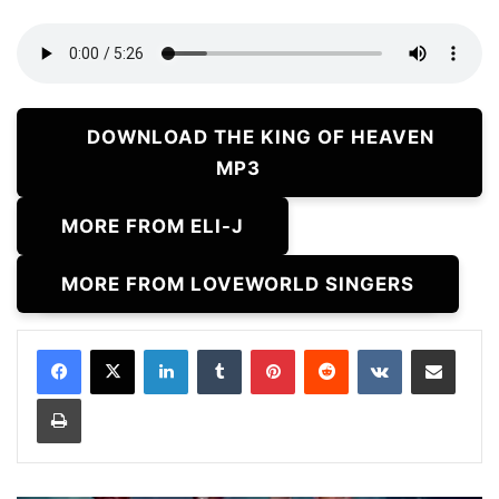
DOWNLOAD THE KING OF HEAVEN
MP3
MORE FROM ELI-J
MORE FROM LOVEWORLD SINGERS
LinkedIn
Tumblr
Pinterest
Reddit
VKontakte
Share via Email
Print