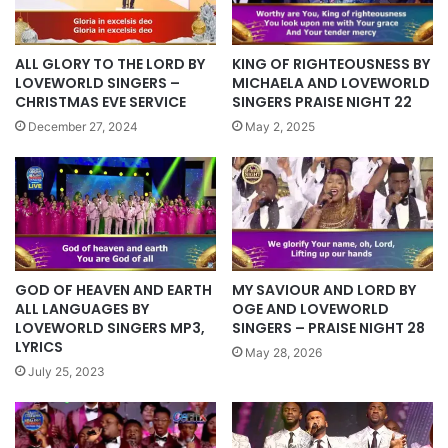
KING OF RIGHTEOUSNESS BY
ALL GLORY TO THE LORD BY
MICHAELA AND LOVEWORLD
LOVEWORLD SINGERS –
SINGERS PRAISE NIGHT 22
CHRISTMAS EVE SERVICE
May 2, 2025
December 27, 2024
GOD OF HEAVEN AND EARTH
MY SAVIOUR AND LORD BY
ALL LANGUAGES BY
OGE AND LOVEWORLD
LOVEWORLD SINGERS MP3,
SINGERS – PRAISE NIGHT 28
LYRICS
May 28, 2026
July 25, 2023