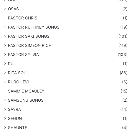
OSAS
(2)
PASTOR CHRIS
(1)
PASTOR RUTHNEY SONGS
(19)
​PASTOR SAKI SONGS
(101)
PASTOR SIMEON RICH
(119)
PASTOR SYLVIA
(103)
PU
(1)
RITA SOUL
(86)
RURO LEVI
(6)
SAMMIE MCAULEY
(15)
​SAMSONG SONGS
(2)
SAYRA
(14)
SEGUN
(1)
SHAUNTE
(4)