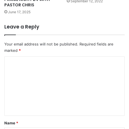
September 12, 2022
PASTOR CHRIS
June 17, 2025
Leave a Reply
Your email address will not be published.
Required fields are
marked
*
C
o
m
m
e
n
t
*
Name
*