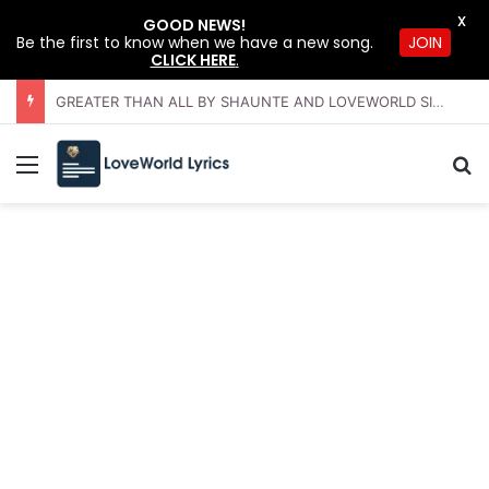
X
GOOD NEWS!
JOIN
Be the first to know when we have a new song.
CLICK HERE
.
GREATER THAN ALL BY SHAUNTE AND LOVEWORLD SINGERS – JULY 2026 HSLHS WITH PASTOR CHRIS
Menu
Se