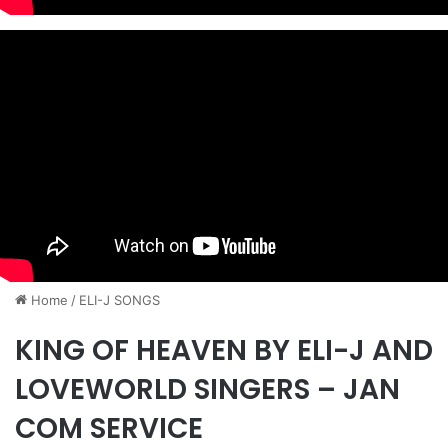
Home
/
ELI-J SONGS
KING OF HEAVEN BY ELI-J AND
LOVEWORLD SINGERS – JAN
COM SERVICE