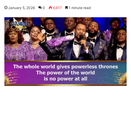
January 5, 2026
0
6,617
1 minute read