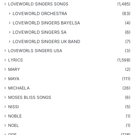
​LOVEWORLD SINGERS SONGS
(1,485)
LOVEWORLD ORCHESTRA
(63)
LOVEWORLD SINGERS BAYELSA
(4)
LOVEWORLD SINGERS SA
(6)
LOVEWORLD SINGERS UK BAND
(7)
LOVEWORLS SINGERS USA
(3)
LYRICS
(1,598)
MARY
(2)
MAYA
(111)
MICHAELA
(26)
​MOSES BLISS SONGS
(6)
NISSI
(5)
NOBLE
(1)
NOEL
(1)
OGE
(128)