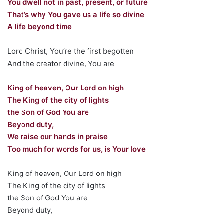
You dwell not in past, present, or future
That’s why You gave us a life so divine
A life beyond time
Lord Christ, You’re the first begotten
And the creator divine, You are
King of heaven, Our Lord on high
The King of the city of lights
the Son of God You are
Beyond duty,
We raise our hands in praise
Too much for words for us, is Your love
King of heaven, Our Lord on high
The King of the city of lights
the Son of God You are
Beyond duty,