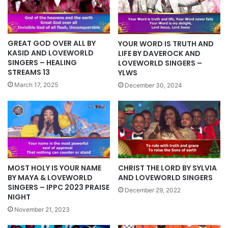
GREAT GOD OVER ALL BY
YOUR WORD IS TRUTH AND
KASID AND LOVEWORLD
LIFE BY DAVEROCK AND
SINGERS – HEALING
LOVEWORLD SINGERS –
STREAMS 13
YLWS
March 17, 2025
December 30, 2024
MOST HOLY IS YOUR NAME
CHRIST THE LORD BY SYLVIA
BY MAYA & LOVEWORLD
AND LOVEWORLD SINGERS
SINGERS – IPPC 2023 PRAISE
December 29, 2022
NIGHT
November 21, 2023