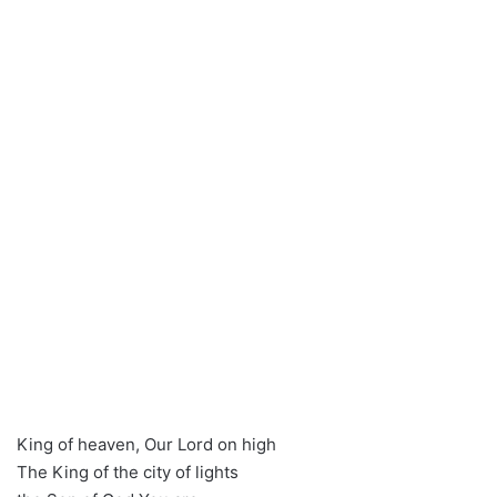
King of heaven, Our Lord on high
The King of the city of lights