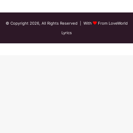
© Copyright 2026, All Rights Reserved | With
From LoveWorld
Lyrics