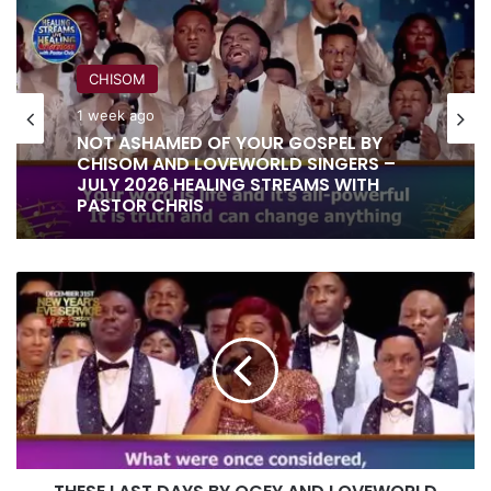
CHISOM
1 week ago
RITA SOUL
NOT ASHAMED OF YOUR GOSPEL BY
1 week ago
CHISOM AND LOVEWORLD SINGERS –
JULY 2026 HEALING STREAMS WITH
PASTOR CHRIS
IT IS DONE UNTO YOU BY RITA SOUL
THESE
AND LOVEWORLD SINGERS – HEALING
LAST
STREAMS 16 WITH PASTOR CHRIS
DAYS
BY
OGEY
AND
LOVEWORLD
SINGERS
–
NEW