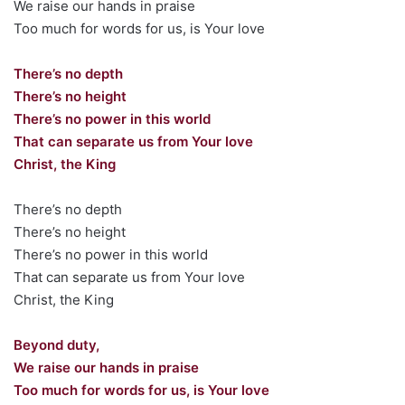
We raise our hands in praise
Too much for words for us, is Your love
There’s no depth
There’s no height
There’s no power in this world
That can separate us from Your love
Christ, the King
There’s no depth
There’s no height
There’s no power in this world
That can separate us from Your love
Christ, the King
Beyond duty,
We raise our hands in praise
Too much for words for us, is Your love