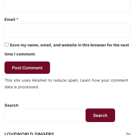
Email
*
Save my name, email, and website in this browser for the next
time I comment.
This site uses Akismet to reduce spam.
Learn how your comment
data is processed.
Search
Search
LOVEWORLD SINGERS