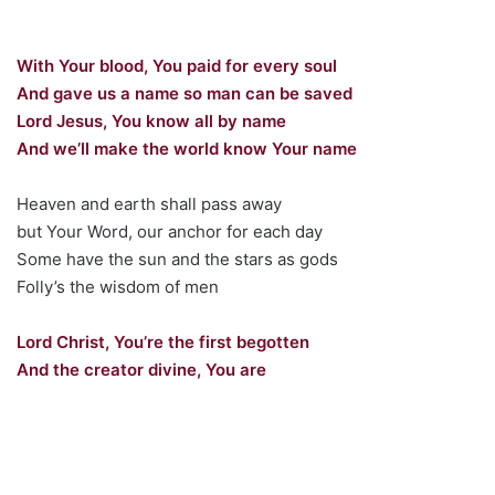
With Your blood, You paid for every soul
And gave us a name so man can be saved
Lord Jesus, You know all by name
And we’ll make the world know Your name
Heaven and earth shall pass away
but Your Word, our anchor for each day
Some have the sun and the stars as gods
Folly’s the wisdom of men
Lord Christ, You’re the first begotten
And the creator divine, You are