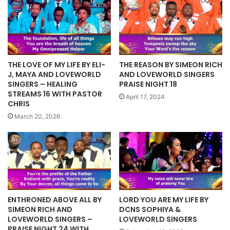
THE REASON BY SIMEON RICH
THE LOVE OF MY LIFE BY ELI-
AND LOVEWORLD SINGERS
J, MAYA AND LOVEWORLD
PRAISE NIGHT 18
SINGERS – HEALING
STREAMS 16 WITH PASTOR
April 17, 2024
CHRIS
March 20, 2026
ENTHRONED ABOVE ALL BY
LORD YOU ARE MY LIFE BY
SIMEON RICH AND
DCNS SOPHIYA &
LOVEWORLD SINGERS –
LOVEWORLD SINGERS
PRAISE NIGHT 24 WITH