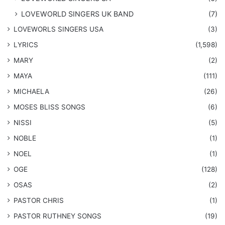
LOVEWORLD SINGERS UK BAND
(7)
LOVEWORLS SINGERS USA
(3)
LYRICS
(1,598)
MARY
(2)
MAYA
(111)
MICHAELA
(26)
​MOSES BLISS SONGS
(6)
NISSI
(5)
NOBLE
(1)
NOEL
(1)
OGE
(128)
OSAS
(2)
PASTOR CHRIS
(1)
PASTOR RUTHNEY SONGS
(19)