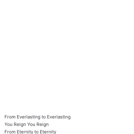
From Everlasting to Everlasting
You Reign You Reign
From Eternity to Eternity