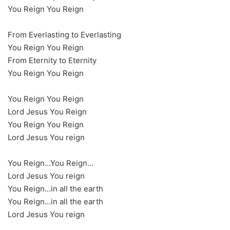
You Reign You Reign
From Everlasting to Everlasting
You Reign You Reign
From Eternity to Eternity
You Reign You Reign
You Reign You Reign
Lord Jesus You Reign
You Reign You Reign
Lord Jesus You reign
You Reign…You Reign…
Lord Jesus You reign
You Reign…in all the earth
You Reign…in all the earth
Lord Jesus You reign