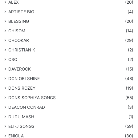
ALEX
(20)
ARTISTE BIO
(4)
BLESSING
(20)
CHISOM
(14)
CHOOKAR
(29)
CHRISTIAN K
(2)
CSO
(2)
DAVEROCK
(15)
​DCN OBI SHINE
(48)
DCNS ROZEY
(19)
DCNS ​SOPHIYA SONGS
(55)
DEACON CONRAD
(3)
DUDU MASH
(1)
ELI-J SONGS
(59)
ENIOLA
(30)