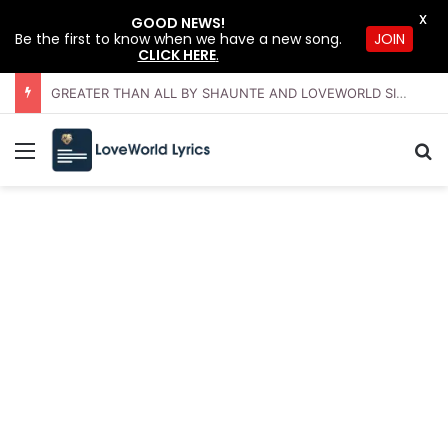
X
GOOD NEWS!
JOIN
Be the first to know when we have a new song.
CLICK HERE
.
GREATER THAN ALL BY SHAUNTE AND LOVEWORLD SINGERS – JULY 2026 HSLHS WITH PASTOR CHRIS
Menu
Se