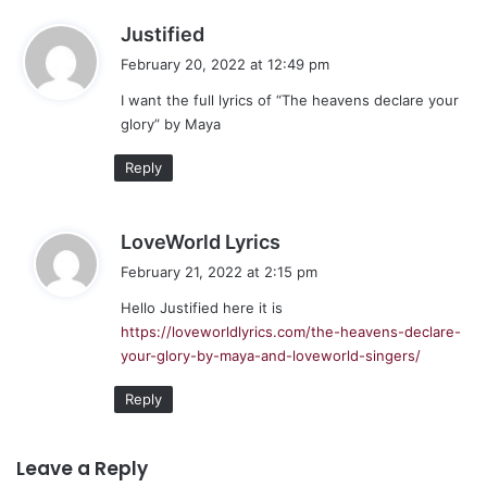
s
Justified
a
February 20, 2022 at 12:49 pm
y
I want the full lyrics of “The heavens declare your
s
glory” by Maya
:
Reply
s
LoveWorld Lyrics
a
February 21, 2022 at 2:15 pm
y
Hello Justified here it is
s
https://loveworldlyrics.com/the-heavens-declare-
:
your-glory-by-maya-and-loveworld-singers/
Reply
Leave a Reply