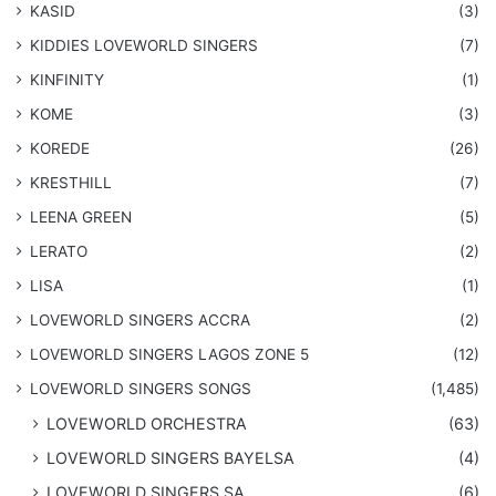
KASID
(3)
KIDDIES LOVEWORLD SINGERS
(7)
KINFINITY
(1)
KOME
(3)
KOREDE
(26)
KRESTHILL
(7)
LEENA GREEN
(5)
LERATO
(2)
LISA
(1)
LOVEWORLD SINGERS ACCRA
(2)
LOVEWORLD SINGERS LAGOS ZONE 5
(12)
​LOVEWORLD SINGERS SONGS
(1,485)
LOVEWORLD ORCHESTRA
(63)
LOVEWORLD SINGERS BAYELSA
(4)
LOVEWORLD SINGERS SA
(6)