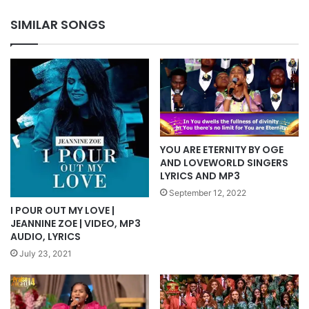
MP3
SIMILAR SONGS
YOU ARE ETERNITY BY OGE
AND LOVEWORLD SINGERS
LYRICS AND MP3
September 12, 2022
I POUR OUT MY LOVE |
JEANNINE ZOE | VIDEO, MP3
AUDIO, LYRICS
July 23, 2021