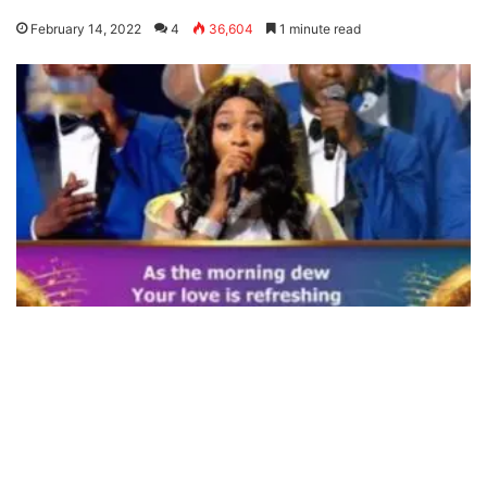
February 14, 2022
4
36,604
1 minute read