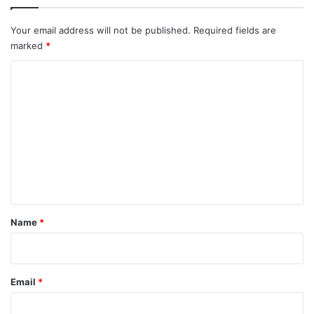
Your email address will not be published.
Required fields are
marked
*
C
o
m
m
e
n
t
*
Name
*
Email
*