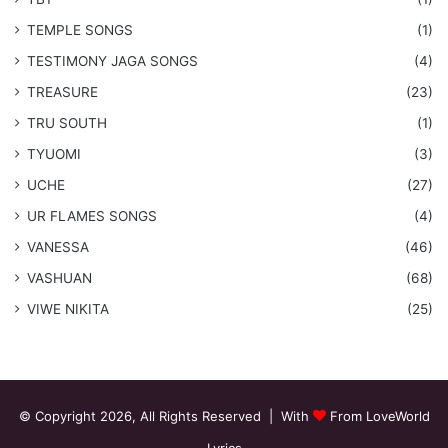
​TEMPLE SONGS
(1)
​TESTIMONY JAGA SONGS
(4)
TREASURE
(23)
TRU SOUTH
(1)
TYUOMI
(3)
UCHE
(27)
​UR FLAMES SONGS
(4)
VANESSA
(46)
VASHUAN
(68)
VIWE NIKITA
(25)
© Copyright 2026, All Rights Reserved | With
From LoveWorld