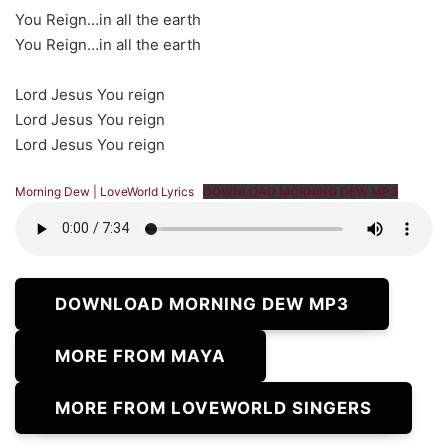
You Reign…in all the earth
You Reign…in all the earth
Lord Jesus You reign
Lord Jesus You reign
Lord Jesus You reign
Morning Dew | LoveWorld Lyrics
DOWNLOAD MORNING DEW MP3
DOWNLOAD MORNING DEW MP3
MORE FROM MAYA
MORE FROM LOVEWORLD SINGERS