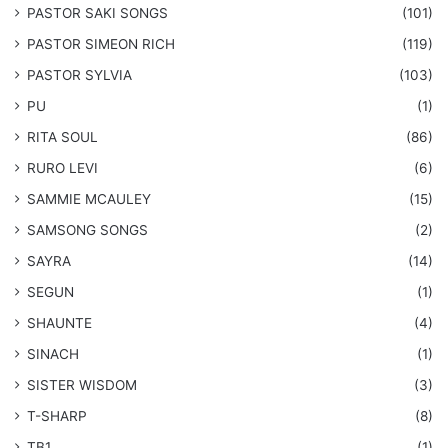
​PASTOR SAKI SONGS
(101)
PASTOR SIMEON RICH
(119)
PASTOR SYLVIA
(103)
PU
(1)
RITA SOUL
(86)
RURO LEVI
(6)
SAMMIE MCAULEY
(15)
​SAMSONG SONGS
(2)
SAYRA
(14)
SEGUN
(1)
SHAUNTE
(4)
SINACH
(1)
SISTER WISDOM
(3)
T-SHARP
(8)
TB1
(1)