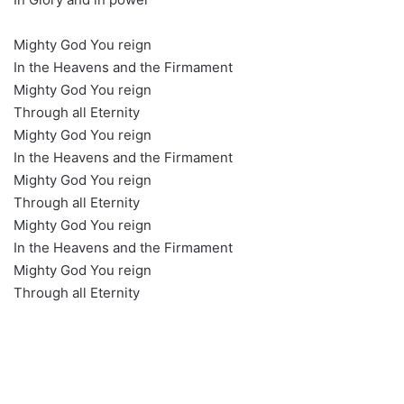
Mighty God You reign
In the Heavens and the Firmament
Mighty God You reign
Through all Eternity
Mighty God You reign
In the Heavens and the Firmament
Mighty God You reign
Through all Eternity
Mighty God You reign
In the Heavens and the Firmament
Mighty God You reign
Through all Eternity