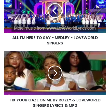
HERE
TO
SAY
-
MEDLEY
-
LOVEWORLD
ALL I'M HERE TO SAY - MEDLEY - LOVEWORLD
SINGERS
SINGERS
FIX
YOUR
GAZE
ON
ME
BY
ROZEY
&
LOVEWORLD
FIX YOUR GAZE ON ME BY ROZEY & LOVEWORLD
SINGERS
LYRICS
SINGERS LYRICS & MP3
&