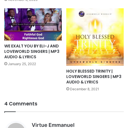
WE EXALT YOU BY ELI-J AND
LOVEWORLD SINGERS | MP3
AUDIO & LYRICS
January 25, 2022
HOLY BLESSED TRINITY |
LOVEWORLD SINGERS | MP3
AUDIO & LYRICS
December 8, 2021
4 Comments
s
Virtue Emmanuel