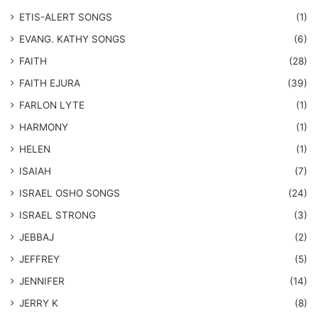
​ETIS-ALERT SONGS
(1)
​EVANG. KATHY SONGS
(6)
FAITH
(28)
FAITH EJURA
(39)
FARLON LYTE
(1)
HARMONY
(1)
HELEN
(1)
ISAIAH
(7)
​ISRAEL OSHO SONGS
(24)
ISRAEL STRONG
(3)
JEBBAJ
(2)
JEFFREY
(5)
JENNIFER
(14)
JERRY K
(8)