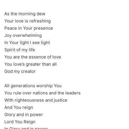
As the morning dew
Your love is refreshing
Peace in Your presence
Joy overwhelming
In Your light I see light
Spirit of my life
You are the essence of love
You love’s greater than all
God my creator
All generations worship You
You rule over nations and the leaders
With righteousness and justice
And You reign
Glory and in power
Lord You Reign
In Glory and in power