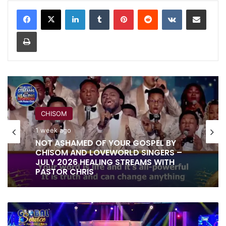
LinkedIn
Tumblr
Pinterest
Reddit
VKontakte
Share via Email
Print
CHISOM
RITA SOUL
1 week ago
1 week ago
NOT ASHAMED OF YOUR GOSPEL BY
CHISOM AND LOVEWORLD SINGERS –
JULY 2026 HEALING STREAMS WITH
PASTOR CHRIS
IT IS DONE UNTO YOU BY RITA SOUL
AND LOVEWORLD SINGERS – HEALING
ALL
STREAMS 16 WITH PASTOR CHRIS
I'M