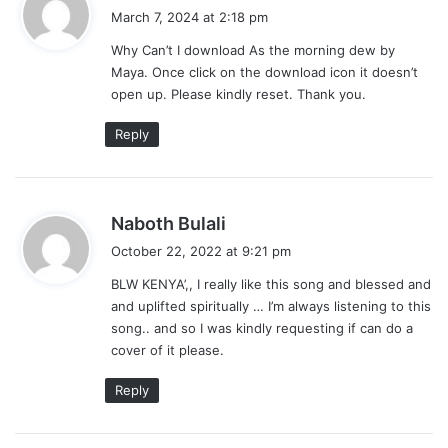
a
March 7, 2024 at 2:18 pm
y
Why Can’t I download As the morning dew by
s
Maya. Once click on the download icon it doesn’t
:
open up. Please kindly reset. Thank you.
Reply
s
Naboth Bulali
a
October 22, 2022 at 9:21 pm
y
BLW KENYA’,, I really like this song and blessed and
s
and uplifted spiritually … I’m always listening to this
:
song.. and so I was kindly requesting if can do a
cover of it please.
Reply