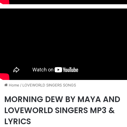
Home
/
​LOVEWORLD SINGERS SONGS
MORNING DEW BY MAYA AND
LOVEWORLD SINGERS MP3 &
LYRICS