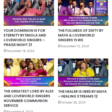
YOUR DOMINION IS FOR
THE FULLNESS OF DEITY BY
ETERNITY BY ENIOLA AND
MAYA & LOVEWORLD
LOVEWORLD SINGERS –
SINGERS YLWS
PRAISE NIGHT 21
December 13, 2024
November 18, 2024
THE GREATEST LORD BY ALEX
THE HEALER IS HERE BY MAYA
AND LOVEWORLD SINGERS
– HEALING STREAMS 12
NOVEMBER COMMUNION
October 26, 2024
SERVICE
November 8, 2023