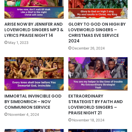
ARISE NOW BY JENNIFER AND
GLORY TO GOD ON HIGH BY
LOVEWORLD SINGERS MP3 &
LOVEWORLD SINGERS –
LYRICS PRAISE NIGHT 14
CHRISTMAS EVE SERVICE
2024
May 1, 2023
December 26, 2024
IMMORTAL INVINCIBLE GOD
EXTRAORDINARY
BY SIMEONRICH – NOV
STRATEGIST BY FAITH AND
COMMUNION SERVICE
LOVEWORLD SINGERS –
PRAISE NIGHT 21
November 4, 2024
November 18, 2024