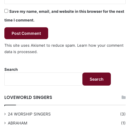
Save my name, email, and website in this browser for the next
time I comment.
This site uses Akismet to reduce spam.
Learn how your comment
data is processed.
Search
Search
LOVEWORLD SINGERS
24 WORSHIP SINGERS
(3)
ABRAHAM
(1)