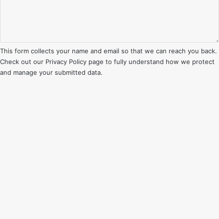
This form collects your name and email so that we can reach you back.
Check out our
Privacy Policy
page to fully understand how we protect
and manage your submitted data.