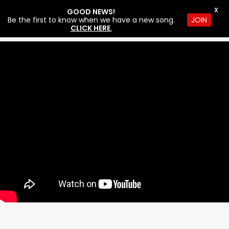
X
GOOD NEWS!
Be the first to know when we have a new song.
JOIN
CLICK HERE
.