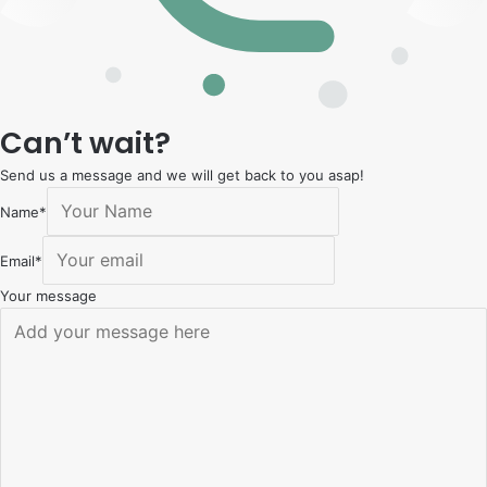
Can’t wait?
Send us a message and we will get back to you asap!
Name
*
Email
*
Your message