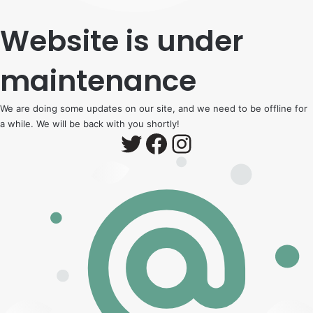
Website is under
maintenance
We are doing some updates on our site, and we need to be offline for
a while. We will be back with you shortly!
Twitter
Facebook
Instagram