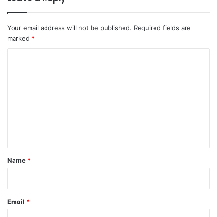
Your email address will not be published.
Required fields are
marked
*
C
o
m
m
e
n
t
*
Name
*
Email
*