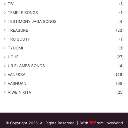
TB1
(1)
​TEMPLE SONGS
(1)
​TESTIMONY JAGA SONGS
(4)
TREASURE
(23)
TRU SOUTH
(1)
TYUOMI
(3)
UCHE
(27)
​UR FLAMES SONGS
(4)
VANESSA
(46)
VASHUAN
(68)
VIWE NIKITA
(25)
© Copyright 2026, All Rights Reserved | With
From LoveWorld