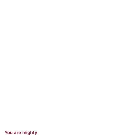
You are mighty