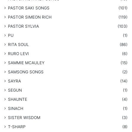
​PASTOR SAKI SONGS
(101)
PASTOR SIMEON RICH
(119)
PASTOR SYLVIA
(103)
PU
(1)
RITA SOUL
(86)
RURO LEVI
(6)
SAMMIE MCAULEY
(15)
​SAMSONG SONGS
(2)
SAYRA
(14)
SEGUN
(1)
SHAUNTE
(4)
SINACH
(1)
SISTER WISDOM
(3)
T-SHARP
(8)