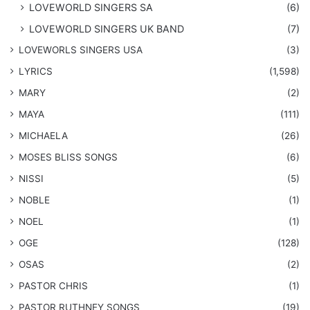
LOVEWORLD SINGERS SA
(6)
LOVEWORLD SINGERS UK BAND
(7)
LOVEWORLS SINGERS USA
(3)
LYRICS
(1,598)
MARY
(2)
MAYA
(111)
MICHAELA
(26)
​MOSES BLISS SONGS
(6)
NISSI
(5)
NOBLE
(1)
NOEL
(1)
OGE
(128)
OSAS
(2)
PASTOR CHRIS
(1)
PASTOR RUTHNEY SONGS
(19)