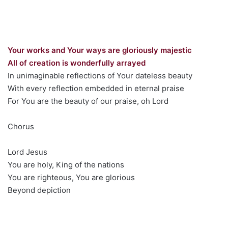
Your works and Your ways are gloriously majestic
All of creation is wonderfully arrayed
In unimaginable reflections of Your dateless beauty
With every reflection embedded in eternal praise
For You are the beauty of our praise, oh Lord
Chorus
Lord Jesus
You are holy, King of the nations
You are righteous, You are glorious
Beyond depiction