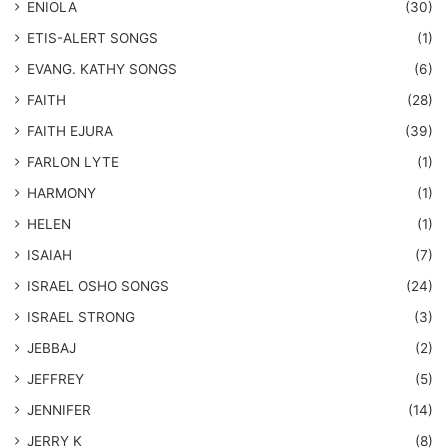
ENIOLA
(30)
​ETIS-ALERT SONGS
(1)
​EVANG. KATHY SONGS
(6)
FAITH
(28)
FAITH EJURA
(39)
FARLON LYTE
(1)
HARMONY
(1)
HELEN
(1)
ISAIAH
(7)
​ISRAEL OSHO SONGS
(24)
ISRAEL STRONG
(3)
JEBBAJ
(2)
JEFFREY
(5)
JENNIFER
(14)
JERRY K
(8)