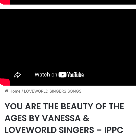
Home
/
​LOVEWORLD SINGERS SONGS
YOU ARE THE BEAUTY OF THE
AGES BY VANESSA &
LOVEWORLD SINGERS – IPPC