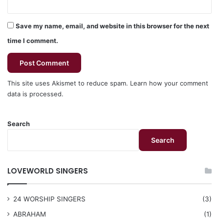
Save my name, email, and website in this browser for the next
time I comment.
This site uses Akismet to reduce spam.
Learn how your comment
data is processed.
Search
Search
LOVEWORLD SINGERS
24 WORSHIP SINGERS
(3)
ABRAHAM
(1)