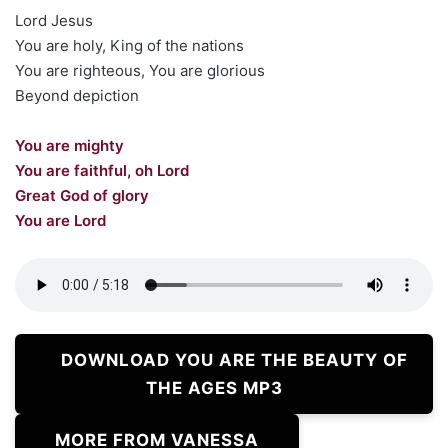
Lord Jesus
You are holy, King of the nations
You are righteous, You are glorious
Beyond depiction
You are mighty
You are faithful, oh Lord
Great God of glory
You are Lord
DOWNLOAD YOU ARE THE BEAUTY OF
THE AGES MP3
MORE FROM VANESSA