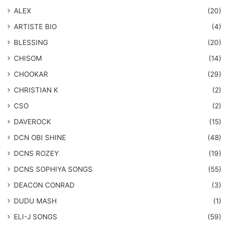
ALEX
(20)
ARTISTE BIO
(4)
BLESSING
(20)
CHISOM
(14)
CHOOKAR
(29)
CHRISTIAN K
(2)
CSO
(2)
DAVEROCK
(15)
​DCN OBI SHINE
(48)
DCNS ROZEY
(19)
DCNS ​SOPHIYA SONGS
(55)
DEACON CONRAD
(3)
DUDU MASH
(1)
ELI-J SONGS
(59)