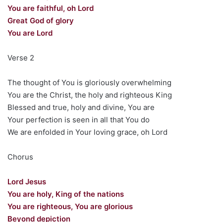
You are faithful, oh Lord
Great God of glory
You are Lord
Verse 2
The thought of You is gloriously overwhelming
You are the Christ, the holy and righteous King
Blessed and true, holy and divine, You are
Your perfection is seen in all that You do
We are enfolded in Your loving grace, oh Lord
Chorus
Lord Jesus
You are holy, King of the nations
You are righteous, You are glorious
Beyond depiction