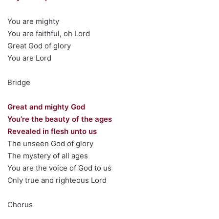
You are mighty
You are faithful, oh Lord
Great God of glory
You are Lord
Bridge
Great and mighty God
You’re the beauty of the ages
Revealed in flesh unto us
The unseen God of glory
The mystery of all ages
You are the voice of God to us
Only true and righteous Lord
Chorus