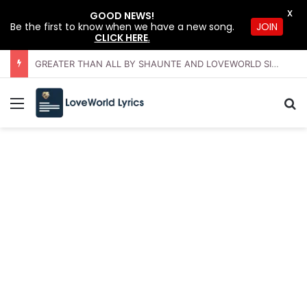
X
GOOD NEWS!
JOIN
Be the first to know when we have a new song.
CLICK HERE
.
GREATER THAN ALL BY SHAUNTE AND LOVEWORLD SINGERS – JULY 2026 HSLHS WITH PASTOR CHRIS
Menu
Se