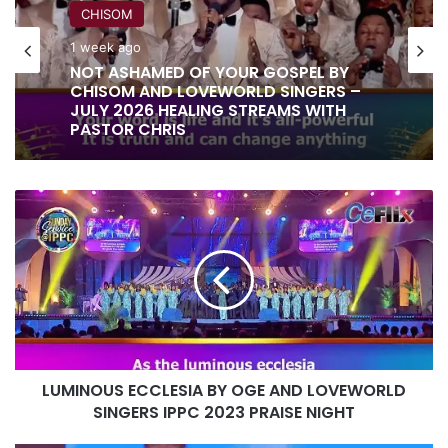
CHISOM
1 week ago
RITA SOUL
NOT ASHAMED OF YOUR GOSPEL BY
1 week ago
CHISOM AND LOVEWORLD SINGERS –
JULY 2026 HEALING STREAMS WITH
PASTOR CHRIS
LUMINOUS
IT IS DONE UNTO YOU BY RITA SOUL
ECCLESIA
AND LOVEWORLD SINGERS – HEALING
BY
STREAMS 16 WITH PASTOR CHRIS
OGE
AND
LOVEWORLD
SINGERS
IPPC
2023
LUMINOUS ECCLESIA BY OGE AND LOVEWORLD
PRAISE
NIGHT
SINGERS IPPC 2023 PRAISE NIGHT