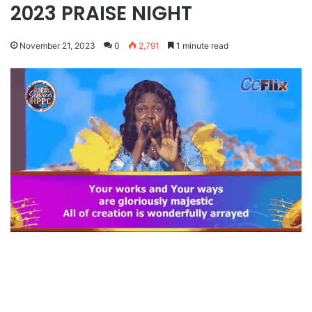
2023 PRAISE NIGHT
November 21, 2023
0
2,791
1 minute read