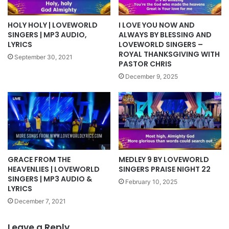
HOLY HOLY | LOVEWORLD
I LOVE YOU NOW AND
SINGERS | MP3 AUDIO,
ALWAYS BY BLESSING AND
LYRICS
LOVEWORLD SINGERS –
ROYAL THANKSGIVING WITH
September 30, 2021
PASTOR CHRIS
December 9, 2025
MEDLEY 9 BY LOVEWORLD
GRACE FROM THE
SINGERS PRAISE NIGHT 22
HEAVENLIES | LOVEWORLD
SINGERS | MP3 AUDIO &
February 10, 2025
LYRICS
December 7, 2021
Leave a Reply