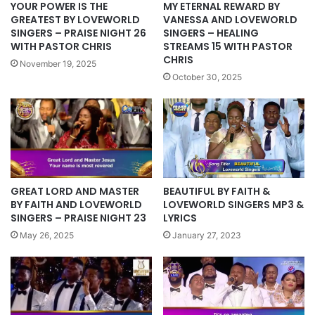
YOUR POWER IS THE
MY ETERNAL REWARD BY
GREATEST BY LOVEWORLD
VANESSA AND LOVEWORLD
SINGERS – PRAISE NIGHT 26
SINGERS – HEALING
WITH PASTOR CHRIS
STREAMS 15 WITH PASTOR
CHRIS
November 19, 2025
October 30, 2025
GREAT LORD AND MASTER
BEAUTIFUL BY FAITH &
BY FAITH AND LOVEWORLD
LOVEWORLD SINGERS MP3 &
SINGERS – PRAISE NIGHT 23
LYRICS
May 26, 2025
January 27, 2023