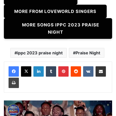
MORE FROM LOVEWORLD SINGERS
MORE SONGS IPPC 2023 PRAISE
NIGHT
ippc 2023 praise night
Praise Night
LinkedIn
Tumblr
Pinterest
Reddit
VKontakte
Share via Email
Print