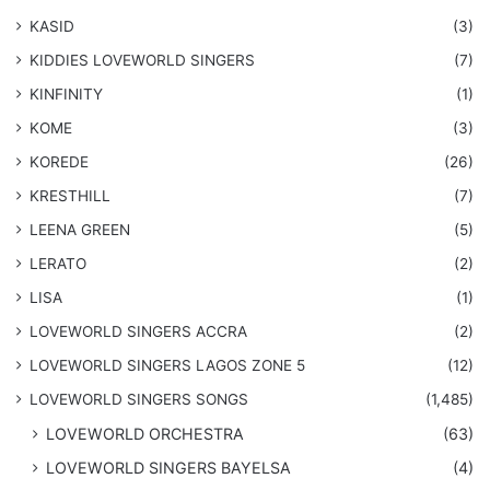
KASID
(3)
KIDDIES LOVEWORLD SINGERS
(7)
KINFINITY
(1)
KOME
(3)
KOREDE
(26)
KRESTHILL
(7)
LEENA GREEN
(5)
LERATO
(2)
LISA
(1)
LOVEWORLD SINGERS ACCRA
(2)
LOVEWORLD SINGERS LAGOS ZONE 5
(12)
​LOVEWORLD SINGERS SONGS
(1,485)
LOVEWORLD ORCHESTRA
(63)
LOVEWORLD SINGERS BAYELSA
(4)