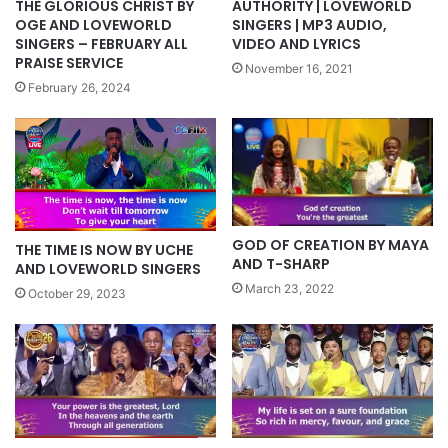
AUTHORITY | LOVEWORLD
THE GLORIOUS CHRIST BY
SINGERS | MP3 AUDIO,
OGE AND LOVEWORLD
VIDEO AND LYRICS
SINGERS – FEBRUARY ALL
PRAISE SERVICE
November 16, 2021
February 26, 2024
GOD OF CREATION BY MAYA
THE TIME IS NOW BY UCHE
AND T-SHARP
AND LOVEWORLD SINGERS
March 23, 2022
October 29, 2023