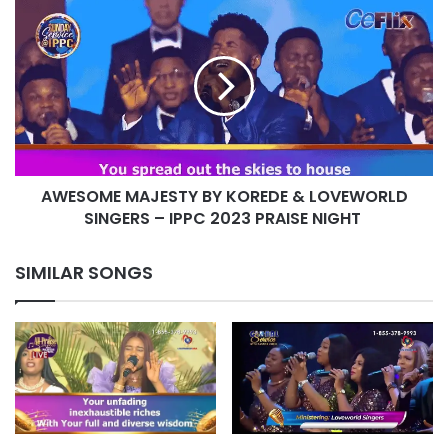
AWESOME
MAJESTY
BY
KOREDE
&
LOVEWORLD
SINGERS
–
IPPC
AWESOME MAJESTY BY KOREDE & LOVEWORLD
2023
PRAISE
SINGERS – IPPC 2023 PRAISE NIGHT
NIGHT
SIMILAR SONGS