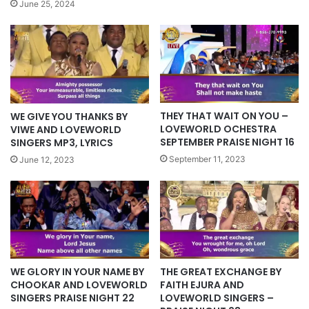
June 25, 2024
THEY THAT WAIT ON YOU –
WE GIVE YOU THANKS BY
LOVEWORLD OCHESTRA
VIWE AND LOVEWORLD
SEPTEMBER PRAISE NIGHT 16
SINGERS MP3, LYRICS
September 11, 2023
June 12, 2023
WE GLORY IN YOUR NAME BY
THE GREAT EXCHANGE BY
CHOOKAR AND LOVEWORLD
FAITH EJURA AND
SINGERS PRAISE NIGHT 22
LOVEWORLD SINGERS –