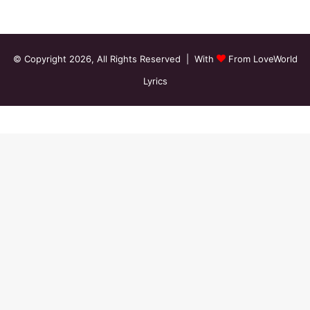
© Copyright 2026, All Rights Reserved | With
From LoveWorld
Lyrics