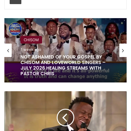
RITA SOUL
1 week ago
IT IS DONE UNTO YOU BY RITA SOUL
AND LOVEWORLD SINGERS – HEALING
STREAMS 16 WITH PASTOR CHRIS
PRINCE
OF
PEACE
|
EBEN
|
VIDEO,