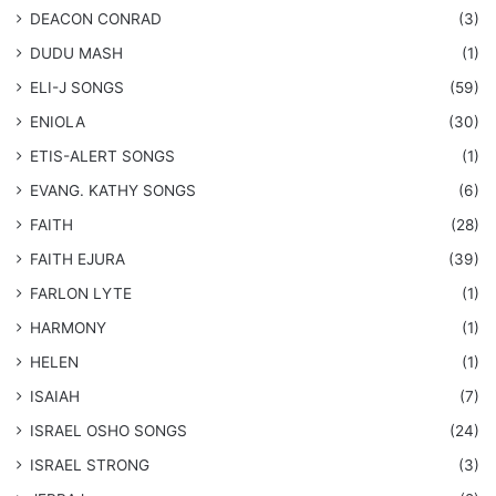
DEACON CONRAD
(3)
DUDU MASH
(1)
ELI-J SONGS
(59)
ENIOLA
(30)
​ETIS-ALERT SONGS
(1)
​EVANG. KATHY SONGS
(6)
FAITH
(28)
FAITH EJURA
(39)
FARLON LYTE
(1)
HARMONY
(1)
HELEN
(1)
ISAIAH
(7)
​ISRAEL OSHO SONGS
(24)
ISRAEL STRONG
(3)