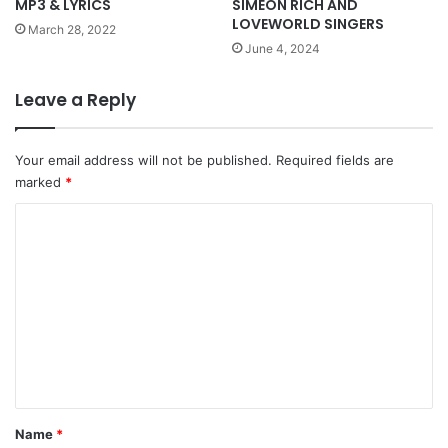
MP3 & LYRICS
SIMEON RICH AND
LOVEWORLD SINGERS
March 28, 2022
June 4, 2024
Leave a Reply
Your email address will not be published.
Required fields are
marked
*
C
o
m
m
e
n
t
*
Name
*