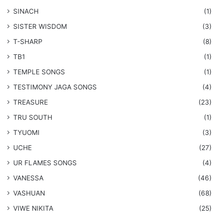
SINACH
(1)
SISTER WISDOM
(3)
T-SHARP
(8)
TB1
(1)
​TEMPLE SONGS
(1)
​TESTIMONY JAGA SONGS
(4)
TREASURE
(23)
TRU SOUTH
(1)
TYUOMI
(3)
UCHE
(27)
​UR FLAMES SONGS
(4)
VANESSA
(46)
VASHUAN
(68)
VIWE NIKITA
(25)