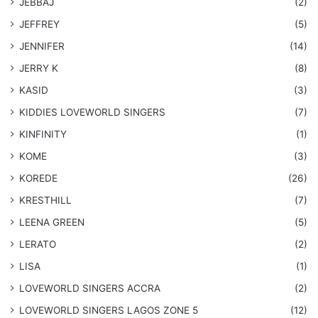
JEBBAJ
(2)
JEFFREY
(5)
JENNIFER
(14)
JERRY K
(8)
KASID
(3)
KIDDIES LOVEWORLD SINGERS
(7)
KINFINITY
(1)
KOME
(3)
KOREDE
(26)
KRESTHILL
(7)
LEENA GREEN
(5)
LERATO
(2)
LISA
(1)
LOVEWORLD SINGERS ACCRA
(2)
LOVEWORLD SINGERS LAGOS ZONE 5
(12)