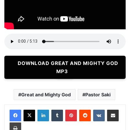
DOWNLOAD GREAT AND MIGHTY GOD
MP3
Great and Mighty God
Pastor Saki
LinkedIn
Tumblr
Pinterest
Reddit
VKontakte
Share via Email
Print