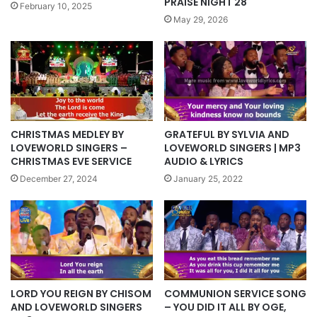
PRAISE NIGHT 28
February 10, 2025
May 29, 2026
CHRISTMAS MEDLEY BY
GRATEFUL BY SYLVIA AND
LOVEWORLD SINGERS –
LOVEWORLD SINGERS | MP3
CHRISTMAS EVE SERVICE
AUDIO & LYRICS
December 27, 2024
January 25, 2022
LORD YOU REIGN BY CHISOM
COMMUNION SERVICE SONG
AND LOVEWORLD SINGERS
– YOU DID IT ALL BY OGE,