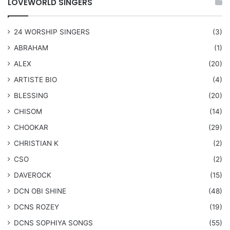
LOVEWORLD SINGERS
24 WORSHIP SINGERS
(3)
ABRAHAM
(1)
ALEX
(20)
ARTISTE BIO
(4)
BLESSING
(20)
CHISOM
(14)
CHOOKAR
(29)
CHRISTIAN K
(2)
CSO
(2)
DAVEROCK
(15)
​DCN OBI SHINE
(48)
DCNS ROZEY
(19)
DCNS ​SOPHIYA SONGS
(55)