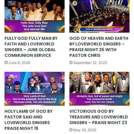
FULLY GOD FULLY MAN BY
GOD OF HEAVEN AND EARTH
FAITH AND LOVEWORLD
BY LOVEWORLD SINGERS –
SINGERS – JUNE GLOBAL
PRAISE NIGHT 25 WITH
COMMUNION SERVICE
PASTOR CHRIS
June 8, 2026
September 22, 2025
HOLY LAMB OF GOD BY
VICTORIOUS GOD BY
PASTOR SAKI AND
TREASURE AND LOVEWORLD
LOVEWORLD SINGERS
SINGERS – PRAISE NIGHT 23
PRAISE NIGHT 19
May 26, 2025