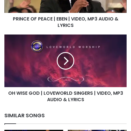
MP3
AUDIO
PRINCE OF PEACE | EBEN | VIDEO, MP3 AUDIO &
&
LYRICS
LYRICS
OH
WISE
GOD
|
LOVEWORLD
SINGERS
|
VIDEO,
MP3
OH WISE GOD | LOVEWORLD SINGERS | VIDEO, MP3
AUDIO
&
AUDIO & LYRICS
LYRICS
SIMILAR SONGS