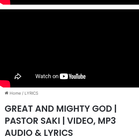
Home
/
LYRICS
GREAT AND MIGHTY GOD |
PASTOR SAKI | VIDEO, MP3
AUDIO & LYRICS