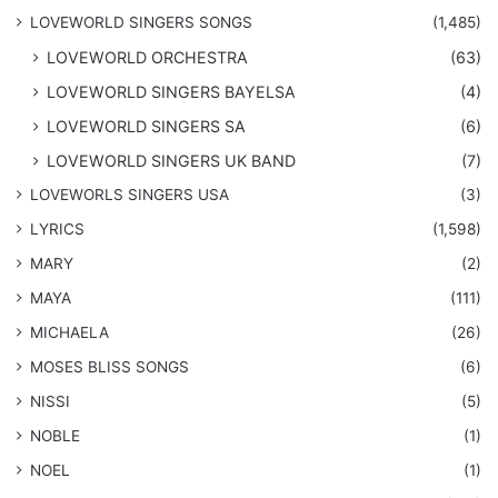
​LOVEWORLD SINGERS SONGS
(1,485)
LOVEWORLD ORCHESTRA
(63)
LOVEWORLD SINGERS BAYELSA
(4)
LOVEWORLD SINGERS SA
(6)
LOVEWORLD SINGERS UK BAND
(7)
LOVEWORLS SINGERS USA
(3)
LYRICS
(1,598)
MARY
(2)
MAYA
(111)
MICHAELA
(26)
​MOSES BLISS SONGS
(6)
NISSI
(5)
NOBLE
(1)
NOEL
(1)