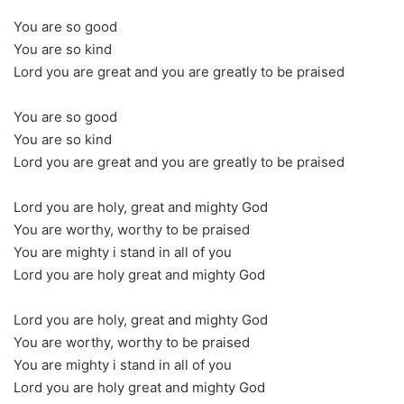
You are so good
You are so kind
Lord you are great and you are greatly to be praised
You are so good
You are so kind
Lord you are great and you are greatly to be praised
Lord you are holy, great and mighty God
You are worthy, worthy to be praised
You are mighty i stand in all of you
Lord you are holy great and mighty God
Lord you are holy, great and mighty God
You are worthy, worthy to be praised
You are mighty i stand in all of you
Lord you are holy great and mighty God