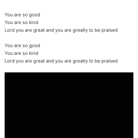
You are so good
You are so kind
Lord you are great and you are greatly to be praised
You are so good
You are so kind
Lord you are great and you are greatly to be praised