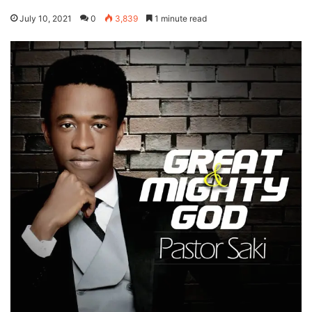
July 10, 2021
0
3,839
1 minute read