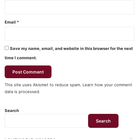
Email
*
Save my name, email, and website in this browser for the next
time I comment.
This site uses Akismet to reduce spam.
Learn how your comment
data is processed.
Search
Search