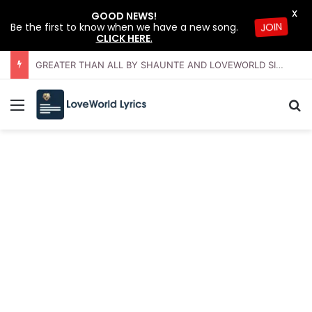
X
GOOD NEWS!
Be the first to know when we have a new song.
JOIN
CLICK HERE
.
THE BEGINNING AND THE END BY SAMMIE MCAULEY AND LOVEWORLD SINGERS – JULY 2026 HSLHS WITH PASTOR CHRIS
Menu
Se