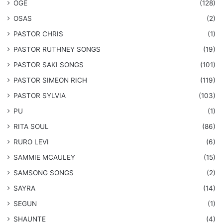
OGE
(128)
OSAS
(2)
PASTOR CHRIS
(1)
PASTOR RUTHNEY SONGS
(19)
​PASTOR SAKI SONGS
(101)
PASTOR SIMEON RICH
(119)
PASTOR SYLVIA
(103)
PU
(1)
RITA SOUL
(86)
RURO LEVI
(6)
SAMMIE MCAULEY
(15)
​SAMSONG SONGS
(2)
SAYRA
(14)
SEGUN
(1)
SHAUNTE
(4)