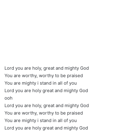
Lord you are holy, great and mighty God
You are worthy, worthy to be praised
You are mighty i stand in all of you
Lord you are holy great and mighty God
ooh
Lord you are holy, great and mighty God
You are worthy, worthy to be praised
You are mighty i stand in all of you
Lord you are holy great and mighty God