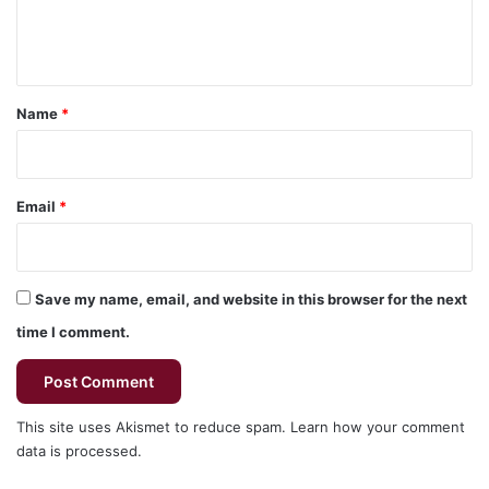
e
n
t
*
Name
*
Email
*
Save my name, email, and website in this browser for the next
time I comment.
This site uses Akismet to reduce spam.
Learn how your comment
data is processed.