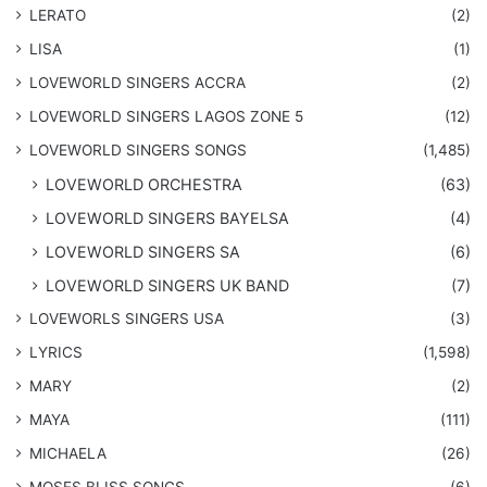
LERATO
(2)
LISA
(1)
LOVEWORLD SINGERS ACCRA
(2)
LOVEWORLD SINGERS LAGOS ZONE 5
(12)
​LOVEWORLD SINGERS SONGS
(1,485)
LOVEWORLD ORCHESTRA
(63)
LOVEWORLD SINGERS BAYELSA
(4)
LOVEWORLD SINGERS SA
(6)
LOVEWORLD SINGERS UK BAND
(7)
LOVEWORLS SINGERS USA
(3)
LYRICS
(1,598)
MARY
(2)
MAYA
(111)
MICHAELA
(26)