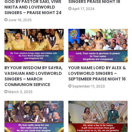
GOD BY PASTOR SAKI, VIWE
SINGERS PRAISE NIGHT 18
NIKITA AND LOVEWORLD
April 17, 2024
SINGERS – PRAISE NIGHT 24
June 16, 2025
BY YOUR WISDOM BY SAYRA,
YOUR NAME LORD BY ALEX &
VASHUAN AND LOVEWORLD
LOVEWORLD SINGERS –
SINGERS – MARCH
SEPTEMBER PRAISE NIGHT 16
COMMUNION SERVICE
September 11, 2023
March 3, 2025