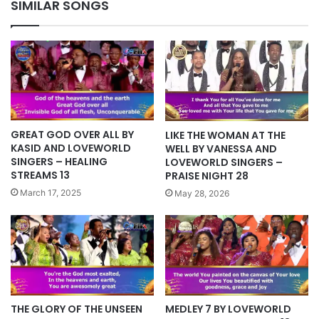
SIMILAR SONGS
GREAT GOD OVER ALL BY
LIKE THE WOMAN AT THE
KASID AND LOVEWORLD
WELL BY VANESSA AND
SINGERS – HEALING
LOVEWORLD SINGERS –
STREAMS 13
PRAISE NIGHT 28
March 17, 2025
May 28, 2026
THE GLORY OF THE UNSEEN
MEDLEY 7 BY LOVEWORLD