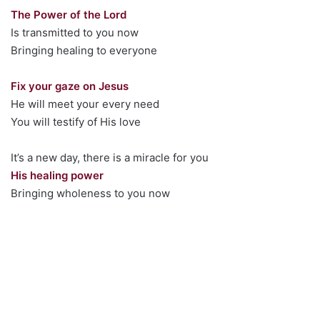
The Power of the Lord
Is transmitted to you now
Bringing healing to everyone
Fix your gaze on Jesus
He will meet your every need
You will testify of His love
It’s a new day, there is a miracle for you
His healing power
Bringing wholeness to you now