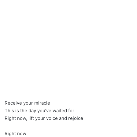
Receive your miracle
This is the day you’ve waited for
Right now, lift your voice and rejoice
Right now