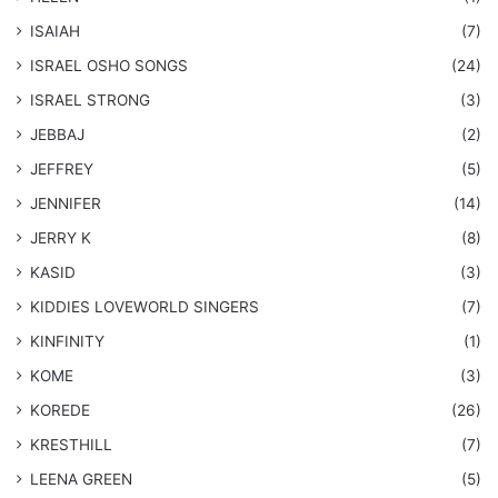
ISAIAH
(7)
​ISRAEL OSHO SONGS
(24)
ISRAEL STRONG
(3)
JEBBAJ
(2)
JEFFREY
(5)
JENNIFER
(14)
JERRY K
(8)
KASID
(3)
KIDDIES LOVEWORLD SINGERS
(7)
KINFINITY
(1)
KOME
(3)
KOREDE
(26)
KRESTHILL
(7)
LEENA GREEN
(5)