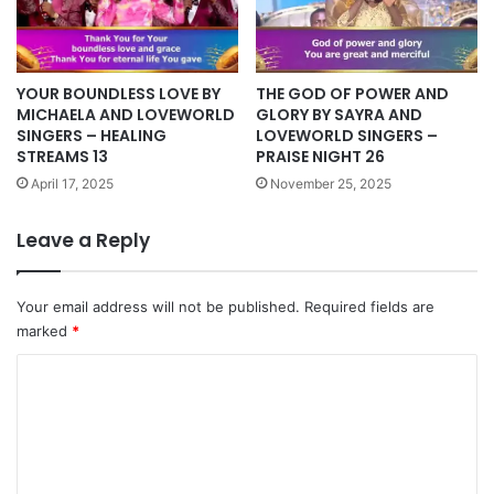
YOUR BOUNDLESS LOVE BY
THE GOD OF POWER AND
MICHAELA AND LOVEWORLD
GLORY BY SAYRA AND
SINGERS – HEALING
LOVEWORLD SINGERS –
STREAMS 13
PRAISE NIGHT 26
April 17, 2025
November 25, 2025
Leave a Reply
Your email address will not be published.
Required fields are
marked
*
C
o
m
m