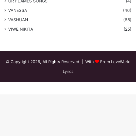
​UR FLAMES SONGS
(4)
VANESSA
(46)
VASHUAN
(68)
VIWE NIKITA
(25)
© Copyright 2026, All Rights Reserved | With
From LoveWorld
Lyrics