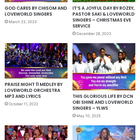
GOD CARES BY CHISOM AND
IT’S A JOYFUL DAY BY ROZEY,
LOVEWORLD SINGERS
PASTOR SAKI & LOVEWORLD
SINGERS – CHRISTMAS EVE
March 23, 2023
SERVICE
December 28, 2023
PRAISE NIGHT 11 MEDLEY BY
LOVEWORLD ORCHESTRA
THIS GLORIOUS LIFE BY DCN
MP3 AND LYRICS
OBI SHINE AND LOVEWORLD
October 11, 2022
SINGERS – YLWS
May 10, 2025