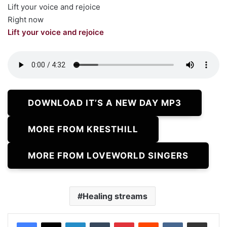
Lift your voice and rejoice
Right now
Lift your voice and rejoice
DOWNLOAD IT’S A NEW DAY MP3
MORE FROM KRESTHILL
MORE FROM LOVEWORLD SINGERS
Healing streams
LinkedIn
Tumblr
Pinterest
Reddit
VKontakte
Share via Email