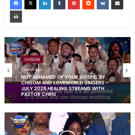
Print
CHISOM
1 week ago
NOT ASHAMED OF YOUR GOSPEL BY
CHISOM AND LOVEWORLD SINGERS –
JULY 2026 HEALING STREAMS WITH
PASTOR CHRIS
YOU
ARE
THE
LORD