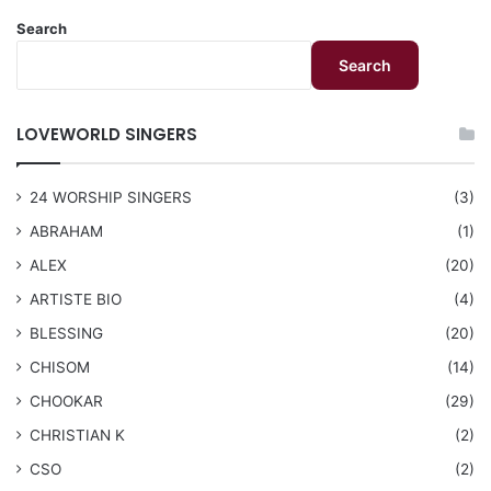
Search
Search
LOVEWORLD SINGERS
24 WORSHIP SINGERS
(3)
ABRAHAM
(1)
ALEX
(20)
ARTISTE BIO
(4)
BLESSING
(20)
CHISOM
(14)
CHOOKAR
(29)
CHRISTIAN K
(2)
CSO
(2)