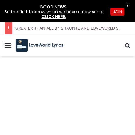
X
GOOD NEWS!
JOIN
Be the first to know when we have a new song.
CLICK HERE
.
GREATER THAN ALL BY SHAUNTE AND LOVEWORLD SINGERS – JULY 2026 HSLHS WITH PASTOR CHRIS
Menu
Se