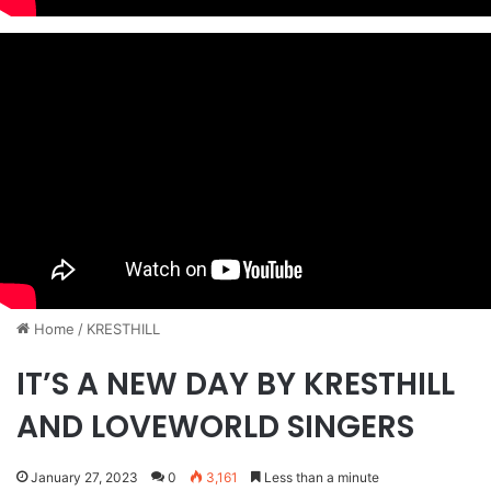
Home
/
KRESTHILL
IT’S A NEW DAY BY KRESTHILL
AND LOVEWORLD SINGERS
January 27, 2023
0
3,161
Less than a minute