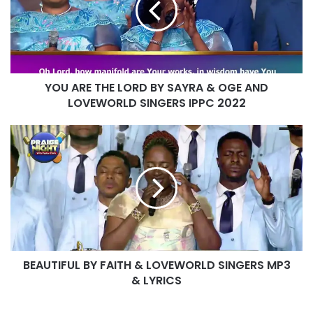
BY
SAYRA
&
OGE
AND
YOU ARE THE LORD BY SAYRA & OGE AND
LOVEWORLD
SINGERS
LOVEWORLD SINGERS IPPC 2022
IPPC
2022
BEAUTIFUL
BY
FAITH
&
LOVEWORLD
SINGERS
MP3
&
LYRICS
BEAUTIFUL BY FAITH & LOVEWORLD SINGERS MP3
& LYRICS