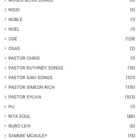
​MOSES BLISS SONGS
(6)
NISSI
(5)
NOBLE
(1)
NOEL
(1)
OGE
(128)
OSAS
(2)
PASTOR CHRIS
(1)
PASTOR RUTHNEY SONGS
(19)
​PASTOR SAKI SONGS
(101)
PASTOR SIMEON RICH
(119)
PASTOR SYLVIA
(103)
PU
(1)
RITA SOUL
(86)
RURO LEVI
(6)
SAMMIE MCAULEY
(15)