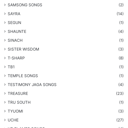
​SAMSONG SONGS
(2)
SAYRA
(14)
SEGUN
(1)
SHAUNTE
(4)
SINACH
(1)
SISTER WISDOM
(3)
T-SHARP
(8)
TB1
(1)
​TEMPLE SONGS
(1)
​TESTIMONY JAGA SONGS
(4)
TREASURE
(23)
TRU SOUTH
(1)
TYUOMI
(3)
UCHE
(27)