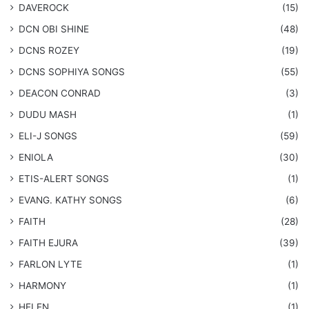
DAVEROCK
(15)
​DCN OBI SHINE
(48)
DCNS ROZEY
(19)
DCNS ​SOPHIYA SONGS
(55)
DEACON CONRAD
(3)
DUDU MASH
(1)
ELI-J SONGS
(59)
ENIOLA
(30)
​ETIS-ALERT SONGS
(1)
​EVANG. KATHY SONGS
(6)
FAITH
(28)
FAITH EJURA
(39)
FARLON LYTE
(1)
HARMONY
(1)
HELEN
(1)