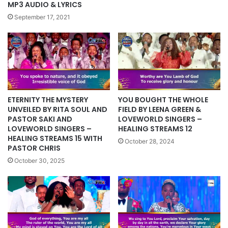
MP3 AUDIO & LYRICS
September 17, 2021
YOU BOUGHT THE WHOLE
ETERNITY THE MYSTERY
FIELD BY LEENA GREEN &
UNVEILED BY RITA SOUL AND
LOVEWORLD SINGERS –
PASTOR SAKI AND
HEALING STREAMS 12
LOVEWORLD SINGERS –
HEALING STREAMS 15 WITH
October 28, 2024
PASTOR CHRIS
October 30, 2025