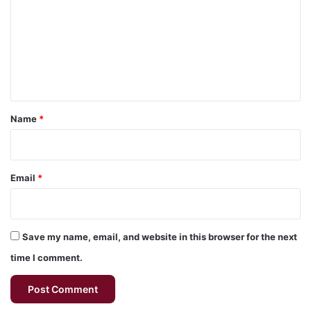
m
m
e
n
t
*
Name
*
Email
*
Save my name, email, and website in this browser for the next
time I comment.