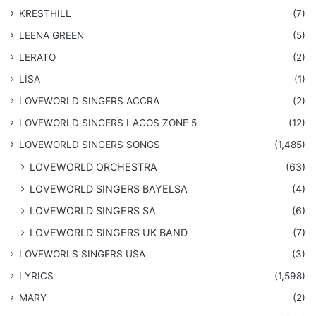
KRESTHILL
(7)
LEENA GREEN
(5)
LERATO
(2)
LISA
(1)
LOVEWORLD SINGERS ACCRA
(2)
LOVEWORLD SINGERS LAGOS ZONE 5
(12)
​LOVEWORLD SINGERS SONGS
(1,485)
LOVEWORLD ORCHESTRA
(63)
LOVEWORLD SINGERS BAYELSA
(4)
LOVEWORLD SINGERS SA
(6)
LOVEWORLD SINGERS UK BAND
(7)
LOVEWORLS SINGERS USA
(3)
LYRICS
(1,598)
MARY
(2)