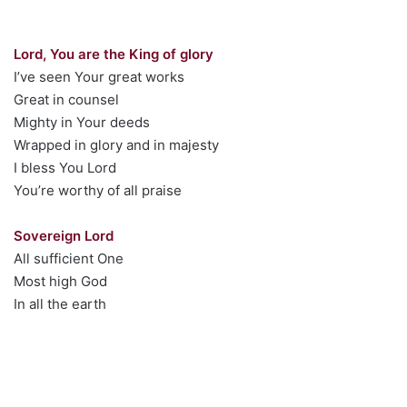
Lord, You are the King of glory
I’ve seen Your great works
Great in counsel
Mighty in Your deeds
Wrapped in glory and in majesty
I bless You Lord
You’re worthy of all praise
Sovereign Lord
All sufficient One
Most high God
In all the earth