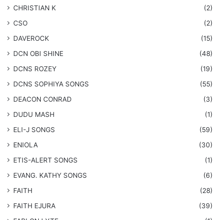
CHRISTIAN K
(2)
CSO
(2)
DAVEROCK
(15)
​DCN OBI SHINE
(48)
DCNS ROZEY
(19)
DCNS ​SOPHIYA SONGS
(55)
DEACON CONRAD
(3)
DUDU MASH
(1)
ELI-J SONGS
(59)
ENIOLA
(30)
​ETIS-ALERT SONGS
(1)
​EVANG. KATHY SONGS
(6)
FAITH
(28)
FAITH EJURA
(39)