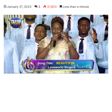
January 27, 2023
3
31,603
Less than a minute