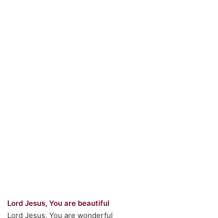
Lord Jesus, You are beautiful
Lord Jesus, You are wonderful