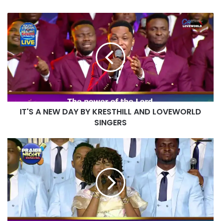
IT'S
A
NEW
DAY
BY
KRESTHILL
AND
LOVEWORLD
SINGERS
IT'S A NEW DAY BY KRESTHILL AND LOVEWORLD
SINGERS
BY
YOUR
WISDOM
BY
SAYRA
AND
VASHUAN
LYRICS