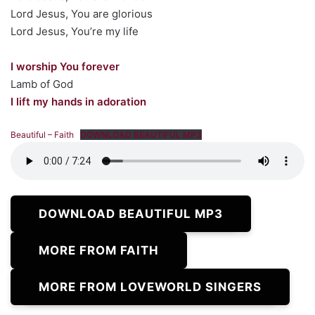
Lord Jesus, You are glorious
Lord Jesus, You’re my life
I worship You forever
Lamb of God
I lift my hands in adoration
Beautiful – Faith
DOWNLOAD BEAUTIFUL MP3
DOWNLOAD BEAUTIFUL MP3
MORE FROM FAITH
MORE FROM LOVEWORLD SINGERS