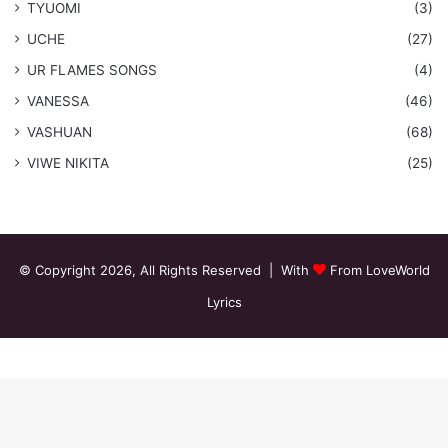
TYUOMI
(3)
UCHE
(27)
​UR FLAMES SONGS
(4)
VANESSA
(46)
VASHUAN
(68)
VIWE NIKITA
(25)
© Copyright 2026, All Rights Reserved | With
From LoveWorld
Lyrics