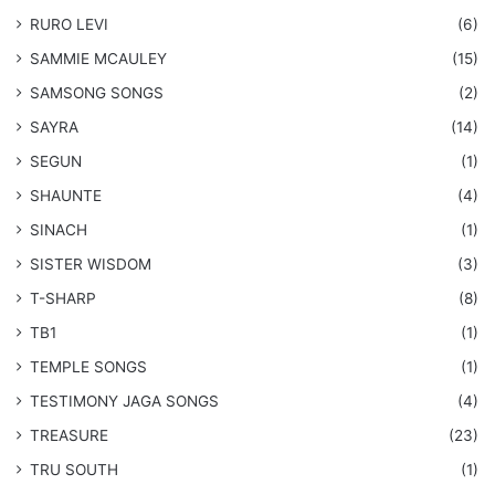
RURO LEVI
(6)
SAMMIE MCAULEY
(15)
​SAMSONG SONGS
(2)
SAYRA
(14)
SEGUN
(1)
SHAUNTE
(4)
SINACH
(1)
SISTER WISDOM
(3)
T-SHARP
(8)
TB1
(1)
​TEMPLE SONGS
(1)
​TESTIMONY JAGA SONGS
(4)
TREASURE
(23)
TRU SOUTH
(1)