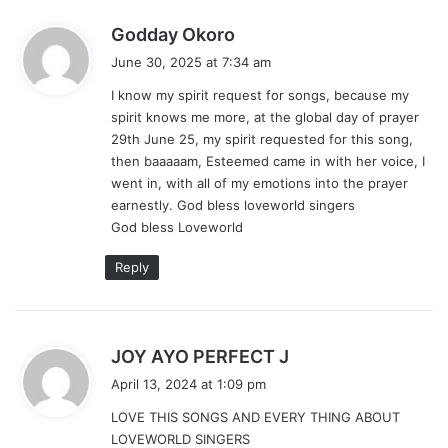
s
Godday Okoro
a
June 30, 2025 at 7:34 am
y
I know my spirit request for songs, because my
s
spirit knows me more, at the global day of prayer
:
29th June 25, my spirit requested for this song,
then baaaaam, Esteemed came in with her voice, I
went in, with all of my emotions into the prayer
earnestly. God bless loveworld singers
God bless Loveworld
Reply
s
JOY AYO PERFECT J
a
April 13, 2024 at 1:09 pm
y
LOVE THIS SONGS AND EVERY THING ABOUT
s
LOVEWORLD SINGERS
: