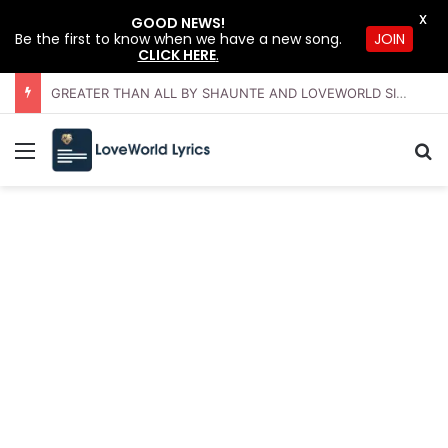
X
GOOD NEWS!
JOIN
Be the first to know when we have a new song.
CLICK HERE
.
GREATER THAN ALL BY SHAUNTE AND LOVEWORLD SINGERS – JULY 2026 HSLHS WITH PASTOR CHRIS
Menu
Se