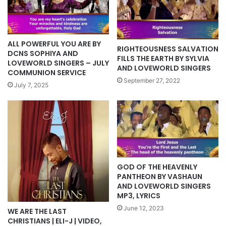
ALL POWERFUL YOU ARE BY
RIGHTEOUSNESS SALVATION
DCNS SOPHIYA AND
FILLS THE EARTH BY SYLVIA
LOVEWORLD SINGERS – JULY
AND LOVEWORLD SINGERS
COMMUNION SERVICE
September 27, 2022
July 7, 2025
GOD OF THE HEAVENLY
PANTHEON BY VASHAUN
AND LOVEWORLD SINGERS
MP3, LYRICS
June 12, 2023
WE ARE THE LAST
CHRISTIANS | ELI-J | VIDEO,