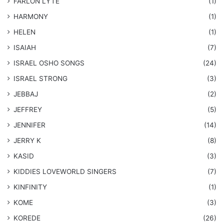
FARLON LYTE
(1)
HARMONY
(1)
HELEN
(1)
ISAIAH
(7)
​ISRAEL OSHO SONGS
(24)
ISRAEL STRONG
(3)
JEBBAJ
(2)
JEFFREY
(5)
JENNIFER
(14)
JERRY K
(8)
KASID
(3)
KIDDIES LOVEWORLD SINGERS
(7)
KINFINITY
(1)
KOME
(3)
KOREDE
(26)