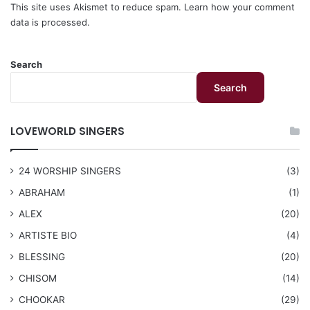
This site uses Akismet to reduce spam.
Learn how your comment
data is processed.
Search
Search
LOVEWORLD SINGERS
24 WORSHIP SINGERS
(3)
ABRAHAM
(1)
ALEX
(20)
ARTISTE BIO
(4)
BLESSING
(20)
CHISOM
(14)
CHOOKAR
(29)