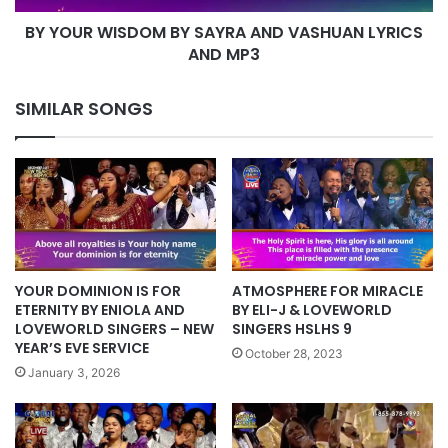
AND
BY YOUR WISDOM BY SAYRA AND VASHUAN LYRICS
MP3
AND MP3
SIMILAR SONGS
ATMOSPHERE FOR MIRACLE
YOUR DOMINION IS FOR
BY ELI-J & LOVEWORLD
ETERNITY BY ENIOLA AND
SINGERS HSLHS 9
LOVEWORLD SINGERS – NEW
YEAR’S EVE SERVICE
October 28, 2023
January 3, 2026