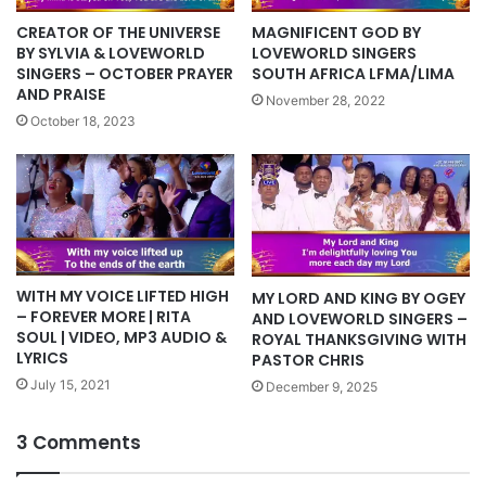
CREATOR OF THE UNIVERSE
MAGNIFICENT GOD BY
BY SYLVIA & LOVEWORLD
LOVEWORLD SINGERS
SINGERS – OCTOBER PRAYER
SOUTH AFRICA LFMA/LIMA
AND PRAISE
November 28, 2022
October 18, 2023
WITH MY VOICE LIFTED HIGH
MY LORD AND KING BY OGEY
– FOREVER MORE | RITA
AND LOVEWORLD SINGERS –
SOUL | VIDEO, MP3 AUDIO &
ROYAL THANKSGIVING WITH
LYRICS
PASTOR CHRIS
July 15, 2021
December 9, 2025
3 Comments