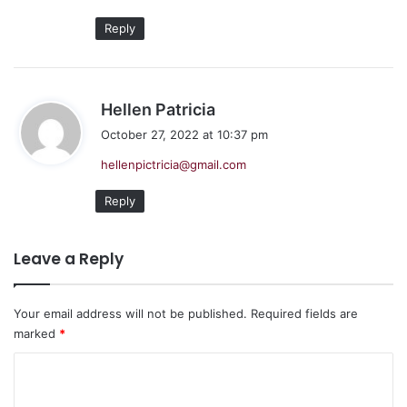
Reply
s
Hellen Patricia
a
October 27, 2022 at 10:37 pm
y
hellenpictricia@gmail.com
s
:
Reply
Leave a Reply
Your email address will not be published.
Required fields are
marked
*
C
o