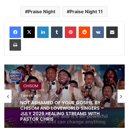
Praise Night
Praise Night 11
LinkedIn
Tumblr
Pinterest
Reddit
VKontakte
Share via Email
Print
CHISOM
1 week ago
NOT ASHAMED OF YOUR GOSPEL BY
CHISOM AND LOVEWORLD SINGERS –
JULY 2026 HEALING STREAMS WITH
PASTOR CHRIS