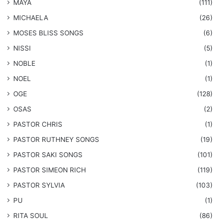
MAYA
(111)
MICHAELA
(26)
​MOSES BLISS SONGS
(6)
NISSI
(5)
NOBLE
(1)
NOEL
(1)
OGE
(128)
OSAS
(2)
PASTOR CHRIS
(1)
PASTOR RUTHNEY SONGS
(19)
​PASTOR SAKI SONGS
(101)
PASTOR SIMEON RICH
(119)
PASTOR SYLVIA
(103)
PU
(1)
RITA SOUL
(86)