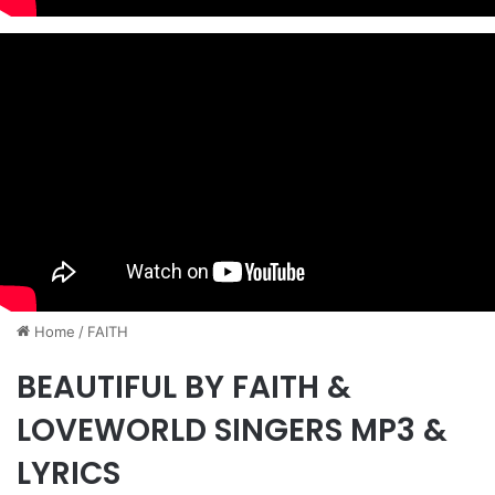
Home
/
FAITH
BEAUTIFUL BY FAITH &
LOVEWORLD SINGERS MP3 &
LYRICS