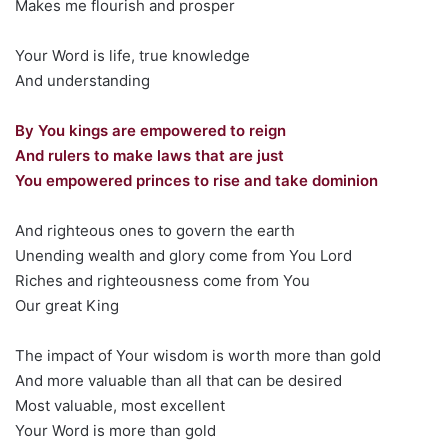
Makes me flourish and prosper
Your Word is life, true knowledge
And understanding
By You kings are empowered to reign
And rulers to make laws that are just
You empowered princes to rise and take dominion
And righteous ones to govern the earth
Unending wealth and glory come from You Lord
Riches and righteousness come from You
Our great King
The impact of Your wisdom is worth more than gold
And more valuable than all that can be desired
Most valuable, most excellent
Your Word is more than gold