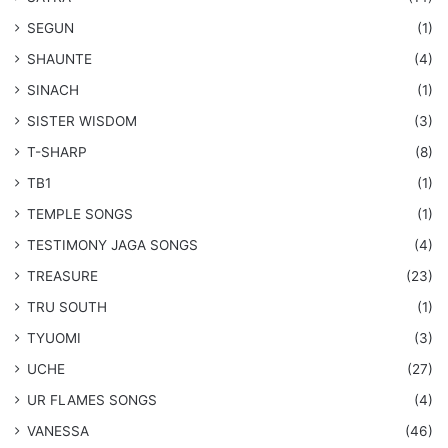
SEGUN
(1)
SHAUNTE
(4)
SINACH
(1)
SISTER WISDOM
(3)
T-SHARP
(8)
TB1
(1)
​TEMPLE SONGS
(1)
​TESTIMONY JAGA SONGS
(4)
TREASURE
(23)
TRU SOUTH
(1)
TYUOMI
(3)
UCHE
(27)
​UR FLAMES SONGS
(4)
VANESSA
(46)