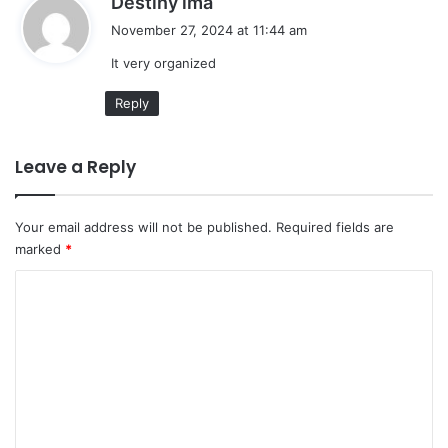
Destiny ima
a
November 27, 2024 at 11:44 am
y
It very organized
s
:
Reply
Leave a Reply
Your email address will not be published.
Required fields are
marked
*
C
o
m
m
e
n