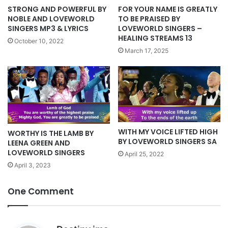
STRONG AND POWERFUL BY
FOR YOUR NAME IS GREATLY
NOBLE AND LOVEWORLD
TO BE PRAISED BY
SINGERS MP3 & LYRICS
LOVEWORLD SINGERS –
HEALING STREAMS 13
October 10, 2022
March 17, 2025
WITH MY VOICE LIFTED HIGH
WORTHY IS THE LAMB BY
BY LOVEWORLD SINGERS SA
LEENA GREEN AND
LOVEWORLD SINGERS
April 25, 2022
April 3, 2023
One Comment
s