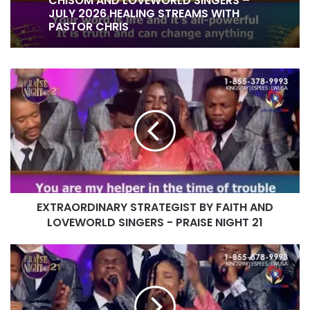
1 week ago
CHISOM AND LOVEWORLD SINGERS –
JULY 2026 HEALING STREAMS WITH
PASTOR CHRIS
EXTRAORDINARY
IT IS DONE UNTO YOU BY RITA SOUL
STRATEGIST
AND LOVEWORLD SINGERS – HEALING
BY
STREAMS 16 WITH PASTOR CHRIS
FAITH
AND
LOVEWORLD
SINGERS
-
PRAISE
EXTRAORDINARY STRATEGIST BY FAITH AND
NIGHT
21
LOVEWORLD SINGERS - PRAISE NIGHT 21
BLESSED
CREATOR
BY
MAYA
AND