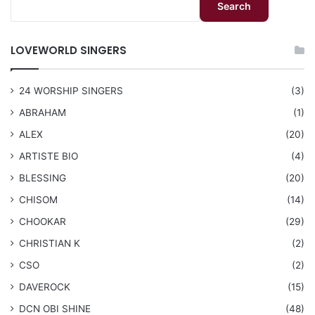
Search
LOVEWORLD SINGERS
24 WORSHIP SINGERS
(3)
ABRAHAM
(1)
ALEX
(20)
ARTISTE BIO
(4)
BLESSING
(20)
CHISOM
(14)
CHOOKAR
(29)
CHRISTIAN K
(2)
CSO
(2)
DAVEROCK
(15)
​DCN OBI SHINE
(48)