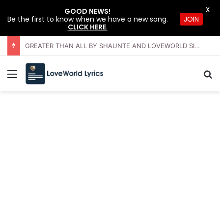
X
GOOD NEWS!
JOIN
Be the first to know when we have a new song.
CLICK HERE
.
GREATER THAN ALL BY SHAUNTE AND LOVEWORLD SINGERS – JULY 2026 HSLHS WITH PASTOR CHRIS
Menu
Se