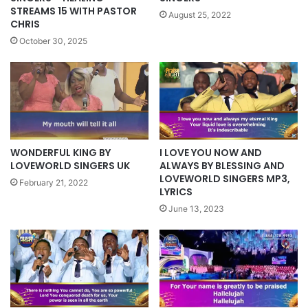
STREAMS 15 WITH PASTOR
August 25, 2022
CHRIS
October 30, 2025
WONDERFUL KING BY
I LOVE YOU NOW AND
LOVEWORLD SINGERS UK
ALWAYS BY BLESSING AND
LOVEWORLD SINGERS MP3,
February 21, 2022
LYRICS
June 13, 2023