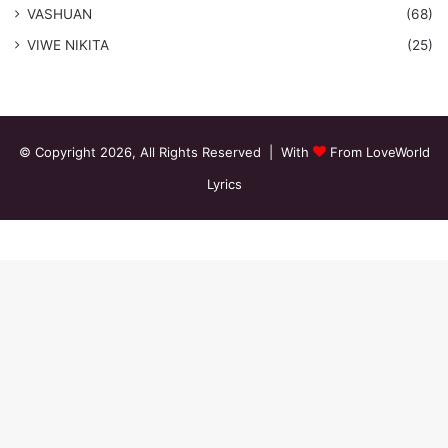
VASHUAN
(68)
VIWE NIKITA
(25)
© Copyright 2026, All Rights Reserved | With
From LoveWorld
Lyrics