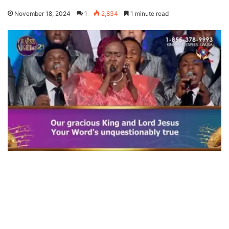
November 18, 2024
1
2,834
1 minute read