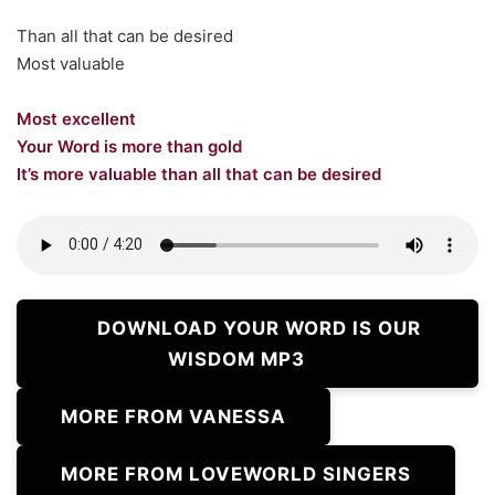
Than all that can be desired
Most valuable
Most excellent
Your Word is more than gold
It’s more valuable than all that can be desired
DOWNLOAD YOUR WORD IS OUR
WISDOM MP3
MORE FROM VANESSA
MORE FROM LOVEWORLD SINGERS