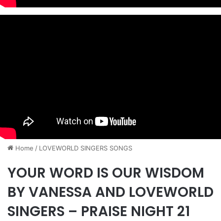
Home
/
​LOVEWORLD SINGERS SONGS
YOUR WORD IS OUR WISDOM
BY VANESSA AND LOVEWORLD
SINGERS – PRAISE NIGHT 21