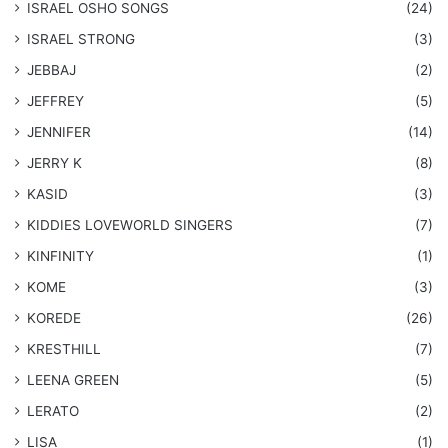
​ISRAEL OSHO SONGS
(24)
ISRAEL STRONG
(3)
JEBBAJ
(2)
JEFFREY
(5)
JENNIFER
(14)
JERRY K
(8)
KASID
(3)
KIDDIES LOVEWORLD SINGERS
(7)
KINFINITY
(1)
KOME
(3)
KOREDE
(26)
KRESTHILL
(7)
LEENA GREEN
(5)
LERATO
(2)
LISA
(1)