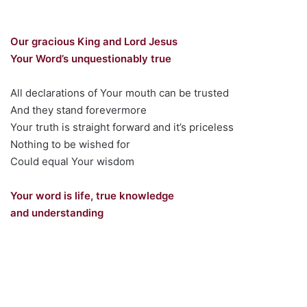
Our gracious King and Lord Jesus
Your Word’s unquestionably true
All declarations of Your mouth can be trusted
And they stand forevermore
Your truth is straight forward and it’s priceless
Nothing to be wished for
Could equal Your wisdom
Your word is life, true knowledge
and understanding