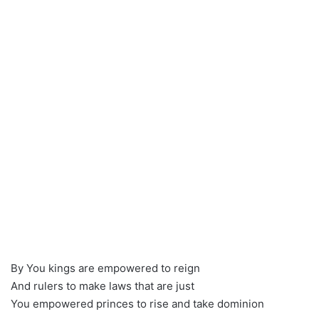
By You kings are empowered to reign
And rulers to make laws that are just
You empowered princes to rise and take dominion