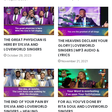
THE GREAT PHYSICIAN IS
THE HEAVENS DECLARE YOUR
HERE BY SYLVIA AND
GLORY | LOVEWORLD
LOVEWORLD SINGERS
SINGERS | MP3 AUDIO &
LYRICS
October 29, 2023
November 21, 2021
FOR ALL YOU’VE DONE BY
THE END OF YOUR PAIN BY
RITA SOUL AND LOVEWORLD
SYLVIA AND LOVEWORLD
SINGERS
SINGERS – HEALING