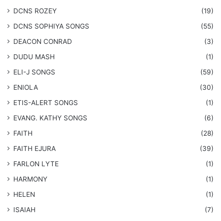
DCNS ROZEY
(19)
DCNS ​SOPHIYA SONGS
(55)
DEACON CONRAD
(3)
DUDU MASH
(1)
ELI-J SONGS
(59)
ENIOLA
(30)
​ETIS-ALERT SONGS
(1)
​EVANG. KATHY SONGS
(6)
FAITH
(28)
FAITH EJURA
(39)
FARLON LYTE
(1)
HARMONY
(1)
HELEN
(1)
ISAIAH
(7)