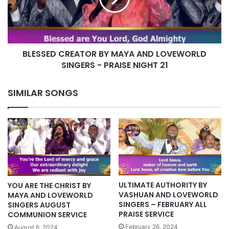
LOVEWORLD
SINGERS
-
PRAISE
BLESSED CREATOR BY MAYA AND LOVEWORLD
NIGHT
21
SINGERS - PRAISE NIGHT 21
SIMILAR SONGS
ULTIMATE AUTHORITY BY
YOU ARE THE CHRIST BY
VASHUAN AND LOVEWORLD
MAYA AND LOVEWORLD
SINGERS – FEBRUARY ALL
SINGERS AUGUST
PRAISE SERVICE
COMMUNION SERVICE
February 26, 2024
August 6, 2024