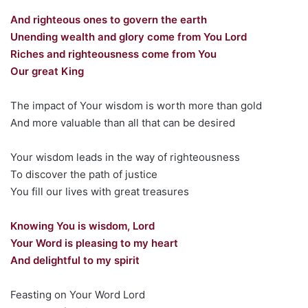
And righteous ones to govern the earth
Unending wealth and glory come from You Lord
Riches and righteousness come from You
Our great King
The impact of Your wisdom is worth more than gold
And more valuable than all that can be desired
Your wisdom leads in the way of righteousness
To discover the path of justice
You fill our lives with great treasures
Knowing You is wisdom, Lord
Your Word is pleasing to my heart
And delightful to my spirit
Feasting on Your Word Lord