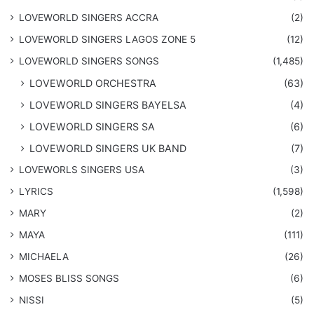
LOVEWORLD SINGERS ACCRA
(2)
LOVEWORLD SINGERS LAGOS ZONE 5
(12)
​LOVEWORLD SINGERS SONGS
(1,485)
LOVEWORLD ORCHESTRA
(63)
LOVEWORLD SINGERS BAYELSA
(4)
LOVEWORLD SINGERS SA
(6)
LOVEWORLD SINGERS UK BAND
(7)
LOVEWORLS SINGERS USA
(3)
LYRICS
(1,598)
MARY
(2)
MAYA
(111)
MICHAELA
(26)
​MOSES BLISS SONGS
(6)
NISSI
(5)