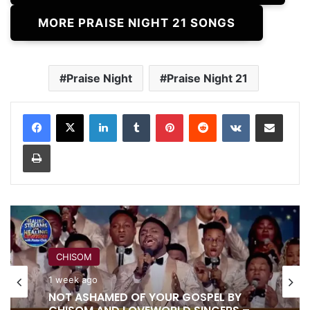
MORE PRAISE NIGHT 21 SONGS
Praise Night
Praise Night 21
LinkedIn
Tumblr
Pinterest
Reddit
VKontakte
Share via Email
Print
CHISOM
1 week ago
RITA SOUL
NOT ASHAMED OF YOUR GOSPEL BY