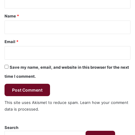
t
*
Name
*
Email
*
Save my name, email, and website in this browser for the next
time I comment.
This site uses Akismet to reduce spam.
Learn how your comment
data is processed.
Search