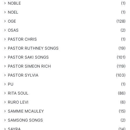
NOBLE
(1)
NOEL
(1)
OGE
(128)
OSAS
(2)
PASTOR CHRIS
(1)
PASTOR RUTHNEY SONGS
(19)
​PASTOR SAKI SONGS
(101)
PASTOR SIMEON RICH
(119)
PASTOR SYLVIA
(103)
PU
(1)
RITA SOUL
(86)
RURO LEVI
(6)
SAMMIE MCAULEY
(15)
​SAMSONG SONGS
(2)
SAYRA
(14)