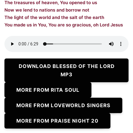
The treasures of heaven, You opened to us
Now we lend to nations and borrow not
The light of the world and the salt of the earth
You made us in You, You are so gracious, oh Lord Jesus
DOWNLOAD BLESSED OF THE LORD
MP3
MORE FROM RITA SOUL
MORE FROM LOVEWORLD SINGERS
MORE FROM PRAISE NIGHT 20