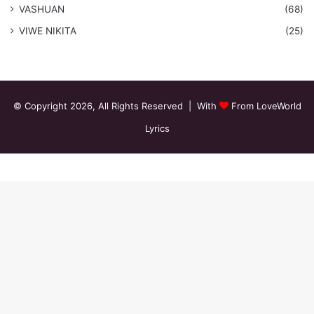
VASHUAN
(68)
VIWE NIKITA
(25)
© Copyright 2026, All Rights Reserved | With
From LoveWorld
Lyrics