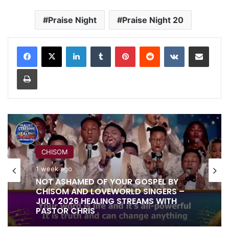
Praise Night
Praise Night 20
LinkedIn
Tumblr
Pinterest
Reddit
VKontakte
Share via Email
Print
CHISOM
RITA SOUL
1 week ago
1 week ago
NOT ASHAMED OF YOUR GOSPEL BY
CHISOM AND LOVEWORLD SINGERS –
JULY 2026 HEALING STREAMS WITH