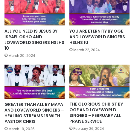
ALL YOU NEED IS JESUS BY
YOU ARE ETERNITY BY OGE
ISRAEL OSHO AND
AND LOVEWORLD SINGERS
LOVEWORLD SINGERS HSLHS
HSLHS 10
10
March 22, 2024
March 20, 2024
THE GLORIOUS CHRIST BY
GREATER THAN ALL BY MAYA
OGE AND LOVEWORLD
AND LOVEWORLD SINGERS –
SINGERS – FEBRUARY ALL
HEALING STREAMS 16 WITH
PRAISE SERVICE
PASTOR CHRIS
February 26, 2024
March 19, 2026