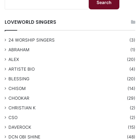
Search
LOVEWORLD SINGERS
24 WORSHIP SINGERS
(3)
ABRAHAM
(1)
ALEX
(20)
ARTISTE BIO
(4)
BLESSING
(20)
CHISOM
(14)
CHOOKAR
(29)
CHRISTIAN K
(2)
CSO
(2)
DAVEROCK
(15)
​DCN OBI SHINE
(48)