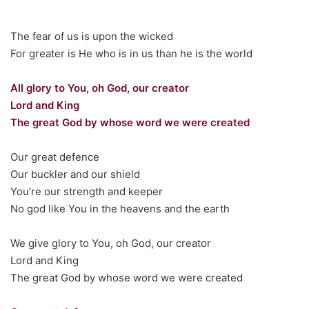
The fear of us is upon the wicked
For greater is He who is in us than he is the world
All glory to You, oh God, our creator
Lord and King
The great God by whose word we were created
Our great defence
Our buckler and our shield
You’re our strength and keeper
No god like You in the heavens and the earth
We give glory to You, oh God, our creator
Lord and King
The great God by whose word we were created