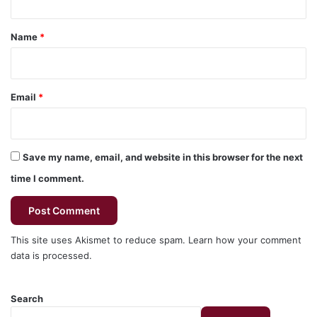
t
*
Name
*
Email
*
Save my name, email, and website in this browser for the next
time I comment.
This site uses Akismet to reduce spam.
Learn how your comment
data is processed.
Search