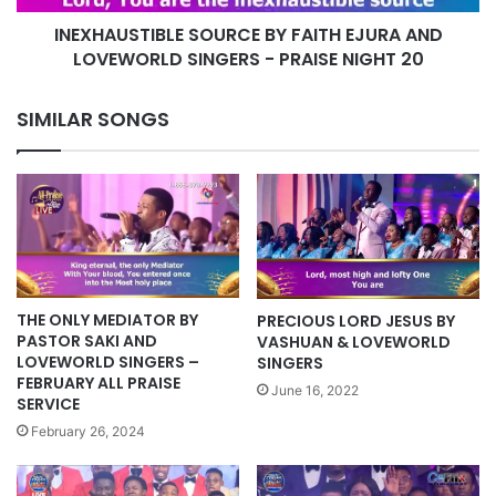
-
INEXHAUSTIBLE SOURCE BY FAITH EJURA AND
PRAISE
NIGHT
LOVEWORLD SINGERS - PRAISE NIGHT 20
20
SIMILAR SONGS
THE ONLY MEDIATOR BY
PRECIOUS LORD JESUS BY
PASTOR SAKI AND
VASHUAN & LOVEWORLD
LOVEWORLD SINGERS –
SINGERS
FEBRUARY ALL PRAISE
June 16, 2022
SERVICE
February 26, 2024