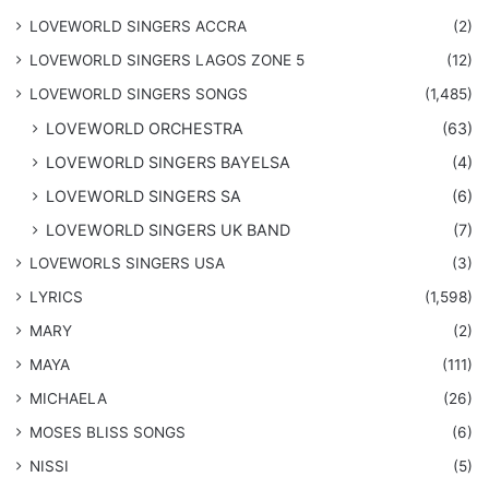
LOVEWORLD SINGERS ACCRA
(2)
LOVEWORLD SINGERS LAGOS ZONE 5
(12)
​LOVEWORLD SINGERS SONGS
(1,485)
LOVEWORLD ORCHESTRA
(63)
LOVEWORLD SINGERS BAYELSA
(4)
LOVEWORLD SINGERS SA
(6)
LOVEWORLD SINGERS UK BAND
(7)
LOVEWORLS SINGERS USA
(3)
LYRICS
(1,598)
MARY
(2)
MAYA
(111)
MICHAELA
(26)
​MOSES BLISS SONGS
(6)
NISSI
(5)