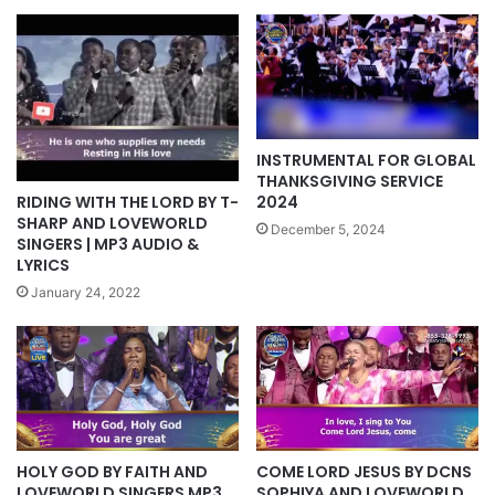
INSTRUMENTAL FOR GLOBAL
THANKSGIVING SERVICE
RIDING WITH THE LORD BY T-
2024
SHARP AND LOVEWORLD
December 5, 2024
SINGERS | MP3 AUDIO &
LYRICS
January 24, 2022
HOLY GOD BY FAITH AND
COME LORD JESUS BY DCNS
LOVEWORLD SINGERS MP3,
SOPHIYA AND LOVEWORLD