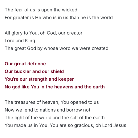
The fear of us is upon the wicked
For greater is He who is in us than he is the world
All glory to You, oh God, our creator
Lord and King
The great God by whose word we were created
Our great defence
Our buckler and our shield
You’re our strength and keeper
No god like You in the heavens and the earth
The treasures of heaven, You opened to us
Now we lend to nations and borrow not
The light of the world and the salt of the earth
You made us in You, You are so gracious, oh Lord Jesus