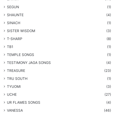
SEGUN
(1)
SHAUNTE
(4)
SINACH
(1)
SISTER WISDOM
(3)
T-SHARP
(8)
TB1
(1)
​TEMPLE SONGS
(1)
​TESTIMONY JAGA SONGS
(4)
TREASURE
(23)
TRU SOUTH
(1)
TYUOMI
(3)
UCHE
(27)
​UR FLAMES SONGS
(4)
VANESSA
(46)