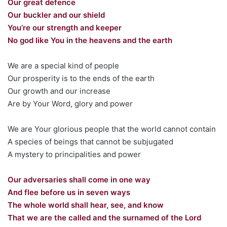
Our great defence
Our buckler and our shield
You’re our strength and keeper
No god like You in the heavens and the earth
We are a special kind of people
Our prosperity is to the ends of the earth
Our growth and our increase
Are by Your Word, glory and power
We are Your glorious people that the world cannot contain
A species of beings that cannot be subjugated
A mystery to principalities and power
Our adversaries shall come in one way
And flee before us in seven ways
The whole world shall hear, see, and know
That we are the called and the surnamed of the Lord