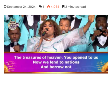
September 24, 2024
1
4,064
2 minutes read