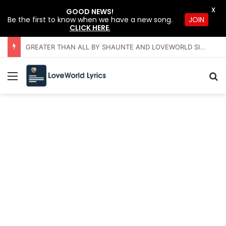
X
GOOD NEWS!
JOIN
Be the first to know when we have a new song.
CLICK HERE
.
GREATER THAN ALL BY SHAUNTE AND LOVEWORLD SINGERS – JULY 2026 HSLHS WITH PASTOR CHRIS
Menu
Se