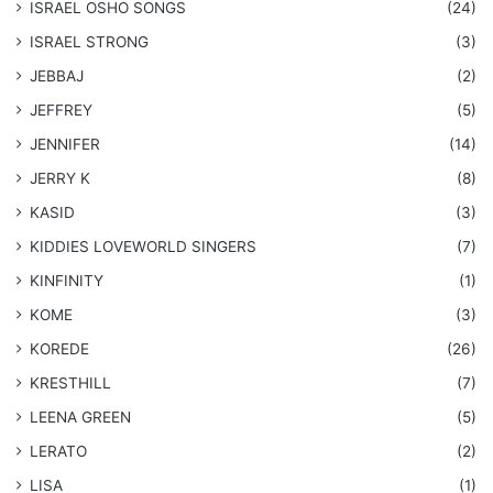
​ISRAEL OSHO SONGS
(24)
ISRAEL STRONG
(3)
JEBBAJ
(2)
JEFFREY
(5)
JENNIFER
(14)
JERRY K
(8)
KASID
(3)
KIDDIES LOVEWORLD SINGERS
(7)
KINFINITY
(1)
KOME
(3)
KOREDE
(26)
KRESTHILL
(7)
LEENA GREEN
(5)
LERATO
(2)
LISA
(1)