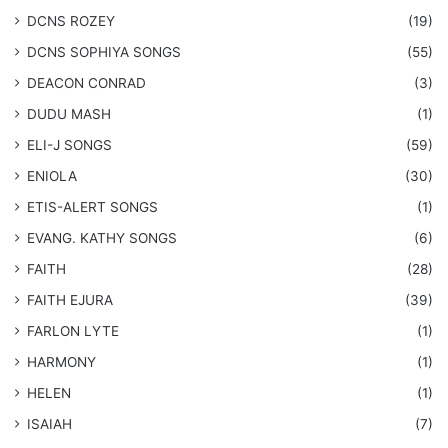
DCNS ROZEY
(19)
DCNS ​SOPHIYA SONGS
(55)
DEACON CONRAD
(3)
DUDU MASH
(1)
ELI-J SONGS
(59)
ENIOLA
(30)
​ETIS-ALERT SONGS
(1)
​EVANG. KATHY SONGS
(6)
FAITH
(28)
FAITH EJURA
(39)
FARLON LYTE
(1)
HARMONY
(1)
HELEN
(1)
ISAIAH
(7)