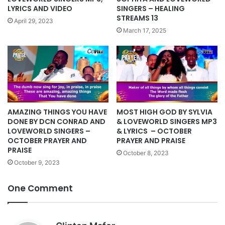
LYRICS AND VIDEO
SINGERS – HEALING
STREAMS 13
April 29, 2023
March 17, 2025
AMAZING THINGS YOU HAVE
MOST HIGH GOD BY SYLVIA
DONE BY DCN CONRAD AND
& LOVEWORLD SINGERS MP3
LOVEWORLD SINGERS –
& LYRICS – OCTOBER
OCTOBER PRAYER AND
PRAYER AND PRAISE
PRAISE
October 8, 2023
October 9, 2023
One Comment
s