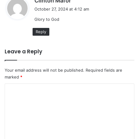
Clinton Mafor
a
October 27, 2024 at 4:12 am
y
Glory to God
s
:
Reply
Leave a Reply
Your email address will not be published.
Required fields are
marked
*
C
o
m
m
e
n