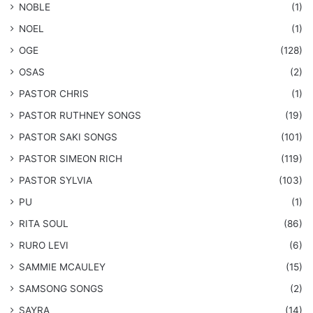
NOBLE
(1)
NOEL
(1)
OGE
(128)
OSAS
(2)
PASTOR CHRIS
(1)
PASTOR RUTHNEY SONGS
(19)
​PASTOR SAKI SONGS
(101)
PASTOR SIMEON RICH
(119)
PASTOR SYLVIA
(103)
PU
(1)
RITA SOUL
(86)
RURO LEVI
(6)
SAMMIE MCAULEY
(15)
​SAMSONG SONGS
(2)
SAYRA
(14)