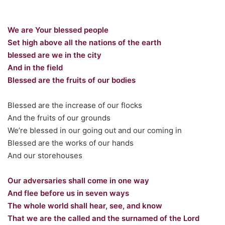
We are Your blessed people
Set high above all the nations of the earth
blessed are we in the city
And in the field
Blessed are the fruits of our bodies
Blessed are the increase of our flocks
And the fruits of our grounds
We’re blessed in our going out and our coming in
Blessed are the works of our hands
And our storehouses
Our adversaries shall come in one way
And flee before us in seven ways
The whole world shall hear, see, and know
That we are the called and the surnamed of the Lord