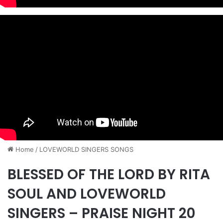
Home
/
​LOVEWORLD SINGERS SONGS
BLESSED OF THE LORD BY RITA
SOUL AND LOVEWORLD
SINGERS – PRAISE NIGHT 20