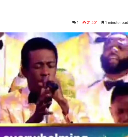
1
21,201
1 minute read