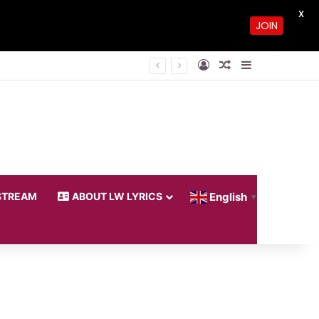
X
JOIN
Log In
Random Article
Sidebar
STREAM
ABOUT LW LYRICS
English
▼