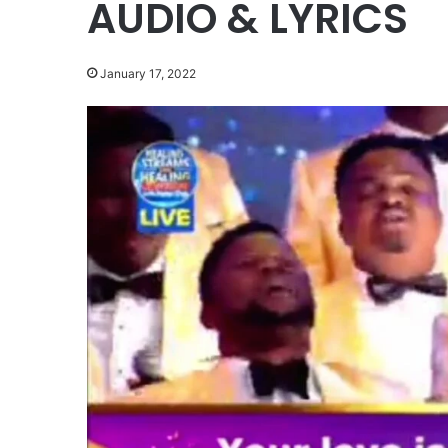
AUDIO & LYRICS
January 17, 2022