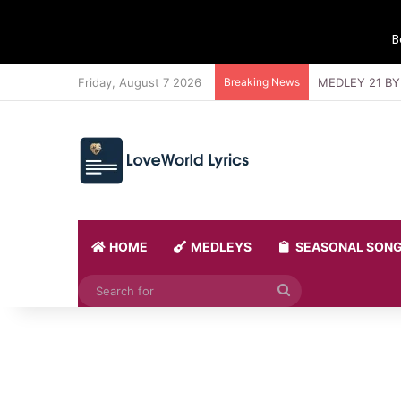
B
Friday, August 7 2026
Breaking News
MEDLEY 21 BY
HOME
MEDLEYS
SEASONAL SON
Search
for