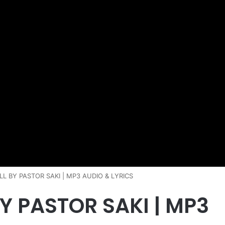
L BY PASTOR SAKI | MP3 AUDIO & LYRICS
Y PASTOR SAKI | MP3