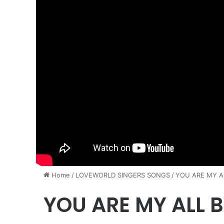
Home
/
​LOVEWORLD SINGERS SONGS
/
YOU ARE MY AL
YOU ARE MY ALL B