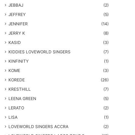
JEBBAJ
(2)
JEFFREY
(5)
JENNIFER
(14)
JERRY K
(8)
KASID
(3)
KIDDIES LOVEWORLD SINGERS
(7)
KINFINITY
(1)
KOME
(3)
KOREDE
(26)
KRESTHILL
(7)
LEENA GREEN
(5)
LERATO
(2)
LISA
(1)
LOVEWORLD SINGERS ACCRA
(2)