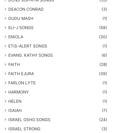
DCNS ​SOPHIYA SONGS
(55)
DEACON CONRAD
(3)
DUDU MASH
(1)
ELI-J SONGS
(59)
ENIOLA
(30)
​ETIS-ALERT SONGS
(1)
​EVANG. KATHY SONGS
(6)
FAITH
(28)
FAITH EJURA
(39)
FARLON LYTE
(1)
HARMONY
(1)
HELEN
(1)
ISAIAH
(7)
​ISRAEL OSHO SONGS
(24)
ISRAEL STRONG
(3)