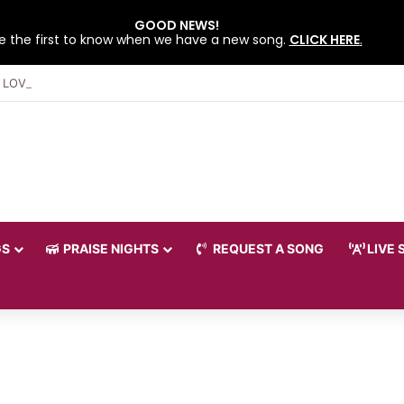
GOOD NEWS!
e the first to know when we have a new song.
CLICK HERE
.
 LOVEWORLD SINGERS – JULY 2026 HSLHS WITH PASTOR CHRIS
GS
PRAISE NIGHTS
REQUEST A SONG
LIVE 