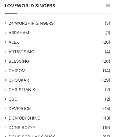
LOVEWORLD SINGERS
24 WORSHIP SINGERS
(3)
ABRAHAM
(1)
ALEX
(20)
ARTISTE BIO
(4)
BLESSING
(20)
CHISOM
(14)
CHOOKAR
(29)
CHRISTIAN K
(2)
CSO
(2)
DAVEROCK
(15)
​DCN OBI SHINE
(48)
DCNS ROZEY
(19)