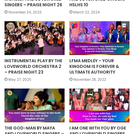
HSLHS 10
SINGERS – PRAISE NIGHT 26
March 22, 2024
November 24, 2025
INSTRUMENTAL PLAY BY THE
LFMA MEDLEY – YOUR
LOVEWORLD ORCHESTRA 2
KINGDOM IS FOREVER &
– PRAISE NIGHT 23
ULTIMATE AUTHORITY
May 27, 2025
November 28, 2022
I AM ONE WITH YOU BY OGE
THE GOD-MAN BY MAYA
AND LOVEWORLD SINGERS
AND LOVEWORLD SINGERS –