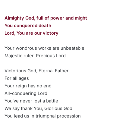
Almighty God, full of power and might
You conquered death
Lord, You are our victory
Your wondrous works are unbeatable
Majestic ruler, Precious Lord
Victorious God, Eternal Father
For all ages
Your reign has no end
All-conquering Lord
You’ve never lost a battle
We say thank You, Glorious God
You lead us in triumphal procession