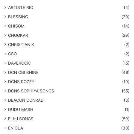
ARTISTE BIO
(4)
BLESSING
(20)
CHISOM
(14)
CHOOKAR
(29)
CHRISTIAN K
(2)
CSO
(2)
DAVEROCK
(15)
​DCN OBI SHINE
(48)
DCNS ROZEY
(19)
DCNS ​SOPHIYA SONGS
(55)
DEACON CONRAD
(3)
DUDU MASH
(1)
ELI-J SONGS
(59)
ENIOLA
(30)