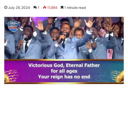
July 29, 2024
1
11,894
1 minute read