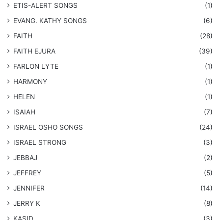
​ETIS-ALERT SONGS
(1)
​EVANG. KATHY SONGS
(6)
FAITH
(28)
FAITH EJURA
(39)
FARLON LYTE
(1)
HARMONY
(1)
HELEN
(1)
ISAIAH
(7)
​ISRAEL OSHO SONGS
(24)
ISRAEL STRONG
(3)
JEBBAJ
(2)
JEFFREY
(5)
JENNIFER
(14)
JERRY K
(8)
KASID
(3)