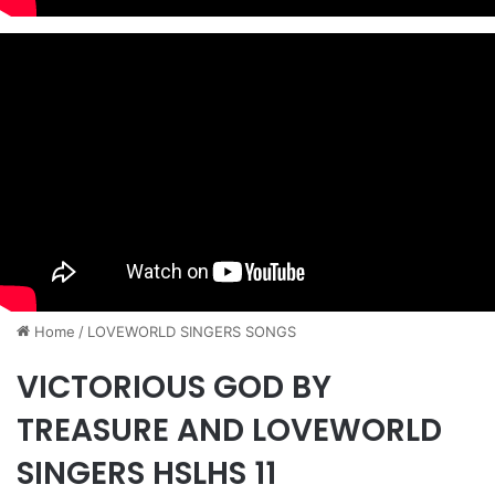
Home
/
​LOVEWORLD SINGERS SONGS
VICTORIOUS GOD BY
TREASURE AND LOVEWORLD
SINGERS HSLHS 11