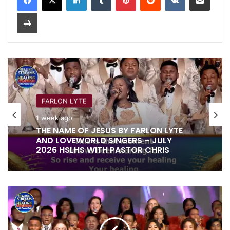
Print
FARLON LYTE
1 week ago
THE NAME OF JESUS BY FARLON LYTE
AND LOVEWORLD SINGERS – JULY
2026 HSLHS WITH PASTOR CHRIS
BE
HEALED
IN
JESUS