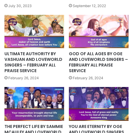
July 30, 2023
September 12, 2022
ULTIMATE AUTHORITY BY
GOD OF ALL AGES BY OGE
VASHUAN AND LOVEWORLD
AND LOVEWORLD SINGERS –
SINGERS – FEBRUARY ALL
FEBRUARY ALL PRAISE
PRAISE SERVICE
SERVICE
February 26, 2024
February 26, 2024
YOU ARE ETERNITY BY OGE
THE PERFECT LIFE BY SAMMIE
AND LOVEWORLD SINGERS
MCAULEY AND LOVEWORLD