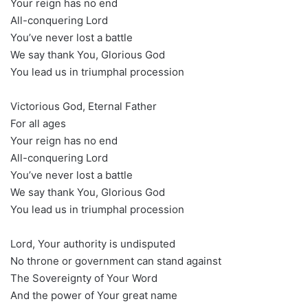
Your reign has no end
All-conquering Lord
You’ve never lost a battle
We say thank You, Glorious God
You lead us in triumphal procession
Victorious God, Eternal Father
For all ages
Your reign has no end
All-conquering Lord
You’ve never lost a battle
We say thank You, Glorious God
You lead us in triumphal procession
Lord, Your authority is undisputed
No throne or government can stand against
The Sovereignty of Your Word
And the power of Your great name