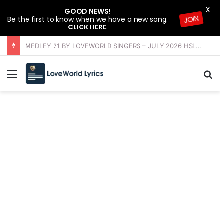
X
GOOD NEWS!
Be the first to know when we have a new song.
JOIN
CLICK HERE
.
OFFERING INSTRUMENTAL BY LOVEWORLD ORCHESTRA – JULY 2026 HSLHS WITH PASTOR CHRIS
Menu
Se