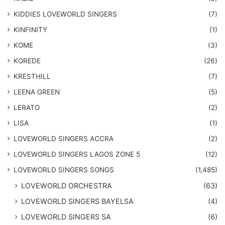
KIDDIES LOVEWORLD SINGERS
(7)
KINFINITY
(1)
KOME
(3)
KOREDE
(26)
KRESTHILL
(7)
LEENA GREEN
(5)
LERATO
(2)
LISA
(1)
LOVEWORLD SINGERS ACCRA
(2)
LOVEWORLD SINGERS LAGOS ZONE 5
(12)
​LOVEWORLD SINGERS SONGS
(1,485)
LOVEWORLD ORCHESTRA
(63)
LOVEWORLD SINGERS BAYELSA
(4)
LOVEWORLD SINGERS SA
(6)