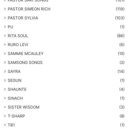
​PASTOR SAKI SONGS
(101)
PASTOR SIMEON RICH
(119)
PASTOR SYLVIA
(103)
PU
(1)
RITA SOUL
(86)
RURO LEVI
(6)
SAMMIE MCAULEY
(15)
​SAMSONG SONGS
(2)
SAYRA
(14)
SEGUN
(1)
SHAUNTE
(4)
SINACH
(1)
SISTER WISDOM
(3)
T-SHARP
(8)
TB1
(1)