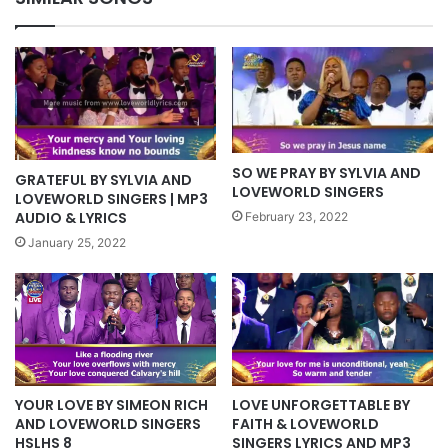
SO WE PRAY BY SYLVIA AND
GRATEFUL BY SYLVIA AND
LOVEWORLD SINGERS
LOVEWORLD SINGERS | MP3
AUDIO & LYRICS
February 23, 2022
January 25, 2022
YOUR LOVE BY SIMEON RICH
LOVE UNFORGETTABLE BY
AND LOVEWORLD SINGERS
FAITH & LOVEWORLD
HSLHS 8
SINGERS LYRICS AND MP3