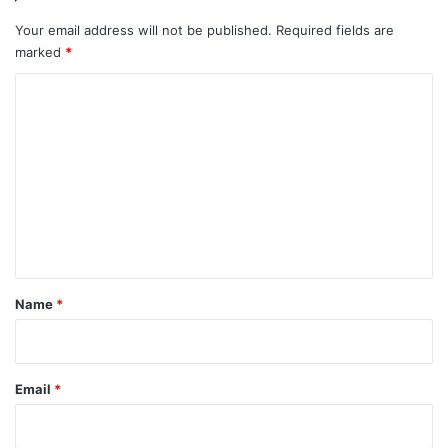
Your email address will not be published.
Required fields are
marked
*
C
o
m
m
e
n
t
*
Name
*
Email
*