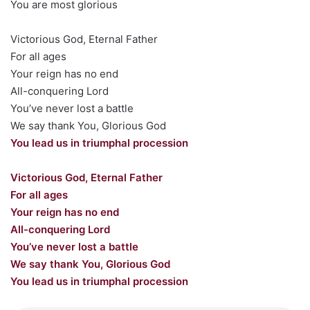
You are most glorious
Victorious God, Eternal Father
For all ages
Your reign has no end
All-conquering Lord
You’ve never lost a battle
We say thank You, Glorious God
You lead us in triumphal procession
Victorious God, Eternal Father
For all ages
Your reign has no end
All-conquering Lord
You’ve never lost a battle
We say thank You, Glorious God
You lead us in triumphal procession