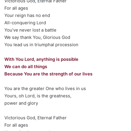
Victorious God, Eternal Father
For all ages
Your reign has no end
All-conquering Lord
You’ve never lost a battle
We say thank You, Glorious God
You lead us in triumphal procession
With You Lord, anything is possible
We can do all things
Because You are the strength of our lives
You are the greater One who lives in us
Yours, oh Lord, is the greatness,
power and glory
Victorious God, Eternal Father
For all ages