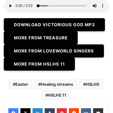
DOWNLOAD VICTORIOUS GOD MP3
MORE FROM TREASURE
MORE FROM LOVEWORLD SINGERS
MORE FROM HSLHS 11
Easter
Healing streams
HSLHS
HSLHS 11
LinkedIn
Tumblr
Pinterest
Reddit
VKontakte
Share via Email