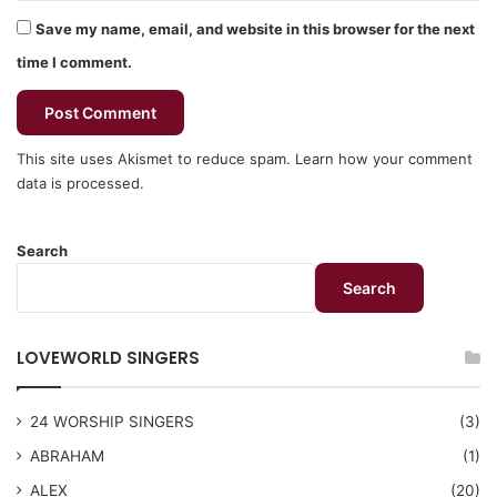
Save my name, email, and website in this browser for the next
time I comment.
This site uses Akismet to reduce spam.
Learn how your comment
data is processed.
Search
Search
LOVEWORLD SINGERS
24 WORSHIP SINGERS
(3)
ABRAHAM
(1)
ALEX
(20)