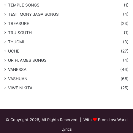
​TEMPLE SONGS
(1)
​TESTIMONY JAGA SONGS
(4)
TREASURE
(23)
TRU SOUTH
(1)
TYUOMI
(3)
UCHE
(27)
​UR FLAMES SONGS
(4)
VANESSA
(46)
VASHUAN
(68)
VIWE NIKITA
(25)
© Copyright 2026, All Rights Reserved | With
From LoveWorld
Lyrics