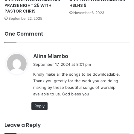
HSLHS 9
PRAISE NIGHT 25 WITH
PASTOR CHRIS
November 6, 2023
September 22, 2025
One Comment
s
Alina Mlambo
a
September 17, 2024 at 8:01 pm
y
Kindly make all the songs to be downloadable.
s
Thank you greatly for the work you are doing
:
making by these beautiful songs of worship
available to us. God bless you
Reply
Leave a Reply