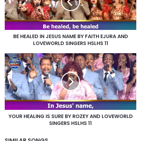
NAME
BY
FAITH
EJURA
AND
BE HEALED IN JESUS NAME BY FAITH EJURA AND
LOVEWORLD
SINGERS
LOVEWORLD SINGERS HSLHS 11
HSLHS
11
YOUR
HEALING
IS
SURE
BY
ROZEY
AND
LOVEWORLD
SINGERS
YOUR HEALING IS SURE BY ROZEY AND LOVEWORLD
HSLHS
11
SINGERS HSLHS 11
SIMILAR SONGS