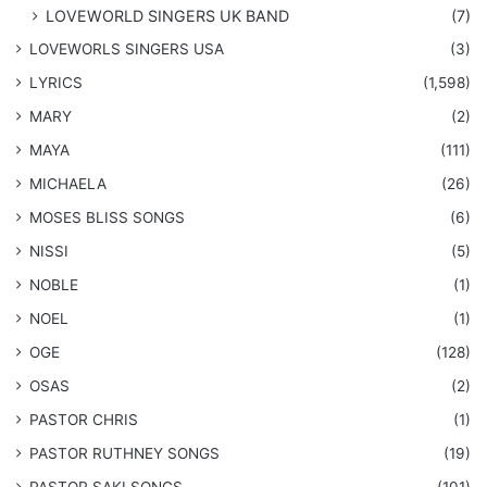
LOVEWORLD SINGERS UK BAND
(7)
LOVEWORLS SINGERS USA
(3)
LYRICS
(1,598)
MARY
(2)
MAYA
(111)
MICHAELA
(26)
​MOSES BLISS SONGS
(6)
NISSI
(5)
NOBLE
(1)
NOEL
(1)
OGE
(128)
OSAS
(2)
PASTOR CHRIS
(1)
PASTOR RUTHNEY SONGS
(19)