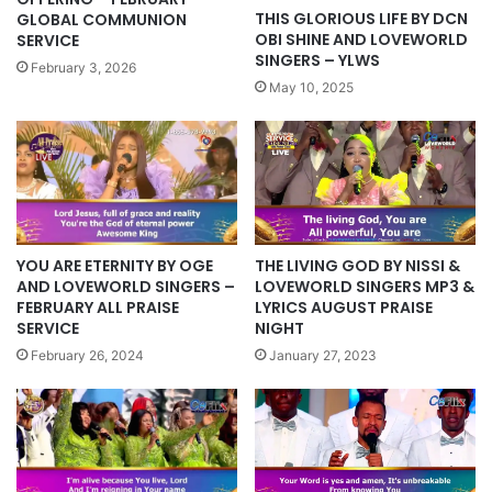
THIS GLORIOUS LIFE BY DCN
GLOBAL COMMUNION
OBI SHINE AND LOVEWORLD
SERVICE
SINGERS – YLWS
February 3, 2026
May 10, 2025
YOU ARE ETERNITY BY OGE
THE LIVING GOD BY NISSI &
AND LOVEWORLD SINGERS –
LOVEWORLD SINGERS MP3 &
FEBRUARY ALL PRAISE
LYRICS AUGUST PRAISE
SERVICE
NIGHT
February 26, 2024
January 27, 2023