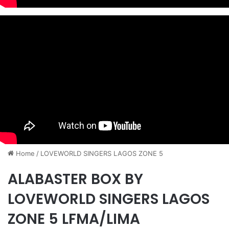
Home
/
LOVEWORLD SINGERS LAGOS ZONE 5
ALABASTER BOX BY
LOVEWORLD SINGERS LAGOS
ZONE 5 LFMA/LIMA