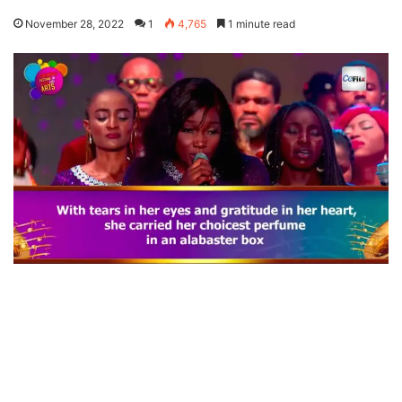
November 28, 2022
1
4,765
1 minute read