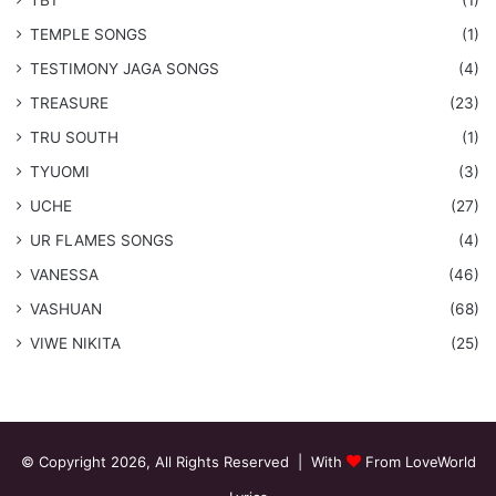
​TEMPLE SONGS
(1)
​TESTIMONY JAGA SONGS
(4)
TREASURE
(23)
TRU SOUTH
(1)
TYUOMI
(3)
UCHE
(27)
​UR FLAMES SONGS
(4)
VANESSA
(46)
VASHUAN
(68)
VIWE NIKITA
(25)
© Copyright 2026, All Rights Reserved | With
From LoveWorld