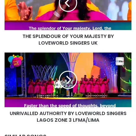
MAJESTY
BY
LOVEWORLD
SINGERS
UK
THE SPLENDOUR OF YOUR MAJESTY BY
LOVEWORLD SINGERS UK
UNRIVALLED
AUTHORITY
BY
LOVEWORLD
SINGERS
LAGOS
ZONE
3
LFMA/LIMA
UNRIVALLED AUTHORITY BY LOVEWORLD SINGERS
LAGOS ZONE 3 LFMA/LIMA