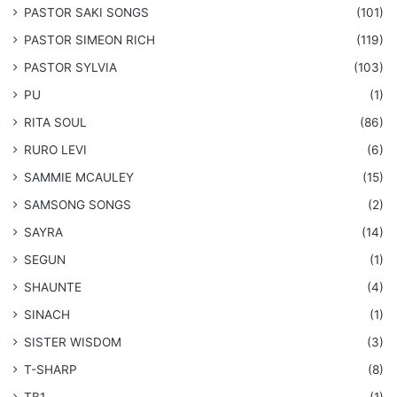
​PASTOR SAKI SONGS
(101)
PASTOR SIMEON RICH
(119)
PASTOR SYLVIA
(103)
PU
(1)
RITA SOUL
(86)
RURO LEVI
(6)
SAMMIE MCAULEY
(15)
​SAMSONG SONGS
(2)
SAYRA
(14)
SEGUN
(1)
SHAUNTE
(4)
SINACH
(1)
SISTER WISDOM
(3)
T-SHARP
(8)
TB1
(1)