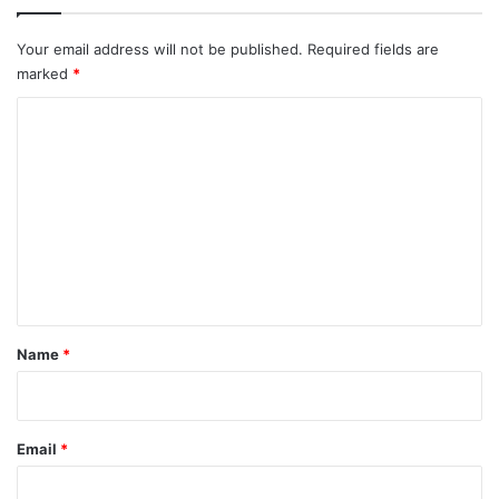
Your email address will not be published.
Required fields are
marked
*
C
o
m
m
e
n
t
*
Name
*
Email
*