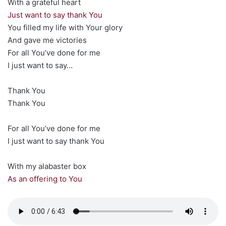
With a grateful heart
Just want to say thank You
You filled my life with Your glory
And gave me victories
For all You’ve done for me
I just want to say…
Thank You
Thank You
For all You’ve done for me
I just want to say thank You
With my alabaster box
As an offering to You