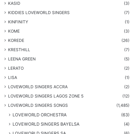
KASID
(3)
KIDDIES LOVEWORLD SINGERS
(7)
KINFINITY
(1)
KOME
(3)
KOREDE
(26)
KRESTHILL
(7)
LEENA GREEN
(5)
LERATO
(2)
LISA
(1)
LOVEWORLD SINGERS ACCRA
(2)
LOVEWORLD SINGERS LAGOS ZONE 5
(12)
​LOVEWORLD SINGERS SONGS
(1,485)
LOVEWORLD ORCHESTRA
(63)
LOVEWORLD SINGERS BAYELSA
(4)
LOVEWORLD SINGERS SA
(6)