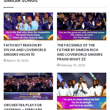
SIMILAR SONGS
FAITH NOT REASON BY
THE FACSIMILE OF THE
SYLVIA AND LOVEWORLD
FATHER BY SIMEON RICH
SINGERS HSLHS 10
AND LOVEWORLD SINGERS
PRAISE NIGHT 22
March 18, 2024
February 10, 2025
ORCHESTRA PLAY FOR
OFFERING – FEBRUARY