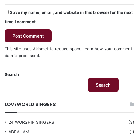
Save my name, email, and website in this browser for the next
time I comment.
This site uses Akismet to reduce spam.
Learn how your comment
data is processed.
Search
Search
LOVEWORLD SINGERS
24 WORSHIP SINGERS
(3)
ABRAHAM
(1)