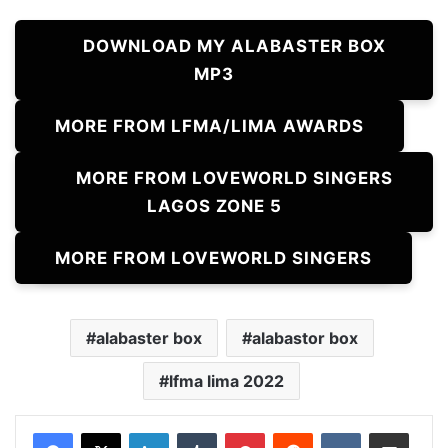
DOWNLOAD MY ALABASTER BOX
MP3
MORE FROM LFMA/LIMA AWARDS
MORE FROM LOVEWORLD SINGERS
LAGOS ZONE 5
MORE FROM LOVEWORLD SINGERS
alabaster box
alabastor box
lfma lima 2022
LinkedIn
Tumblr
Pinterest
Reddit
VKontakte
Share via Email