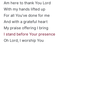
Am here to thank You Lord
With my hands lifted up
For all You’ve done for me
And with a grateful heart
My praise offering I bring
I stand before Your presence
Oh Lord, I worship You