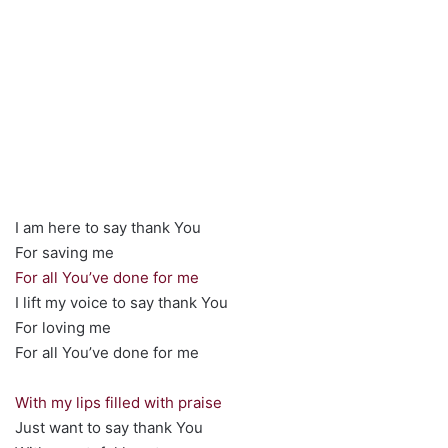
I am here to say thank You
For saving me
For all You’ve done for me
I lift my voice to say thank You
For loving me
For all You’ve done for me
With my lips filled with praise
Just want to say thank You