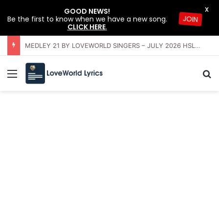
X
GOOD NEWS!
Be the first to know when we have a new song.
JOIN
CLICK HERE
.
OFFERING INSTRUMENTAL BY LOVEWORLD ORCHESTRA – JULY 2026 HSLHS WITH PASTOR CHRIS
Menu
Se