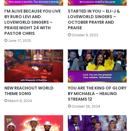
I’M ALIVE BECAUSE YOU LIVE
STARTED IN YOU – ELI-J &
BY RURO LEVI AND
LOVEWORLD SINGERS –
LOVEWORLD SINGERS –
OCTOBER PRAYER AND
PRAISE NIGHT 24 WITH
PRAISE
PASTOR CHRIS
October 9, 2023
June 17, 2025
NEW REACHOUT WORLD
YOU ARE THE KING OF GLORY
THEME SONG
BY MICHAELA – HEALING
STREAMS 12
March 9, 2024
October 26, 2024