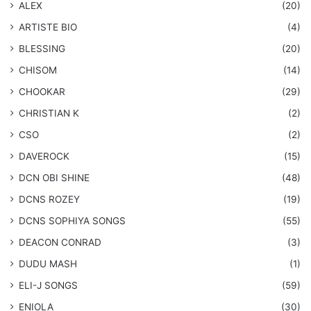
ALEX
(20)
ARTISTE BIO
(4)
BLESSING
(20)
CHISOM
(14)
CHOOKAR
(29)
CHRISTIAN K
(2)
CSO
(2)
DAVEROCK
(15)
​DCN OBI SHINE
(48)
DCNS ROZEY
(19)
DCNS ​SOPHIYA SONGS
(55)
DEACON CONRAD
(3)
DUDU MASH
(1)
ELI-J SONGS
(59)
ENIOLA
(30)