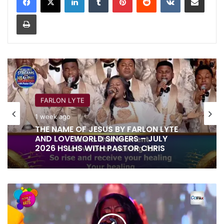
Print
FARLON LYTE
1 week ago
THE NAME OF JESUS BY FARLON LYTE
AND LOVEWORLD SINGERS – JULY
2026 HSLHS WITH PASTOR CHRIS
THE
SPLENDOUR
OF
YOUR