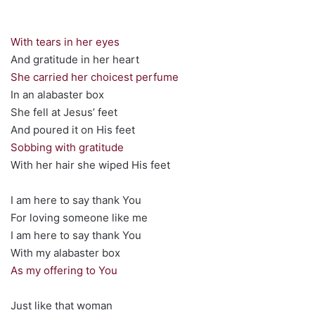
With tears in her eyes
And gratitude in her heart
She carried her choicest perfume
In an alabaster box
She fell at Jesus’ feet
And poured it on His feet
Sobbing with gratitude
With her hair she wiped His feet
I am here to say thank You
For loving someone like me
I am here to say thank You
With my alabaster box
As my offering to You
Just like that woman