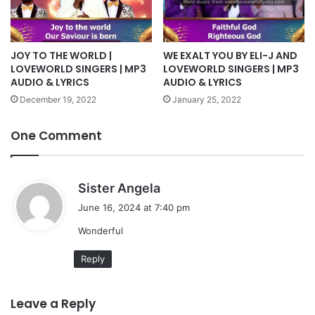
JOY TO THE WORLD |
WE EXALT YOU BY ELI-J AND
LOVEWORLD SINGERS | MP3
LOVEWORLD SINGERS | MP3
AUDIO & LYRICS
AUDIO & LYRICS
December 19, 2022
January 25, 2022
One Comment
s
Sister Angela
a
June 16, 2024 at 7:40 pm
y
Wonderful
s
:
Reply
Leave a Reply