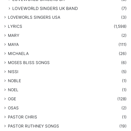
LOVEWORLD SINGERS UK BAND
(7)
LOVEWORLS SINGERS USA
(3)
LYRICS
(1,598)
MARY
(2)
MAYA
(111)
MICHAELA
(26)
​MOSES BLISS SONGS
(6)
NISSI
(5)
NOBLE
(1)
NOEL
(1)
OGE
(128)
OSAS
(2)
PASTOR CHRIS
(1)
PASTOR RUTHNEY SONGS
(19)