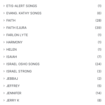
​ETIS-ALERT SONGS
(1)
​EVANG. KATHY SONGS
(6)
FAITH
(28)
FAITH EJURA
(39)
FARLON LYTE
(1)
HARMONY
(1)
HELEN
(1)
ISAIAH
(7)
​ISRAEL OSHO SONGS
(24)
ISRAEL STRONG
(3)
JEBBAJ
(2)
JEFFREY
(5)
JENNIFER
(14)
JERRY K
(8)