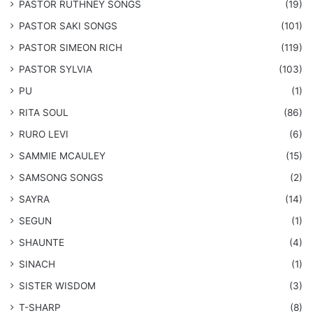
PASTOR RUTHNEY SONGS
(19)
​PASTOR SAKI SONGS
(101)
PASTOR SIMEON RICH
(119)
PASTOR SYLVIA
(103)
PU
(1)
RITA SOUL
(86)
RURO LEVI
(6)
SAMMIE MCAULEY
(15)
​SAMSONG SONGS
(2)
SAYRA
(14)
SEGUN
(1)
SHAUNTE
(4)
SINACH
(1)
SISTER WISDOM
(3)
T-SHARP
(8)