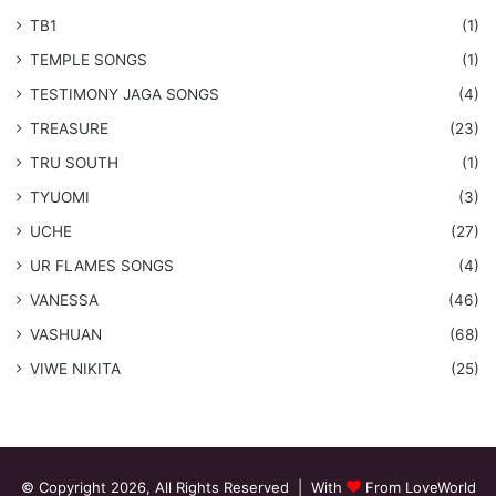
TB1
(1)
​TEMPLE SONGS
(1)
​TESTIMONY JAGA SONGS
(4)
TREASURE
(23)
TRU SOUTH
(1)
TYUOMI
(3)
UCHE
(27)
​UR FLAMES SONGS
(4)
VANESSA
(46)
VASHUAN
(68)
VIWE NIKITA
(25)
© Copyright 2026, All Rights Reserved | With
From LoveWorld