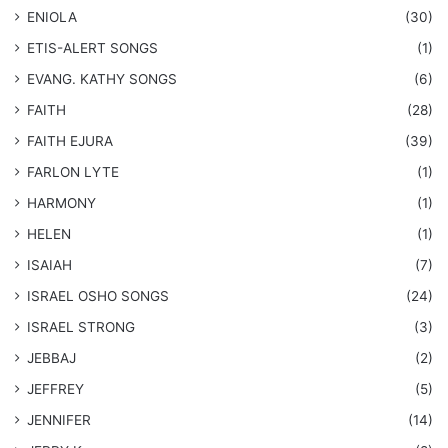
ENIOLA
(30)
​ETIS-ALERT SONGS
(1)
​EVANG. KATHY SONGS
(6)
FAITH
(28)
FAITH EJURA
(39)
FARLON LYTE
(1)
HARMONY
(1)
HELEN
(1)
ISAIAH
(7)
​ISRAEL OSHO SONGS
(24)
ISRAEL STRONG
(3)
JEBBAJ
(2)
JEFFREY
(5)
JENNIFER
(14)