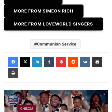
MORE FROM SIMEON RICH
MORE FROM LOVEWORLD SINGERS
Communion Service
LinkedIn
Tumblr
Pinterest
Reddit
VKontakte
Share via Email
Print
CHISOM