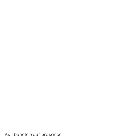
As I behold Your presence