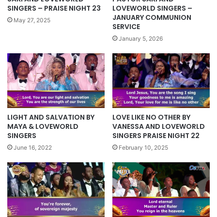
SINGERS – PRAISE NIGHT 23
LOVEWORLD SINGERS –
JANUARY COMMUNION
May 27, 2025
SERVICE
January 5, 2026
LOVE LIKE NO OTHER BY
LIGHT AND SALVATION BY
VANESSA AND LOVEWORLD
MAYA & LOVEWORLD
SINGERS PRAISE NIGHT 22
SINGERS
February 10, 2025
June 16, 2022