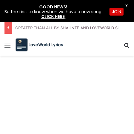
X
GOOD NEWS!
JOIN
Be the first to know when we have a new song.
CLICK HERE
.
GREATER THAN ALL BY SHAUNTE AND LOVEWORLD SINGERS – JULY 2026 HSLHS WITH PASTOR CHRIS
Menu
Se