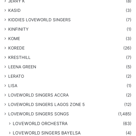
JERRY K
(8)
KASID
(3)
KIDDIES LOVEWORLD SINGERS
(7)
KINFINITY
(1)
KOME
(3)
KOREDE
(26)
KRESTHILL
(7)
LEENA GREEN
(5)
LERATO
(2)
LISA
(1)
LOVEWORLD SINGERS ACCRA
(2)
LOVEWORLD SINGERS LAGOS ZONE 5
(12)
​LOVEWORLD SINGERS SONGS
(1,485)
LOVEWORLD ORCHESTRA
(63)
LOVEWORLD SINGERS BAYELSA
(4)