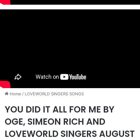
Home
/
​LOVEWORLD SINGERS SONGS
YOU DID IT ALL FOR ME BY
OGE, SIMEON RICH AND
LOVEWORLD SINGERS AUGUST