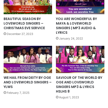
YOU ARE WONDERFUL BY
BEAUTIFUL SEASON BY
MAYA & LOVEWORLD
LOVEWORLD SINGERS –
SINGERS | MP3 AUDIO &
CHRISTMAS EVE SERVICE
LYRICS
December 27, 2023
January 24, 2022
WE HAIL FROM DEITY BY OGE
SAVIOUR OF THE WORLD BY
AND LOVEWORLD SINGERS –
OGE AND LOVEWORLD
YLWS
SINGERS MP3 & LYRICS
HSLHS 8
February 7, 2025
August 1, 2023