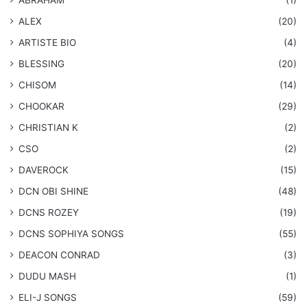
ALEX
(20)
ARTISTE BIO
(4)
BLESSING
(20)
CHISOM
(14)
CHOOKAR
(29)
CHRISTIAN K
(2)
CSO
(2)
DAVEROCK
(15)
​DCN OBI SHINE
(48)
DCNS ROZEY
(19)
DCNS ​SOPHIYA SONGS
(55)
DEACON CONRAD
(3)
DUDU MASH
(1)
ELI-J SONGS
(59)