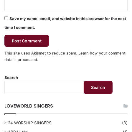
Save my name, email, and website in this browser for the next
time I comment.
This site uses Akismet to reduce spam.
Learn how your comment
data is processed.
Search
Search
LOVEWORLD SINGERS
24 WORSHIP SINGERS
(3)
ABRAHAM
(1)