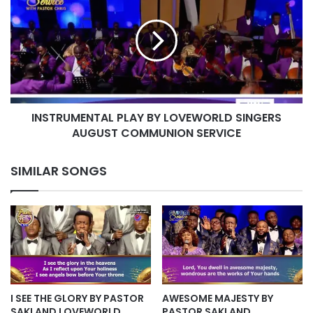
BY
LOVEWORLD
SINGERS
AUGUST
COMMUNION
SERVICE
INSTRUMENTAL PLAY BY LOVEWORLD SINGERS
AUGUST COMMUNION SERVICE
SIMILAR SONGS
I SEE THE GLORY BY PASTOR
AWESOME MAJESTY BY
SAKI AND LOVEWORLD
PASTOR SAKI AND