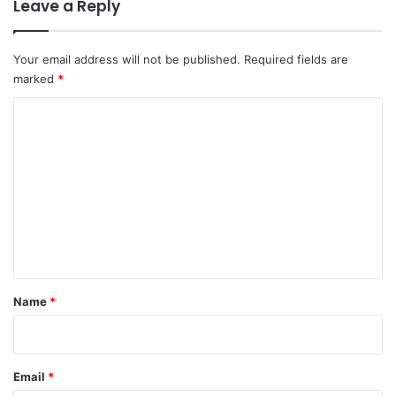
Leave a Reply
Your email address will not be published.
Required fields are
marked
*
C
o
m
m
e
n
t
*
Name
*
Email
*