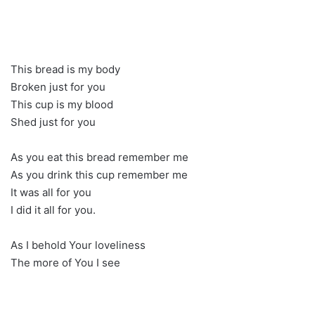
This bread is my body
Broken just for you
This cup is my blood
Shed just for you
As you eat this bread remember me
As you drink this cup remember me
It was all for you
I did it all for you.
As I behold Your loveliness
The more of You I see