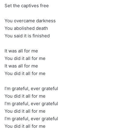
Set the captives free
You overcame darkness
You abolished death
You said it is finished
It was all for me
You did it all for me
It was all for me
You did it all for me
I’m grateful, ever grateful
You did it all for me
I’m grateful, ever grateful
You did it all for me
I’m grateful, ever grateful
You did it all for me