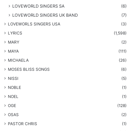
LOVEWORLD SINGERS SA
(6)
LOVEWORLD SINGERS UK BAND
(7)
LOVEWORLS SINGERS USA
(3)
LYRICS
(1,598)
MARY
(2)
MAYA
(111)
MICHAELA
(26)
​MOSES BLISS SONGS
(6)
NISSI
(5)
NOBLE
(1)
NOEL
(1)
OGE
(128)
OSAS
(2)
PASTOR CHRIS
(1)