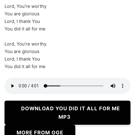
Lord, You’re worthy
You are glorious
Lord, I thank You
You did it all for me
Lord, You’re worthy
You are glorious
Lord, I thank You
You did it all for me
DOWNLOAD YOU DID IT ALL FOR ME
MP3
MORE FROM OGE