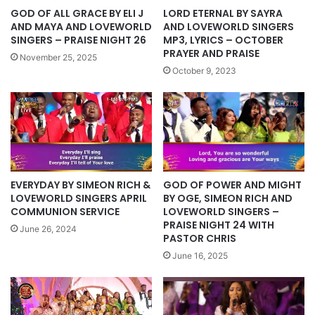
LORD ETERNAL BY SAYRA
GOD OF ALL GRACE BY ELI J
AND LOVEWORLD SINGERS
AND MAYA AND LOVEWORLD
MP3, LYRICS – OCTOBER
SINGERS – PRAISE NIGHT 26
PRAYER AND PRAISE
November 25, 2025
October 9, 2023
EVERYDAY BY SIMEON RICH &
GOD OF POWER AND MIGHT
LOVEWORLD SINGERS APRIL
BY OGE, SIMEON RICH AND
COMMUNION SERVICE
LOVEWORLD SINGERS –
PRAISE NIGHT 24 WITH
June 26, 2024
PASTOR CHRIS
June 16, 2025