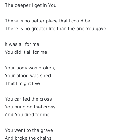
The deeper I get in You.
There is no better place that I could be.
There is no greater life than the one You gave
It was all for me
You did it all for me
Your body was broken,
Your blood was shed
That I might live
You carried the cross
You hung on that cross
And You died for me
You went to the grave
And broke the chains