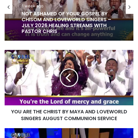
1 week ago
NOT ASHAMED OF YOUR GOSPEL BY
CHISOM AND LOVEWORLD SINGERS –
JULY 2026 HEALING STREAMS WITH
PASTOR CHRIS
YOU
ARE
THE
CHRIST
BY
MAYA
AND
LOVEWORLD
SINGERS
YOU ARE THE CHRIST BY MAYA AND LOVEWORLD
AUGUST
COMMUNION
SINGERS AUGUST COMMUNION SERVICE
SERVICE
INSTRUMENTAL
PLAY