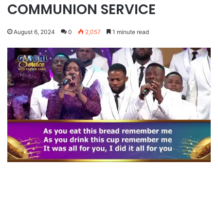
COMMUNION SERVICE
August 6, 2024
0
2,057
1 minute read