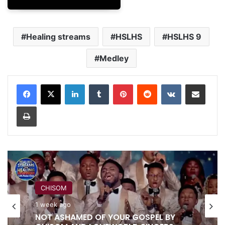
Healing streams
HSLHS
HSLHS 9
Medley
LinkedIn
Tumblr
Pinterest
Reddit
VKontakte
Share via Email
Print
CHISOM
RITA SOUL
1 week ago
1 week ago