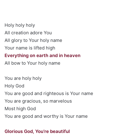
Holy holy holy
All creation adore You
All glory to Your holy name
Your name is lifted high
Everything on earth and in heaven
All bow to Your holy name
You are holy holy
Holy God
You are good and righteous is Your name
You are gracious, so marvelous
Most high God
You are good and worthy is Your name
Glorious God, You’re beautiful