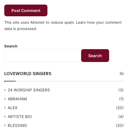
This site uses Akismet to reduce spam.
Learn how your comment
data is processed.
Search
Search
LOVEWORLD SINGERS
24 WORSHIP SINGERS
(3)
ABRAHAM
(1)
ALEX
(20)
ARTISTE BIO
(4)
BLESSING
(20)