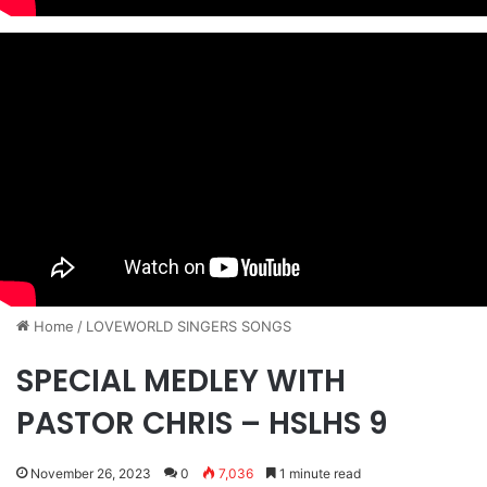
Home
/
​LOVEWORLD SINGERS SONGS
SPECIAL MEDLEY WITH
PASTOR CHRIS – HSLHS 9
November 26, 2023
0
7,036
1 minute read