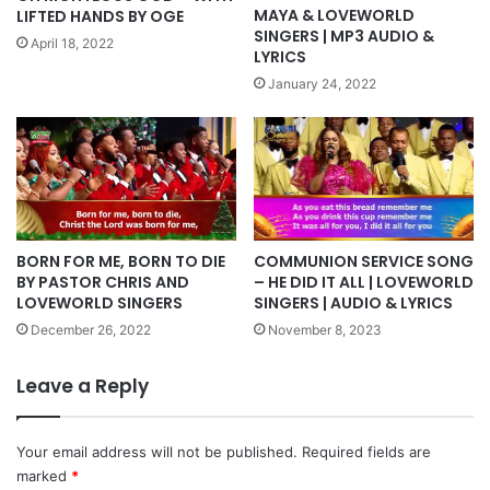
MAYA & LOVEWORLD
LIFTED HANDS BY OGE
SINGERS | MP3 AUDIO &
April 18, 2022
LYRICS
January 24, 2022
COMMUNION SERVICE SONG
BORN FOR ME, BORN TO DIE
– HE DID IT ALL | LOVEWORLD
BY PASTOR CHRIS AND
SINGERS | AUDIO & LYRICS
LOVEWORLD SINGERS
November 8, 2023
December 26, 2022
Leave a Reply
Your email address will not be published.
Required fields are
marked
*