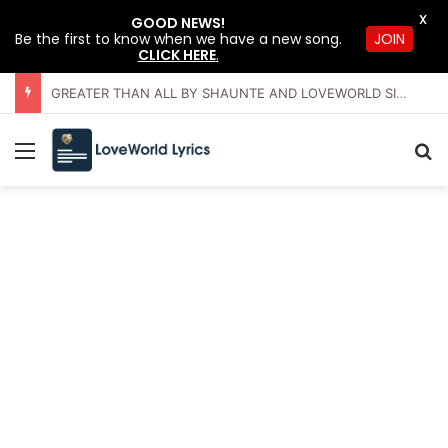
X
GOOD NEWS!
JOIN
Be the first to know when we have a new song.
CLICK HERE
.
GREATER THAN ALL BY SHAUNTE AND LOVEWORLD SINGERS – JULY 2026 HSLHS WITH PASTOR CHRIS
Menu
Se