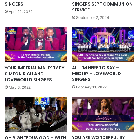
SINGERS
SINGERS SEPT COMMUNION
SERVICE
April 22, 2022
September 2, 2024
ALL I’M HERE TO SAY –
YOUR IMPERIAL MAJESTY BY
MEDLEY – LOVEWORLD
SIMEON RICH AND
SINGERS
LOVEWORLD SINGERS
February 11, 2022
May 3, 2022
YOU ARE WONDERFUL BY
OH RIGHTEOUS GOD – WITH