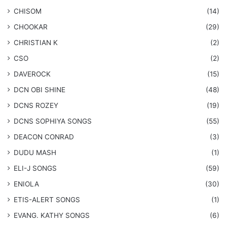
CHISOM
(14)
CHOOKAR
(29)
CHRISTIAN K
(2)
CSO
(2)
DAVEROCK
(15)
​DCN OBI SHINE
(48)
DCNS ROZEY
(19)
DCNS ​SOPHIYA SONGS
(55)
DEACON CONRAD
(3)
DUDU MASH
(1)
ELI-J SONGS
(59)
ENIOLA
(30)
​ETIS-ALERT SONGS
(1)
​EVANG. KATHY SONGS
(6)