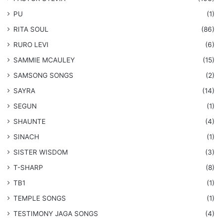
PU
(1)
RITA SOUL
(86)
RURO LEVI
(6)
SAMMIE MCAULEY
(15)
​SAMSONG SONGS
(2)
SAYRA
(14)
SEGUN
(1)
SHAUNTE
(4)
SINACH
(1)
SISTER WISDOM
(3)
T-SHARP
(8)
TB1
(1)
​TEMPLE SONGS
(1)
​TESTIMONY JAGA SONGS
(4)