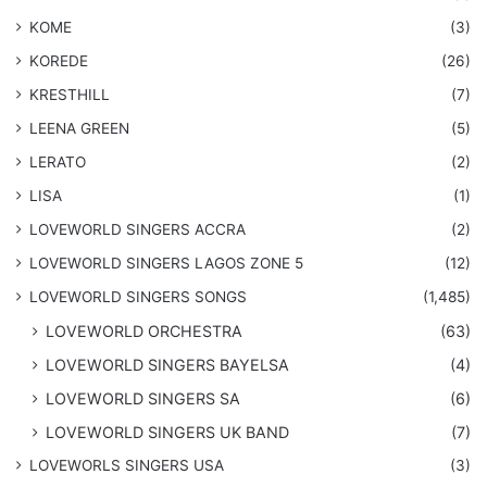
KOME
(3)
KOREDE
(26)
KRESTHILL
(7)
LEENA GREEN
(5)
LERATO
(2)
LISA
(1)
LOVEWORLD SINGERS ACCRA
(2)
LOVEWORLD SINGERS LAGOS ZONE 5
(12)
​LOVEWORLD SINGERS SONGS
(1,485)
LOVEWORLD ORCHESTRA
(63)
LOVEWORLD SINGERS BAYELSA
(4)
LOVEWORLD SINGERS SA
(6)
LOVEWORLD SINGERS UK BAND
(7)
LOVEWORLS SINGERS USA
(3)