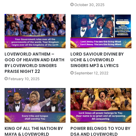
October 30, 2025
LOVEWORLD ANTHEM –
LORD SAVIOUR DIVINE BY
GOD OF HEAVEN AND EARTH
UCHE & LOVEWORLD
BY LOVEWORLD SINGERS
SINGERS MP3 & LYRICS
PRAISE NIGHT 22
September 12, 2022
February 10, 2025
KING OF ALL THE NATION BY
POWER BELONGS TO YOU BY
MAYA & LOVEWORLD
DSA AND LOVEWORLD