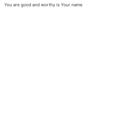
You are good and worthy is Your name