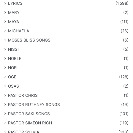
LYRICS
(1,598)
MARY
(2)
MAYA
(111)
MICHAELA
(26)
​MOSES BLISS SONGS
(6)
NISSI
(5)
NOBLE
(1)
NOEL
(1)
OGE
(128)
OSAS
(2)
PASTOR CHRIS
(1)
PASTOR RUTHNEY SONGS
(19)
​PASTOR SAKI SONGS
(101)
PASTOR SIMEON RICH
(119)
PASTOR SYLVIA
(103)