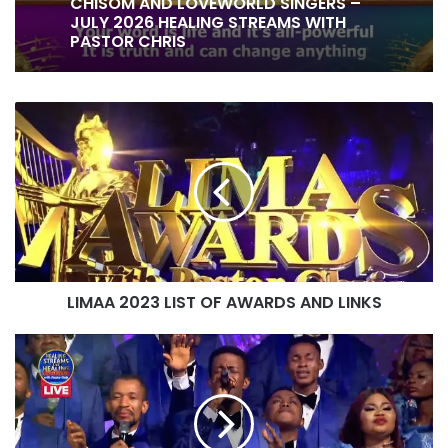
NOT ASHAMED OF YOUR GOSPEL BY
CHISOM AND LOVEWORLD SINGERS –
JULY 2026 HEALING STREAMS WITH
PASTOR CHRIS
IT IS DONE UNTO YOU BY RITA SOUL
AND LOVEWORLD SINGERS – HEALING
LIMAA
STREAMS 16 WITH PASTOR CHRIS
2023
LIST
OF
AWARDS
AND
LINKS
LIMAA 2023 LIST OF AWARDS AND LINKS
HOW
EXCELLENT
IS
YOUR
NAME