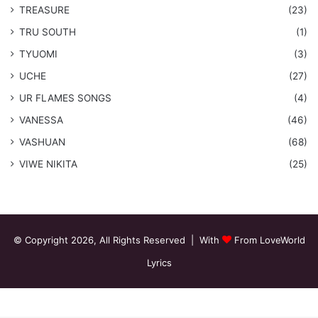
TREASURE
(23)
TRU SOUTH
(1)
TYUOMI
(3)
UCHE
(27)
​UR FLAMES SONGS
(4)
VANESSA
(46)
VASHUAN
(68)
VIWE NIKITA
(25)
© Copyright 2026, All Rights Reserved | With
From LoveWorld
Lyrics