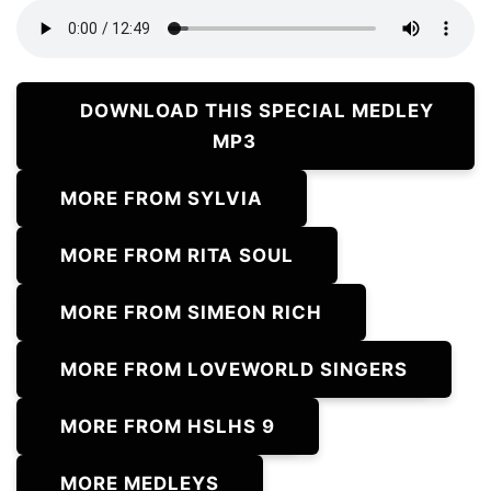
DOWNLOAD THIS SPECIAL MEDLEY
MP3
MORE FROM SYLVIA
MORE FROM RITA SOUL
MORE FROM SIMEON RICH
MORE FROM LOVEWORLD SINGERS
MORE FROM HSLHS 9
MORE MEDLEYS