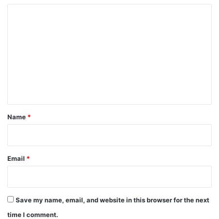
C
o
m
m
e
n
t
*
Name
*
Email
*
Save my name, email, and website in this browser for the next
time I comment.