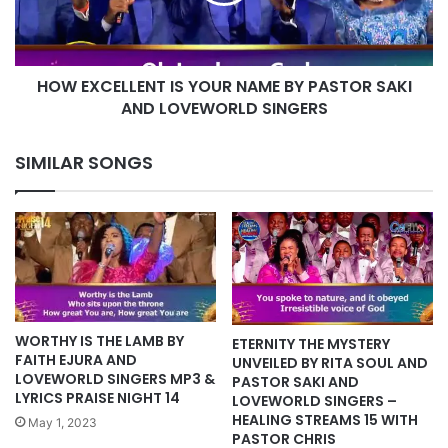
BY
PASTOR
SAKI
AND
HOW EXCELLENT IS YOUR NAME BY PASTOR SAKI
LOVEWORLD
SINGERS
AND LOVEWORLD SINGERS
SIMILAR SONGS
WORTHY IS THE LAMB BY
ETERNITY THE MYSTERY
FAITH EJURA AND
UNVEILED BY RITA SOUL AND
LOVEWORLD SINGERS MP3 &
PASTOR SAKI AND
LYRICS PRAISE NIGHT 14
LOVEWORLD SINGERS –
HEALING STREAMS 15 WITH
May 1, 2023
PASTOR CHRIS