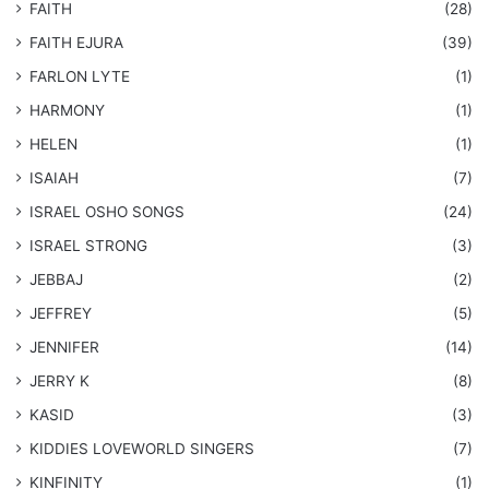
FAITH
(28)
FAITH EJURA
(39)
FARLON LYTE
(1)
HARMONY
(1)
HELEN
(1)
ISAIAH
(7)
​ISRAEL OSHO SONGS
(24)
ISRAEL STRONG
(3)
JEBBAJ
(2)
JEFFREY
(5)
JENNIFER
(14)
JERRY K
(8)
KASID
(3)
KIDDIES LOVEWORLD SINGERS
(7)
KINFINITY
(1)