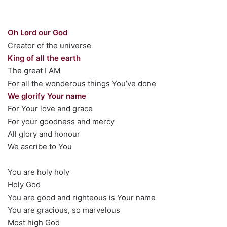
Oh Lord our God
Creator of the universe
King of all the earth
The great I AM
For all the wonderous things You’ve done
We glorify Your name
For Your love and grace
For your goodness and mercy
All glory and honour
We ascribe to You
You are holy holy
Holy God
You are good and righteous is Your name
You are gracious, so marvelous
Most high God