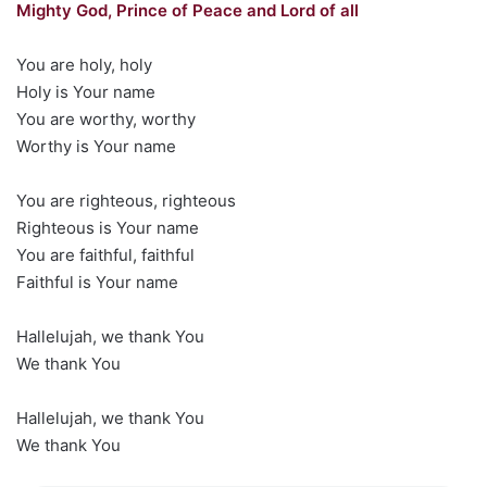
Mighty God, Prince of Peace and Lord of all
You are holy, holy
Holy is Your name
You are worthy, worthy
Worthy is Your name
You are righteous, righteous
Righteous is Your name
You are faithful, faithful
Faithful is Your name
Hallelujah, we thank You
We thank You
Hallelujah, we thank You
We thank You