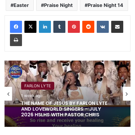
Easter
Praise Night
Praise Night 14
LinkedIn
Tumblr
Pinterest
Reddit
VKontakte
Share via Email
Print
FARLON LYTE
1 week ago
THE NAME OF JESUS BY FARLON LYTE
AND LOVEWORLD SINGERS – JULY
2026 HSLHS WITH PASTOR CHRIS