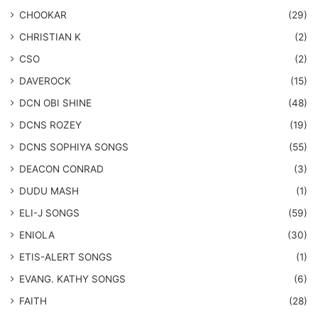
CHOOKAR
(29)
CHRISTIAN K
(2)
CSO
(2)
DAVEROCK
(15)
​DCN OBI SHINE
(48)
DCNS ROZEY
(19)
DCNS ​SOPHIYA SONGS
(55)
DEACON CONRAD
(3)
DUDU MASH
(1)
ELI-J SONGS
(59)
ENIOLA
(30)
​ETIS-ALERT SONGS
(1)
​EVANG. KATHY SONGS
(6)
FAITH
(28)