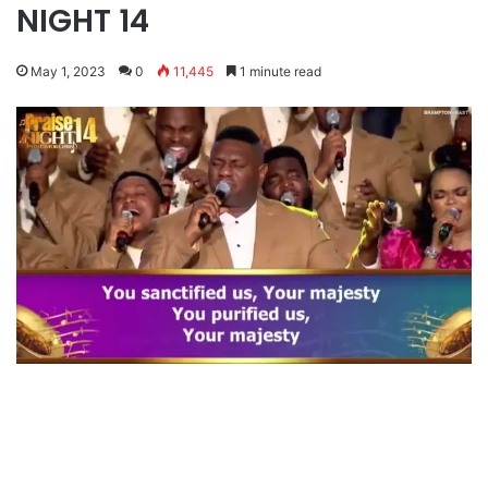
NIGHT 14
May 1, 2023
0
11,445
1 minute read