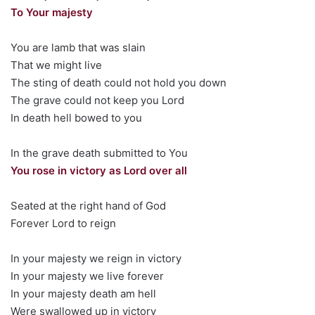
To Your majesty
You are lamb that was slain
That we might live
The sting of death could not hold you down
The grave could not keep you Lord
In death hell bowed to you
In the grave death submitted to You
You rose in victory as Lord over all
Seated at the right hand of God
Forever Lord to reign
In your majesty we reign in victory
In your majesty we live forever
In your majesty death am hell
Were swallowed up in victory