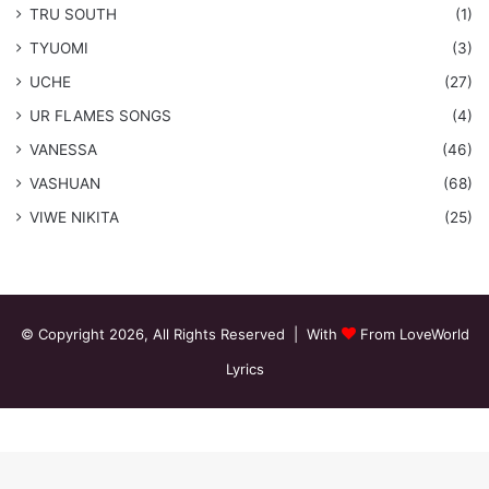
TRU SOUTH
(1)
TYUOMI
(3)
UCHE
(27)
​UR FLAMES SONGS
(4)
VANESSA
(46)
VASHUAN
(68)
VIWE NIKITA
(25)
© Copyright 2026, All Rights Reserved | With
From LoveWorld
Lyrics