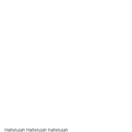
Hallelujah Hallelujah hallelujah