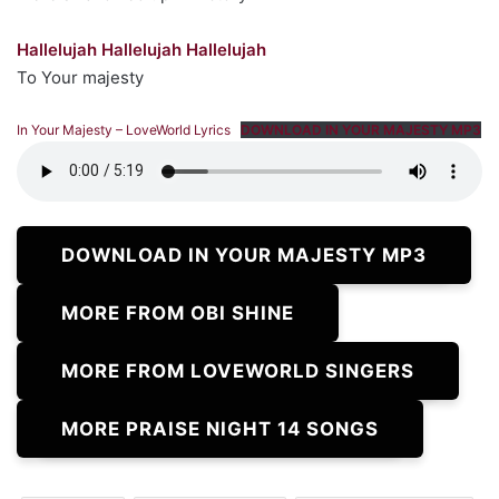
Hallelujah Hallelujah Hallelujah
To Your majesty
In Your Majesty – LoveWorld Lyrics
DOWNLOAD IN YOUR MAJESTY MP3
DOWNLOAD IN YOUR MAJESTY MP3
MORE FROM OBI SHINE
MORE FROM LOVEWORLD SINGERS
MORE PRAISE NIGHT 14 SONGS