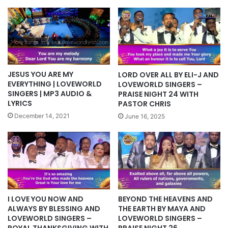
JESUS YOU ARE MY
LORD OVER ALL BY ELI-J AND
EVERYTHING | LOVEWORLD
LOVEWORLD SINGERS –
SINGERS | MP3 AUDIO &
PRAISE NIGHT 24 WITH
LYRICS
PASTOR CHRIS
December 14, 2021
June 16, 2025
I LOVE YOU NOW AND
BEYOND THE HEAVENS AND
ALWAYS BY BLESSING AND
THE EARTH BY MAYA AND
LOVEWORLD SINGERS –
LOVEWORLD SINGERS –