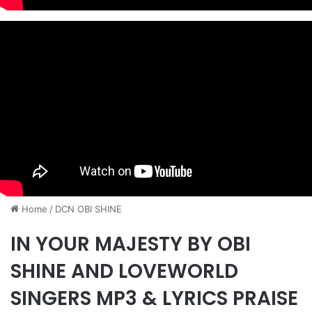
Home
/
​DCN OBI SHINE
IN YOUR MAJESTY BY OBI
SHINE AND LOVEWORLD
SINGERS MP3 & LYRICS PRAISE