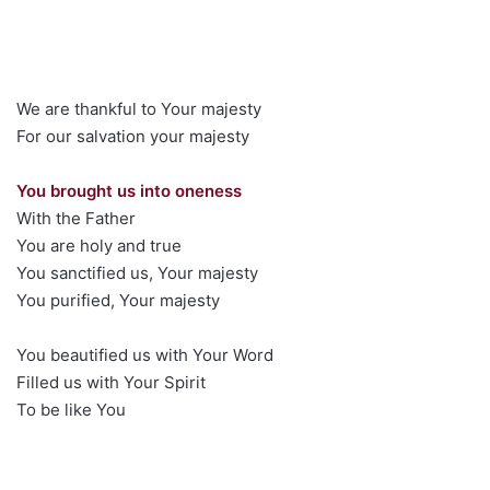
We are thankful to Your majesty
For our salvation your majesty
You brought us into oneness
With the Father
You are holy and true
You sanctified us, Your majesty
You purified, Your majesty
You beautified us with Your Word
Filled us with Your Spirit
To be like You