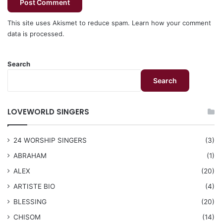
This site uses Akismet to reduce spam.
Learn how your comment
data is processed.
Search
Search
LOVEWORLD SINGERS
24 WORSHIP SINGERS
(3)
ABRAHAM
(1)
ALEX
(20)
ARTISTE BIO
(4)
BLESSING
(20)
CHISOM
(14)