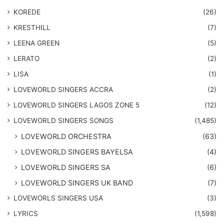
KOREDE
(26)
KRESTHILL
(7)
LEENA GREEN
(5)
LERATO
(2)
LISA
(1)
LOVEWORLD SINGERS ACCRA
(2)
LOVEWORLD SINGERS LAGOS ZONE 5
(12)
​LOVEWORLD SINGERS SONGS
(1,485)
LOVEWORLD ORCHESTRA
(63)
LOVEWORLD SINGERS BAYELSA
(4)
LOVEWORLD SINGERS SA
(6)
LOVEWORLD SINGERS UK BAND
(7)
LOVEWORLS SINGERS USA
(3)
LYRICS
(1,598)