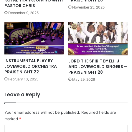
ROYAL THANKSGIVING WITH
PRAISE NIGHT 26
PASTOR CHRIS
November 25, 2025
December 9, 2025
INSTRUMENTAL PLAY BY
LORD THE SPIRIT BY ELI-J
LOVEWORLD ORCHESTRA
AND LOVEWORLD SINGERS –
PRAISE NIGHT 22
PRAISE NIGHT 28
February 10, 2025
May 29, 2026
Leave a Reply
Your email address will not be published.
Required fields are
marked
*
C