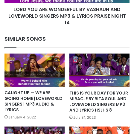
SINGERS
LORD YOU ARE WONDERFUL BY VASHAUN AND
MP3
&
LOVEWORLD SINGERS MP3 & LYRICS PRAISE NIGHT
LYRICS
14
PRAISE
NIGHT
SIMILAR SONGS
14
CAUGHT UP — WE ARE
THIS IS YOUR DAY FOR YOUR
GOING HOME | LOVEWORLD
MIRACLE BY RITA SOUL AND
SINGERS | MP3 AUDIO &
LOVEWORLD SINGERS MP3
LYRICS
AND LYRICS HSLHS 8
January 4, 2022
July 31, 2023