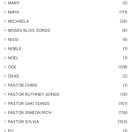
MARY
(2)
MAYA
(111)
MICHAELA
(26)
​MOSES BLISS SONGS
(6)
NISSI
(5)
NOBLE
(1)
NOEL
(1)
OGE
(128)
OSAS
(2)
PASTOR CHRIS
(1)
PASTOR RUTHNEY SONGS
(19)
​PASTOR SAKI SONGS
(101)
PASTOR SIMEON RICH
(119)
PASTOR SYLVIA
(103)
PU
(1)