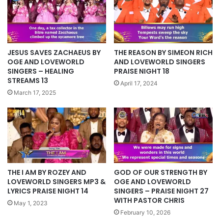
JESUS SAVES ZACHAEUS BY
THE REASON BY SIMEON RICH
OGE AND LOVEWORLD
AND LOVEWORLD SINGERS
SINGERS – HEALING
PRAISE NIGHT 18
STREAMS 13
April 17, 2024
March 17, 2025
THE I AM BY ROZEY AND
GOD OF OUR STRENGTH BY
LOVEWORLD SINGERS MP3 &
OGE AND LOVEWORLD
LYRICS PRAISE NIGHT 14
SINGERS – PRAISE NIGHT 27
WITH PASTOR CHRIS
May 1, 2023
February 10, 2026