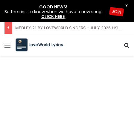
X
GOOD NEWS!
Be the first to know when we have a new song.
JOIN
CLICK HERE
.
OFFERING INSTRUMENTAL BY LOVEWORLD ORCHESTRA – JULY 2026 HSLHS WITH PASTOR CHRIS
Menu
Se