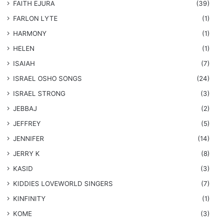
FAITH EJURA
(39)
FARLON LYTE
(1)
HARMONY
(1)
HELEN
(1)
ISAIAH
(7)
​ISRAEL OSHO SONGS
(24)
ISRAEL STRONG
(3)
JEBBAJ
(2)
JEFFREY
(5)
JENNIFER
(14)
JERRY K
(8)
KASID
(3)
KIDDIES LOVEWORLD SINGERS
(7)
KINFINITY
(1)
KOME
(3)