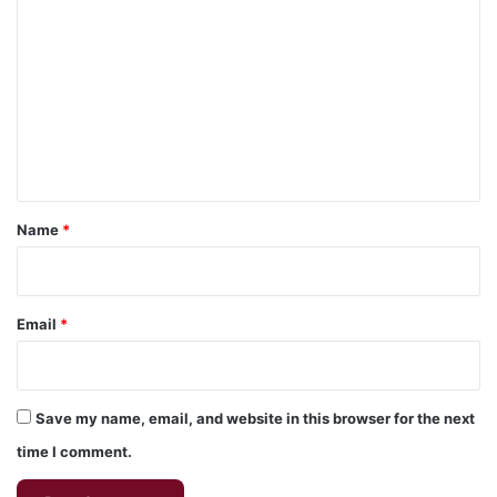
o
m
m
e
n
t
*
Name
*
Email
*
Save my name, email, and website in this browser for the next
time I comment.