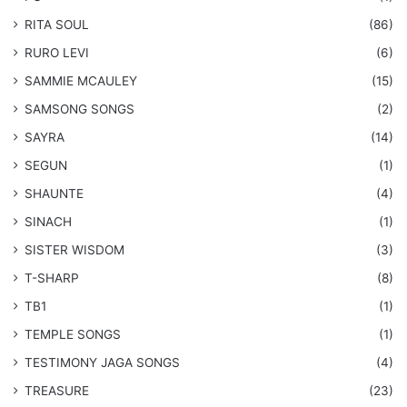
RITA SOUL
(86)
RURO LEVI
(6)
SAMMIE MCAULEY
(15)
​SAMSONG SONGS
(2)
SAYRA
(14)
SEGUN
(1)
SHAUNTE
(4)
SINACH
(1)
SISTER WISDOM
(3)
T-SHARP
(8)
TB1
(1)
​TEMPLE SONGS
(1)
​TESTIMONY JAGA SONGS
(4)
TREASURE
(23)