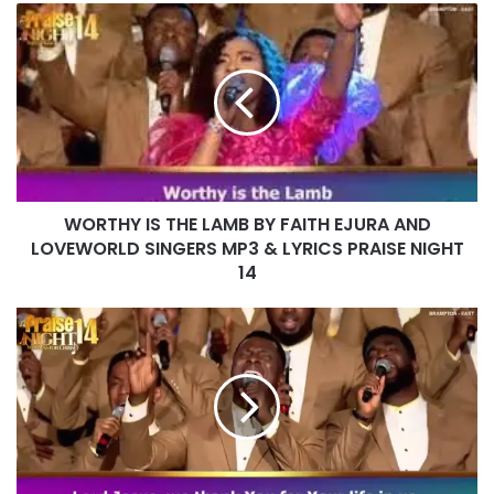
WORTHY
IS
THE
LAMB
BY
FAITH
EJURA
AND
LOVEWORLD
WORTHY IS THE LAMB BY FAITH EJURA AND
SINGERS
MP3
LOVEWORLD SINGERS MP3 & LYRICS PRAISE NIGHT
&
14
LYRICS
PRAISE
LORD
NIGHT
YOU
14
ARE
WONDERFUL
BY
VASHAUN
AND
LOVEWORLD