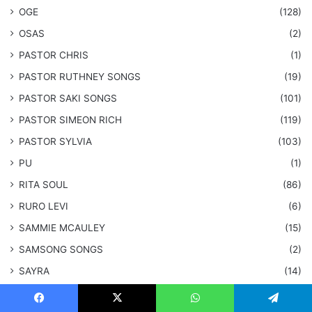
OGE
(128)
OSAS
(2)
PASTOR CHRIS
(1)
PASTOR RUTHNEY SONGS
(19)
​PASTOR SAKI SONGS
(101)
PASTOR SIMEON RICH
(119)
PASTOR SYLVIA
(103)
PU
(1)
RITA SOUL
(86)
RURO LEVI
(6)
SAMMIE MCAULEY
(15)
​SAMSONG SONGS
(2)
SAYRA
(14)
SEGUN
(1)
Facebook
X
WhatsApp
Telegram