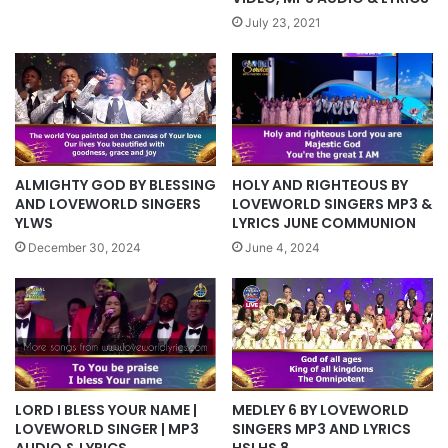
July 23, 2021
ALMIGHTY GOD BY BLESSING
HOLY AND RIGHTEOUS BY
AND LOVEWORLD SINGERS
LOVEWORLD SINGERS MP3 &
YLWS
LYRICS JUNE COMMUNION
December 30, 2024
June 4, 2024
LORD I BLESS YOUR NAME |
MEDLEY 6 BY LOVEWORLD
LOVEWORLD SINGER | MP3
SINGERS MP3 AND LYRICS
AUDIO & LYRICS