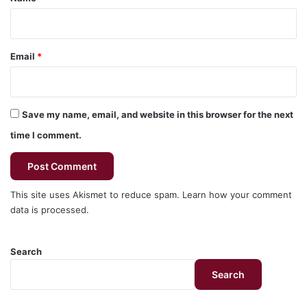
Email
*
Save my name, email, and website in this browser for the next
time I comment.
This site uses Akismet to reduce spam.
Learn how your comment
data is processed.
Search
Search