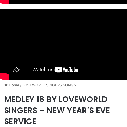
Home
/
​LOVEWORLD SINGERS SONGS
MEDLEY 18 BY LOVEWORLD
SINGERS – NEW YEAR’S EVE
SERVICE