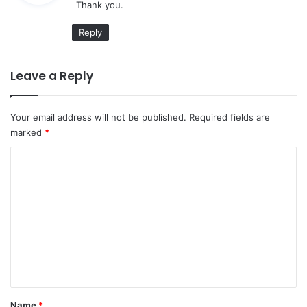
Thank you.
s
:
Reply
Leave a Reply
Your email address will not be published.
Required fields are
marked
*
C
o
m
m
e
n
t
*
Name
*