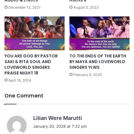
HSLHS 8
December 12, 2021
August 5, 2023
YOU ARE GOD BY PASTOR
TO THE ENDS OF THE EARTH
SAKI & RITA SOUL AND
BY MAYA AND LOVEWORLD
LOVEWORLD SINGERS
SINGERS YLWS
PRAISE NIGHT 18
February 6, 2025
April 16, 2024
One Comment
s
Lilian Were Marutti
a
January 20, 2026 at 7:22 pm
y