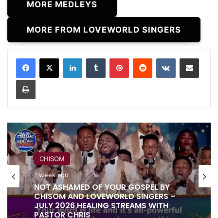
MORE MEDLEYS
MORE FROM LOVEWORLD SINGERS
LinkedIn
Tumblr
Pinterest
Reddit
VKontakte
Share via Email
Print
RITA SOUL
CHISOM
1 week ago
IT IS DONE UNTO YOU BY RITA SOUL
1 week ago
AND LOVEWORLD SINGERS – HEALING
STREAMS 16 WITH PASTOR CHRIS