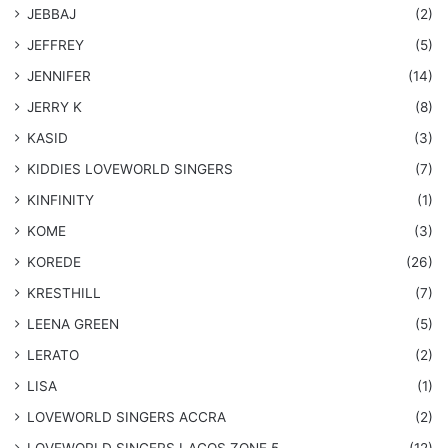
JEBBAJ
(2)
JEFFREY
(5)
JENNIFER
(14)
JERRY K
(8)
KASID
(3)
KIDDIES LOVEWORLD SINGERS
(7)
KINFINITY
(1)
KOME
(3)
KOREDE
(26)
KRESTHILL
(7)
LEENA GREEN
(5)
LERATO
(2)
LISA
(1)
LOVEWORLD SINGERS ACCRA
(2)