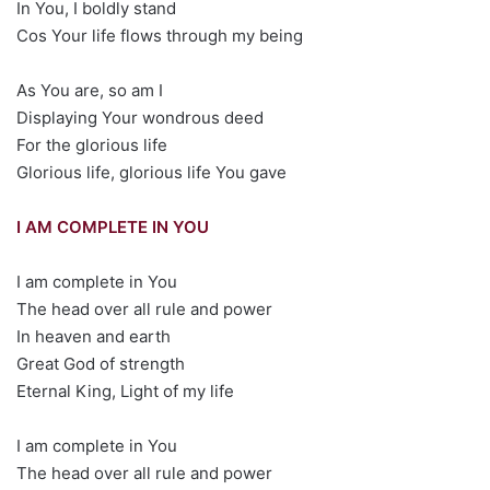
In You, I boldly stand
Cos Your life flows through my being
As You are, so am I
Displaying Your wondrous deed
For the glorious life
Glorious life, glorious life You gave
I AM COMPLETE IN YOU
I am complete in You
The head over all rule and power
In heaven and earth
Great God of strength
Eternal King, Light of my life
I am complete in You
The head over all rule and power