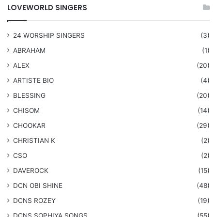
LOVEWORLD SINGERS
24 WORSHIP SINGERS
(3)
ABRAHAM
(1)
ALEX
(20)
ARTISTE BIO
(4)
BLESSING
(20)
CHISOM
(14)
CHOOKAR
(29)
CHRISTIAN K
(2)
CSO
(2)
DAVEROCK
(15)
​DCN OBI SHINE
(48)
DCNS ROZEY
(19)
DCNS ​SOPHIYA SONGS
(55)