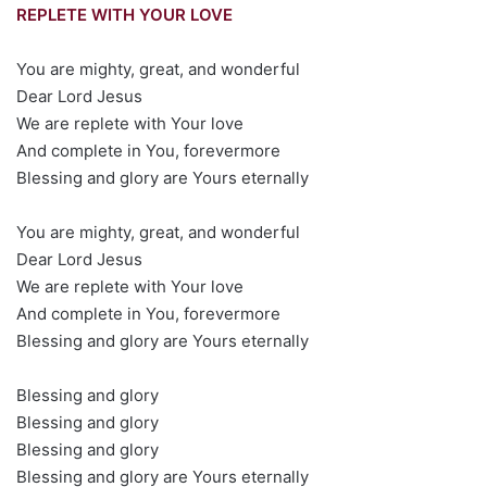
REPLETE WITH YOUR LOVE
You are mighty, great, and wonderful
Dear Lord Jesus
We are replete with Your love
And complete in You, forevermore
Blessing and glory are Yours eternally
You are mighty, great, and wonderful
Dear Lord Jesus
We are replete with Your love
And complete in You, forevermore
Blessing and glory are Yours eternally
Blessing and glory
Blessing and glory
Blessing and glory
Blessing and glory are Yours eternally