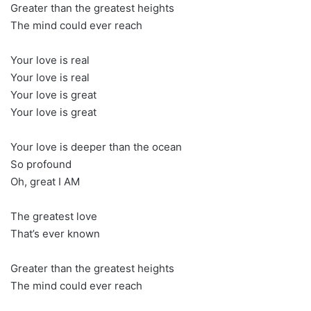
Greater than the greatest heights
The mind could ever reach
Your love is real
Your love is real
Your love is great
Your love is great
Your love is deeper than the ocean
So profound
Oh, great I AM
The greatest love
That’s ever known
Greater than the greatest heights
The mind could ever reach