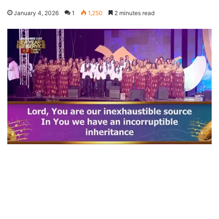
January 4, 2026
1
1,250
2 minutes read