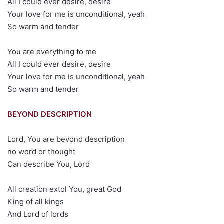
All I could ever desire, desire
Your love for me is unconditional, yeah
So warm and tender
You are everything to me
All I could ever desire, desire
Your love for me is unconditional, yeah
So warm and tender
BEYOND DESCRIPTION
Lord, You are beyond description
no word or thought
Can describe You, Lord
All creation extol You, great God
King of all kings
And Lord of lords