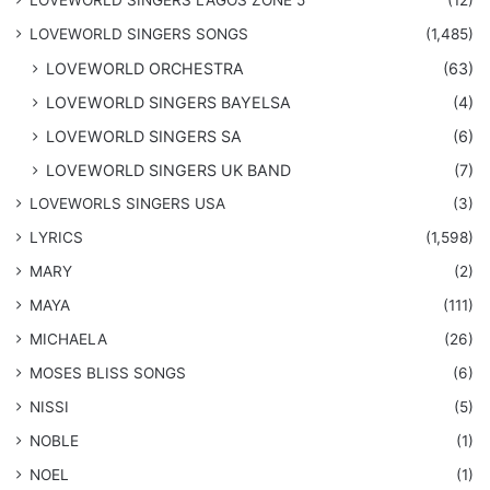
LOVEWORLD SINGERS LAGOS ZONE 5
(12)
​LOVEWORLD SINGERS SONGS
(1,485)
LOVEWORLD ORCHESTRA
(63)
LOVEWORLD SINGERS BAYELSA
(4)
LOVEWORLD SINGERS SA
(6)
LOVEWORLD SINGERS UK BAND
(7)
LOVEWORLS SINGERS USA
(3)
LYRICS
(1,598)
MARY
(2)
MAYA
(111)
MICHAELA
(26)
​MOSES BLISS SONGS
(6)
NISSI
(5)
NOBLE
(1)
NOEL
(1)