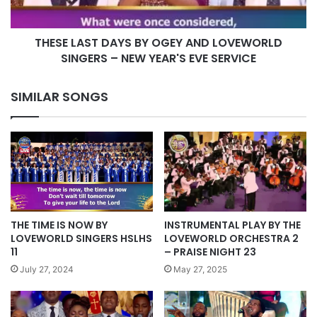
SINGERS
–
THESE LAST DAYS BY OGEY AND LOVEWORLD
NEW
YEAR'S
SINGERS – NEW YEAR'S EVE SERVICE
EVE
SERVICE
SIMILAR SONGS
INSTRUMENTAL PLAY BY THE
THE TIME IS NOW BY
LOVEWORLD ORCHESTRA 2
LOVEWORLD SINGERS HSLHS
– PRAISE NIGHT 23
11
May 27, 2025
July 27, 2024