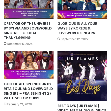
CREATOR OF THE UNIVERSE
GLORIOUS IN ALL YOUR
BY SYLVIA AND LOVEWORLD
WAYS BY KOREDE &
SINGERS – GLOBAL
LOVEWORLD SINGERS
THANKSGIVING
September 12, 2022
December 5, 2024
GOD OF ALL SPLENDOUR BY
RITA SOUL AND LOVEWORLD
SINGERS – PRAISE NIGHT 27
WITH PASTOR CHRIS
February 21, 2026
BEST DAYS | UR FLAMES |
VIDEO, MP3 AUDIO & LYRICS