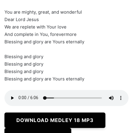
You are mighty, great, and wonderful
Dear Lord Jesus
We are replete with Your love
And complete in You, forevermore
Blessing and glory are Yours eternally
Blessing and glory
Blessing and glory
Blessing and glory
Blessing and glory are Yours eternally
DOWNLOAD MEDLEY 18 MP3