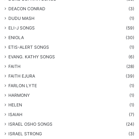
DEACON CONRAD
(3)
DUDU MASH
(1)
ELI-J SONGS
(59)
ENIOLA
(30)
​ETIS-ALERT SONGS
(1)
​EVANG. KATHY SONGS
(6)
FAITH
(28)
FAITH EJURA
(39)
FARLON LYTE
(1)
HARMONY
(1)
HELEN
(1)
ISAIAH
(7)
​ISRAEL OSHO SONGS
(24)
ISRAEL STRONG
(3)