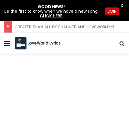
X
GOOD NEWS!
Be the first to know when we have a new song.
JOIN
CLICK HERE
.
GREATER THAN ALL BY SHAUNTE AND LOVEWORLD SINGERS – JULY 2026 HSLHS WITH PASTOR CHRIS
Menu
Se