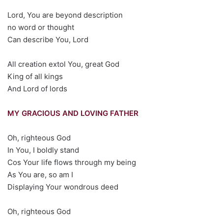
Lord, You are beyond description
no word or thought
Can describe You, Lord
All creation extol You, great God
King of all kings
And Lord of lords
MY GRACIOUS AND LOVING FATHER
Oh, righteous God
In You, I boldly stand
Cos Your life flows through my being
As You are, so am I
Displaying Your wondrous deed
Oh, righteous God