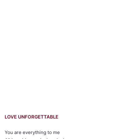
LOVE UNFORGETTABLE
You are everything to me