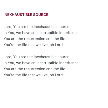
INEXHAUSTIBLE SOURCE
Lord, You are the inexhaustible source
In You, we have an incorruptible inheritance
You are the resurrection and the life
You’re the life that we live, oh Lord
Lord, You are the inexhaustible source
In You, we have an incorruptible inheritance
You are the resurrection and the life
You’re the life that we live, oh Lord