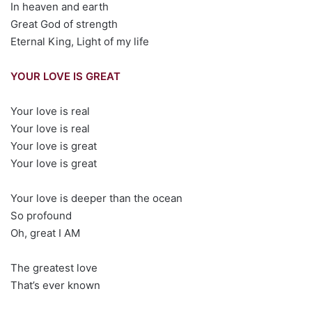
In heaven and earth
Great God of strength
Eternal King, Light of my life
YOUR LOVE IS GREAT
Your love is real
Your love is real
Your love is great
Your love is great
Your love is deeper than the ocean
So profound
Oh, great I AM
The greatest love
That’s ever known