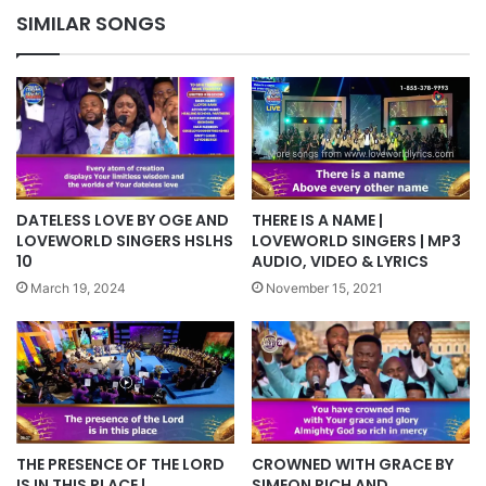
SIMILAR SONGS
DATELESS LOVE BY OGE AND
THERE IS A NAME |
LOVEWORLD SINGERS HSLHS
LOVEWORLD SINGERS | MP3
10
AUDIO, VIDEO & LYRICS
March 19, 2024
November 15, 2021
THE PRESENCE OF THE LORD
CROWNED WITH GRACE BY
IS IN THIS PLACE |
SIMEON RICH AND