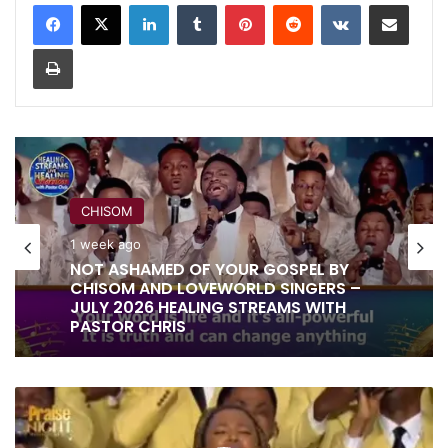
LinkedIn
Tumblr
Pinterest
Reddit
VKontakte
Share via Email
Print
RITA SOUL
CHISOM
1 week ago
IT IS DONE UNTO YOU BY RITA SOUL
1 week ago
AND LOVEWORLD SINGERS – HEALING
STREAMS 16 WITH PASTOR CHRIS
LORD
NOT ASHAMED OF YOUR GOSPEL BY
ETERNAL
CHISOM AND LOVEWORLD SINGERS –
BY
JULY 2026 HEALING STREAMS WITH