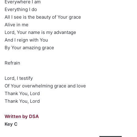
Everywhere I am
Everything I do
All I see is the beauty of Your grace
Alive in me
Lord, Your name is my advantage
And I reign with You
By Your amazing grace
Refrain
Lord, I testify
Of Your overwhelming grace and love
Thank You, Lord
Thank You, Lord
Written by DSA
Key C