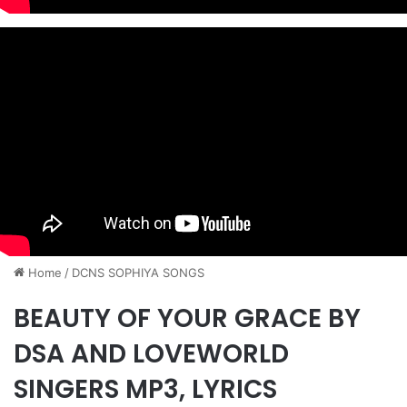
Home
/
DCNS ​SOPHIYA SONGS
BEAUTY OF YOUR GRACE BY
DSA AND LOVEWORLD
SINGERS MP3, LYRICS