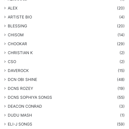
ALEX
(20)
ARTISTE BIO
(4)
BLESSING
(20)
CHISOM
(14)
CHOOKAR
(29)
CHRISTIAN K
(2)
CSO
(2)
DAVEROCK
(15)
​DCN OBI SHINE
(48)
DCNS ROZEY
(19)
DCNS ​SOPHIYA SONGS
(55)
DEACON CONRAD
(3)
DUDU MASH
(1)
ELI-J SONGS
(59)