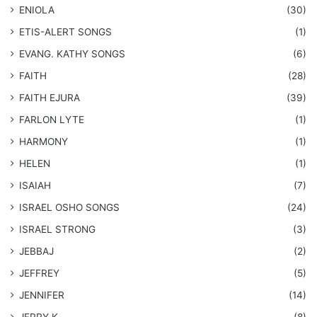
ENIOLA
(30)
​ETIS-ALERT SONGS
(1)
​EVANG. KATHY SONGS
(6)
FAITH
(28)
FAITH EJURA
(39)
FARLON LYTE
(1)
HARMONY
(1)
HELEN
(1)
ISAIAH
(7)
​ISRAEL OSHO SONGS
(24)
ISRAEL STRONG
(3)
JEBBAJ
(2)
JEFFREY
(5)
JENNIFER
(14)
JERRY K
(8)