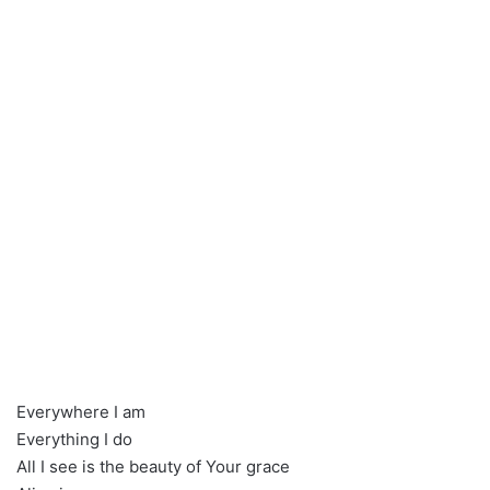
Everywhere I am
Everything I do
All I see is the beauty of Your grace