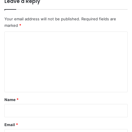
Leave a Reply
Your email address will not be published.
Required fields are
marked
*
C
o
m
m
e
n
t
*
Name
*
Email
*