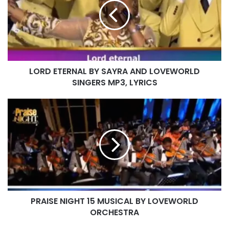
SAYRA
PASTOR CHRIS
AND
LOVEWORLD
SINGERS
MP3,
LYRICS
LORD ETERNAL BY SAYRA AND LOVEWORLD
SINGERS MP3, LYRICS
PRAISE
NIGHT
15
MUSICAL
BY
LOVEWORLD
ORCHESTRA
PRAISE NIGHT 15 MUSICAL BY LOVEWORLD
ORCHESTRA