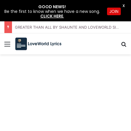
X
GOOD NEWS!
Be the first to know when we have a new song.
JOIN
CLICK HERE
.
GREATER THAN ALL BY SHAUNTE AND LOVEWORLD SINGERS – JULY 2026 HSLHS WITH PASTOR CHRIS
Menu
Se