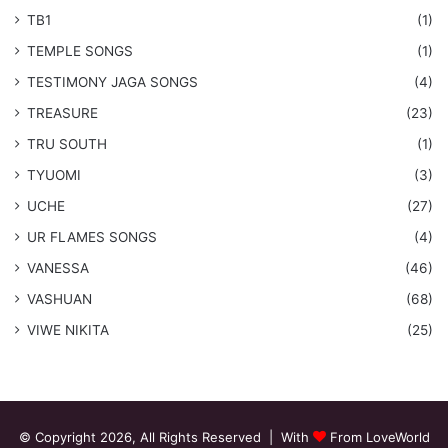
TB1
(1)
​TEMPLE SONGS
(1)
​TESTIMONY JAGA SONGS
(4)
TREASURE
(23)
TRU SOUTH
(1)
TYUOMI
(3)
UCHE
(27)
​UR FLAMES SONGS
(4)
VANESSA
(46)
VASHUAN
(68)
VIWE NIKITA
(25)
© Copyright 2026, All Rights Reserved | With
From LoveWorld