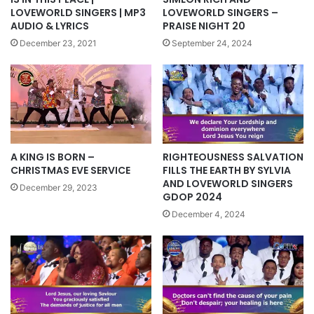
LOVEWORLD SINGERS | MP3
LOVEWORLD SINGERS –
AUDIO & LYRICS
PRAISE NIGHT 20
December 23, 2021
September 24, 2024
A KING IS BORN –
RIGHTEOUSNESS SALVATION
CHRISTMAS EVE SERVICE
FILLS THE EARTH BY SYLVIA
AND LOVEWORLD SINGERS
December 29, 2023
GDOP 2024
December 4, 2024