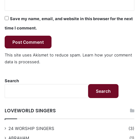
Save my name, email, and website in this browser for the next
time I comment.
This site uses Akismet to reduce spam.
Learn how your comment
data is processed.
Search
Search
LOVEWORLD SINGERS
24 WORSHIP SINGERS
(3)
ABRAHAM
(1)