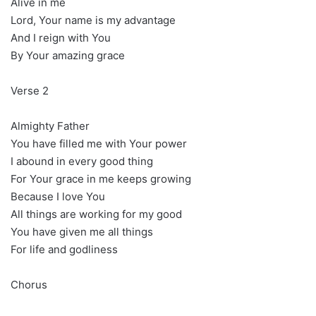
Alive in me
Lord, Your name is my advantage
And I reign with You
By Your amazing grace
Verse 2
Almighty Father
You have filled me with Your power
I abound in every good thing
For Your grace in me keeps growing
Because I love You
All things are working for my good
You have given me all things
For life and godliness
Chorus