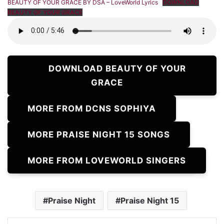
BEAUTY OF YOUR GRACE BY DSA – LoveWorld Lyrics
DOWNLOAD
BEAUTY OF YOUR GRACE
DOWNLOAD BEAUTY OF YOUR
GRACE
MORE FROM DCNS SOPHIYA
MORE PRAISE NIGHT 15 SONGS
MORE FROM LOVEWORLD SINGERS
Praise Night
Praise Night 15