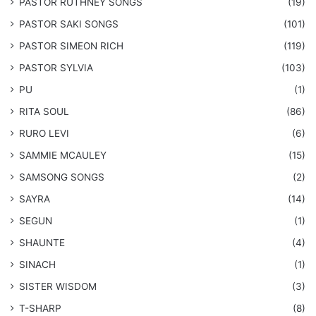
PASTOR RUTHNEY SONGS
(19)
​PASTOR SAKI SONGS
(101)
PASTOR SIMEON RICH
(119)
PASTOR SYLVIA
(103)
PU
(1)
RITA SOUL
(86)
RURO LEVI
(6)
SAMMIE MCAULEY
(15)
​SAMSONG SONGS
(2)
SAYRA
(14)
SEGUN
(1)
SHAUNTE
(4)
SINACH
(1)
SISTER WISDOM
(3)
T-SHARP
(8)