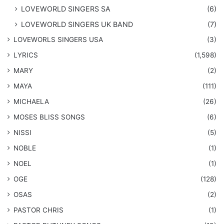
LOVEWORLD SINGERS SA
(6)
LOVEWORLD SINGERS UK BAND
(7)
LOVEWORLS SINGERS USA
(3)
LYRICS
(1,598)
MARY
(2)
MAYA
(111)
MICHAELA
(26)
​MOSES BLISS SONGS
(6)
NISSI
(5)
NOBLE
(1)
NOEL
(1)
OGE
(128)
OSAS
(2)
PASTOR CHRIS
(1)