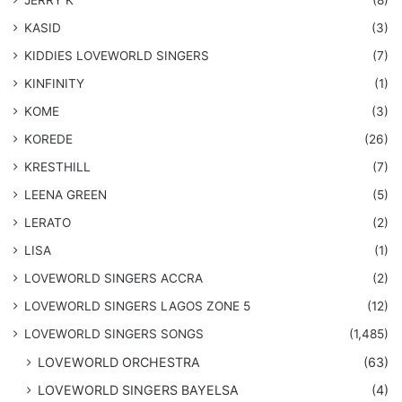
KASID
(3)
KIDDIES LOVEWORLD SINGERS
(7)
KINFINITY
(1)
KOME
(3)
KOREDE
(26)
KRESTHILL
(7)
LEENA GREEN
(5)
LERATO
(2)
LISA
(1)
LOVEWORLD SINGERS ACCRA
(2)
LOVEWORLD SINGERS LAGOS ZONE 5
(12)
​LOVEWORLD SINGERS SONGS
(1,485)
LOVEWORLD ORCHESTRA
(63)
LOVEWORLD SINGERS BAYELSA
(4)