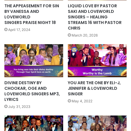
THE APPEASEMENT FOR SIN
LIQUID LOVE BY PASTOR
BY VANESSA AND
SAKI AND LOVEWORLD
LOVEWORLD
SINGERS – HEALING
SINGERS PRAISE NIGHT 18
STREAMS 16 WITH PASTOR
CHRIS
April 17, 2024
March 20, 2026
DIVINE DESTINY BY
YOU ARE THE ONE BY ELI-J,
CHOOKAR, OGE AND
JENNIFER & LOVEWORLD
LOVEWORLD SINGERS MP3,
SINGER
LYRICS
May 4, 2022
July 31, 2023