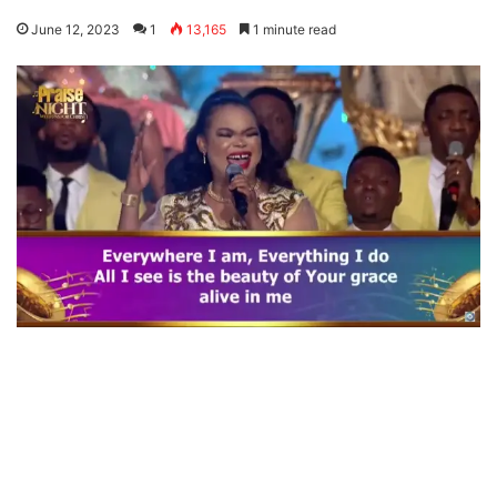
June 12, 2023
1
13,165
1 minute read