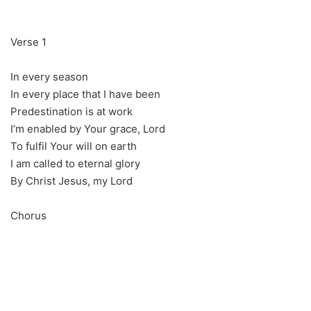
Verse 1
In every season
In every place that I have been
Predestination is at work
I’m enabled by Your grace, Lord
To fulfil Your will on earth
I am called to eternal glory
By Christ Jesus, my Lord
Chorus