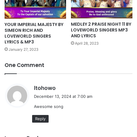
MEDLEY 2 PRAISE NIGHT 11 BY
YOUR IMPERIAL MAJESTY BY
LOVEWORLD SINGERS MP3
SIMEON RICH AND
AND LYRICS
LOVEWORLD SINGERS
LYRICS & MP3
April 28, 2023
January 27, 2023
One Comment
s
Itohowo
a
December 13, 2024 at 7:00 am
y
Awesome song
s
:
Reply