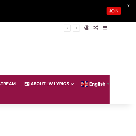
X
JOIN
Log In
Random Article
Sidebar
STREAM
ABOUT LW LYRICS
English
▼