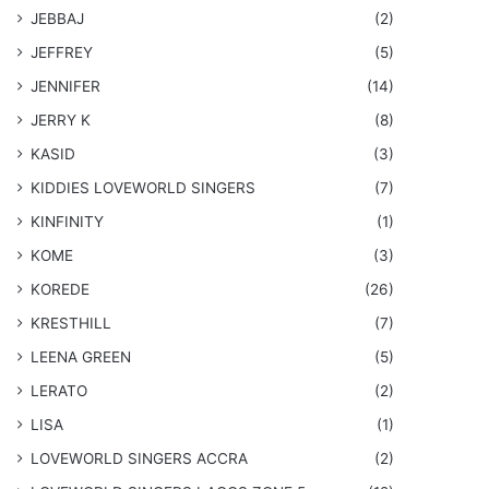
JEBBAJ
(2)
JEFFREY
(5)
JENNIFER
(14)
JERRY K
(8)
KASID
(3)
KIDDIES LOVEWORLD SINGERS
(7)
KINFINITY
(1)
KOME
(3)
KOREDE
(26)
KRESTHILL
(7)
LEENA GREEN
(5)
LERATO
(2)
LISA
(1)
LOVEWORLD SINGERS ACCRA
(2)