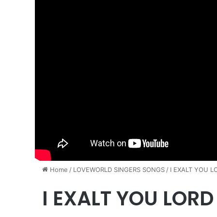
Home
/
​LOVEWORLD SINGERS SONGS
/
I EXALT YOU L
I EXALT YOU LORD