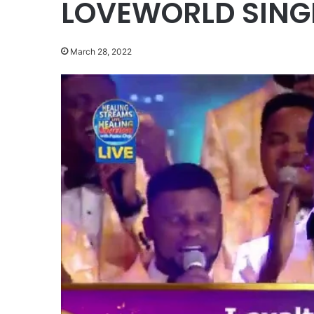
LOVEWORLD SINGE
March 28, 2022