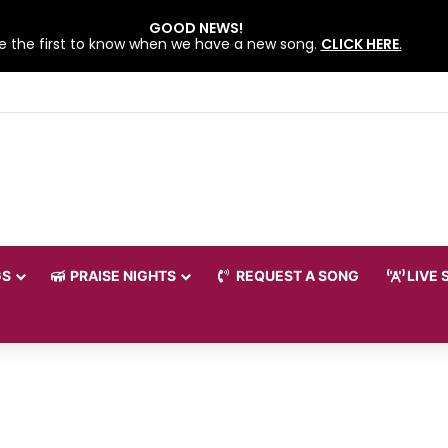
GOOD NEWS!
e the first to know when we have a new song.
CLICK HERE
.
 LOVEWORLD SINGERS – JULY 2026 HSLHS WITH PASTOR CHRIS
GS
PRAISE NIGHTS
REQUEST A SONG
LIVE 