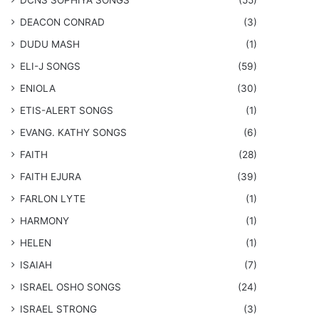
DCNS ​SOPHIYA SONGS
(55)
DEACON CONRAD
(3)
DUDU MASH
(1)
ELI-J SONGS
(59)
ENIOLA
(30)
​ETIS-ALERT SONGS
(1)
​EVANG. KATHY SONGS
(6)
FAITH
(28)
FAITH EJURA
(39)
FARLON LYTE
(1)
HARMONY
(1)
HELEN
(1)
ISAIAH
(7)
​ISRAEL OSHO SONGS
(24)
ISRAEL STRONG
(3)