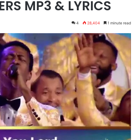
RS MP3 & LYRICS
4
28,404
1 minute read