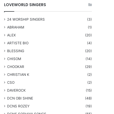
LOVEWORLD SINGERS
24 WORSHIP SINGERS
(3)
ABRAHAM
(1)
ALEX
(20)
ARTISTE BIO
(4)
BLESSING
(20)
CHISOM
(14)
CHOOKAR
(29)
CHRISTIAN K
(2)
CSO
(2)
DAVEROCK
(15)
​DCN OBI SHINE
(48)
DCNS ROZEY
(19)