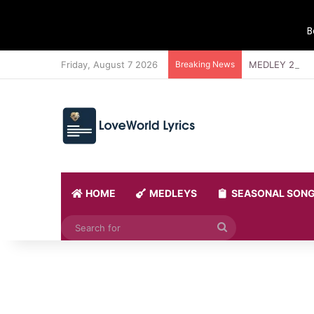
B
Friday, August 7 2026
Breaking News
MEDLEY 21 BY
HOME
MEDLEYS
SEASONAL SON
Search
for