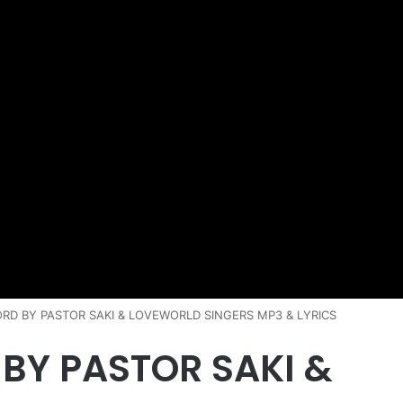
ORD BY PASTOR SAKI & LOVEWORLD SINGERS MP3 & LYRICS
 BY PASTOR SAKI &