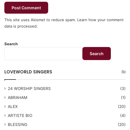
This site uses Akismet to reduce spam.
Learn how your comment
data is processed.
Search
Search
LOVEWORLD SINGERS
24 WORSHIP SINGERS
(3)
ABRAHAM
(1)
ALEX
(20)
ARTISTE BIO
(4)
BLESSING
(20)