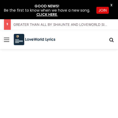
X
GOOD NEWS!
JOIN
Be the first to know when we have a new song.
CLICK HERE
.
GREATER THAN ALL BY SHAUNTE AND LOVEWORLD SINGERS – JULY 2026 HSLHS WITH PASTOR CHRIS
Menu
Se