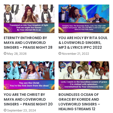
YOU ARE HOLY BY RITA SOUL
ETERNITY ENTHRONED BY
& LOVEWORLD SINGERS,
MAYA AND LOVEWORLD
MP3 & LYRICS IPPC 2022
SINGERS – PRAISE NIGHT 28
November 21, 2022
May 28, 2026
BOUNDLESS OCEAN OF
YOU ARE THE CHRIST BY
GRACE BY KOREDE AND
MAYA AND LOVEWORLD
LOVEWORLD SINGERS –
SINGERS – PRAISE NIGHT 20
HEALING STREAMS 12
September 23, 2024