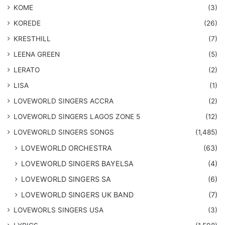
KOME
(3)
KOREDE
(26)
KRESTHILL
(7)
LEENA GREEN
(5)
LERATO
(2)
LISA
(1)
LOVEWORLD SINGERS ACCRA
(2)
LOVEWORLD SINGERS LAGOS ZONE 5
(12)
​LOVEWORLD SINGERS SONGS
(1,485)
LOVEWORLD ORCHESTRA
(63)
LOVEWORLD SINGERS BAYELSA
(4)
LOVEWORLD SINGERS SA
(6)
LOVEWORLD SINGERS UK BAND
(7)
LOVEWORLS SINGERS USA
(3)