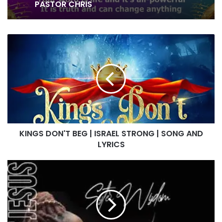
AND LOVEWORLD SINGERS – HEALING
STREAMS 16 WITH PASTOR CHRIS
NOT ASHAMED OF YOUR GOSPEL BY
CHISOM AND LOVEWORLD SINGERS –
KINGS
JULY 2026 HEALING STREAMS WITH
DON'T
PASTOR CHRIS
BEG
|
ISRAEL
STRONG
|
SONG
AND
KINGS DON'T BEG | ISRAEL STRONG | SONG AND
LYRICS
LYRICS
IN
THE
NAME
OF
JESUS
|