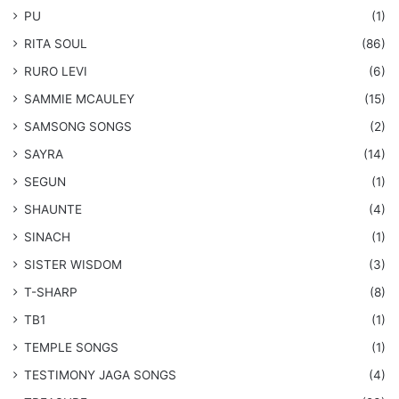
PU
(1)
RITA SOUL
(86)
RURO LEVI
(6)
SAMMIE MCAULEY
(15)
​SAMSONG SONGS
(2)
SAYRA
(14)
SEGUN
(1)
SHAUNTE
(4)
SINACH
(1)
SISTER WISDOM
(3)
T-SHARP
(8)
TB1
(1)
​TEMPLE SONGS
(1)
​TESTIMONY JAGA SONGS
(4)