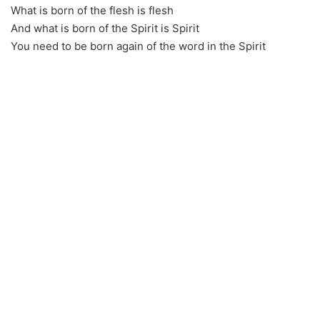
What is born of the flesh is flesh
And what is born of the Spirit is Spirit
You need to be born again of the word in the Spirit