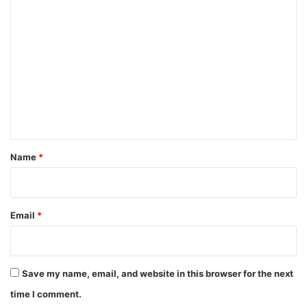
C
o
m
m
e
n
t
*
Name
*
Email
*
Save my name, email, and website in this browser for the next
time I comment.