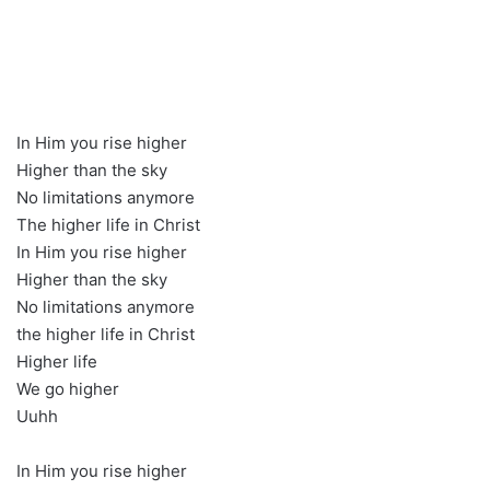
In Him you rise higher
Higher than the sky
No limitations anymore
The higher life in Christ
In Him you rise higher
Higher than the sky
No limitations anymore
the higher life in Christ
Higher life
We go higher
Uuhh
In Him you rise higher