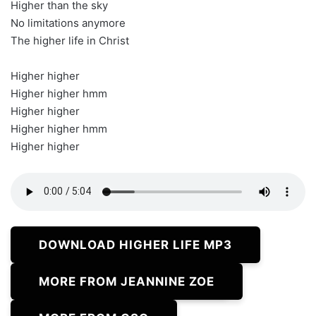
Higher than the sky
No limitations anymore
The higher life in Christ
Higher higher
Higher higher hmm
Higher higher
Higher higher hmm
Higher higher
DOWNLOAD HIGHER LIFE MP3
MORE FROM JEANNINE ZOE