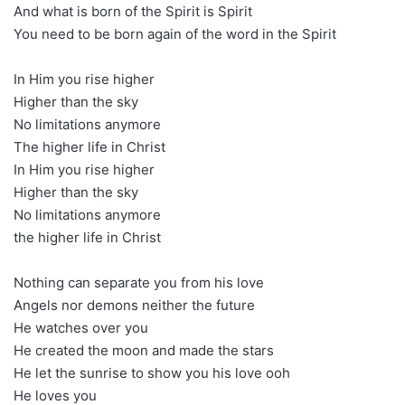
And what is born of the Spirit is Spirit
You need to be born again of the word in the Spirit
In Him you rise higher
Higher than the sky
No limitations anymore
The higher life in Christ
In Him you rise higher
Higher than the sky
No limitations anymore
the higher life in Christ
Nothing can separate you from his love
Angels nor demons neither the future
He watches over you
He created the moon and made the stars
He let the sunrise to show you his love ooh
He loves you