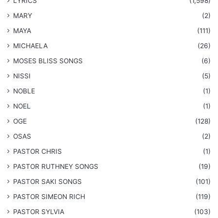
LYRICS
(1,598)
MARY
(2)
MAYA
(111)
MICHAELA
(26)
​MOSES BLISS SONGS
(6)
NISSI
(5)
NOBLE
(1)
NOEL
(1)
OGE
(128)
OSAS
(2)
PASTOR CHRIS
(1)
PASTOR RUTHNEY SONGS
(19)
​PASTOR SAKI SONGS
(101)
PASTOR SIMEON RICH
(119)
PASTOR SYLVIA
(103)