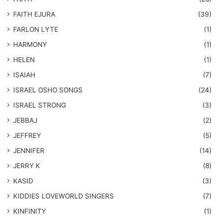
FAITH EJURA
(39)
FARLON LYTE
(1)
HARMONY
(1)
HELEN
(1)
ISAIAH
(7)
​ISRAEL OSHO SONGS
(24)
ISRAEL STRONG
(3)
JEBBAJ
(2)
JEFFREY
(5)
JENNIFER
(14)
JERRY K
(8)
KASID
(3)
KIDDIES LOVEWORLD SINGERS
(7)
KINFINITY
(1)