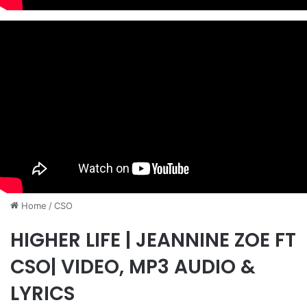
Home
/
CSO
HIGHER LIFE | JEANNINE ZOE FT
CSO| VIDEO, MP3 AUDIO &
LYRICS