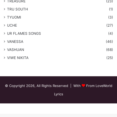
TREASURE
(23)
TRU SOUTH
(1)
TYUOMI
(3)
UCHE
(27)
​UR FLAMES SONGS
(4)
VANESSA
(46)
VASHUAN
(68)
VIWE NIKITA
(25)
© Copyright 2026, All Rights Reserved | With
From LoveWorld
Lyrics