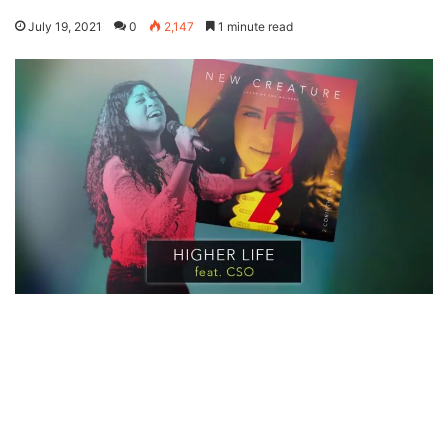
July 19, 2021
0
2,147
1 minute read