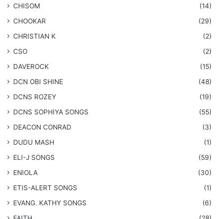
CHISOM
(14)
CHOOKAR
(29)
CHRISTIAN K
(2)
CSO
(2)
DAVEROCK
(15)
​DCN OBI SHINE
(48)
DCNS ROZEY
(19)
DCNS ​SOPHIYA SONGS
(55)
DEACON CONRAD
(3)
DUDU MASH
(1)
ELI-J SONGS
(59)
ENIOLA
(30)
​ETIS-ALERT SONGS
(1)
​EVANG. KATHY SONGS
(6)
FAITH
(28)