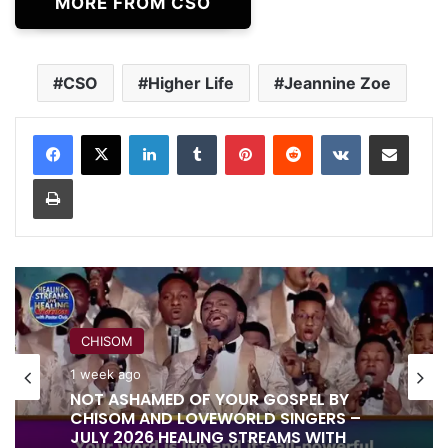
MORE FROM CSO
CSO
Higher Life
Jeannine Zoe
LinkedIn
Tumblr
Pinterest
Reddit
VKontakte
Share via Email
Print
RITA SOUL
CHISOM
1 week ago
1 week ago
IT IS DONE UNTO YOU BY RITA SOUL