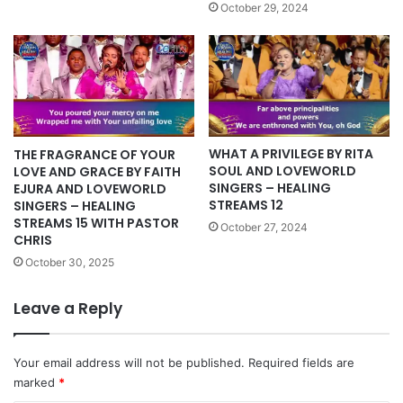
October 29, 2024
WHAT A PRIVILEGE BY RITA
THE FRAGRANCE OF YOUR
SOUL AND LOVEWORLD
LOVE AND GRACE BY FAITH
SINGERS – HEALING
EJURA AND LOVEWORLD
STREAMS 12
SINGERS – HEALING
STREAMS 15 WITH PASTOR
October 27, 2024
CHRIS
October 30, 2025
Leave a Reply
Your email address will not be published.
Required fields are
marked
*