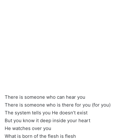
There is someone who can hear you
There is someone who is there for you (for you)
The system tells you He doesn’t exist
But you know it deep inside your heart
He watches over you
What is born of the flesh is flesh