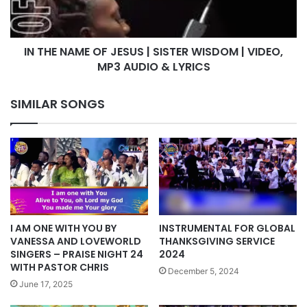
SISTER
WISDOM
|
IN THE NAME OF JESUS | SISTER WISDOM | VIDEO,
VIDEO,
MP3
MP3 AUDIO & LYRICS
AUDIO
&
SIMILAR SONGS
LYRICS
INSTRUMENTAL FOR GLOBAL
I AM ONE WITH YOU BY
THANKSGIVING SERVICE
VANESSA AND LOVEWORLD
2024
SINGERS – PRAISE NIGHT 24
WITH PASTOR CHRIS
December 5, 2024
June 17, 2025