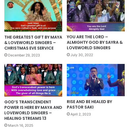
YOU ARE THE LORD –
THE GREATEST GIFT BY MAYA
ALMIGHTY GOD BY SAYRA &
& LOVEWORLD SINGERS –
LOVEWORLD SINGERS
CHRISTMAS EVE SERVICE
July 30, 2022
December 29, 2023
RISE AND BE HEALED BY
GOD’S TRANSCENDENT
PASTOR SAKI
POWER IS HERE BY MAYA AND
LOVEWORLD SINGERS –
April 2, 2023
HEALING STREAMS 13
March 16, 2025