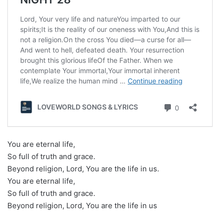
You are eternal life,
So full of truth and grace.
Beyond religion, Lord, You are the life in us.
You are eternal life,
So full of truth and grace.
Beyond religion, Lord, You are the life in us