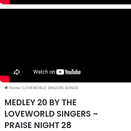
Home
/
​LOVEWORLD SINGERS SONGS
MEDLEY 20 BY THE
LOVEWORLD SINGERS –
PRAISE NIGHT 28