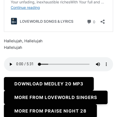
Hallelujah, Hallelujah
Hallelujah
DOWNLOAD MEDLEY 20 MP3
MORE FROM LOVEWORLD SINGERS
MORE FROM PRAISE NIGHT 28