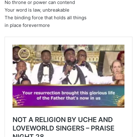
No throne or power can contend
Your word is law, unbreakable
The binding force that holds all things
in place forevermore