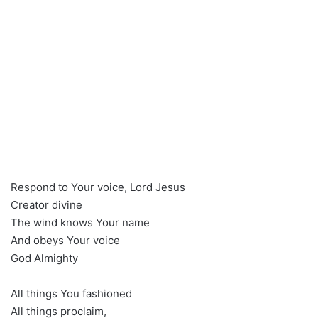
Respond to Your voice, Lord Jesus
Creator divine
The wind knows Your name
And obeys Your voice
God Almighty
All things You fashioned
All things proclaim,