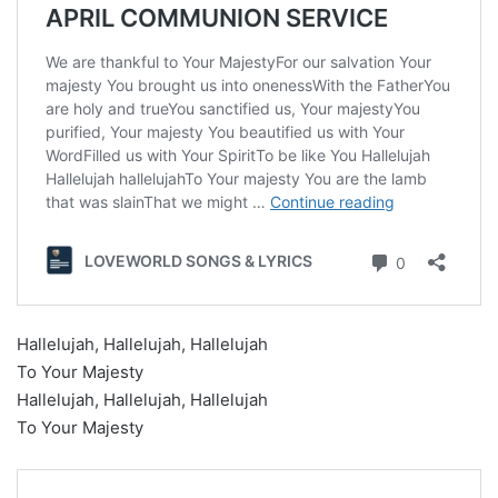
Hallelujah, Hallelujah, Hallelujah
To Your Majesty
Hallelujah, Hallelujah, Hallelujah
To Your Majesty