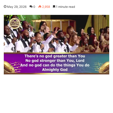
May 29, 2026
0
2,958
1 minute read