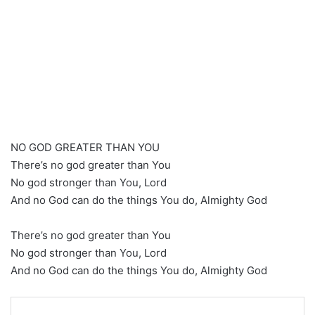
NO GOD GREATER THAN YOU
There’s no god greater than You
No god stronger than You, Lord
And no God can do the things You do, Almighty God
There’s no god greater than You
No god stronger than You, Lord
And no God can do the things You do, Almighty God