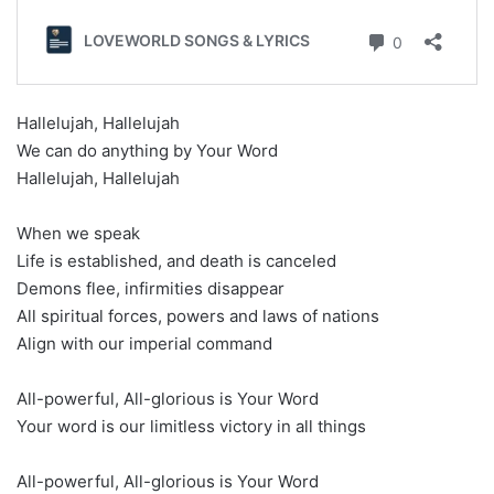
Hallelujah, Hallelujah
We can do anything by Your Word
Hallelujah, Hallelujah
When we speak
Life is established, and death is canceled
Demons flee, infirmities disappear
All spiritual forces, powers and laws of nations
Align with our imperial command
All-powerful, All-glorious is Your Word
Your word is our limitless victory in all things
All-powerful, All-glorious is Your Word