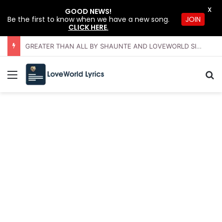
X
GOOD NEWS!
Be the first to know when we have a new song.
JOIN
CLICK HERE
.
GREATER THAN ALL BY SHAUNTE AND LOVEWORLD SINGERS – JULY 2026 HSLHS WITH PASTOR CHRIS
Menu
Se