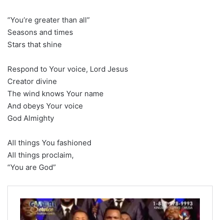
“You’re greater than all”
Seasons and times
Stars that shine
Respond to Your voice, Lord Jesus
Creator divine
The wind knows Your name
And obeys Your voice
God Almighty
All things You fashioned
All things proclaim,
“You are God”