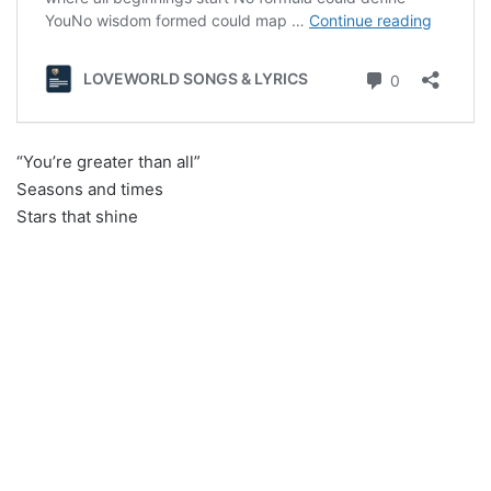
“You’re greater than all”
Seasons and times
Stars that shine