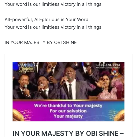
Your word is our limitless victory in all things
All-powerful, All-glorious is Your Word
Your word is our limitless victory in all things
IN YOUR MAJESTY BY OBI SHINE