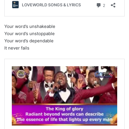
Your word’s unshakeable
Your word’s unstoppable
Your word’s dependable
It never fails