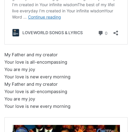
My Father and my creator
Your love is all-encompassing
You are my joy
Your love is new every morning
My Father and my creator
Your love is all-encompassing
You are my joy
Your love is new every morning