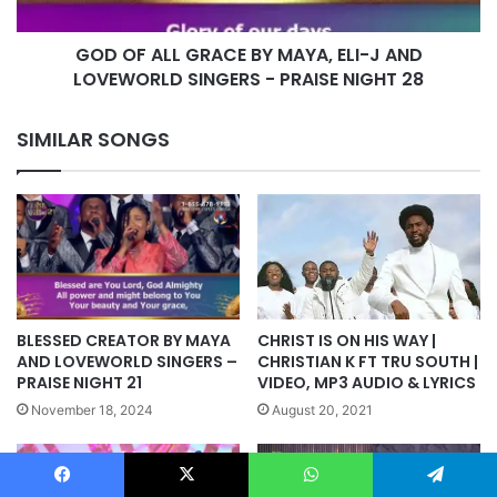
J
AND
GOD OF ALL GRACE BY MAYA, ELI-J AND
LOVEWORLD
SINGERS
LOVEWORLD SINGERS - PRAISE NIGHT 28
-
PRAISE
SIMILAR SONGS
NIGHT
28
BLESSED CREATOR BY MAYA
CHRIST IS ON HIS WAY |
AND LOVEWORLD SINGERS –
CHRISTIAN K FT TRU SOUTH |
PRAISE NIGHT 21
VIDEO, MP3 AUDIO & LYRICS
November 18, 2024
August 20, 2021
Facebook
X
WhatsApp
Telegram