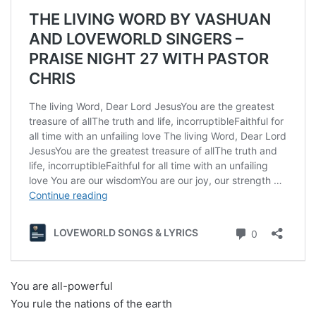
You are all-powerful
You rule the nations of the earth