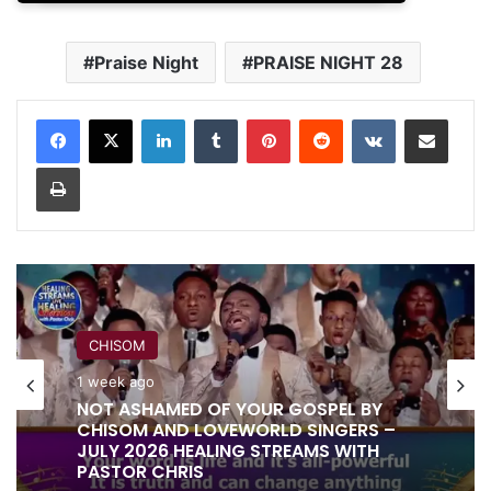
Praise Night
PRAISE NIGHT 28
LinkedIn
Tumblr
Pinterest
Reddit
VKontakte
Share via Email
Print
RITA SOUL
CHISOM
1 week ago
IT IS DONE UNTO YOU BY RITA SOUL
1 week ago
AND LOVEWORLD SINGERS – HEALING
STREAMS 16 WITH PASTOR CHRIS