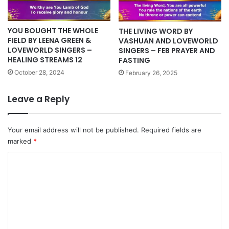
YOU BOUGHT THE WHOLE
THE LIVING WORD BY
FIELD BY LEENA GREEN &
VASHUAN AND LOVEWORLD
LOVEWORLD SINGERS –
SINGERS – FEB PRAYER AND
HEALING STREAMS 12
FASTING
October 28, 2024
February 26, 2025
Leave a Reply
Your email address will not be published.
Required fields are
marked
*
C
o
m
m
e