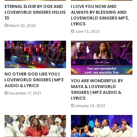
ETERNAL ELIXIR BY OGE AND
I LOVE YOU NOW AND
LOVEWORLD SINGERS HSLHS
ALWAYS BY BLESSING AND
10
LOVEWORLD SINGERS MP3,
LYRICS
March 22, 2024
June 13, 2023
NO OTHER GOD LIKE YOU |
LOVEWORLD SINGERS | MP3
YOU ARE WONDERFUL BY
AUDIO & LYRICS
MAYA & LOVEWORLD
SINGERS | MP3 AUDIO &
December 17, 2021
LYRICS
January 24, 2022