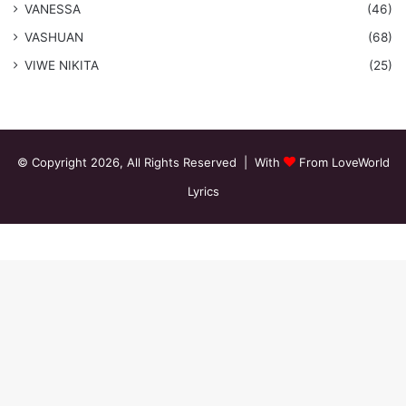
VANESSA
(46)
VASHUAN
(68)
VIWE NIKITA
(25)
© Copyright 2026, All Rights Reserved | With
From LoveWorld
Lyrics