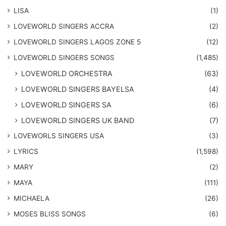
LISA
(1)
LOVEWORLD SINGERS ACCRA
(2)
LOVEWORLD SINGERS LAGOS ZONE 5
(12)
​LOVEWORLD SINGERS SONGS
(1,485)
LOVEWORLD ORCHESTRA
(63)
LOVEWORLD SINGERS BAYELSA
(4)
LOVEWORLD SINGERS SA
(6)
LOVEWORLD SINGERS UK BAND
(7)
LOVEWORLS SINGERS USA
(3)
LYRICS
(1,598)
MARY
(2)
MAYA
(111)
MICHAELA
(26)
​MOSES BLISS SONGS
(6)