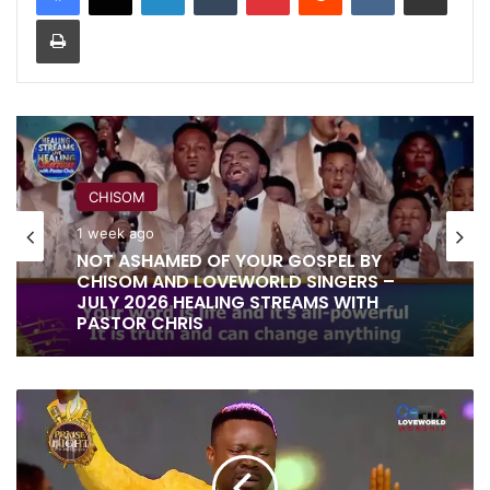
Print
CHISOM
1 week ago
NOT ASHAMED OF YOUR GOSPEL BY
CHISOM AND LOVEWORLD SINGERS –
JULY 2026 HEALING STREAMS WITH
PASTOR CHRIS
GOD
IS
GOOD
BY