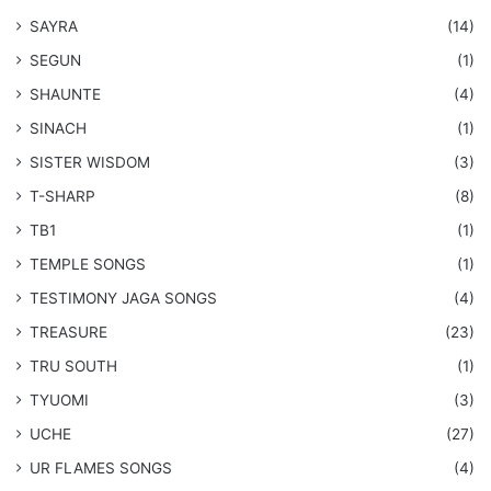
SAYRA
(14)
SEGUN
(1)
SHAUNTE
(4)
SINACH
(1)
SISTER WISDOM
(3)
T-SHARP
(8)
TB1
(1)
​TEMPLE SONGS
(1)
​TESTIMONY JAGA SONGS
(4)
TREASURE
(23)
TRU SOUTH
(1)
TYUOMI
(3)
UCHE
(27)
​UR FLAMES SONGS
(4)