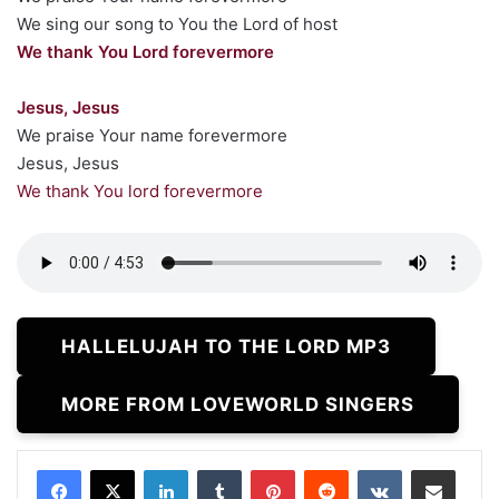
We sing our song to You the Lord of host
We thank You Lord forevermore
Jesus, Jesus
We praise Your name forevermore
Jesus, Jesus
We thank You lord forevermore
HALLELUJAH TO THE LORD MP3
MORE FROM LOVEWORLD SINGERS
LinkedIn
Tumblr
Pinterest
Reddit
VKontakte
Share via Email