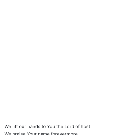
We lift our hands to You the Lord of host
We praise Your name forevermore