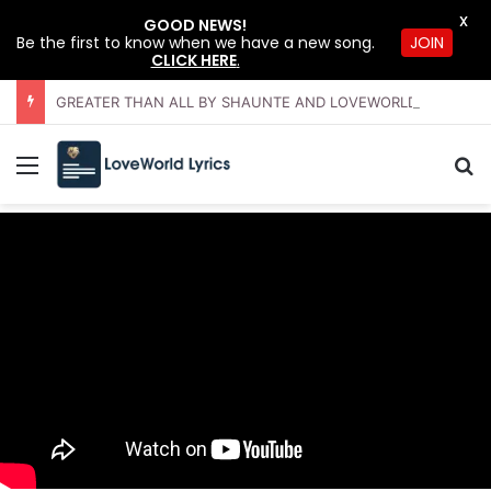
X
GOOD NEWS!
JOIN
Be the first to know when we have a new song.
CLICK HERE
.
GREATER THAN ALL BY SHAUNTE AND LOVEWORLD SINGERS – JULY 2026 HSLHS WITH PASTOR CHRIS
Menu
Se