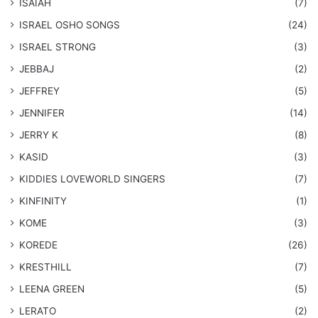
ISAIAH
(7)
​ISRAEL OSHO SONGS
(24)
ISRAEL STRONG
(3)
JEBBAJ
(2)
JEFFREY
(5)
JENNIFER
(14)
JERRY K
(8)
KASID
(3)
KIDDIES LOVEWORLD SINGERS
(7)
KINFINITY
(1)
KOME
(3)
KOREDE
(26)
KRESTHILL
(7)
LEENA GREEN
(5)
LERATO
(2)