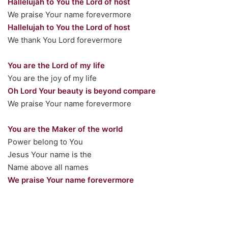
Hallelujah to You the Lord of host
We praise Your name forevermore
Hallelujah to You the Lord of host
We thank You Lord forevermore
You are the Lord of my life
You are the joy of my life
Oh Lord Your beauty is beyond compare
We praise Your name forevermore
You are the Maker of the world
Power belong to You
Jesus Your name is the
Name above all names
We praise Your name forevermore