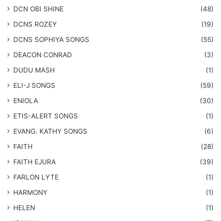
​DCN OBI SHINE
(48)
DCNS ROZEY
(19)
DCNS ​SOPHIYA SONGS
(55)
DEACON CONRAD
(3)
DUDU MASH
(1)
ELI-J SONGS
(59)
ENIOLA
(30)
​ETIS-ALERT SONGS
(1)
​EVANG. KATHY SONGS
(6)
FAITH
(28)
FAITH EJURA
(39)
FARLON LYTE
(1)
HARMONY
(1)
HELEN
(1)