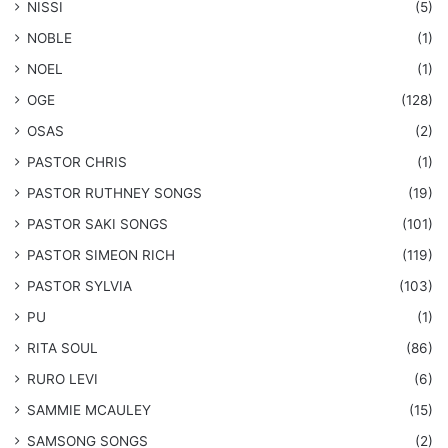
NISSI
(5)
NOBLE
(1)
NOEL
(1)
OGE
(128)
OSAS
(2)
PASTOR CHRIS
(1)
PASTOR RUTHNEY SONGS
(19)
​PASTOR SAKI SONGS
(101)
PASTOR SIMEON RICH
(119)
PASTOR SYLVIA
(103)
PU
(1)
RITA SOUL
(86)
RURO LEVI
(6)
SAMMIE MCAULEY
(15)
​SAMSONG SONGS
(2)