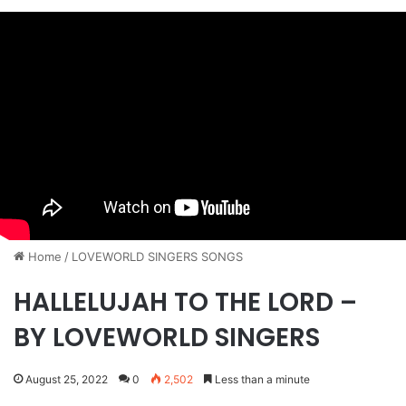
Home
/
​LOVEWORLD SINGERS SONGS
HALLELUJAH TO THE LORD –
BY LOVEWORLD SINGERS
August 25, 2022
0
2,502
Less than a minute