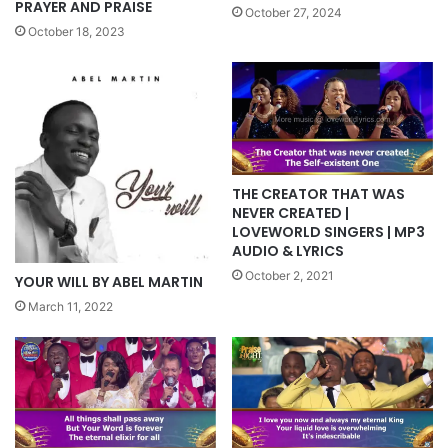
PRAYER AND PRAISE
October 27, 2024
October 18, 2023
THE CREATOR THAT WAS
NEVER CREATED |
LOVEWORLD SINGERS | MP3
AUDIO & LYRICS
October 2, 2021
YOUR WILL BY ABEL MARTIN
March 11, 2022