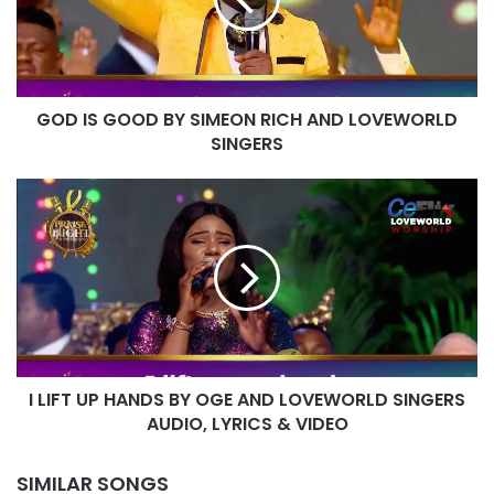
SIMEON
RICH
AND
LOVEWORLD
SINGERS
GOD IS GOOD BY SIMEON RICH AND LOVEWORLD
SINGERS
I
LIFT
UP
HANDS
BY
OGE
AND
LOVEWORLD
SINGERS
I LIFT UP HANDS BY OGE AND LOVEWORLD SINGERS
AUDIO,
LYRICS
AUDIO, LYRICS & VIDEO
&
VIDEO
SIMILAR SONGS