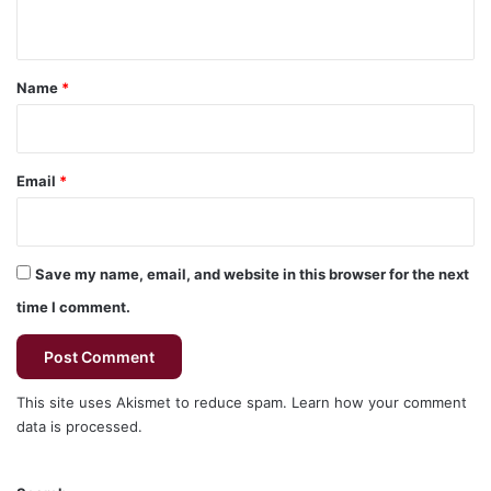
n
t
*
Name
*
Email
*
Save my name, email, and website in this browser for the next
time I comment.
This site uses Akismet to reduce spam.
Learn how your comment
data is processed.