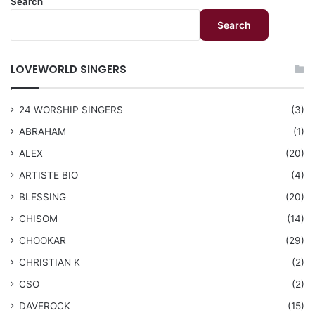
Search
Search
LOVEWORLD SINGERS
24 WORSHIP SINGERS
(3)
ABRAHAM
(1)
ALEX
(20)
ARTISTE BIO
(4)
BLESSING
(20)
CHISOM
(14)
CHOOKAR
(29)
CHRISTIAN K
(2)
CSO
(2)
DAVEROCK
(15)