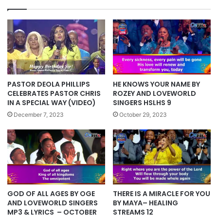
PASTOR DEOLA PHILLIPS
HE KNOWS YOUR NAME BY
CELEBRATES PASTOR CHRIS
ROZEY AND LOVEWORLD
IN A SPECIAL WAY (VIDEO)
SINGERS HSLHS 9
December 7, 2023
October 29, 2023
GOD OF ALL AGES BY OGE
THERE IS A MIRACLE FOR YOU
AND LOVEWORLD SINGERS
BY MAYA– HEALING
MP3 & LYRICS – OCTOBER
STREAMS 12