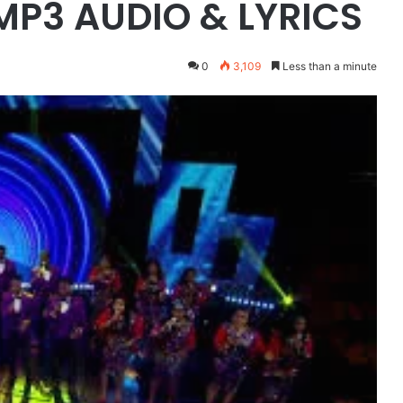
 MP3 AUDIO & LYRICS
0
3,109
Less than a minute