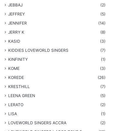
JEBBAJ
(2)
JEFFREY
(5)
JENNIFER
(14)
JERRY K
(8)
KASID
(3)
KIDDIES LOVEWORLD SINGERS
(7)
KINFINITY
(1)
KOME
(3)
KOREDE
(26)
KRESTHILL
(7)
LEENA GREEN
(5)
LERATO
(2)
LISA
(1)
LOVEWORLD SINGERS ACCRA
(2)