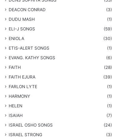
DCNS ​SOPHIYA SONGS
(55)
DEACON CONRAD
(3)
DUDU MASH
(1)
ELI-J SONGS
(59)
ENIOLA
(30)
​ETIS-ALERT SONGS
(1)
​EVANG. KATHY SONGS
(6)
FAITH
(28)
FAITH EJURA
(39)
FARLON LYTE
(1)
HARMONY
(1)
HELEN
(1)
ISAIAH
(7)
​ISRAEL OSHO SONGS
(24)
ISRAEL STRONG
(3)