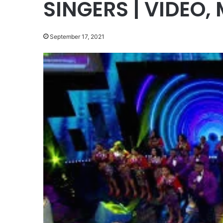
SINGERS | VIDEO,
September 17, 2021