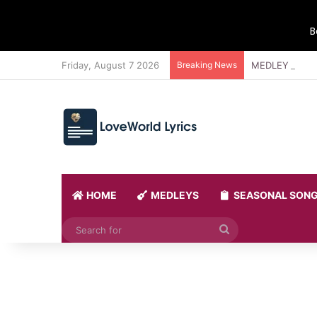
B
Friday, August 7 2026
Breaking News
MEDLEY 21 BY
HOME
MEDLEYS
SEASONAL SON
Search
for