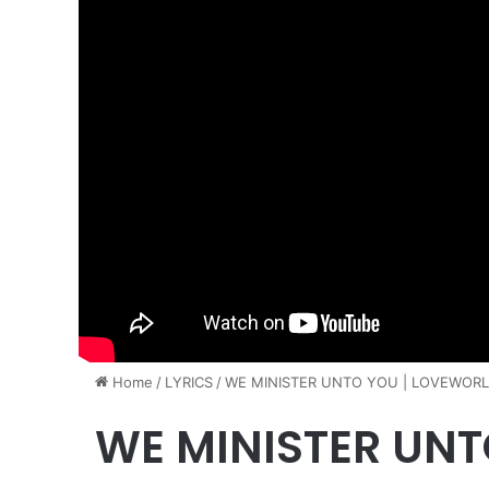
Home
/
LYRICS
/
WE MINISTER UNTO YOU | LOVEWORLD
WE MINISTER UNT