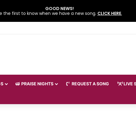
GOOD NEWS!
e the first to know when we have a new song.
CLICK HERE
.
 LOVEWORLD SINGERS – JULY 2026 HSLHS WITH PASTOR CHRIS
GS
PRAISE NIGHTS
REQUEST A SONG
LIVE 