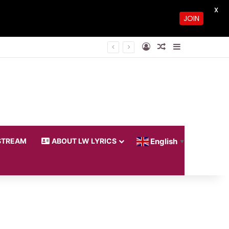
X
JOIN
Log In
Random Article
Sidebar
STREAM
ABOUT LW LYRICS
English
▼