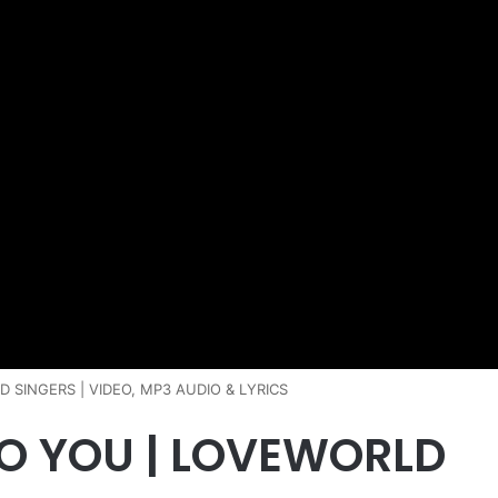
 SINGERS | VIDEO, MP3 AUDIO & LYRICS
O YOU | LOVEWORLD