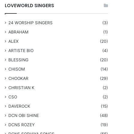
LOVEWORLD SINGERS
24 WORSHIP SINGERS
(3)
ABRAHAM
(1)
ALEX
(20)
ARTISTE BIO
(4)
BLESSING
(20)
CHISOM
(14)
CHOOKAR
(29)
CHRISTIAN K
(2)
CSO
(2)
DAVEROCK
(15)
​DCN OBI SHINE
(48)
DCNS ROZEY
(19)