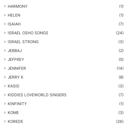
HARMONY
(1)
HELEN
(1)
ISAIAH
(7)
​ISRAEL OSHO SONGS
(24)
ISRAEL STRONG
(3)
JEBBAJ
(2)
JEFFREY
(5)
JENNIFER
(14)
JERRY K
(8)
KASID
(3)
KIDDIES LOVEWORLD SINGERS
(7)
KINFINITY
(1)
KOME
(3)
KOREDE
(26)