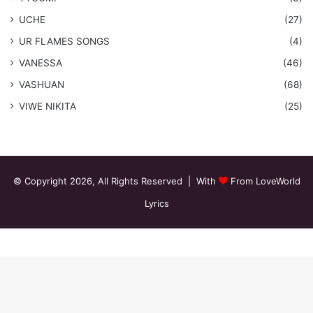
UCHE
(27)
​UR FLAMES SONGS
(4)
VANESSA
(46)
VASHUAN
(68)
VIWE NIKITA
(25)
© Copyright 2026, All Rights Reserved | With
From LoveWorld
Lyrics