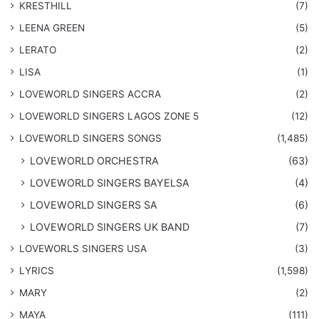
KRESTHILL
(7)
LEENA GREEN
(5)
LERATO
(2)
LISA
(1)
LOVEWORLD SINGERS ACCRA
(2)
LOVEWORLD SINGERS LAGOS ZONE 5
(12)
​LOVEWORLD SINGERS SONGS
(1,485)
LOVEWORLD ORCHESTRA
(63)
LOVEWORLD SINGERS BAYELSA
(4)
LOVEWORLD SINGERS SA
(6)
LOVEWORLD SINGERS UK BAND
(7)
LOVEWORLS SINGERS USA
(3)
LYRICS
(1,598)
MARY
(2)
MAYA
(111)