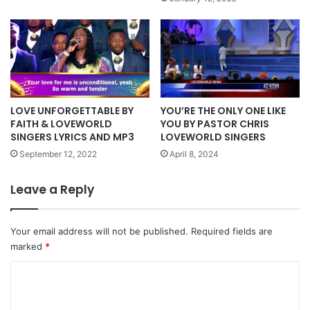
LOVE UNFORGETTABLE BY
YOU’RE THE ONLY ONE LIKE
FAITH & LOVEWORLD
YOU BY PASTOR CHRIS
SINGERS LYRICS AND MP3
LOVEWORLD SINGERS
September 12, 2022
April 8, 2024
Leave a Reply
Your email address will not be published.
Required fields are
marked
*
C
o