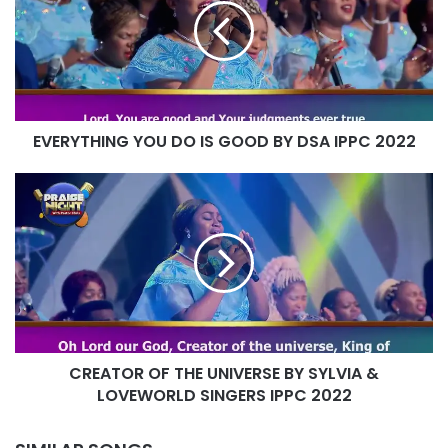
IS
GOOD
BY
DSA
IPPC
2022
EVERYTHING YOU DO IS GOOD BY DSA IPPC 2022
CREATOR
OF
THE
UNIVERSE
BY
SYLVIA
&
LOVEWORLD
SINGERS
CREATOR OF THE UNIVERSE BY SYLVIA &
IPPC
2022
LOVEWORLD SINGERS IPPC 2022