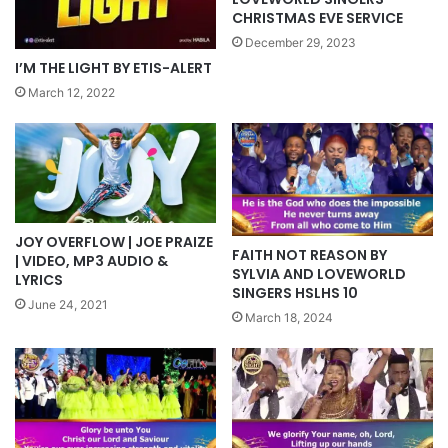
CHRISTMAS EVE SERVICE
December 29, 2023
I’M THE LIGHT BY ETIS-ALERT
March 12, 2022
JOY OVERFLOW | JOE PRAIZE
FAITH NOT REASON BY
| VIDEO, MP3 AUDIO &
SYLVIA AND LOVEWORLD
LYRICS
SINGERS HSLHS 10
June 24, 2021
March 18, 2024