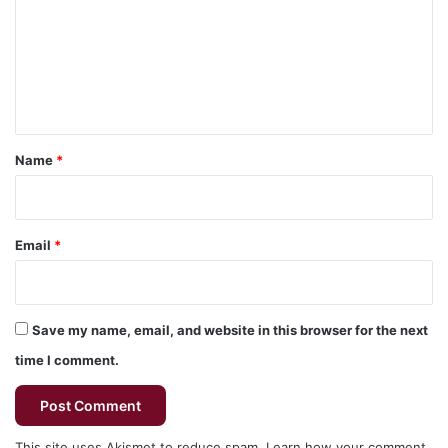
m
m
e
n
t
*
Name
*
Email
*
Save my name, email, and website in this browser for the next
time I comment.
This site uses Akismet to reduce spam.
Learn how your comment