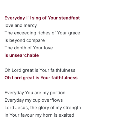
Everyday I’ll sing of Your steadfast
love and mercy
The exceeding riches of Your grace
is beyond compare
The depth of Your love
is unsearchable
Oh Lord great is Your faithfulness
Oh Lord great is Your faithfulness
Everyday You are my portion
Everyday my cup overflows
Lord Jesus, the glory of my strength
In Your favour my horn is exalted