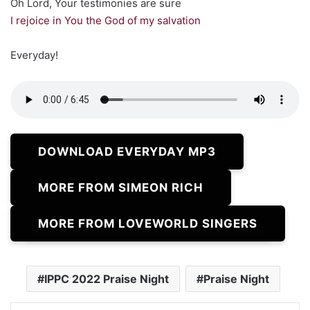
Oh Lord, Your testimonies are sure
I rejoice in You the God of my salvation
Everyday!
DOWNLOAD EVERYDAY MP3
MORE FROM SIMEON RICH
MORE FROM LOVEWORLD SINGERS
IPPC 2022 Praise Night
Praise Night