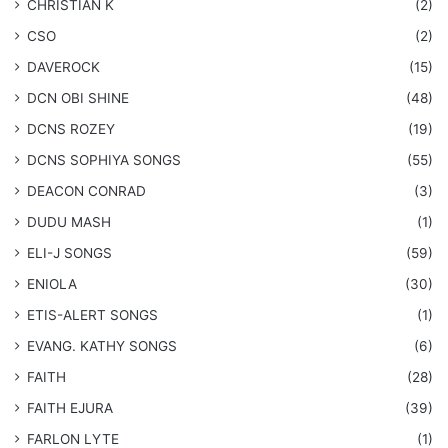
CHRISTIAN K
(2)
CSO
(2)
DAVEROCK
(15)
​DCN OBI SHINE
(48)
DCNS ROZEY
(19)
DCNS ​SOPHIYA SONGS
(55)
DEACON CONRAD
(3)
DUDU MASH
(1)
ELI-J SONGS
(59)
ENIOLA
(30)
​ETIS-ALERT SONGS
(1)
​EVANG. KATHY SONGS
(6)
FAITH
(28)
FAITH EJURA
(39)
FARLON LYTE
(1)