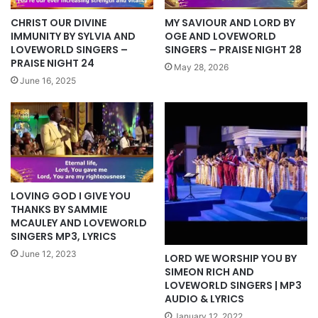
CHRIST OUR DIVINE
MY SAVIOUR AND LORD BY
IMMUNITY BY SYLVIA AND
OGE AND LOVEWORLD
LOVEWORLD SINGERS –
SINGERS – PRAISE NIGHT 28
PRAISE NIGHT 24
May 28, 2026
June 16, 2025
LOVING GOD I GIVE YOU
THANKS BY SAMMIE
MCAULEY AND LOVEWORLD
SINGERS MP3, LYRICS
June 12, 2023
LORD WE WORSHIP YOU BY
SIMEON RICH AND
LOVEWORLD SINGERS | MP3
AUDIO & LYRICS
January 12, 2022