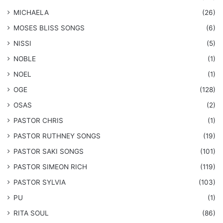
MICHAELA
(26)
​MOSES BLISS SONGS
(6)
NISSI
(5)
NOBLE
(1)
NOEL
(1)
OGE
(128)
OSAS
(2)
PASTOR CHRIS
(1)
PASTOR RUTHNEY SONGS
(19)
​PASTOR SAKI SONGS
(101)
PASTOR SIMEON RICH
(119)
PASTOR SYLVIA
(103)
PU
(1)
RITA SOUL
(86)