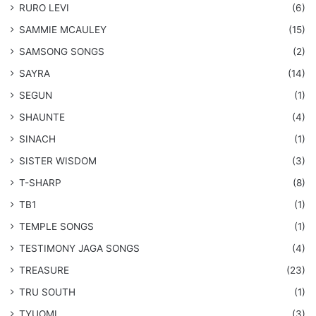
RURO LEVI
(6)
SAMMIE MCAULEY
(15)
​SAMSONG SONGS
(2)
SAYRA
(14)
SEGUN
(1)
SHAUNTE
(4)
SINACH
(1)
SISTER WISDOM
(3)
T-SHARP
(8)
TB1
(1)
​TEMPLE SONGS
(1)
​TESTIMONY JAGA SONGS
(4)
TREASURE
(23)
TRU SOUTH
(1)
TYUOMI
(3)