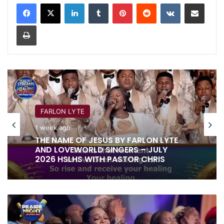
LinkedIn
Tumblr
Pinterest
Reddit
VKontakte
Share via Email
Print
FARLON LYTE
1 week ago
THE NAME OF JESUS BY FARLON LYTE
AND LOVEWORLD SINGERS – JULY
2026 HSLHS WITH PASTOR CHRIS
EVERYTHING
YOU
DO