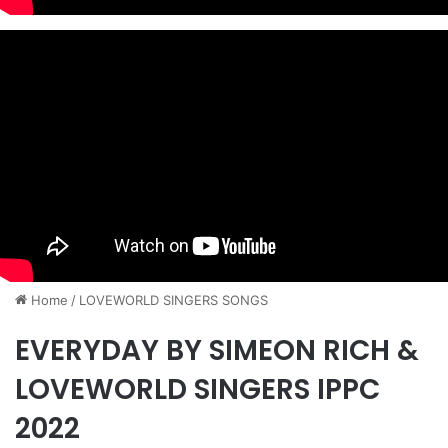
Home
/
​LOVEWORLD SINGERS SONGS
EVERYDAY BY SIMEON RICH &
LOVEWORLD SINGERS IPPC
2022