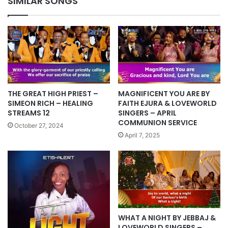
SIMILAR SONGS
THE GREAT HIGH PRIEST –
MAGNIFICENT YOU ARE BY
SIMEON RICH – HEALING
FAITH EJURA & LOVEWORLD
STREAMS 12
SINGERS – APRIL
COMMUNION SERVICE
October 27, 2024
April 7, 2025
WHAT A NIGHT BY JEBBAJ &
LOVEWORLD SINGERS –