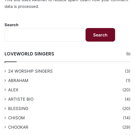
data is processed.
Search
Search
LOVEWORLD SINGERS
24 WORSHIP SINGERS
(3)
ABRAHAM
(1)
ALEX
(20)
ARTISTE BIO
(4)
BLESSING
(20)
CHISOM
(14)
CHOOKAR
(29)