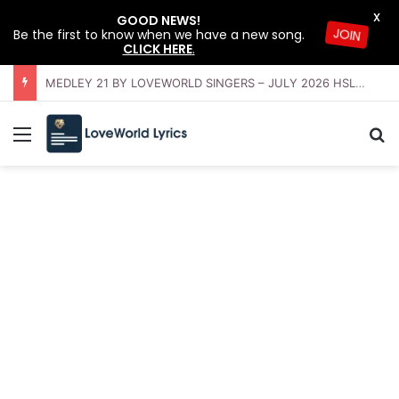
X
GOOD NEWS!
Be the first to know when we have a new song.
JOIN
CLICK HERE
.
OFFERING INSTRUMENTAL BY LOVEWORLD ORCHESTRA – JULY 2026 HSLHS WITH PASTOR CHRIS
Menu
Se