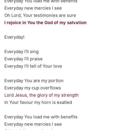
Everyday You load me with benefits
Everyday new mercies I see
Oh Lord, Your testimonies are sure
I rejoice in You the God of my salvation
Everyday!
Everyday I’ll sing
Everyday I’ll praise
Everyday I’ll tell of Your love
Everyday You are my portion
Everyday my cup overflows
Lord Jesus, the glory of my strength
In Your favour my horn is exalted
Everyday You load me with benefits
Everyday new mercies I see