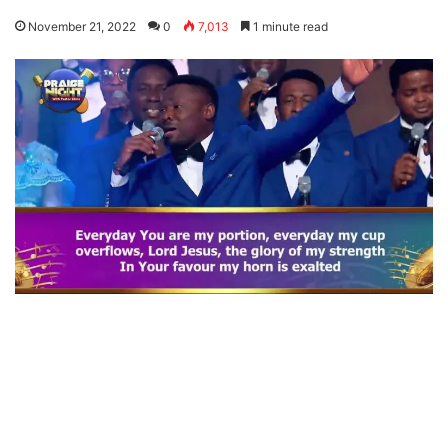
November 21, 2022
0
7,013
1 minute read