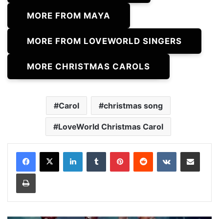
MORE FROM MAYA
MORE FROM LOVEWORLD SINGERS
MORE CHRISTMAS CAROLS
Carol
christmas song
LoveWorld Christmas Carol
LinkedIn
Tumblr
Pinterest
Reddit
VKontakte
Share via Email
Print