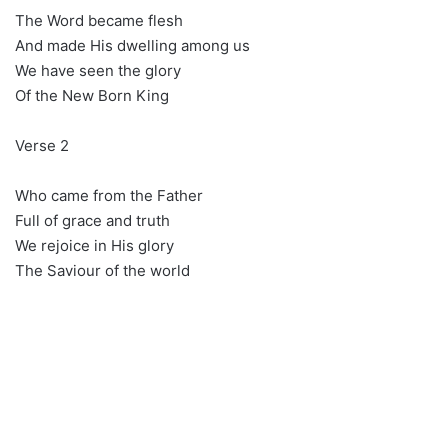
The Word became flesh
And made His dwelling among us
We have seen the glory
Of the New Born King
Verse 2
Who came from the Father
Full of grace and truth
We rejoice in His glory
The Saviour of the world