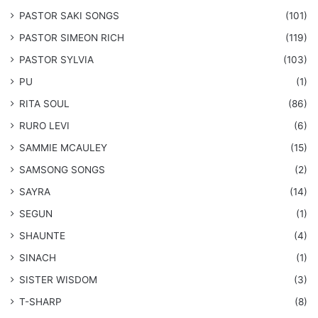
​PASTOR SAKI SONGS
(101)
PASTOR SIMEON RICH
(119)
PASTOR SYLVIA
(103)
PU
(1)
RITA SOUL
(86)
RURO LEVI
(6)
SAMMIE MCAULEY
(15)
​SAMSONG SONGS
(2)
SAYRA
(14)
SEGUN
(1)
SHAUNTE
(4)
SINACH
(1)
SISTER WISDOM
(3)
T-SHARP
(8)