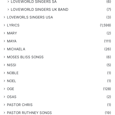
LOVEWORLD SINGERS SA
(6)
LOVEWORLD SINGERS UK BAND
(7)
LOVEWORLS SINGERS USA
(3)
LYRICS
(1,598)
MARY
(2)
MAYA
(111)
MICHAELA
(26)
​MOSES BLISS SONGS
(6)
NISSI
(5)
NOBLE
(1)
NOEL
(1)
OGE
(128)
OSAS
(2)
PASTOR CHRIS
(1)
PASTOR RUTHNEY SONGS
(19)