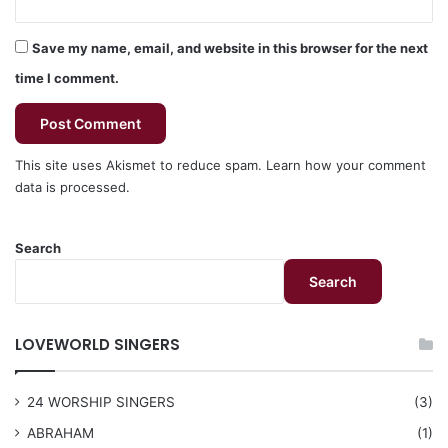
Save my name, email, and website in this browser for the next
time I comment.
This site uses Akismet to reduce spam.
Learn how your comment
data is processed.
Search
Search
LOVEWORLD SINGERS
24 WORSHIP SINGERS
(3)
ABRAHAM
(1)