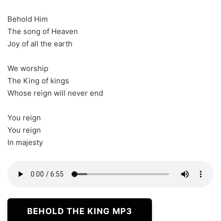
Behold Him
The song of Heaven
Joy of all the earth
We worship
The King of kings
Whose reign will never end
You reign
You reign
In majesty
BEHOLD THE KING MP3