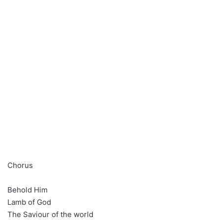
Chorus
Behold Him
Lamb of God
The Saviour of the world