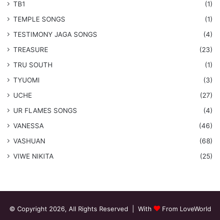
TB1
(1)
​TEMPLE SONGS
(1)
​TESTIMONY JAGA SONGS
(4)
TREASURE
(23)
TRU SOUTH
(1)
TYUOMI
(3)
UCHE
(27)
​UR FLAMES SONGS
(4)
VANESSA
(46)
VASHUAN
(68)
VIWE NIKITA
(25)
© Copyright 2026, All Rights Reserved | With
From LoveWorld