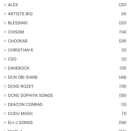
ALEX
(20)
ARTISTE BIO
(4)
BLESSING
(20)
CHISOM
(14)
CHOOKAR
(29)
CHRISTIAN K
(2)
CSO
(2)
DAVEROCK
(15)
​DCN OBI SHINE
(48)
DCNS ROZEY
(19)
DCNS ​SOPHIYA SONGS
(55)
DEACON CONRAD
(3)
DUDU MASH
(1)
ELI-J SONGS
(59)