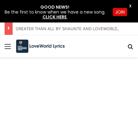
X
GOOD NEWS!
JOIN
Be the first to know when we have a new song.
CLICK HERE
.
GREATER THAN ALL BY SHAUNTE AND LOVEWORLD SINGERS – JULY 2026 HSLHS WITH PASTOR CHRIS
Menu
Se