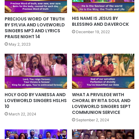
HIS NAME IS JESUS BY
PRECIOUS WORD OF TRUTH
BLESSING AND DAVEROCK
BY SYLVIA AND LOVEWORLD
SINGERS MP3 AND LYRICS
December 19, 2022
PRAISE NIGHT 14
May 2, 2023
WHAT A PRIVILEGE WITH
HOLY GOD BY VANESSA AND
CHORAL BY RITA SOUL AND
LOVEWORLD SINGERS HSLHS
LOVEWORLD SINGERS SEPT
10
COMMUNION SERVICE
March 22, 2024
September 2, 2024