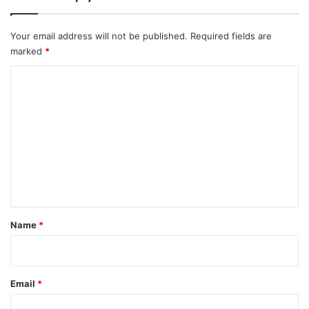
Your email address will not be published.
Required fields are
marked
*
C
o
m
m
e
n
t
*
Name
*
Email
*