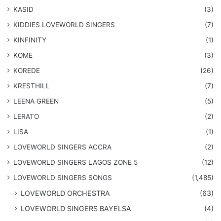
KASID
(3)
KIDDIES LOVEWORLD SINGERS
(7)
KINFINITY
(1)
KOME
(3)
KOREDE
(26)
KRESTHILL
(7)
LEENA GREEN
(5)
LERATO
(2)
LISA
(1)
LOVEWORLD SINGERS ACCRA
(2)
LOVEWORLD SINGERS LAGOS ZONE 5
(12)
​LOVEWORLD SINGERS SONGS
(1,485)
LOVEWORLD ORCHESTRA
(63)
LOVEWORLD SINGERS BAYELSA
(4)