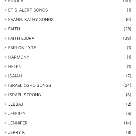
ENIOLA
(30)
​ETIS-ALERT SONGS
(1)
​EVANG. KATHY SONGS
(6)
FAITH
(28)
FAITH EJURA
(39)
FARLON LYTE
(1)
HARMONY
(1)
HELEN
(1)
ISAIAH
(7)
​ISRAEL OSHO SONGS
(24)
ISRAEL STRONG
(3)
JEBBAJ
(2)
JEFFREY
(5)
JENNIFER
(14)
JERRY K
(8)