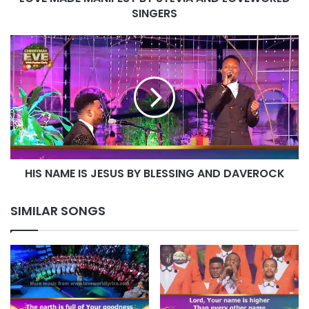
SINGERS
HIS
NAME
IS
JESUS
BY
BLESSING
AND
DAVEROCK
HIS NAME IS JESUS BY BLESSING AND DAVEROCK
SIMILAR SONGS