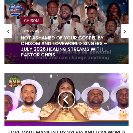
CHISOM
1 week ago
NOT ASHAMED OF YOUR GOSPEL BY
CHISOM AND LOVEWORLD SINGERS –
JULY 2026 HEALING STREAMS WITH
PASTOR CHRIS
LOVE
MADE
MANIFEST
BY
SYLVIA
AND
LOVEWORLD
SINGERS
LOVE MADE MANIFEST BY SYLVIA AND LOVEWORLD