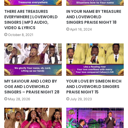
THERE ARE TREASURES
IN YOUR NAME BY TREASURE
EVERYWHERE | LOVEWORLD
AND LOVEWORLD
SINGERS | MP3 AUDIO,
SINGERS PRAISE NIGHT 18
VIDEO & LYRICS
April 16, 2024
October 8, 2021
YOUR LOVE BY SIMEON RICH
MY SAVIOUR AND LORD BY
AND LOVEWORLD SINGERS
OGE AND LOVEWORLD
PRAISE NIGHT 15
SINGERS – PRAISE NIGHT 28
July 29, 2023
May 28, 2026