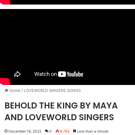
Home
/
​LOVEWORLD SINGERS SONGS
BEHOLD THE KING BY MAYA
AND LOVEWORLD SINGERS
December 19, 2022
0
8,783
Less than a minute