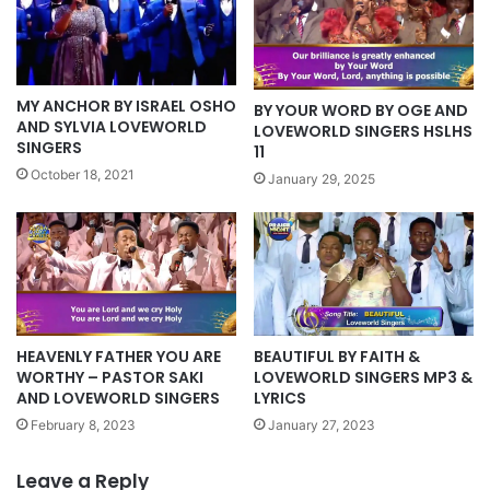
MY ANCHOR BY ISRAEL OSHO
BY YOUR WORD BY OGE AND
AND SYLVIA LOVEWORLD
LOVEWORLD SINGERS HSLHS
SINGERS
11
October 18, 2021
January 29, 2025
HEAVENLY FATHER YOU ARE
BEAUTIFUL BY FAITH &
WORTHY – PASTOR SAKI
LOVEWORLD SINGERS MP3 &
AND LOVEWORLD SINGERS
LYRICS
February 8, 2023
January 27, 2023
Leave a Reply