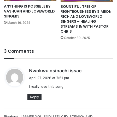
ANYTHING IS POSSIBLE BY
BOUNTIFUL TREE OF
VASHUAN AND LOVEWORLD
RIGHTEOUSNESS BY SIMEON
SINGERS
RICH AND LOVEWORLD
SINGERS – HEALING
March 16, 2024
STREAMS 15 WITH PASTOR
CHRIS
October 30, 2025
3 Comments
s
Nwokwu osinachi issac
a
April 27, 2026 at 7:51 pm
y
I really love this song
s
:
Reply
Pingback:
I PRAISE YOU ENDLESSLY BY SOPHIYA AND