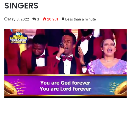
SINGERS
May 3, 2022
3
20,951
Less than a minute