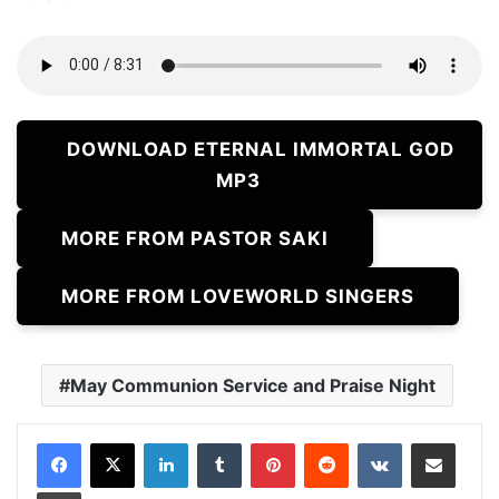
DOWNLOAD ETERNAL IMMORTAL GOD
MP3
MORE FROM PASTOR SAKI
MORE FROM LOVEWORLD SINGERS
May Communion Service and Praise Night
LinkedIn
Tumblr
Pinterest
Reddit
VKontakte
Share via Email
Print