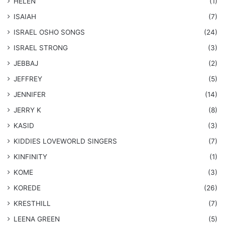
HELEN
(1)
ISAIAH
(7)
​ISRAEL OSHO SONGS
(24)
ISRAEL STRONG
(3)
JEBBAJ
(2)
JEFFREY
(5)
JENNIFER
(14)
JERRY K
(8)
KASID
(3)
KIDDIES LOVEWORLD SINGERS
(7)
KINFINITY
(1)
KOME
(3)
KOREDE
(26)
KRESTHILL
(7)
LEENA GREEN
(5)