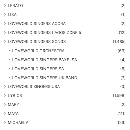
LERATO
(2)
LISA
(1)
LOVEWORLD SINGERS ACCRA
(2)
LOVEWORLD SINGERS LAGOS ZONE 5
(12)
​LOVEWORLD SINGERS SONGS
(1,485)
LOVEWORLD ORCHESTRA
(63)
LOVEWORLD SINGERS BAYELSA
(4)
LOVEWORLD SINGERS SA
(6)
LOVEWORLD SINGERS UK BAND
(7)
LOVEWORLS SINGERS USA
(3)
LYRICS
(1,598)
MARY
(2)
MAYA
(111)
MICHAELA
(26)