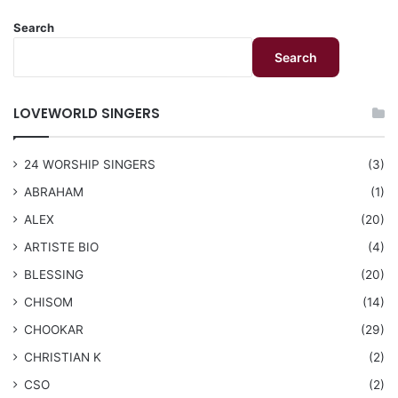
Search
Search
LOVEWORLD SINGERS
24 WORSHIP SINGERS
(3)
ABRAHAM
(1)
ALEX
(20)
ARTISTE BIO
(4)
BLESSING
(20)
CHISOM
(14)
CHOOKAR
(29)
CHRISTIAN K
(2)
CSO
(2)