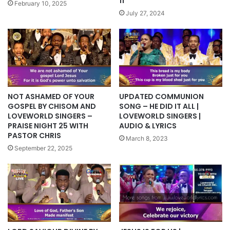
11
February 10, 2025
July 27, 2024
UPDATED COMMUNION
NOT ASHAMED OF YOUR
SONG – HE DID IT ALL |
GOSPEL BY CHISOM AND
LOVEWORLD SINGERS |
LOVEWORLD SINGERS –
AUDIO & LYRICS
PRAISE NIGHT 25 WITH
PASTOR CHRIS
March 8, 2023
September 22, 2025