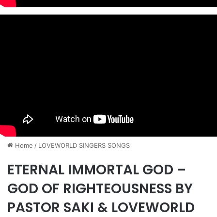
Home
/
​LOVEWORLD SINGERS SONGS
ETERNAL IMMORTAL GOD –
GOD OF RIGHTEOUSNESS BY
PASTOR SAKI & LOVEWORLD