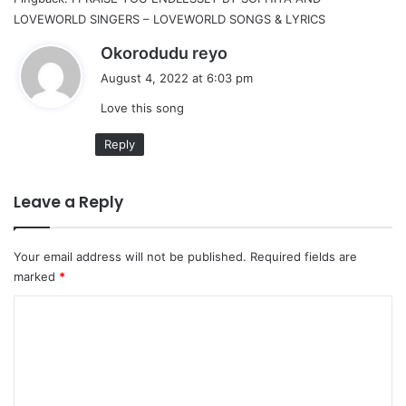
LOVEWORLD SINGERS – LOVEWORLD SONGS & LYRICS
s
Okorodudu reyo
a
August 4, 2022 at 6:03 pm
y
Love this song
s
:
Reply
Leave a Reply
Your email address will not be published.
Required fields are
marked
*
C
o
m
m