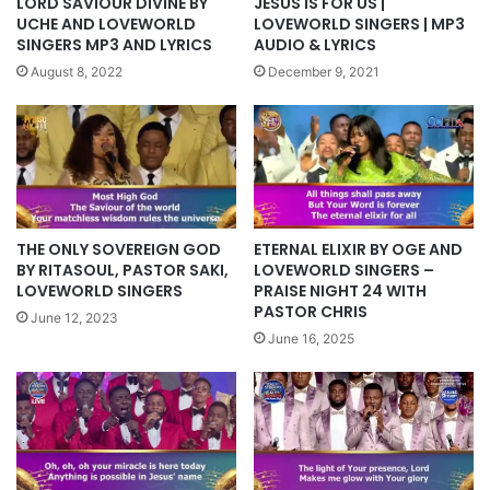
LORD SAVIOUR DIVINE BY
JESUS IS FOR US |
UCHE AND LOVEWORLD
LOVEWORLD SINGERS | MP3
SINGERS MP3 AND LYRICS
AUDIO & LYRICS
August 8, 2022
December 9, 2021
ETERNAL ELIXIR BY OGE AND
THE ONLY SOVEREIGN GOD
LOVEWORLD SINGERS –
BY RITASOUL, PASTOR SAKI,
PRAISE NIGHT 24 WITH
LOVEWORLD SINGERS
PASTOR CHRIS
June 12, 2023
June 16, 2025