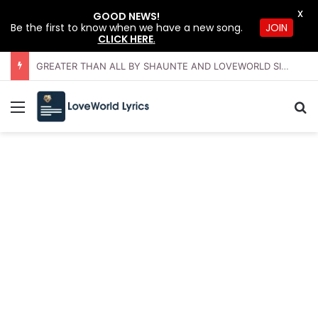
X
GOOD NEWS!
JOIN
Be the first to know when we have a new song.
CLICK HERE
.
GREATER THAN ALL BY SHAUNTE AND LOVEWORLD SINGERS – JULY 2026 HSLHS WITH PASTOR CHRIS
Menu
Se