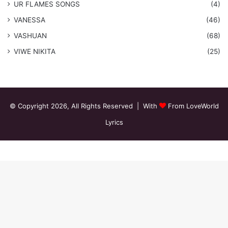
​UR FLAMES SONGS
(4)
VANESSA
(46)
VASHUAN
(68)
VIWE NIKITA
(25)
© Copyright 2026, All Rights Reserved | With
From LoveWorld
Lyrics