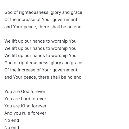
God of righteousness, glory and grace
Of the increase of Your government
and Your peace, there shall be no end
We lift up our hands to worship You
We lift up our hands to worship You
We lift up our hands to worship You
God of righteousness, glory and grace
Of the increase of Your government
and Your peace, there shall be no end
You are God forever
You are Lord forever
You are King forever
And you rule forever
No end
No end