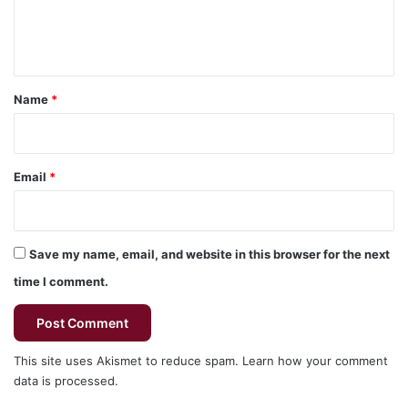
e
n
t
*
Name
*
Email
*
Save my name, email, and website in this browser for the next
time I comment.
This site uses Akismet to reduce spam.
Learn how your comment
data is processed.