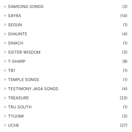
​SAMSONG SONGS
(2)
SAYRA
(14)
SEGUN
(1)
SHAUNTE
(4)
SINACH
(1)
SISTER WISDOM
(3)
T-SHARP
(8)
TB1
(1)
​TEMPLE SONGS
(1)
​TESTIMONY JAGA SONGS
(4)
TREASURE
(23)
TRU SOUTH
(1)
TYUOMI
(3)
UCHE
(27)