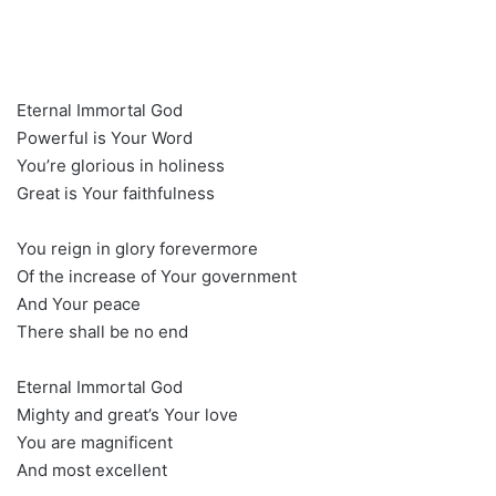
Eternal Immortal God
Powerful is Your Word
You’re glorious in holiness
Great is Your faithfulness
You reign in glory forevermore
Of the increase of Your government
And Your peace
There shall be no end
Eternal Immortal God
Mighty and great’s Your love
You are magnificent
And most excellent