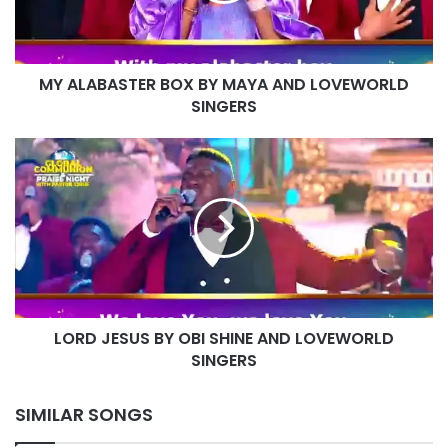
LOVEWORLD
SINGERS
MY ALABASTER BOX BY MAYA AND LOVEWORLD
SINGERS
LORD
JESUS
BY
OBI
SHINE
AND
LOVEWORLD
SINGERS
LORD JESUS BY OBI SHINE AND LOVEWORLD
SINGERS
SIMILAR SONGS