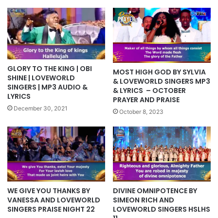
GLORY TO THE KING | OBI
MOST HIGH GOD BY SYLVIA
SHINE | LOVEWORLD
& LOVEWORLD SINGERS MP3
SINGERS | MP3 AUDIO &
& LYRICS – OCTOBER
LYRICS
PRAYER AND PRAISE
December 30, 2021
October 8, 2023
WE GIVE YOU THANKS BY
DIVINE OMNIPOTENCE BY
VANESSA AND LOVEWORLD
SIMEON RICH AND
SINGERS PRAISE NIGHT 22
LOVEWORLD SINGERS HSLHS