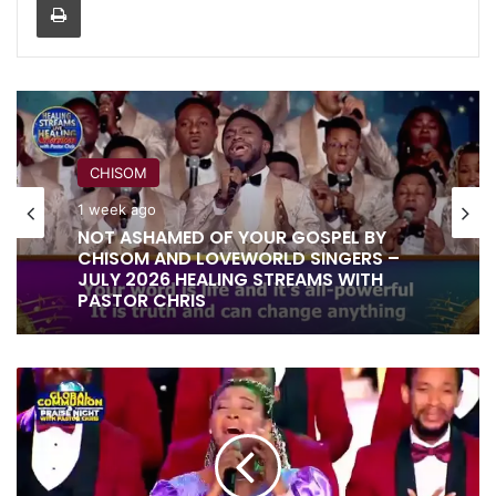
CHISOM
1 week ago
RITA SOUL
NOT ASHAMED OF YOUR GOSPEL BY
1 week ago
CHISOM AND LOVEWORLD SINGERS –
JULY 2026 HEALING STREAMS WITH
PASTOR CHRIS
IT IS DONE UNTO YOU BY RITA SOUL
MY
AND LOVEWORLD SINGERS – HEALING
ALABASTER
STREAMS 16 WITH PASTOR CHRIS
BOX
BY
MAYA
AND