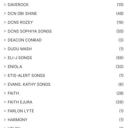
DAVEROCK
(15)
​DCN OBI SHINE
(48)
DCNS ROZEY
(19)
DCNS ​SOPHIYA SONGS
(55)
DEACON CONRAD
(3)
DUDU MASH
(1)
ELI-J SONGS
(59)
ENIOLA
(30)
​ETIS-ALERT SONGS
(1)
​EVANG. KATHY SONGS
(6)
FAITH
(28)
FAITH EJURA
(39)
FARLON LYTE
(1)
HARMONY
(1)