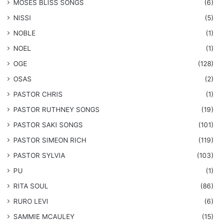
​MOSES BLISS SONGS
(6)
NISSI
(5)
NOBLE
(1)
NOEL
(1)
OGE
(128)
OSAS
(2)
PASTOR CHRIS
(1)
PASTOR RUTHNEY SONGS
(19)
​PASTOR SAKI SONGS
(101)
PASTOR SIMEON RICH
(119)
PASTOR SYLVIA
(103)
PU
(1)
RITA SOUL
(86)
RURO LEVI
(6)
SAMMIE MCAULEY
(15)