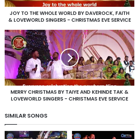
&
JOY TO THE WHOLE WORLD BY DAVEROCK, FAITH
LOVEWORLD
SINGERS
& LOVEWORLD SINGERS - CHRISTMAS EVE SERVICE
-
CHRISTMAS
MERRY
EVE
CHRISTMAS
SERVICE
BY
TAIYE
AND
KEHINDE
TAK
&
LOVEWORLD
MERRY CHRISTMAS BY TAIYE AND KEHINDE TAK &
SINGERS
-
LOVEWORLD SINGERS - CHRISTMAS EVE SERVICE
CHRISTMAS
EVE
SIMILAR SONGS
SERVICE