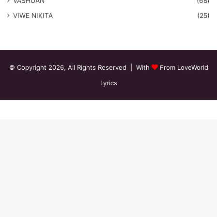
VASHUAN
(68)
VIWE NIKITA
(25)
© Copyright 2026, All Rights Reserved | With
From LoveWorld
Lyrics