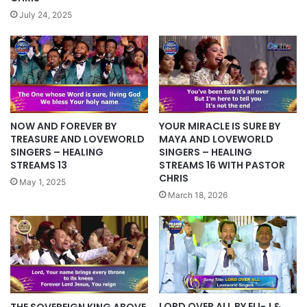
July 24, 2025
NOW AND FOREVER BY
YOUR MIRACLE IS SURE BY
TREASURE AND LOVEWORLD
MAYA AND LOVEWORLD
SINGERS – HEALING
SINGERS – HEALING
STREAMS 13
STREAMS 16 WITH PASTOR
CHRIS
May 1, 2025
March 18, 2026
LORD OVER ALL BY ELI-J &
THE SOVEREIGN KING ABOVE