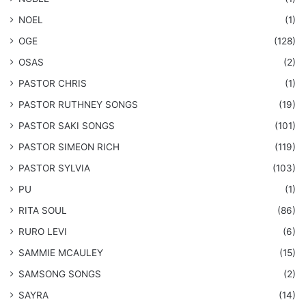
NOEL
(1)
OGE
(128)
OSAS
(2)
PASTOR CHRIS
(1)
PASTOR RUTHNEY SONGS
(19)
​PASTOR SAKI SONGS
(101)
PASTOR SIMEON RICH
(119)
PASTOR SYLVIA
(103)
PU
(1)
RITA SOUL
(86)
RURO LEVI
(6)
SAMMIE MCAULEY
(15)
​SAMSONG SONGS
(2)
SAYRA
(14)