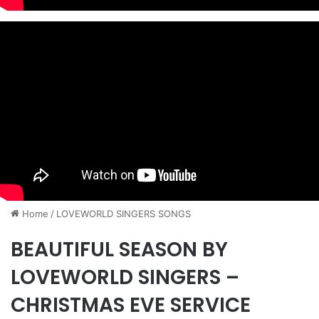
Home
/
​LOVEWORLD SINGERS SONGS
BEAUTIFUL SEASON BY
LOVEWORLD SINGERS –
CHRISTMAS EVE SERVICE