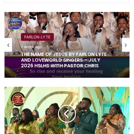
FARLON LYTE
1 week ago
THE NAME OF JESUS BY FARLON LYTE
AND LOVEWORLD SINGERS – JULY
2026 HSLHS WITH PASTOR CHRIS
JOY
TO
THE
WHOLE
WORLD
BY
DAVEROCK,
FAITH