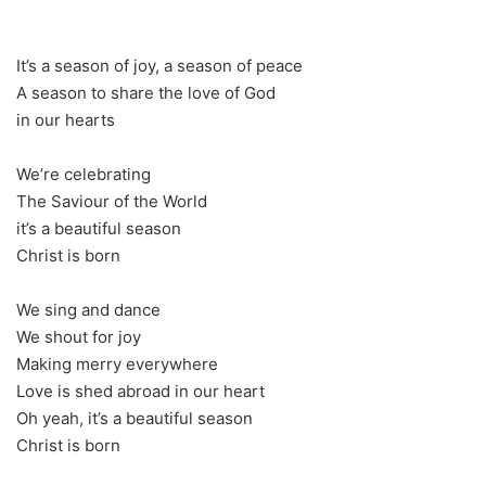
It’s a season of joy, a season of peace
A season to share the love of God
in our hearts
We’re celebrating
The Saviour of the World
it’s a beautiful season
Christ is born
We sing and dance
We shout for joy
Making merry everywhere
Love is shed abroad in our heart
Oh yeah, it’s a beautiful season
Christ is born