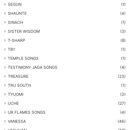
SEGUN
(1)
SHAUNTE
(4)
SINACH
(1)
SISTER WISDOM
(3)
T-SHARP
(8)
TB1
(1)
​TEMPLE SONGS
(1)
​TESTIMONY JAGA SONGS
(4)
TREASURE
(23)
TRU SOUTH
(1)
TYUOMI
(3)
UCHE
(27)
​UR FLAMES SONGS
(4)
VANESSA
(46)