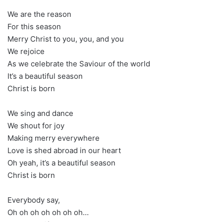
We are the reason
For this season
Merry Christ to you, you, and you
We rejoice
As we celebrate the Saviour of the world
It’s a beautiful season
Christ is born
We sing and dance
We shout for joy
Making merry everywhere
Love is shed abroad in our heart
Oh yeah, it’s a beautiful season
Christ is born
Everybody say,
Oh oh oh oh oh oh oh…