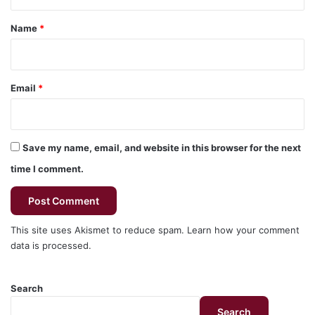
t
*
Name
*
Email
*
Save my name, email, and website in this browser for the next
time I comment.
This site uses Akismet to reduce spam.
Learn how your comment
data is processed.
Search
Search