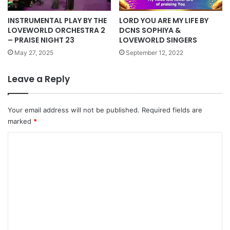
INSTRUMENTAL PLAY BY THE
LORD YOU ARE MY LIFE BY
LOVEWORLD ORCHESTRA 2
DCNS SOPHIYA &
– PRAISE NIGHT 23
LOVEWORLD SINGERS
May 27, 2025
September 12, 2022
Leave a Reply
Your email address will not be published.
Required fields are
marked
*
C
o
m
m
e
n