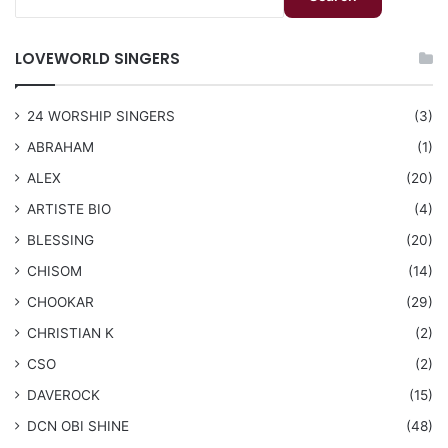
LOVEWORLD SINGERS
24 WORSHIP SINGERS
(3)
ABRAHAM
(1)
ALEX
(20)
ARTISTE BIO
(4)
BLESSING
(20)
CHISOM
(14)
CHOOKAR
(29)
CHRISTIAN K
(2)
CSO
(2)
DAVEROCK
(15)
​DCN OBI SHINE
(48)