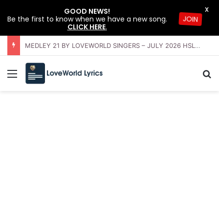
X
GOOD NEWS!
Be the first to know when we have a new song.
JOIN
CLICK HERE
.
OFFERING INSTRUMENTAL BY LOVEWORLD ORCHESTRA – JULY 2026 HSLHS WITH PASTOR CHRIS
Menu
Se