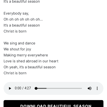
It’s a beautiful season
Everybody say,
Oh oh oh oh oh oh oh…
It’s a beautiful season
Christ is born
We sing and dance
We shout for joy
Making merry everywhere
Love is shed abroad in our heart
Oh yeah, it’s a beautiful season
Christ is born
DOWNLOAD BEAUTIFUL SEASON