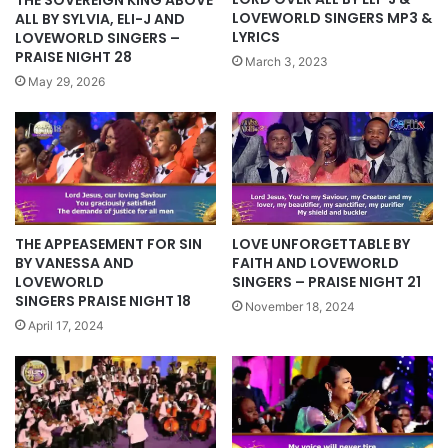
LOVEWORLD SINGERS MP3 &
ALL BY SYLVIA, ELI-J AND
LYRICS
LOVEWORLD SINGERS –
PRAISE NIGHT 28
March 3, 2023
May 29, 2026
THE APPEASEMENT FOR SIN
LOVE UNFORGETTABLE BY
BY VANESSA AND
FAITH AND LOVEWORLD
LOVEWORLD
SINGERS – PRAISE NIGHT 21
SINGERS PRAISE NIGHT 18
November 18, 2024
April 17, 2024