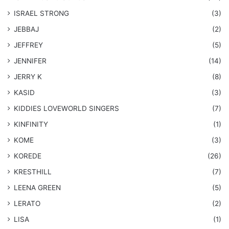
ISRAEL STRONG
(3)
JEBBAJ
(2)
JEFFREY
(5)
JENNIFER
(14)
JERRY K
(8)
KASID
(3)
KIDDIES LOVEWORLD SINGERS
(7)
KINFINITY
(1)
KOME
(3)
KOREDE
(26)
KRESTHILL
(7)
LEENA GREEN
(5)
LERATO
(2)
LISA
(1)