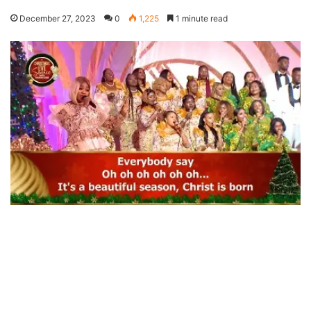
December 27, 2023
0
1,225
1 minute read