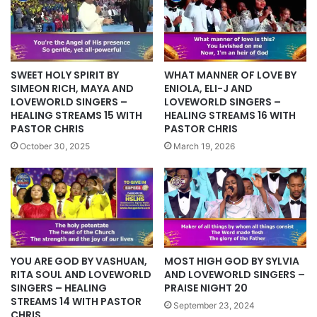
SWEET HOLY SPIRIT BY
WHAT MANNER OF LOVE BY
SIMEON RICH, MAYA AND
ENIOLA, ELI-J AND
LOVEWORLD SINGERS –
LOVEWORLD SINGERS –
HEALING STREAMS 15 WITH
HEALING STREAMS 16 WITH
PASTOR CHRIS
PASTOR CHRIS
October 30, 2025
March 19, 2026
YOU ARE GOD BY VASHUAN,
MOST HIGH GOD BY SYLVIA
RITA SOUL AND LOVEWORLD
AND LOVEWORLD SINGERS –
SINGERS – HEALING
PRAISE NIGHT 20
STREAMS 14 WITH PASTOR
September 23, 2024
CHRIS