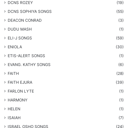
DCNS ROZEY
(19)
DCNS ​SOPHIYA SONGS
(55)
DEACON CONRAD
(3)
DUDU MASH
(1)
ELI-J SONGS
(59)
ENIOLA
(30)
​ETIS-ALERT SONGS
(1)
​EVANG. KATHY SONGS
(6)
FAITH
(28)
FAITH EJURA
(39)
FARLON LYTE
(1)
HARMONY
(1)
HELEN
(1)
ISAIAH
(7)
​ISRAEL OSHO SONGS
(24)