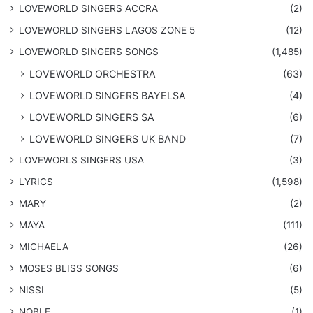
LOVEWORLD SINGERS ACCRA
(2)
LOVEWORLD SINGERS LAGOS ZONE 5
(12)
​LOVEWORLD SINGERS SONGS
(1,485)
LOVEWORLD ORCHESTRA
(63)
LOVEWORLD SINGERS BAYELSA
(4)
LOVEWORLD SINGERS SA
(6)
LOVEWORLD SINGERS UK BAND
(7)
LOVEWORLS SINGERS USA
(3)
LYRICS
(1,598)
MARY
(2)
MAYA
(111)
MICHAELA
(26)
​MOSES BLISS SONGS
(6)
NISSI
(5)
NOBLE
(1)