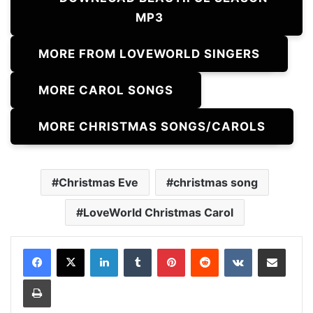
MP3
MORE FROM LOVEWORLD SINGERS
MORE CAROL SONGS
MORE CHRISTMAS SONGS/CAROLS
Christmas Eve
christmas song
LoveWorld Christmas Carol
LinkedIn
Tumblr
Pinterest
Reddit
VKontakte
Share via Email
Print