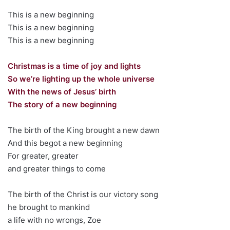
This is a new beginning
This is a new beginning
This is a new beginning
Christmas is a time of joy and lights
So we’re lighting up the whole universe
With the news of Jesus’ birth
The story of a new beginning
The birth of the King brought a new dawn
And this begot a new beginning
For greater, greater
and greater things to come
The birth of the Christ is our victory song
he brought to mankind
a life with no wrongs, Zoe