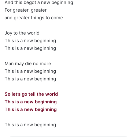
And this begot a new beginning
For greater, greater
and greater things to come
Joy to the world
This is a new beginning
This is a new beginning
Man may die no more
This is a new beginning
This is a new beginning
So let’s go tell the world
This is a new beginning
This is a new beginning
This is a new beginning