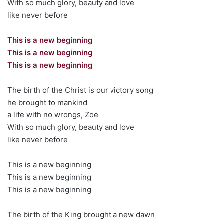
With so much glory, beauty and love
like never before
This is a new beginning
This is a new beginning
This is a new beginning
The birth of the Christ is our victory song
he brought to mankind
a life with no wrongs, Zoe
With so much glory, beauty and love
like never before
This is a new beginning
This is a new beginning
This is a new beginning
The birth of the King brought a new dawn