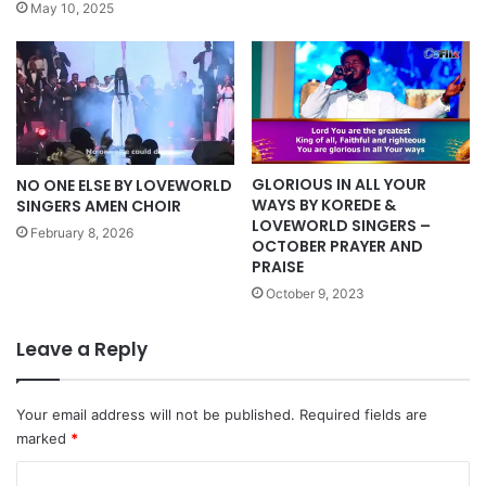
May 10, 2025
GLORIOUS IN ALL YOUR
NO ONE ELSE BY LOVEWORLD
WAYS BY KOREDE &
SINGERS AMEN CHOIR
LOVEWORLD SINGERS –
February 8, 2026
OCTOBER PRAYER AND
PRAISE
October 9, 2023
Leave a Reply
Your email address will not be published.
Required fields are
marked
*
C