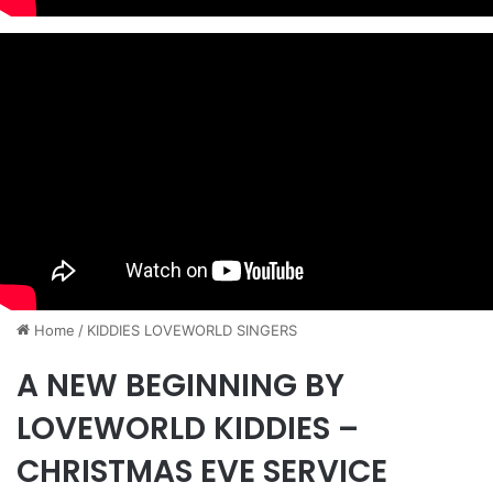
Home
/
KIDDIES LOVEWORLD SINGERS
A NEW BEGINNING BY
LOVEWORLD KIDDIES –
CHRISTMAS EVE SERVICE