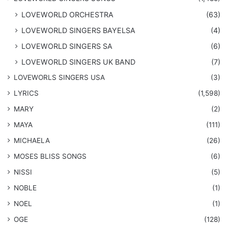
LOVEWORLD ORCHESTRA
(63)
LOVEWORLD SINGERS BAYELSA
(4)
LOVEWORLD SINGERS SA
(6)
LOVEWORLD SINGERS UK BAND
(7)
LOVEWORLS SINGERS USA
(3)
LYRICS
(1,598)
MARY
(2)
MAYA
(111)
MICHAELA
(26)
​MOSES BLISS SONGS
(6)
NISSI
(5)
NOBLE
(1)
NOEL
(1)
OGE
(128)