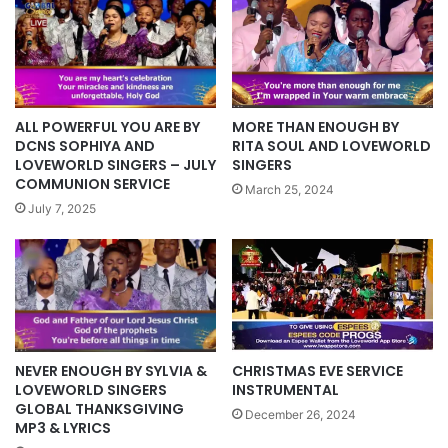
ALL POWERFUL YOU ARE BY
MORE THAN ENOUGH BY
DCNS SOPHIYA AND
RITA SOUL AND LOVEWORLD
LOVEWORLD SINGERS – JULY
SINGERS
COMMUNION SERVICE
March 25, 2024
July 7, 2025
NEVER ENOUGH BY SYLVIA &
CHRISTMAS EVE SERVICE
LOVEWORLD SINGERS
INSTRUMENTAL
GLOBAL THANKSGIVING
December 26, 2024
MP3 & LYRICS