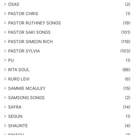
OSAS
(2)
PASTOR CHRIS
(1)
PASTOR RUTHNEY SONGS
(19)
​PASTOR SAKI SONGS
(101)
PASTOR SIMEON RICH
(119)
PASTOR SYLVIA
(103)
PU
(1)
RITA SOUL
(86)
RURO LEVI
(6)
SAMMIE MCAULEY
(15)
​SAMSONG SONGS
(2)
SAYRA
(14)
SEGUN
(1)
SHAUNTE
(4)