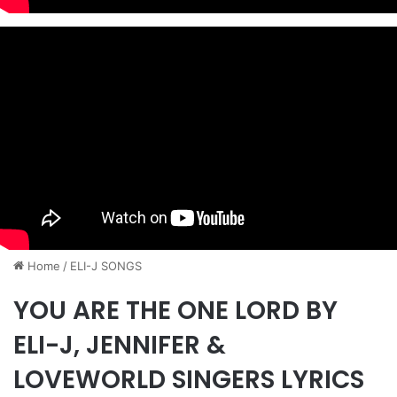
Home
/
ELI-J SONGS
YOU ARE THE ONE LORD BY
ELI-J, JENNIFER &
LOVEWORLD SINGERS LYRICS