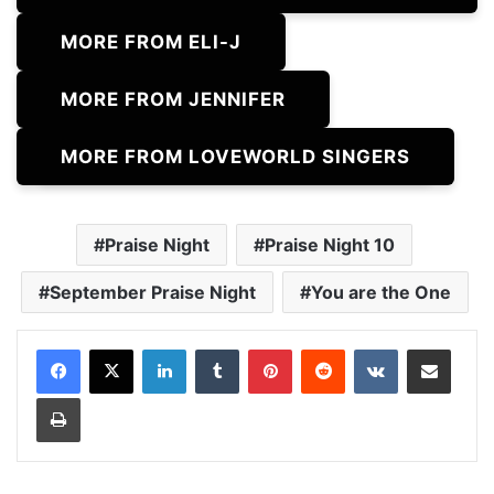
MORE FROM ELI-J
MORE FROM JENNIFER
MORE FROM LOVEWORLD SINGERS
Praise Night
Praise Night 10
September Praise Night
You are the One
LinkedIn
Tumblr
Pinterest
Reddit
VKontakte
Share via Email
Print