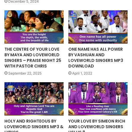
December 5, 2024
ONE NAME HAS ALL POWER
THE CENTRE OF YOUR LOVE
BY VASHUAN AND
BY MAYA AND LOVEWORLD
LOVEWORLD SINGERS MP3
SINGERS – PRAISE NIGHT 25
DOWNLOAD
WITH PASTOR CHRIS
April 1, 2022
September 22, 2025
HOLY AND RIGHTEOUS BY
YOUR LOVE BY SIMEON RICH
LOVEWORLD SINGERS MP3 &
AND LOVEWORLD SINGERS