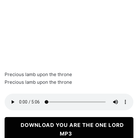
Precious lamb upon the throne
Precious lamb upon the throne
DOWNLOAD YOU ARE THE ONE LORD
MP3