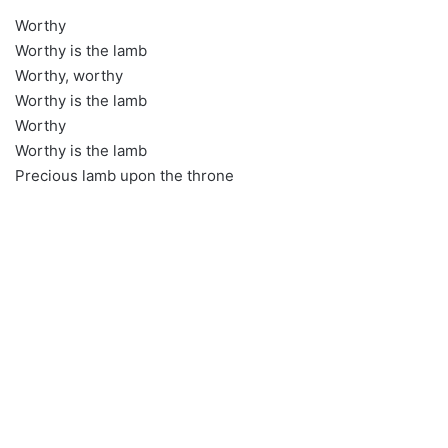
Worthy
Worthy is the lamb
Worthy, worthy
Worthy is the lamb
Worthy
Worthy is the lamb
Precious lamb upon the throne