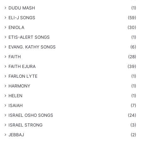
DUDU MASH
(1)
ELI-J SONGS
(59)
ENIOLA
(30)
​ETIS-ALERT SONGS
(1)
​EVANG. KATHY SONGS
(6)
FAITH
(28)
FAITH EJURA
(39)
FARLON LYTE
(1)
HARMONY
(1)
HELEN
(1)
ISAIAH
(7)
​ISRAEL OSHO SONGS
(24)
ISRAEL STRONG
(3)
JEBBAJ
(2)