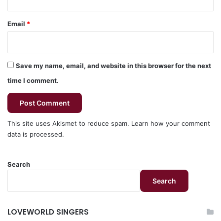
Email
*
Save my name, email, and website in this browser for the next
time I comment.
This site uses Akismet to reduce spam.
Learn how your comment
data is processed.
Search
Search
LOVEWORLD SINGERS