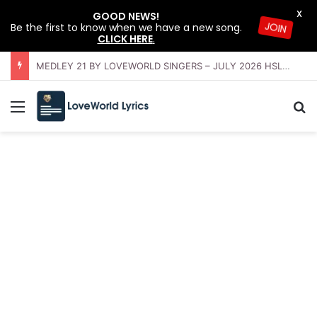
X
GOOD NEWS!
Be the first to know when we have a new song.
JOIN
CLICK HERE
.
OFFERING INSTRUMENTAL BY LOVEWORLD ORCHESTRA – JULY 2026 HSLHS WITH PASTOR CHRIS
Menu
Se