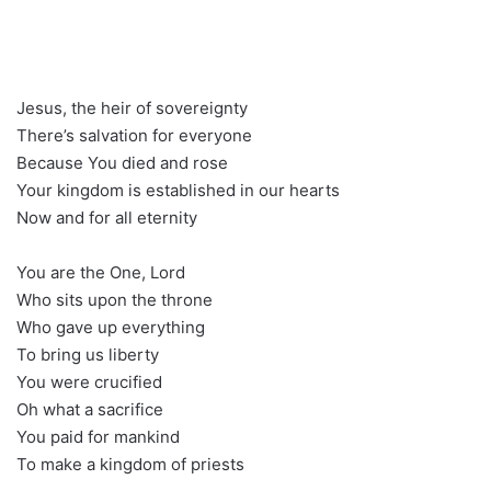
Jesus, the heir of sovereignty
There’s salvation for everyone
Because You died and rose
Your kingdom is established in our hearts
Now and for all eternity
You are the One, Lord
Who sits upon the throne
Who gave up everything
To bring us liberty
You were crucified
Oh what a sacrifice
You paid for mankind
To make a kingdom of priests