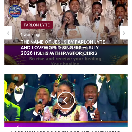
FARLON LYTE
1 week ago
THE NAME OF JESUS BY FARLON LYTE
AND LOVEWORLD SINGERS – JULY
2026 HSLHS WITH PASTOR CHRIS
LORD
YOU
ARE
GOOD
BY
OGE
AND
LOVEWORLD
SINGERS