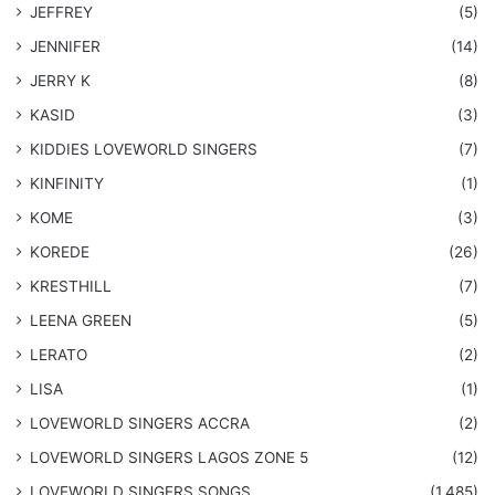
JEFFREY
(5)
JENNIFER
(14)
JERRY K
(8)
KASID
(3)
KIDDIES LOVEWORLD SINGERS
(7)
KINFINITY
(1)
KOME
(3)
KOREDE
(26)
KRESTHILL
(7)
LEENA GREEN
(5)
LERATO
(2)
LISA
(1)
LOVEWORLD SINGERS ACCRA
(2)
LOVEWORLD SINGERS LAGOS ZONE 5
(12)
​LOVEWORLD SINGERS SONGS
(1,485)