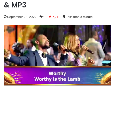
& MP3
September 23, 2022
0
7,211
Less than a minute