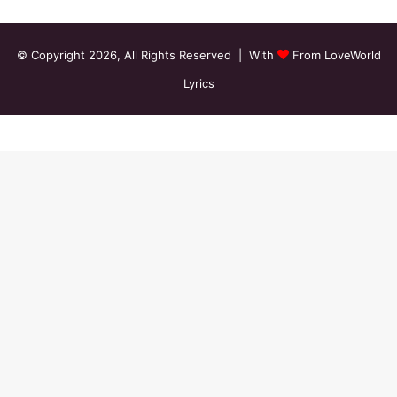
© Copyright 2026, All Rights Reserved | With
From LoveWorld
Lyrics