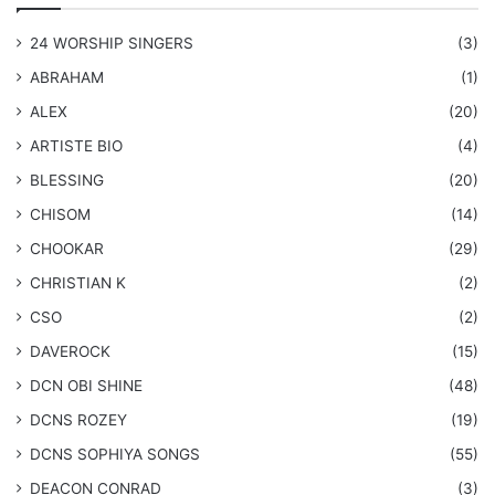
24 WORSHIP SINGERS
(3)
ABRAHAM
(1)
ALEX
(20)
ARTISTE BIO
(4)
BLESSING
(20)
CHISOM
(14)
CHOOKAR
(29)
CHRISTIAN K
(2)
CSO
(2)
DAVEROCK
(15)
​DCN OBI SHINE
(48)
DCNS ROZEY
(19)
DCNS ​SOPHIYA SONGS
(55)
DEACON CONRAD
(3)