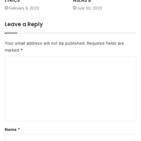
LYRICS
HSLHS 8
February 6, 2023
July 30, 2023
Leave a Reply
Your email address will not be published.
Required fields are
marked
*
C
o
m
m
e
n
t
*
Name
*