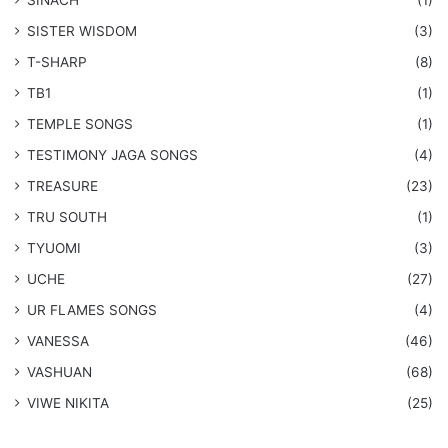
SINACH
(1)
SISTER WISDOM
(3)
T-SHARP
(8)
TB1
(1)
​TEMPLE SONGS
(1)
​TESTIMONY JAGA SONGS
(4)
TREASURE
(23)
TRU SOUTH
(1)
TYUOMI
(3)
UCHE
(27)
​UR FLAMES SONGS
(4)
VANESSA
(46)
VASHUAN
(68)
VIWE NIKITA
(25)