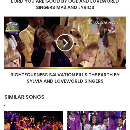
LORD YOU ARE GOOD BY OGE AND LOVEWORLD
MP3
AND
SINGERS MP3 AND LYRICS
LYRICS
RIGHTEOUSNESS
SALVATION
FILLS
THE
EARTH
BY
SYLVIA
AND
LOVEWORLD
RIGHTEOUSNESS SALVATION FILLS THE EARTH BY
SINGERS
SYLVIA AND LOVEWORLD SINGERS
SIMILAR SONGS