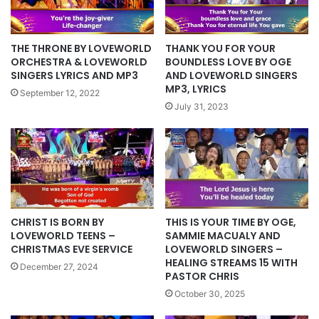
THE THRONE BY LOVEWORLD
THANK YOU FOR YOUR
ORCHESTRA & LOVEWORLD
BOUNDLESS LOVE BY OGE
SINGERS LYRICS AND MP3
AND LOVEWORLD SINGERS
MP3, LYRICS
September 12, 2022
July 31, 2023
CHRIST IS BORN BY
THIS IS YOUR TIME BY OGE,
LOVEWORLD TEENS –
SAMMIE MACUALY AND
CHRISTMAS EVE SERVICE
LOVEWORLD SINGERS –
HEALING STREAMS 15 WITH
December 27, 2024
PASTOR CHRIS
October 30, 2025