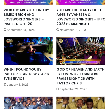
WORTHY ARE YOU LORD BY
YOU ARE THE BEAUTY OF THE
SIMEON RICH AND
AGES BY VANESSA &
LOVEWORLD SINGERS –
LOVEWORLD SINGERS – IPPC
PRAISE NIGHT 20
2023 PRAISE NIGHT
September 24, 2024
November 21, 2023
WHEN I FOUND YOU BY
GOD OF HEAVEN AND EARTH
PASTOR STAR: NEW YEAR’S
BY LOVEWORLD SINGERS –
EVE SERVICE
PRAISE NIGHT 25 WITH
PASTOR CHRIS
January 1, 2025
September 22, 2025