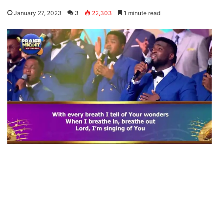
January 27, 2023
3
22,303
1 minute read