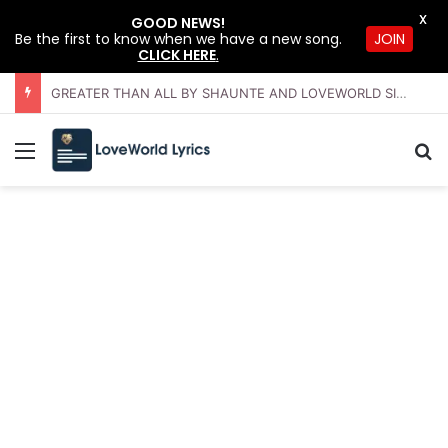
X
GOOD NEWS!
Be the first to know when we have a new song.
JOIN
CLICK HERE
.
GREATER THAN ALL BY SHAUNTE AND LOVEWORLD SINGERS – JULY 2026 HSLHS WITH PASTOR CHRIS
Menu
Se