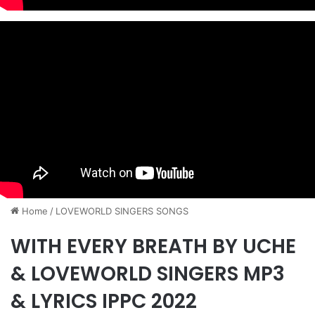
Home
/
​LOVEWORLD SINGERS SONGS
WITH EVERY BREATH BY UCHE
& LOVEWORLD SINGERS MP3
& LYRICS IPPC 2022