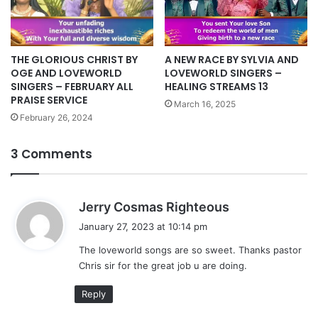
THE GLORIOUS CHRIST BY
A NEW RACE BY SYLVIA AND
OGE AND LOVEWORLD
LOVEWORLD SINGERS –
SINGERS – FEBRUARY ALL
HEALING STREAMS 13
PRAISE SERVICE
March 16, 2025
February 26, 2024
3 Comments
s
Jerry Cosmas Righteous
a
January 27, 2023 at 10:14 pm
y
The loveworld songs are so sweet. Thanks pastor
s
Chris sir for the great job u are doing.
:
Reply