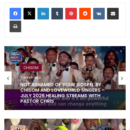
LinkedIn
Tumblr
Pinterest
Reddit
VKontakte
Share via Email
Print
RITA SOUL
CHISOM
1 week ago
1 week ago
IT IS DONE UNTO YOU BY RITA SOUL
AND LOVEWORLD SINGERS – HEALING
STREAMS 16 WITH PASTOR CHRIS
NOT ASHAMED OF YOUR GOSPEL BY
CHISOM AND LOVEWORLD SINGERS –
THE
JULY 2026 HEALING STREAMS WITH
LIVING
PASTOR CHRIS