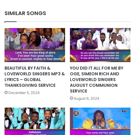
IPPC
2022
SIMILAR SONGS
BEAUTIFUL BY FAITH &
YOU DID IT ALL FOR ME BY
LOVEWORLD SINGERS MP3 &
OGE, SIMEON RICH AND
LYRICS – GLOBAL
LOVEWORLD SINGERS
THANKSGIVING SERVICE
AUGUST COMMUNION
SERVICE
December 5, 2024
August 6, 2024