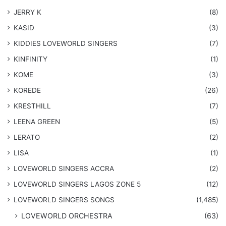
JERRY K
(8)
KASID
(3)
KIDDIES LOVEWORLD SINGERS
(7)
KINFINITY
(1)
KOME
(3)
KOREDE
(26)
KRESTHILL
(7)
LEENA GREEN
(5)
LERATO
(2)
LISA
(1)
LOVEWORLD SINGERS ACCRA
(2)
LOVEWORLD SINGERS LAGOS ZONE 5
(12)
​LOVEWORLD SINGERS SONGS
(1,485)
LOVEWORLD ORCHESTRA
(63)