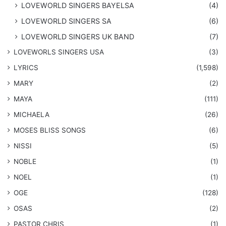
LOVEWORLD SINGERS BAYELSA
(4)
LOVEWORLD SINGERS SA
(6)
LOVEWORLD SINGERS UK BAND
(7)
LOVEWORLS SINGERS USA
(3)
LYRICS
(1,598)
MARY
(2)
MAYA
(111)
MICHAELA
(26)
​MOSES BLISS SONGS
(6)
NISSI
(5)
NOBLE
(1)
NOEL
(1)
OGE
(128)
OSAS
(2)
PASTOR CHRIS
(1)