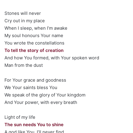
Stones will never
Cry out in my place
When I sleep, when I’m awake
My soul honours Your name
You wrote the constellations
To tell the story of creation
And how You formed, with Your spoken word
Man from the dust
For Your grace and goodness
We Your saints bless You
We speak of the glory of Your kingdom
And Your power, with every breath
Light of my life
The sun needs You to shine
A god like You, I’ll never find