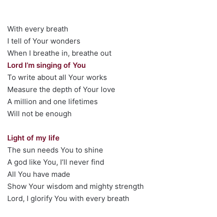
With every breath
I tell of Your wonders
When I breathe in, breathe out
Lord I’m singing of You
To write about all Your works
Measure the depth of Your love
A million and one lifetimes
Will not be enough
Light of my life
The sun needs You to shine
A god like You, I’ll never find
All You have made
Show Your wisdom and mighty strength
Lord, I glorify You with every breath