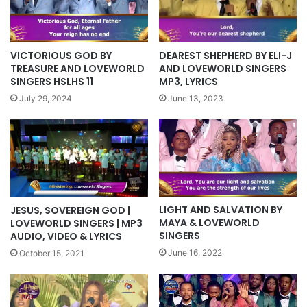
VICTORIOUS GOD BY
DEAREST SHEPHERD BY ELI-J
TREASURE AND LOVEWORLD
AND LOVEWORLD SINGERS
SINGERS HSLHS 11
MP3, LYRICS
July 29, 2024
June 13, 2023
LIGHT AND SALVATION BY
JESUS, SOVEREIGN GOD |
MAYA & LOVEWORLD
LOVEWORLD SINGERS | MP3
SINGERS
AUDIO, VIDEO & LYRICS
June 16, 2022
October 15, 2021