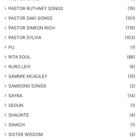
PASTOR RUTHNEY SONGS
(19)
​PASTOR SAKI SONGS
(101)
PASTOR SIMEON RICH
(119)
PASTOR SYLVIA
(103)
PU
(1)
RITA SOUL
(86)
RURO LEVI
(6)
SAMMIE MCAULEY
(15)
​SAMSONG SONGS
(2)
SAYRA
(14)
SEGUN
(1)
SHAUNTE
(4)
SINACH
(1)
SISTER WISDOM
(3)