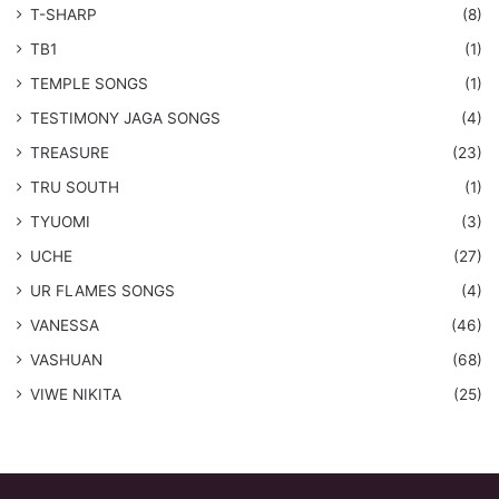
T-SHARP
(8)
TB1
(1)
​TEMPLE SONGS
(1)
​TESTIMONY JAGA SONGS
(4)
TREASURE
(23)
TRU SOUTH
(1)
TYUOMI
(3)
UCHE
(27)
​UR FLAMES SONGS
(4)
VANESSA
(46)
VASHUAN
(68)
VIWE NIKITA
(25)