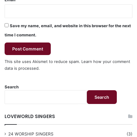
Save my name, email, and website in this browser for the next
time I comment.
This site uses Akismet to reduce spam.
Learn how your comment
data is processed.
Search
Search
LOVEWORLD SINGERS
24 WORSHIP SINGERS
(3)