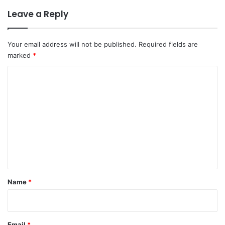
Leave a Reply
Your email address will not be published.
Required fields are
marked
*
C
o
m
m
e
n
t
*
Name
*
Email
*