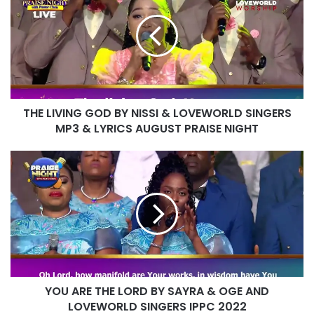
GOD
BY
NISSI
&
LOVEWORLD
SINGERS
MP3
THE LIVING GOD BY NISSI & LOVEWORLD SINGERS
&
LYRICS
MP3 & LYRICS AUGUST PRAISE NIGHT
AUGUST
PRAISE
YOU
NIGHT
ARE
THE
LORD
BY
SAYRA
&
OGE
AND
YOU ARE THE LORD BY SAYRA & OGE AND
LOVEWORLD
SINGERS
LOVEWORLD SINGERS IPPC 2022