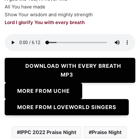
All You have made
Show Your wisdom and mighty strength
Lord I glorify You with every breath
DOWNLOAD WITH EVERY BREATH
MP3
MORE FROM UCHE
MORE FROM LOVEWORLD SINGERS
IPPC 2022 Praise Night
Praise Night