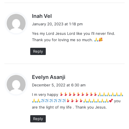
s
Inah Vel
a
January 20, 2023 at 1:18 pm
y
Yes my Lord Jesus Lord like you I’ll never find.
s
Thank you for loving me so much.
:
Reply
s
Evelyn Asanji
a
December 5, 2022 at 6:30 am
y
I m very happy
s
you
:
are the light of my life . Thank you Jesus.
Reply