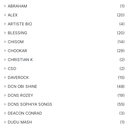
ABRAHAM
(1)
ALEX
(20)
ARTISTE BIO
(4)
BLESSING
(20)
CHISOM
(14)
CHOOKAR
(29)
CHRISTIAN K
(2)
CSO
(2)
DAVEROCK
(15)
​DCN OBI SHINE
(48)
DCNS ROZEY
(19)
DCNS ​SOPHIYA SONGS
(55)
DEACON CONRAD
(3)
DUDU MASH
(1)