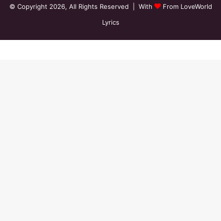
© Copyright 2026, All Rights Reserved | With
From LoveWorld
Lyrics