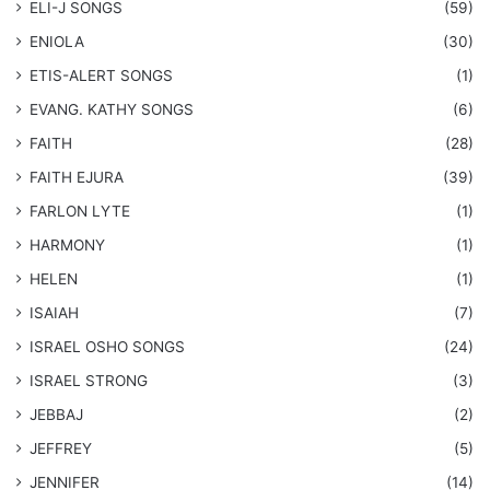
ELI-J SONGS
(59)
ENIOLA
(30)
​ETIS-ALERT SONGS
(1)
​EVANG. KATHY SONGS
(6)
FAITH
(28)
FAITH EJURA
(39)
FARLON LYTE
(1)
HARMONY
(1)
HELEN
(1)
ISAIAH
(7)
​ISRAEL OSHO SONGS
(24)
ISRAEL STRONG
(3)
JEBBAJ
(2)
JEFFREY
(5)
JENNIFER
(14)