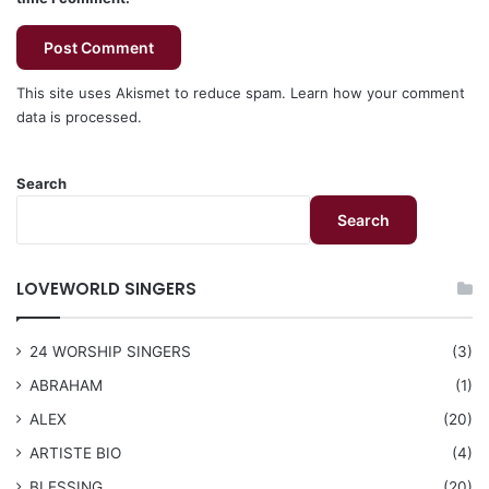
This site uses Akismet to reduce spam.
Learn how your comment
data is processed.
Search
Search
LOVEWORLD SINGERS
24 WORSHIP SINGERS
(3)
ABRAHAM
(1)
ALEX
(20)
ARTISTE BIO
(4)
BLESSING
(20)