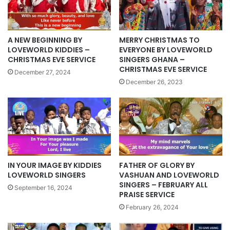
A NEW BEGINNING BY
MERRY CHRISTMAS TO
LOVEWORLD KIDDIES –
EVERYONE BY LOVEWORLD
CHRISTMAS EVE SERVICE
SINGERS GHANA –
CHRISTMAS EVE SERVICE
December 27, 2024
December 26, 2023
IN YOUR IMAGE BY KIDDIES
FATHER OF GLORY BY
LOVEWORLD SINGERS
VASHUAN AND LOVEWORLD
SINGERS – FEBRUARY ALL
September 16, 2024
PRAISE SERVICE
February 26, 2024