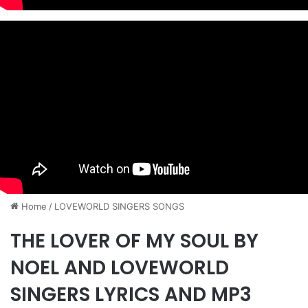
Home
/
​LOVEWORLD SINGERS SONGS
THE LOVER OF MY SOUL BY
NOEL AND LOVEWORLD
SINGERS LYRICS AND MP3