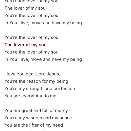
You’re the lover of my soul
The lover of my soul
You’re the lover of my soul
In You I live, move and have my being
You’re the lover of my soul
The lover of my soul
You’re the lover of my soul
In You I live, move and have my being
I love You dear Lord Jesus,
You’re the reason for my being
You’re my strength and perfection
You are everything to me
You are great and full of mercy
You’re my wisdom and my peace
You are the lifter of my head