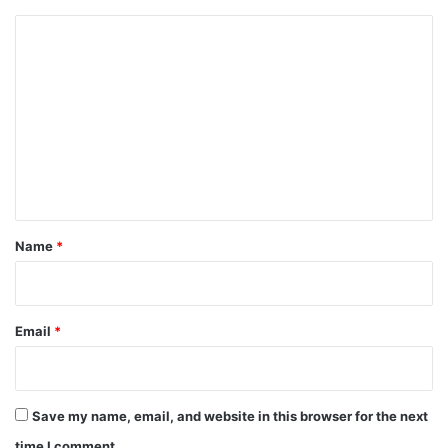
C
o
m
m
e
n
t
*
Name
*
Email
*
Save my name, email, and website in this browser for the next
time I comment.