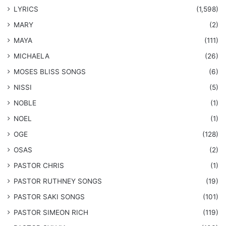
LYRICS
(1,598)
MARY
(2)
MAYA
(111)
MICHAELA
(26)
​MOSES BLISS SONGS
(6)
NISSI
(5)
NOBLE
(1)
NOEL
(1)
OGE
(128)
OSAS
(2)
PASTOR CHRIS
(1)
PASTOR RUTHNEY SONGS
(19)
​PASTOR SAKI SONGS
(101)
PASTOR SIMEON RICH
(119)