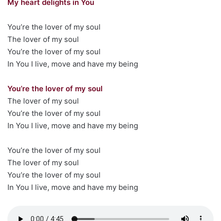
My heart delights in You
You’re the lover of my soul
The lover of my soul
You’re the lover of my soul
In You I live, move and have my being
You’re the lover of my soul
The lover of my soul
You’re the lover of my soul
In You I live, move and have my being
You’re the lover of my soul
The lover of my soul
You’re the lover of my soul
In You I live, move and have my being