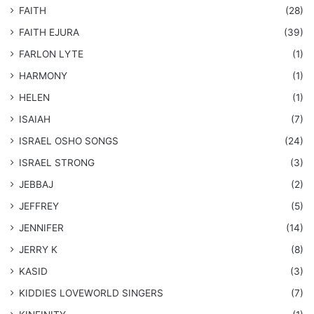
FAITH
(28)
FAITH EJURA
(39)
FARLON LYTE
(1)
HARMONY
(1)
HELEN
(1)
ISAIAH
(7)
​ISRAEL OSHO SONGS
(24)
ISRAEL STRONG
(3)
JEBBAJ
(2)
JEFFREY
(5)
JENNIFER
(14)
JERRY K
(8)
KASID
(3)
KIDDIES LOVEWORLD SINGERS
(7)