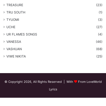
TREASURE
(23)
TRU SOUTH
(1)
TYUOMI
(3)
UCHE
(27)
​UR FLAMES SONGS
(4)
VANESSA
(46)
VASHUAN
(68)
VIWE NIKITA
(25)
© Copyright 2026, All Rights Reserved | With
From LoveWorld
Lyrics