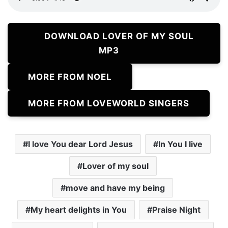
DOWNLOAD LOVER OF MY SOUL
MP3
MORE FROM NOEL
MORE FROM LOVEWORLD SINGERS
I love You dear Lord Jesus
In You I live
Lover of my soul
move and have my being
My heart delights in You
Praise Night