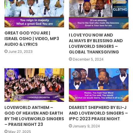
GREAT GOD YOU ARE |
I LOVE YOU NOW AND
ISRAEL OSHO | VIDEO, MP3
ALWAYS BY BLESSING AND
AUDIO & LYRICS
LOVEWORLD SINGERS –
GLOBAL THANKSGIVING
June 23, 2023
December 5, 2024
LOVEWORLD ANTHEM –
DEAREST SHEPHERD BY ELI-J
GOD OF HEAVEN AND EARTH
AND LOVEWORLD SINGERS –
BY THE LOVEWORLD SINGERS
IPPC 2023 PRAISE NIGHT
– PRAISE NIGHT 23
January 9, 2024
May 27, 2025