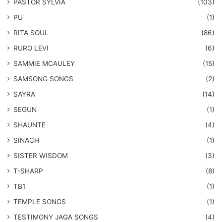
PASTOR SYLVIA
(103)
PU
(1)
RITA SOUL
(86)
RURO LEVI
(6)
SAMMIE MCAULEY
(15)
​SAMSONG SONGS
(2)
SAYRA
(14)
SEGUN
(1)
SHAUNTE
(4)
SINACH
(1)
SISTER WISDOM
(3)
T-SHARP
(8)
TB1
(1)
​TEMPLE SONGS
(1)
​TESTIMONY JAGA SONGS
(4)