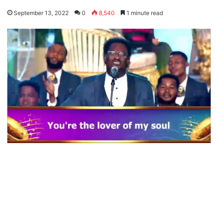
September 13, 2022
0
8,540
1 minute read