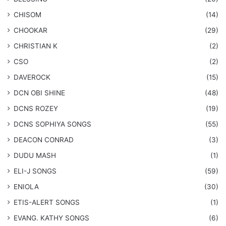
CHISOM
(14)
CHOOKAR
(29)
CHRISTIAN K
(2)
CSO
(2)
DAVEROCK
(15)
​DCN OBI SHINE
(48)
DCNS ROZEY
(19)
DCNS ​SOPHIYA SONGS
(55)
DEACON CONRAD
(3)
DUDU MASH
(1)
ELI-J SONGS
(59)
ENIOLA
(30)
​ETIS-ALERT SONGS
(1)
​EVANG. KATHY SONGS
(6)