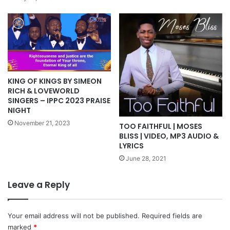
KING OF KINGS BY SIMEON
RICH & LOVEWORLD
SINGERS – IPPC 2023 PRAISE
NIGHT
November 21, 2023
TOO FAITHFUL | MOSES
BLISS | VIDEO, MP3 AUDIO &
LYRICS
June 28, 2021
Leave a Reply
Your email address will not be published.
Required fields are
marked
*