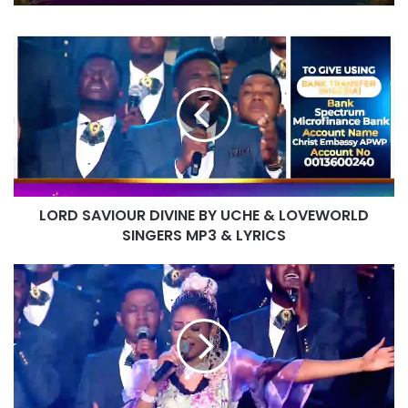
PASTOR CHRIS
IT IS DONE UNTO YOU BY RITA SOUL
AND LOVEWORLD SINGERS – HEALING
LORD
STREAMS 16 WITH PASTOR CHRIS
SAVIOUR
DIVINE
BY
UCHE
&
LOVEWORLD
SINGERS
MP3
LORD SAVIOUR DIVINE BY UCHE & LOVEWORLD
&
LYRICS
SINGERS MP3 & LYRICS
TO
THE
ENDS
OF
THE
EARTH
BY
MAYA