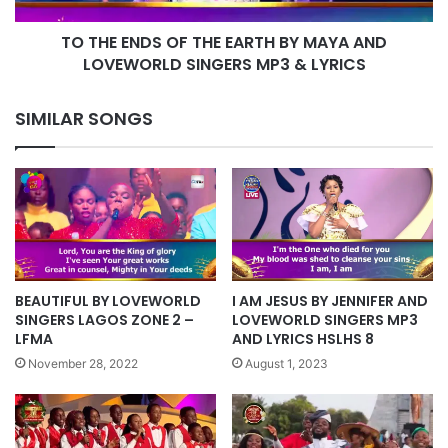
AND
TO THE ENDS OF THE EARTH BY MAYA AND
LOVEWORLD
SINGERS
LOVEWORLD SINGERS MP3 & LYRICS
MP3
&
SIMILAR SONGS
LYRICS
BEAUTIFUL BY LOVEWORLD
I AM JESUS BY JENNIFER AND
SINGERS LAGOS ZONE 2 –
LOVEWORLD SINGERS MP3
LFMA
AND LYRICS HSLHS 8
November 28, 2022
August 1, 2023