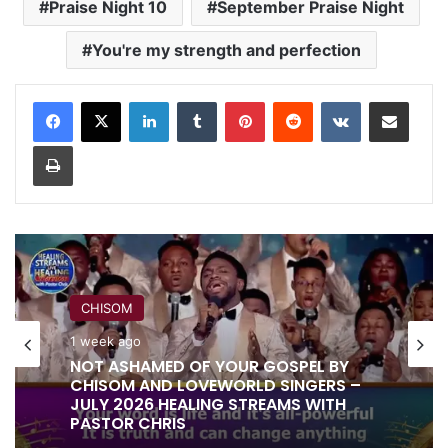
Praise Night 10
September Praise Night
You're my strength and perfection
LinkedIn
Tumblr
Pinterest
Reddit
VKontakte
Share via Email
Print
CHISOM
RITA SOUL
1 week ago
1 week ago
NOT ASHAMED OF YOUR GOSPEL BY
CHISOM AND LOVEWORLD SINGERS –
JULY 2026 HEALING STREAMS WITH