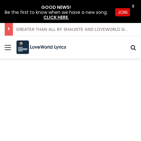
X
GOOD NEWS!
JOIN
Be the first to know when we have a new song.
CLICK HERE
.
GREATER THAN ALL BY SHAUNTE AND LOVEWORLD SINGERS – JULY 2026 HSLHS WITH PASTOR CHRIS
Menu
Se