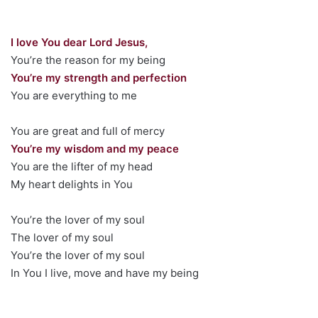
I love You dear Lord Jesus,
You’re the reason for my being
You’re my strength and perfection
You are everything to me
You are great and full of mercy
You’re my wisdom and my peace
You are the lifter of my head
My heart delights in You
You’re the lover of my soul
The lover of my soul
You’re the lover of my soul
In You I live, move and have my being