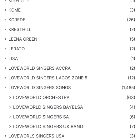
KINFINITY
(1)
KOME
(3)
KOREDE
(26)
KRESTHILL
(7)
LEENA GREEN
(5)
LERATO
(2)
LISA
(1)
LOVEWORLD SINGERS ACCRA
(2)
LOVEWORLD SINGERS LAGOS ZONE 5
(12)
​LOVEWORLD SINGERS SONGS
(1,485)
LOVEWORLD ORCHESTRA
(63)
LOVEWORLD SINGERS BAYELSA
(4)
LOVEWORLD SINGERS SA
(6)
LOVEWORLD SINGERS UK BAND
(7)
LOVEWORLS SINGERS USA
(3)