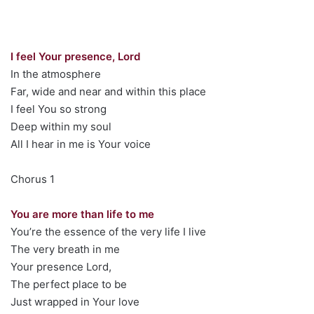
I feel Your presence, Lord
In the atmosphere
Far, wide and near and within this place
I feel You so strong
Deep within my soul
All I hear in me is Your voice
Chorus 1
You are more than life to me
You’re the essence of the very life I live
The very breath in me
Your presence Lord,
The perfect place to be
Just wrapped in Your love