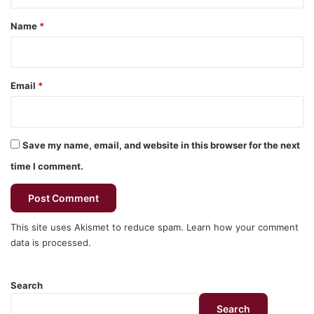
t
*
Name
*
Email
*
Save my name, email, and website in this browser for the next
time I comment.
This site uses Akismet to reduce spam.
Learn how your comment
data is processed.
Search
Search