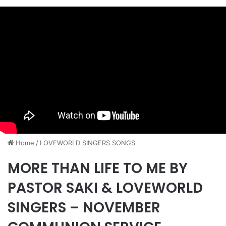
Home
/
​LOVEWORLD SINGERS SONGS
MORE THAN LIFE TO ME BY
PASTOR SAKI & LOVEWORLD
SINGERS – NOVEMBER