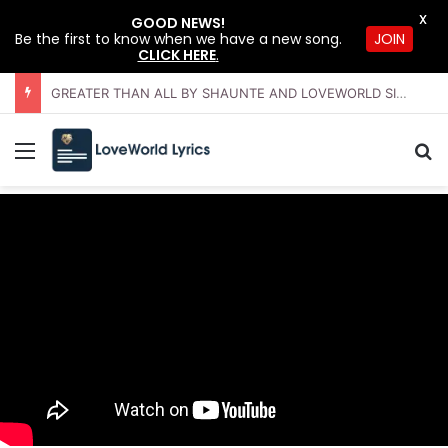
X
GOOD NEWS!
JOIN
Be the first to know when we have a new song.
CLICK HERE
.
GREATER THAN ALL BY SHAUNTE AND LOVEWORLD SINGERS – JULY 2026 HSLHS WITH PASTOR CHRIS
Menu
Se