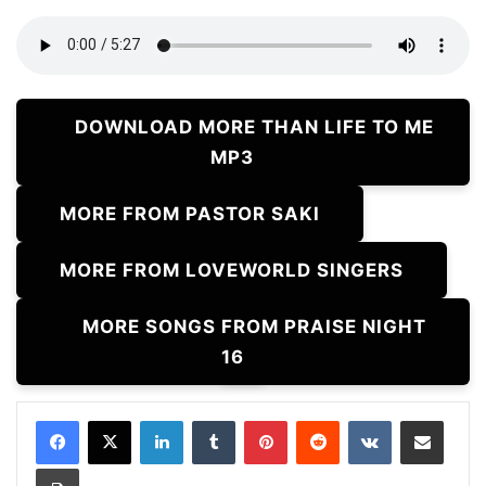
DOWNLOAD MORE THAN LIFE TO ME
MP3
MORE FROM PASTOR SAKI
MORE FROM LOVEWORLD SINGERS
MORE SONGS FROM PRAISE NIGHT
16
LinkedIn
Tumblr
Pinterest
Reddit
VKontakte
Share via Email
Print