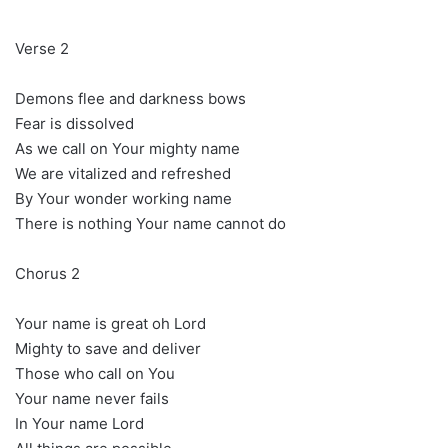
Verse 2
Demons flee and darkness bows
Fear is dissolved
As we call on Your mighty name
We are vitalized and refreshed
By Your wonder working name
There is nothing Your name cannot do
Chorus 2
Your name is great oh Lord
Mighty to save and deliver
Those who call on You
Your name never fails
In Your name Lord