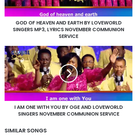
LOVEWORLD
SINGERS
MP3,
GOD OF HEAVEN AND EARTH BY LOVEWORLD
LYRICS
NOVEMBER
SINGERS MP3, LYRICS NOVEMBER COMMUNION
COMMUNION
SERVICE
SERVICE
I
AM
ONE
WITH
YOU
BY
OGE
AND
LOVEWORLD
I AM ONE WITH YOU BY OGE AND LOVEWORLD
SINGERS
NOVEMBER
SINGERS NOVEMBER COMMUNION SERVICE
COMMUNION
SERVICE
SIMILAR SONGS