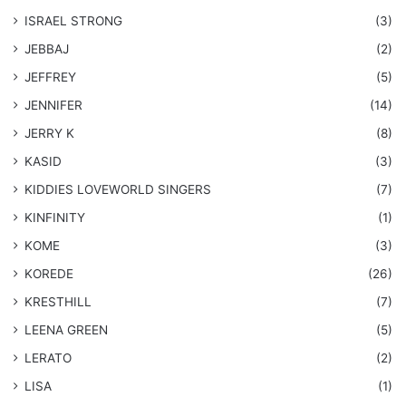
ISRAEL STRONG
(3)
JEBBAJ
(2)
JEFFREY
(5)
JENNIFER
(14)
JERRY K
(8)
KASID
(3)
KIDDIES LOVEWORLD SINGERS
(7)
KINFINITY
(1)
KOME
(3)
KOREDE
(26)
KRESTHILL
(7)
LEENA GREEN
(5)
LERATO
(2)
LISA
(1)