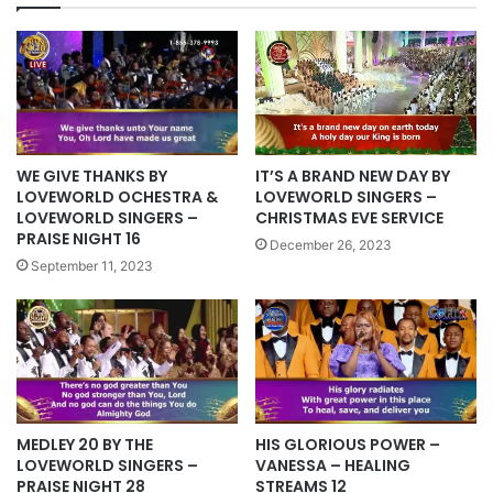
WE GIVE THANKS BY
IT’S A BRAND NEW DAY BY
LOVEWORLD OCHESTRA &
LOVEWORLD SINGERS –
LOVEWORLD SINGERS –
CHRISTMAS EVE SERVICE
PRAISE NIGHT 16
December 26, 2023
September 11, 2023
HIS GLORIOUS POWER –
MEDLEY 20 BY THE
VANESSA – HEALING
LOVEWORLD SINGERS –
STREAMS 12
PRAISE NIGHT 28