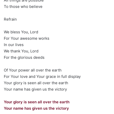
All things are possible
To those who believe
Refrain
We bless You, Lord
For Your awesome works
In our lives
We thank You, Lord
For the glorious deeds
Of Your power all over the earth
For Your love and Your grace in full display
Your glory is seen all over the earth
Your name has given us the victory
Your glory is seen all over the earth
Your name has given us the victory