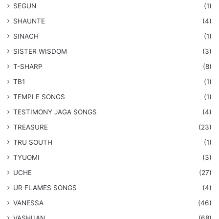
SEGUN
(1)
SHAUNTE
(4)
SINACH
(1)
SISTER WISDOM
(3)
T-SHARP
(8)
TB1
(1)
​TEMPLE SONGS
(1)
​TESTIMONY JAGA SONGS
(4)
TREASURE
(23)
TRU SOUTH
(1)
TYUOMI
(3)
UCHE
(27)
​UR FLAMES SONGS
(4)
VANESSA
(46)
VASHUAN
(68)