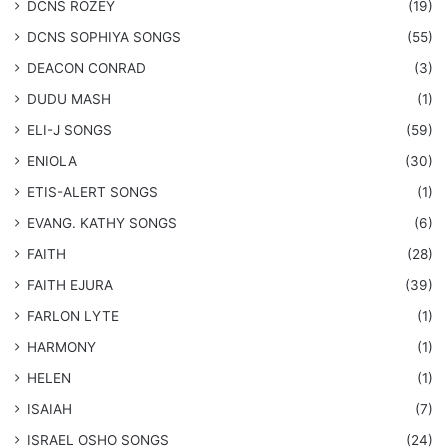
DCNS ROZEY
(19)
DCNS ​SOPHIYA SONGS
(55)
DEACON CONRAD
(3)
DUDU MASH
(1)
ELI-J SONGS
(59)
ENIOLA
(30)
​ETIS-ALERT SONGS
(1)
​EVANG. KATHY SONGS
(6)
FAITH
(28)
FAITH EJURA
(39)
FARLON LYTE
(1)
HARMONY
(1)
HELEN
(1)
ISAIAH
(7)
​ISRAEL OSHO SONGS
(24)