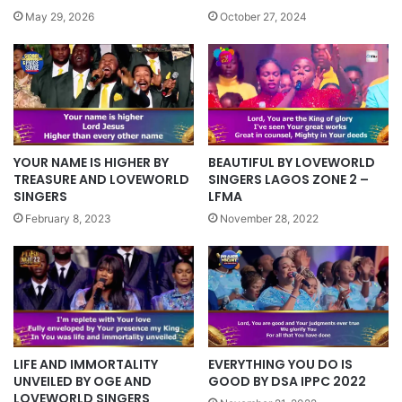
October 27, 2024
May 29, 2026
BEAUTIFUL BY LOVEWORLD
YOUR NAME IS HIGHER BY
SINGERS LAGOS ZONE 2 –
TREASURE AND LOVEWORLD
LFMA
SINGERS
November 28, 2022
February 8, 2023
LIFE AND IMMORTALITY
EVERYTHING YOU DO IS
UNVEILED BY OGE AND
GOOD BY DSA IPPC 2022
LOVEWORLD SINGERS