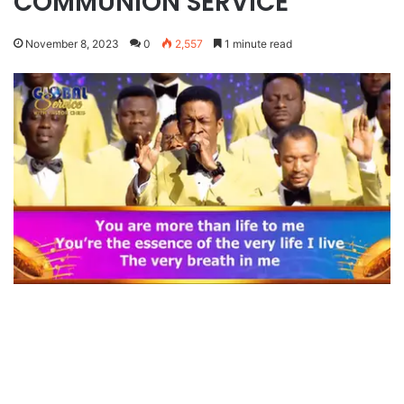
COMMUNION SERVICE
November 8, 2023
0
2,557
1 minute read