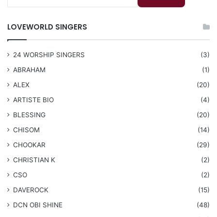
LOVEWORLD SINGERS
24 WORSHIP SINGERS
(3)
ABRAHAM
(1)
ALEX
(20)
ARTISTE BIO
(4)
BLESSING
(20)
CHISOM
(14)
CHOOKAR
(29)
CHRISTIAN K
(2)
CSO
(2)
DAVEROCK
(15)
​DCN OBI SHINE
(48)