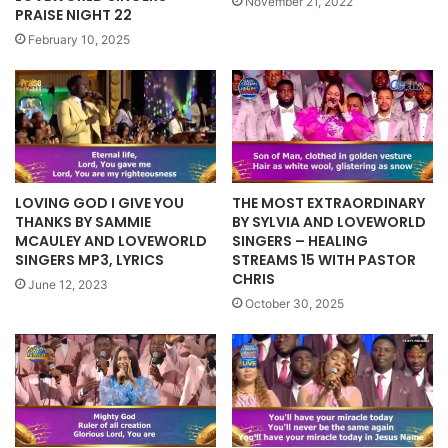
November 21, 2022
PRAISE NIGHT 22
February 10, 2025
LOVING GOD I GIVE YOU
THE MOST EXTRAORDINARY
THANKS BY SAMMIE
BY SYLVIA AND LOVEWORLD
MCAULEY AND LOVEWORLD
SINGERS – HEALING
SINGERS MP3, LYRICS
STREAMS 15 WITH PASTOR
CHRIS
June 12, 2023
October 30, 2025