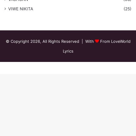
VIWE NIKITA
(25)
© Copyright 2026, All Rights Reserved | With
From LoveWorld
Lyrics