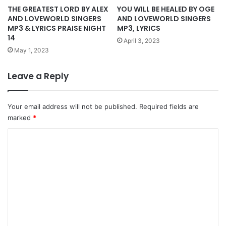
THE GREATEST LORD BY ALEX
YOU WILL BE HEALED BY OGE
AND LOVEWORLD SINGERS
AND LOVEWORLD SINGERS
MP3 & LYRICS PRAISE NIGHT
MP3, LYRICS
14
April 3, 2023
May 1, 2023
Leave a Reply
Your email address will not be published.
Required fields are
marked
*
C
o
m
m
e
n