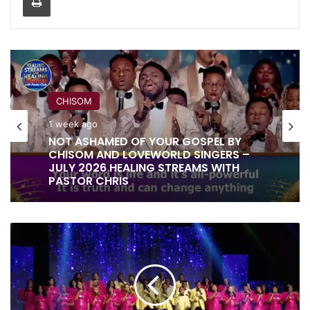
CHISOM
1 week ago
RITA SOUL
NOT ASHAMED OF YOUR GOSPEL BY
CHISOM AND LOVEWORLD SINGERS –
1 week ago
JULY 2026 HEALING STREAMS WITH
PASTOR CHRIS
GOD
IT IS DONE UNTO YOU BY RITA SOUL
OF
AND LOVEWORLD SINGERS – HEALING
HEAVEN
STREAMS 16 WITH PASTOR CHRIS
AND
EARTH
BY