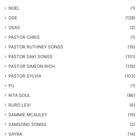
NOEL
(1)
OGE
(128)
OSAS
(2)
PASTOR CHRIS
(1)
PASTOR RUTHNEY SONGS
(19)
​PASTOR SAKI SONGS
(101)
PASTOR SIMEON RICH
(119)
PASTOR SYLVIA
(103)
PU
(1)
RITA SOUL
(86)
RURO LEVI
(6)
SAMMIE MCAULEY
(15)
​SAMSONG SONGS
(2)
SAYRA
(14)