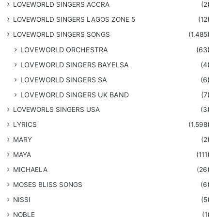
LOVEWORLD SINGERS ACCRA
(2)
LOVEWORLD SINGERS LAGOS ZONE 5
(12)
​LOVEWORLD SINGERS SONGS
(1,485)
LOVEWORLD ORCHESTRA
(63)
LOVEWORLD SINGERS BAYELSA
(4)
LOVEWORLD SINGERS SA
(6)
LOVEWORLD SINGERS UK BAND
(7)
LOVEWORLS SINGERS USA
(3)
LYRICS
(1,598)
MARY
(2)
MAYA
(111)
MICHAELA
(26)
​MOSES BLISS SONGS
(6)
NISSI
(5)
NOBLE
(1)