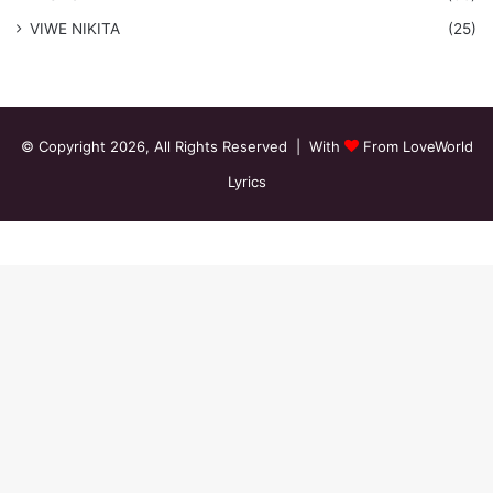
VIWE NIKITA
(25)
© Copyright 2026, All Rights Reserved | With
From LoveWorld
Lyrics