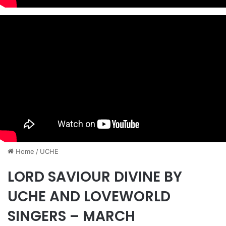
Home
/
UCHE
LORD SAVIOUR DIVINE BY
UCHE AND LOVEWORLD
SINGERS – MARCH