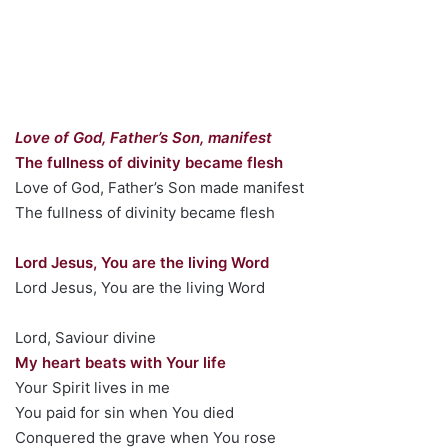
Love of God, Father’s Son, manifest
The fullness of divinity became flesh
Love of God, Father’s Son made manifest
The fullness of divinity became flesh
Lord Jesus, You are the living Word
Lord Jesus, You are the living Word
Lord, Saviour divine
My heart beats with Your life
Your Spirit lives in me
You paid for sin when You died
Conquered the grave when You rose