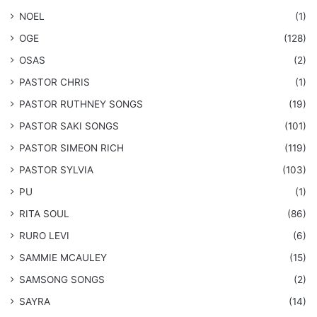
NOEL
(1)
OGE
(128)
OSAS
(2)
PASTOR CHRIS
(1)
PASTOR RUTHNEY SONGS
(19)
​PASTOR SAKI SONGS
(101)
PASTOR SIMEON RICH
(119)
PASTOR SYLVIA
(103)
PU
(1)
RITA SOUL
(86)
RURO LEVI
(6)
SAMMIE MCAULEY
(15)
​SAMSONG SONGS
(2)
SAYRA
(14)