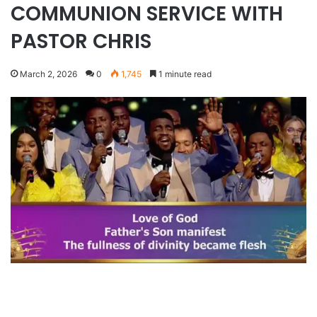
COMMUNION SERVICE WITH
PASTOR CHRIS
March 2, 2026
0
1,745
1 minute read