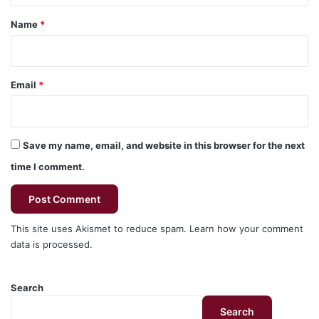
*
Name
*
Email
*
Save my name, email, and website in this browser for the next
time I comment.
This site uses Akismet to reduce spam.
Learn how your comment
data is processed.
Search
Search