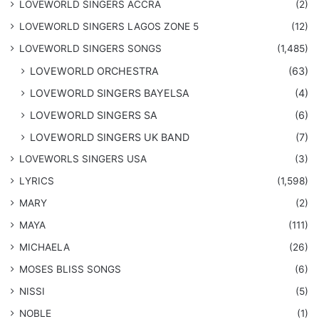
LOVEWORLD SINGERS ACCRA
(2)
LOVEWORLD SINGERS LAGOS ZONE 5
(12)
​LOVEWORLD SINGERS SONGS
(1,485)
LOVEWORLD ORCHESTRA
(63)
LOVEWORLD SINGERS BAYELSA
(4)
LOVEWORLD SINGERS SA
(6)
LOVEWORLD SINGERS UK BAND
(7)
LOVEWORLS SINGERS USA
(3)
LYRICS
(1,598)
MARY
(2)
MAYA
(111)
MICHAELA
(26)
​MOSES BLISS SONGS
(6)
NISSI
(5)
NOBLE
(1)