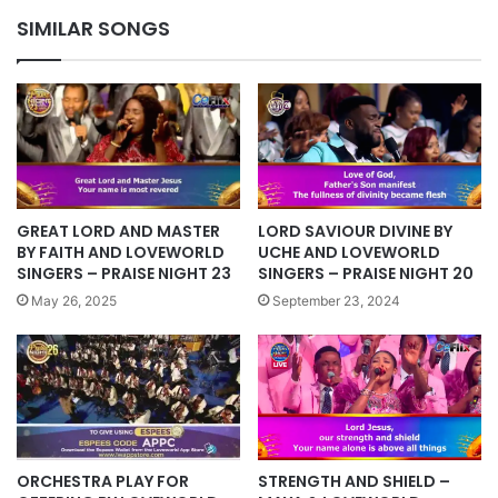
MARCH
SIMILAR SONGS
COMMUNION
SERVICE
WITH
PASTOR
CHRIS
GREAT LORD AND MASTER
LORD SAVIOUR DIVINE BY
BY FAITH AND LOVEWORLD
UCHE AND LOVEWORLD
SINGERS – PRAISE NIGHT 23
SINGERS – PRAISE NIGHT 20
May 26, 2025
September 23, 2024
STRENGTH AND SHIELD –
ORCHESTRA PLAY FOR