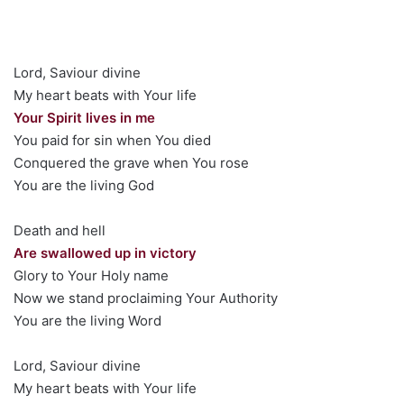
Lord, Saviour divine
My heart beats with Your life
Your Spirit lives in me
You paid for sin when You died
Conquered the grave when You rose
You are the living God
Death and hell
Are swallowed up in victory
Glory to Your Holy name
Now we stand proclaiming Your Authority
You are the living Word
Lord, Saviour divine
My heart beats with Your life