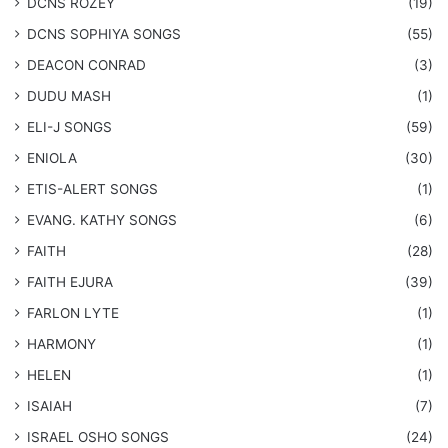
DCNS ROZEY
(19)
DCNS ​SOPHIYA SONGS
(55)
DEACON CONRAD
(3)
DUDU MASH
(1)
ELI-J SONGS
(59)
ENIOLA
(30)
​ETIS-ALERT SONGS
(1)
​EVANG. KATHY SONGS
(6)
FAITH
(28)
FAITH EJURA
(39)
FARLON LYTE
(1)
HARMONY
(1)
HELEN
(1)
ISAIAH
(7)
​ISRAEL OSHO SONGS
(24)