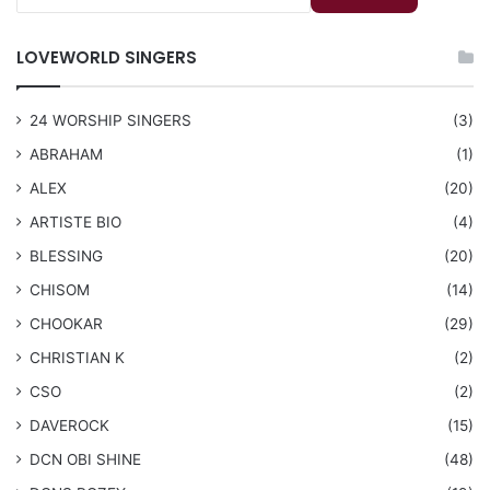
LOVEWORLD SINGERS
24 WORSHIP SINGERS
(3)
ABRAHAM
(1)
ALEX
(20)
ARTISTE BIO
(4)
BLESSING
(20)
CHISOM
(14)
CHOOKAR
(29)
CHRISTIAN K
(2)
CSO
(2)
DAVEROCK
(15)
​DCN OBI SHINE
(48)