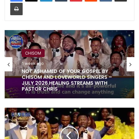
Print
CHISOM
1 week ago
NOT ASHAMED OF YOUR GOSPEL BY
CHISOM AND LOVEWORLD SINGERS –
JULY 2026 HEALING STREAMS WITH
PASTOR CHRIS
YOU
DID
IT
ALL
FOR