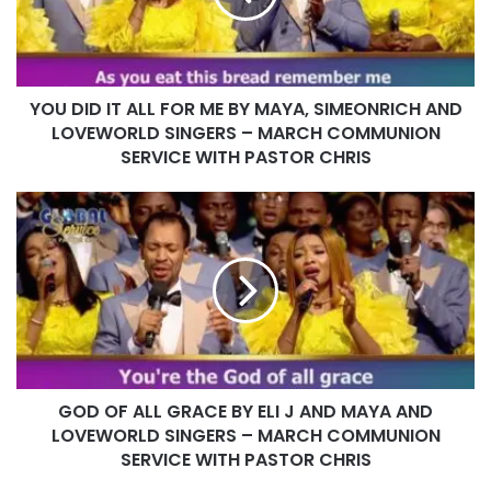
ME
BY
MAYA,
SIMEONRICH
YOU DID IT ALL FOR ME BY MAYA, SIMEONRICH AND
AND
LOVEWORLD
LOVEWORLD SINGERS – MARCH COMMUNION
SINGERS –
SERVICE WITH PASTOR CHRIS
MARCH
COMMUNION
GOD
SERVICE
OF
WITH
ALL
PASTOR
GRACE
CHRIS
BY
ELI
J
AND
MAYA
GOD OF ALL GRACE BY ELI J AND MAYA AND
AND
LOVEWORLD
LOVEWORLD SINGERS – MARCH COMMUNION
SINGERS
SERVICE WITH PASTOR CHRIS
–