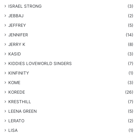
ISRAEL STRONG
(3)
JEBBAJ
(2)
JEFFREY
(5)
JENNIFER
(14)
JERRY K
(8)
KASID
(3)
KIDDIES LOVEWORLD SINGERS
(7)
KINFINITY
(1)
KOME
(3)
KOREDE
(26)
KRESTHILL
(7)
LEENA GREEN
(5)
LERATO
(2)
LISA
(1)