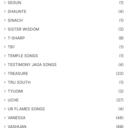
SEGUN
(1)
SHAUNTE
(4)
SINACH
(1)
SISTER WISDOM
(3)
T-SHARP
(8)
TB1
(1)
​TEMPLE SONGS
(1)
​TESTIMONY JAGA SONGS
(4)
TREASURE
(23)
TRU SOUTH
(1)
TYUOMI
(3)
UCHE
(27)
​UR FLAMES SONGS
(4)
VANESSA
(46)
VASHUAN
(68)