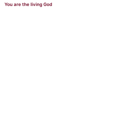
You are the living God