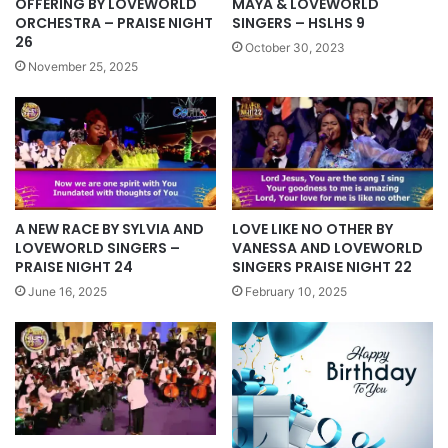
MAYA & LOVEWORLD
OFFERING BY LOVEWORLD
SINGERS – HSLHS 9
ORCHESTRA – PRAISE NIGHT
26
October 30, 2023
November 25, 2025
LOVE LIKE NO OTHER BY
A NEW RACE BY SYLVIA AND
VANESSA AND LOVEWORLD
LOVEWORLD SINGERS –
SINGERS PRAISE NIGHT 22
PRAISE NIGHT 24
February 10, 2025
June 16, 2025