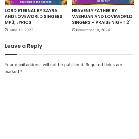
HEAVENLY FATHER BY
LORD ETERNAL BY SAYRA
VASHUAN AND LOVEWORLD
AND LOVEWORLD SINGERS
SINGERS – PRAISE NIGHT 21
MP3, LYRICS
November 18, 2024
June 12, 2023
Leave a Reply
Your email address will not be published.
Required fields are
marked
*
C
o
m
m
e
n
t