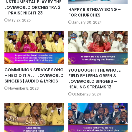
INSTRUMENTAL PLAY BY THE
LOVEWORLD ORCHESTRA 2
HAPPY BIRTHDAY SONG –
– PRAISE NIGHT 23
FOR CHURCHES
May 27, 2025
January 30, 2024
COMMUNION SERVICE SONG
YOU BOUGHT THE WHOLE
– HE DID IT ALL | LOVEWORLD
FIELD BY LEENA GREEN &
SINGERS | AUDIO & LYRICS
LOVEWORLD SINGERS –
HEALING STREAMS 12
November 8, 2023
October 28, 2024