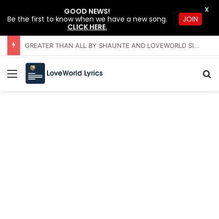
X
GOOD NEWS!
JOIN
Be the first to know when we have a new song.
CLICK HERE
.
GREATER THAN ALL BY SHAUNTE AND LOVEWORLD SINGERS – JULY 2026 HSLHS WITH PASTOR CHRIS
Menu
Se