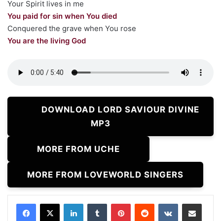
Your Spirit lives in me
You paid for sin when You died
Conquered the grave when You rose
You are the living God
DOWNLOAD LORD SAVIOUR DIVINE
MP3
MORE FROM UCHE
MORE FROM LOVEWORLD SINGERS
LinkedIn
Tumblr
Pinterest
Reddit
VKontakte
Share via Email