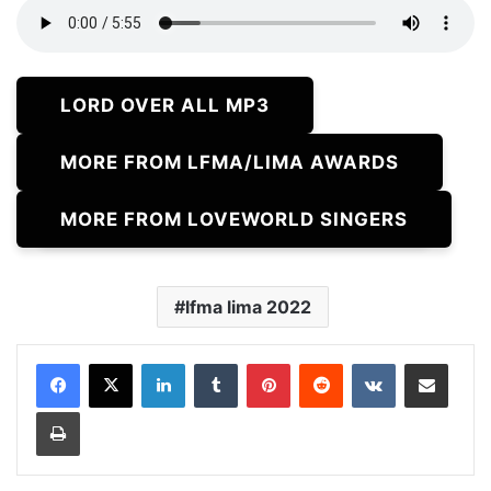
LORD OVER ALL MP3
MORE FROM LFMA/LIMA AWARDS
MORE FROM LOVEWORLD SINGERS
lfma lima 2022
LinkedIn
Tumblr
Pinterest
Reddit
VKontakte
Share via Email
Print