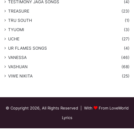
​TESTIMONY JAGA SONGS
(4)
TREASURE
(23)
TRU SOUTH
(1)
TYUOMI
(3)
UCHE
(27)
​UR FLAMES SONGS
(4)
VANESSA
(46)
VASHUAN
(68)
VIWE NIKITA
(25)
© Copyright 2026, All Rights Reserved | With
From LoveWorld
Lyrics