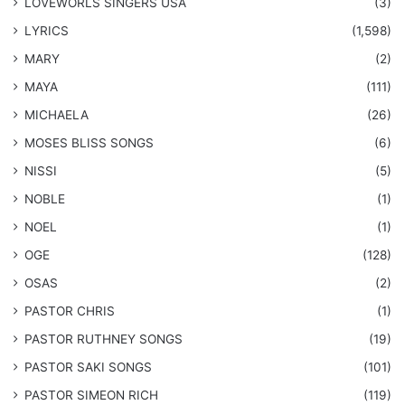
LOVEWORLS SINGERS USA
(3)
LYRICS
(1,598)
MARY
(2)
MAYA
(111)
MICHAELA
(26)
​MOSES BLISS SONGS
(6)
NISSI
(5)
NOBLE
(1)
NOEL
(1)
OGE
(128)
OSAS
(2)
PASTOR CHRIS
(1)
PASTOR RUTHNEY SONGS
(19)
​PASTOR SAKI SONGS
(101)
PASTOR SIMEON RICH
(119)