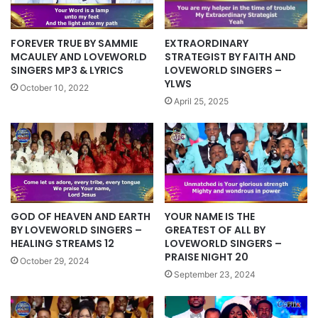
EXTRAORDINARY
FOREVER TRUE BY SAMMIE
STRATEGIST BY FAITH AND
MCAULEY AND LOVEWORLD
LOVEWORLD SINGERS –
SINGERS MP3 & LYRICS
YLWS
October 10, 2022
April 25, 2025
YOUR NAME IS THE
GOD OF HEAVEN AND EARTH
GREATEST OF ALL BY
BY LOVEWORLD SINGERS –
LOVEWORLD SINGERS –
HEALING STREAMS 12
PRAISE NIGHT 20
October 29, 2024
September 23, 2024