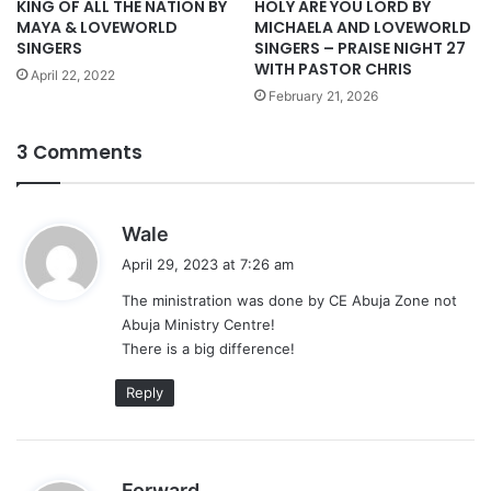
KING OF ALL THE NATION BY
HOLY ARE YOU LORD BY
MAYA & LOVEWORLD
MICHAELA AND LOVEWORLD
SINGERS
SINGERS – PRAISE NIGHT 27
WITH PASTOR CHRIS
April 22, 2022
February 21, 2026
3 Comments
s
Wale
a
April 29, 2023 at 7:26 am
y
The ministration was done by CE Abuja Zone not
s
Abuja Ministry Centre!
:
There is a big difference!
Reply
s
Forward