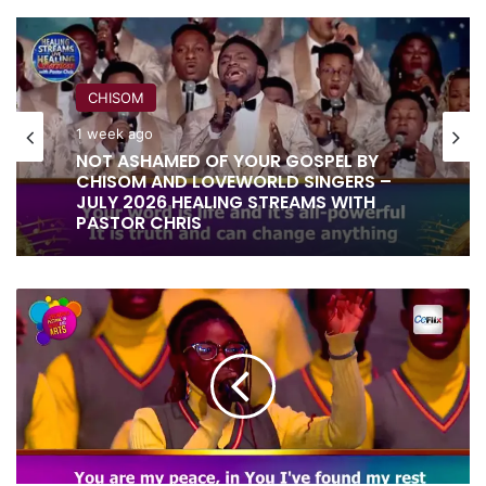
CHISOM
1 week ago
RITA SOUL
NOT ASHAMED OF YOUR GOSPEL BY
CHISOM AND LOVEWORLD SINGERS –
1 week ago
JULY 2026 HEALING STREAMS WITH
PASTOR CHRIS
I
IT IS DONE UNTO YOU BY RITA SOUL
AM
AND LOVEWORLD SINGERS – HEALING
SATISFIED
STREAMS 16 WITH PASTOR CHRIS
IN
YOUR
LOVE
BY
LOVEWORLD
SINGERS