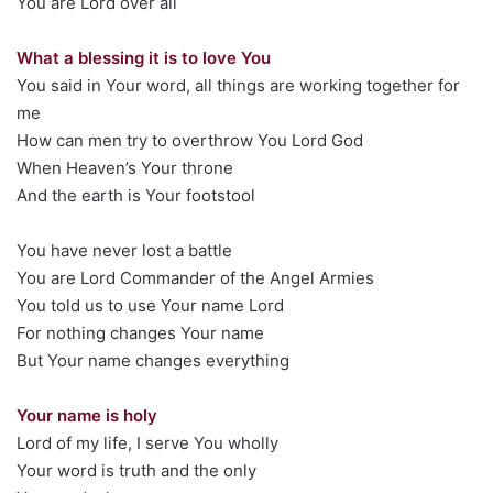
You are Lord over all
What a blessing it is to love You
You said in Your word, all things are working together for
me
How can men try to overthrow You Lord God
When Heaven’s Your throne
And the earth is Your footstool
You have never lost a battle
You are Lord Commander of the Angel Armies
You told us to use Your name Lord
For nothing changes Your name
But Your name changes everything
Your name is holy
Lord of my life, I serve You wholly
Your word is truth and the only