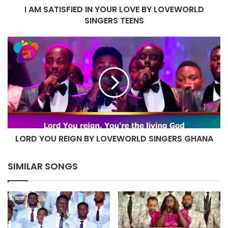
I AM SATISFIED IN YOUR LOVE BY LOVEWORLD
TEENS
SINGERS TEENS
LORD
YOU
REIGN
BY
LOVEWORLD
SINGERS
GHANA
LORD YOU REIGN BY LOVEWORLD SINGERS GHANA
SIMILAR SONGS