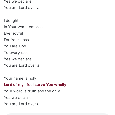
Yes we declare
You are Lord over all
I delight
In Your warm embrace
Ever joyful
For Your grace
You are God
To every race
Yes we declare
You are Lord over all
Your name is holy
Lord of my life, I serve You wholly
Your word is truth and the only
Yes we declare
You are Lord over all