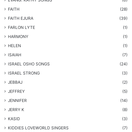
​EVANG. KATHY SONGS
(6)
FAITH
(28)
FAITH EJURA
(39)
FARLON LYTE
(1)
HARMONY
(1)
HELEN
(1)
ISAIAH
(7)
​ISRAEL OSHO SONGS
(24)
ISRAEL STRONG
(3)
JEBBAJ
(2)
JEFFREY
(5)
JENNIFER
(14)
JERRY K
(8)
KASID
(3)
KIDDIES LOVEWORLD SINGERS
(7)