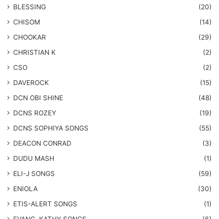
BLESSING
(20)
CHISOM
(14)
CHOOKAR
(29)
CHRISTIAN K
(2)
CSO
(2)
DAVEROCK
(15)
​DCN OBI SHINE
(48)
DCNS ROZEY
(19)
DCNS ​SOPHIYA SONGS
(55)
DEACON CONRAD
(3)
DUDU MASH
(1)
ELI-J SONGS
(59)
ENIOLA
(30)
​ETIS-ALERT SONGS
(1)