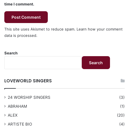
time I comment.
This site uses Akismet to reduce spam.
Learn how your comment
data is processed.
Search
Search
LOVEWORLD SINGERS
24 WORSHIP SINGERS
(3)
ABRAHAM
(1)
ALEX
(20)
ARTISTE BIO
(4)