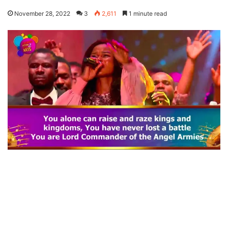
November 28, 2022
3
2,611
1 minute read