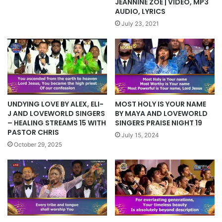
JEANNINE ZOE | VIDEO, MP3
AUDIO, LYRICS
July 23, 2021
MOST HOLY IS YOUR NAME
UNDYING LOVE BY ALEX, ELI-
BY MAYA AND LOVEWORLD
J AND LOVEWORLD SINGERS
SINGERS PRAISE NIGHT 19
– HEALING STREAMS 15 WITH
PASTOR CHRIS
July 15, 2024
October 29, 2025