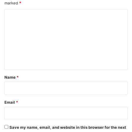
marked
*
C
o
m
m
e
n
t
*
Name
*
Email
*
Save my name, email, and website in this browser for the next