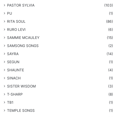
PASTOR SYLVIA
(103)
PU
(1)
RITA SOUL
(86)
RURO LEVI
(6)
SAMMIE MCAULEY
(15)
​SAMSONG SONGS
(2)
SAYRA
(14)
SEGUN
(1)
SHAUNTE
(4)
SINACH
(1)
SISTER WISDOM
(3)
T-SHARP
(8)
TB1
(1)
​TEMPLE SONGS
(1)