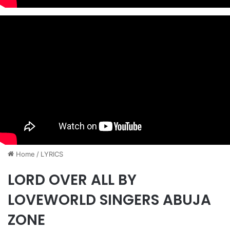
Home
/
LYRICS
LORD OVER ALL BY
LOVEWORLD SINGERS ABUJA
ZONE