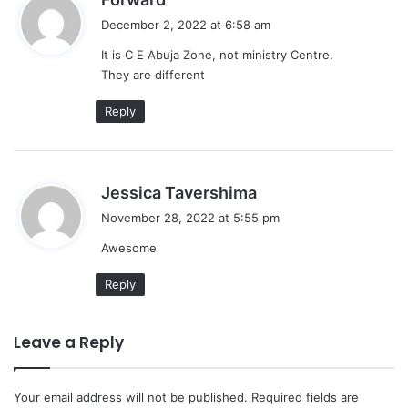
a
December 2, 2022 at 6:58 am
y
It is C E Abuja Zone, not ministry Centre.
s
They are different
:
Reply
s
Jessica Tavershima
a
November 28, 2022 at 5:55 pm
y
Awesome
s
:
Reply
Leave a Reply
Your email address will not be published.
Required fields are