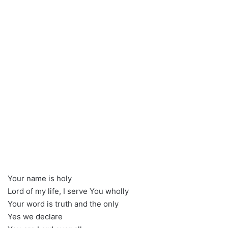
Your name is holy
Lord of my life, I serve You wholly
Your word is truth and the only
Yes we declare