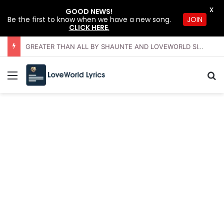
X
GOOD NEWS!
JOIN
Be the first to know when we have a new song.
CLICK HERE
.
GREATER THAN ALL BY SHAUNTE AND LOVEWORLD SINGERS – JULY 2026 HSLHS WITH PASTOR CHRIS
Menu
Se