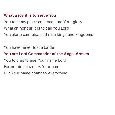
What a joy it is to serve You
You took my place and made me Your glory
What an honour it is to call You Lord
You alone can raise and raze kings and kingdoms
You have never lost a battle
You are Lord Commander of the Angel Armies
You told us to use Your name Lord
For nothing changes Your name
But Your name changes everything