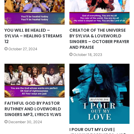
YOU WILL BE HEALED –
CREATOR OF THE UNIVERSE
SYLVIA – HEALING STREAMS
BY SYLVIA & LOVEWORLD
12
SINGERS – OCTOBER PRAYER
AND PRAISE
October 27, 2024
October 18, 2023
FAITHFUL GOD BY PASTOR
RUTHNEY AND LOVEWORLD
SINGERS MP3, LYRICS YLWS
December 30, 2024
I POUR OUT MY LOVE |