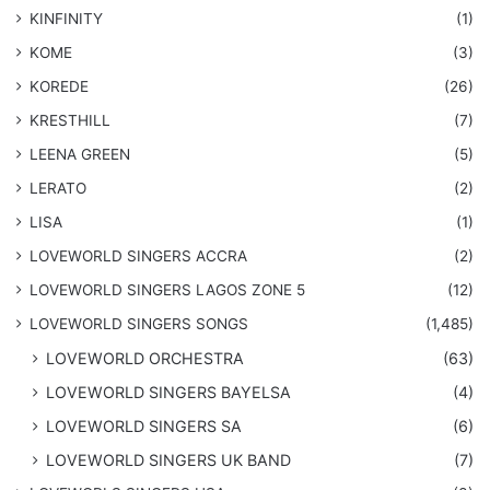
KINFINITY
(1)
KOME
(3)
KOREDE
(26)
KRESTHILL
(7)
LEENA GREEN
(5)
LERATO
(2)
LISA
(1)
LOVEWORLD SINGERS ACCRA
(2)
LOVEWORLD SINGERS LAGOS ZONE 5
(12)
​LOVEWORLD SINGERS SONGS
(1,485)
LOVEWORLD ORCHESTRA
(63)
LOVEWORLD SINGERS BAYELSA
(4)
LOVEWORLD SINGERS SA
(6)
LOVEWORLD SINGERS UK BAND
(7)