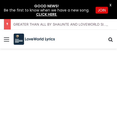
X
GOOD NEWS!
JOIN
Be the first to know when we have a new song.
CLICK HERE
.
GREATER THAN ALL BY SHAUNTE AND LOVEWORLD SINGERS – JULY 2026 HSLHS WITH PASTOR CHRIS
Menu
Se