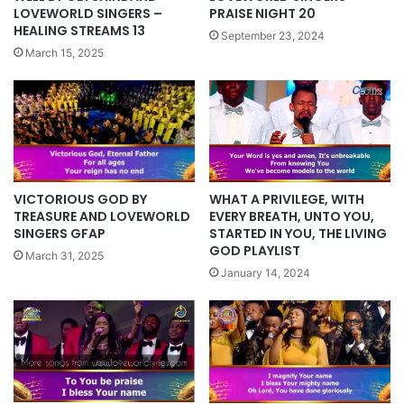
LOVEWORLD SINGERS –
PRAISE NIGHT 20
HEALING STREAMS 13
September 23, 2024
March 15, 2025
VICTORIOUS GOD BY
WHAT A PRIVILEGE, WITH
TREASURE AND LOVEWORLD
EVERY BREATH, UNTO YOU,
SINGERS GFAP
STARTED IN YOU, THE LIVING
GOD PLAYLIST
March 31, 2025
January 14, 2024