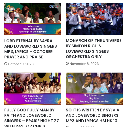
MONARCH OF THE UNIVERSE
LORD ETERNAL BY SAYRA
BY SIMEON RICH &
AND LOVEWORLD SINGERS
LOVEWORLD SINGERS
MP3, LYRICS – OCTOBER
ORCHESTRA ONLY
PRAYER AND PRAISE
November 8, 2023
October 9, 2023
SO IT IS WRITTEN BY SYLVIA
FULLY GOD FULLY MAN BY
AND LOVEWORLD SINGERS
FAITH AND LOVEWORLD
MP3 AND LYRICS HSLHS 10
SINGERS – PRAISE NIGHT 27
WITH PASTOR CHRIS