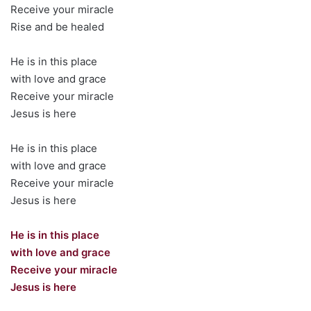
Receive your miracle
Rise and be healed
He is in this place
with love and grace
Receive your miracle
Jesus is here
He is in this place
with love and grace
Receive your miracle
Jesus is here
He is in this place
with love and grace
Receive your miracle
Jesus is here