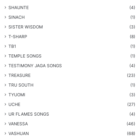
SHAUNTE
(4)
SINACH
(1)
SISTER WISDOM
(3)
T-SHARP
(8)
TB1
(1)
​TEMPLE SONGS
(1)
​TESTIMONY JAGA SONGS
(4)
TREASURE
(23)
TRU SOUTH
(1)
TYUOMI
(3)
UCHE
(27)
​UR FLAMES SONGS
(4)
VANESSA
(46)
VASHUAN
(68)