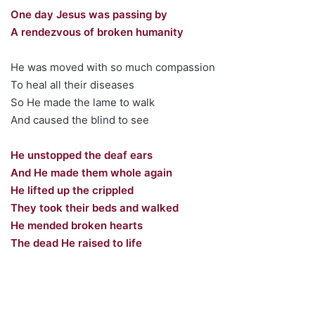
One day Jesus was passing by
A rendezvous of broken humanity
He was moved with so much compassion
To heal all their diseases
So He made the lame to walk
And caused the blind to see
He unstopped the deaf ears
And He made them whole again
He lifted up the crippled
They took their beds and walked
He mended broken hearts
The dead He raised to life