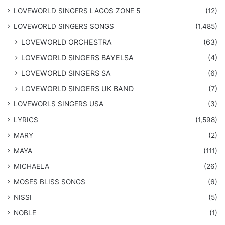
LOVEWORLD SINGERS LAGOS ZONE 5
(12)
​LOVEWORLD SINGERS SONGS
(1,485)
LOVEWORLD ORCHESTRA
(63)
LOVEWORLD SINGERS BAYELSA
(4)
LOVEWORLD SINGERS SA
(6)
LOVEWORLD SINGERS UK BAND
(7)
LOVEWORLS SINGERS USA
(3)
LYRICS
(1,598)
MARY
(2)
MAYA
(111)
MICHAELA
(26)
​MOSES BLISS SONGS
(6)
NISSI
(5)
NOBLE
(1)