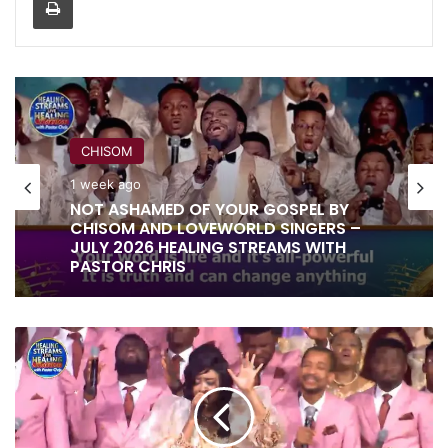
CHISOM
1 week ago
NOT ASHAMED OF YOUR GOSPEL BY
CHISOM AND LOVEWORLD SINGERS –
JULY 2026 HEALING STREAMS WITH
PASTOR CHRIS
YOU
SAID
'LET
THERE
BE'
BY