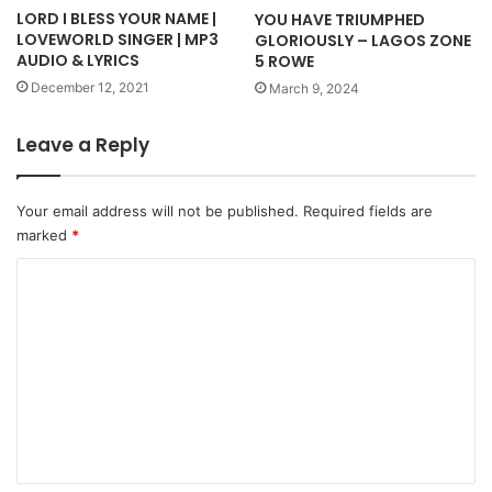
LORD I BLESS YOUR NAME |
YOU HAVE TRIUMPHED
LOVEWORLD SINGER | MP3
GLORIOUSLY – LAGOS ZONE
AUDIO & LYRICS
5 ROWE
December 12, 2021
March 9, 2024
Leave a Reply
Your email address will not be published.
Required fields are
marked
*
C
o
m
m
e
n
t