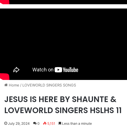
Home
/
​LOVEWORLD SINGERS SONGS
JESUS IS HERE BY SHAUNTE &
LOVEWORLD SINGERS HSLHS 11
July 29, 2024
0
5,151
Less than a minute