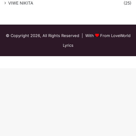
VIWE NIKITA
(25)
© Copyright 2026, All Rights Reserved | With
From LoveWorld
Lyrics