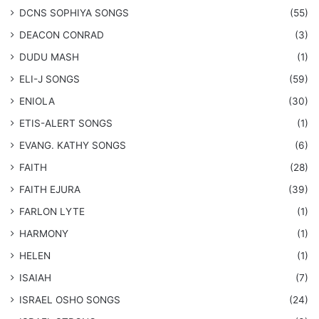
DCNS ​SOPHIYA SONGS
(55)
DEACON CONRAD
(3)
DUDU MASH
(1)
ELI-J SONGS
(59)
ENIOLA
(30)
​ETIS-ALERT SONGS
(1)
​EVANG. KATHY SONGS
(6)
FAITH
(28)
FAITH EJURA
(39)
FARLON LYTE
(1)
HARMONY
(1)
HELEN
(1)
ISAIAH
(7)
​ISRAEL OSHO SONGS
(24)