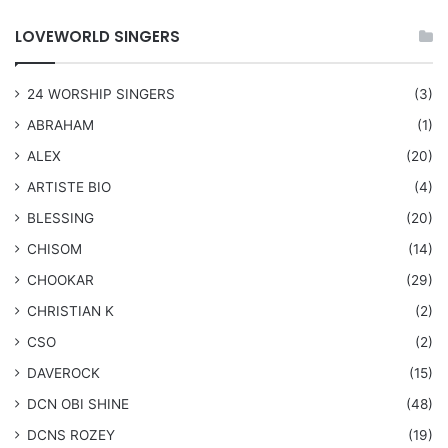
LOVEWORLD SINGERS
24 WORSHIP SINGERS
(3)
ABRAHAM
(1)
ALEX
(20)
ARTISTE BIO
(4)
BLESSING
(20)
CHISOM
(14)
CHOOKAR
(29)
CHRISTIAN K
(2)
CSO
(2)
DAVEROCK
(15)
​DCN OBI SHINE
(48)
DCNS ROZEY
(19)