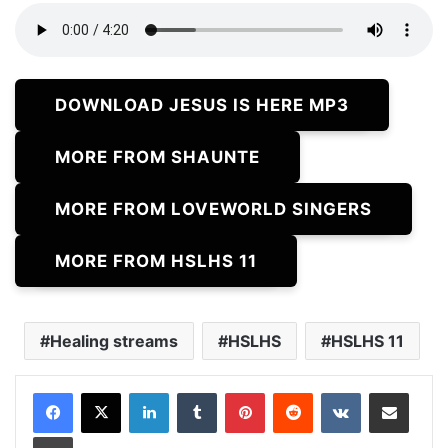
DOWNLOAD JESUS IS HERE MP3
MORE FROM SHAUNTE
MORE FROM LOVEWORLD SINGERS
MORE FROM HSLHS 11
Healing streams
HSLHS
HSLHS 11
LinkedIn
Tumblr
Pinterest
Reddit
VKontakte
Share via Email
Print