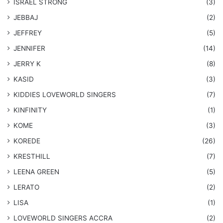
ISRAEL STRONG
(3)
JEBBAJ
(2)
JEFFREY
(5)
JENNIFER
(14)
JERRY K
(8)
KASID
(3)
KIDDIES LOVEWORLD SINGERS
(7)
KINFINITY
(1)
KOME
(3)
KOREDE
(26)
KRESTHILL
(7)
LEENA GREEN
(5)
LERATO
(2)
LISA
(1)
LOVEWORLD SINGERS ACCRA
(2)