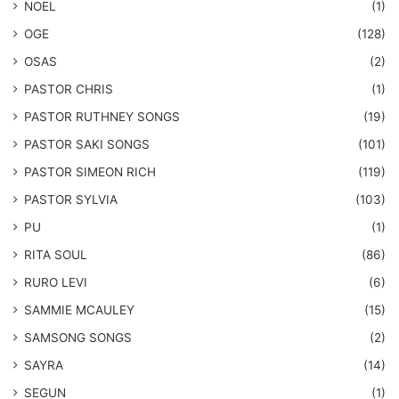
NOEL
(1)
OGE
(128)
OSAS
(2)
PASTOR CHRIS
(1)
PASTOR RUTHNEY SONGS
(19)
​PASTOR SAKI SONGS
(101)
PASTOR SIMEON RICH
(119)
PASTOR SYLVIA
(103)
PU
(1)
RITA SOUL
(86)
RURO LEVI
(6)
SAMMIE MCAULEY
(15)
​SAMSONG SONGS
(2)
SAYRA
(14)
SEGUN
(1)