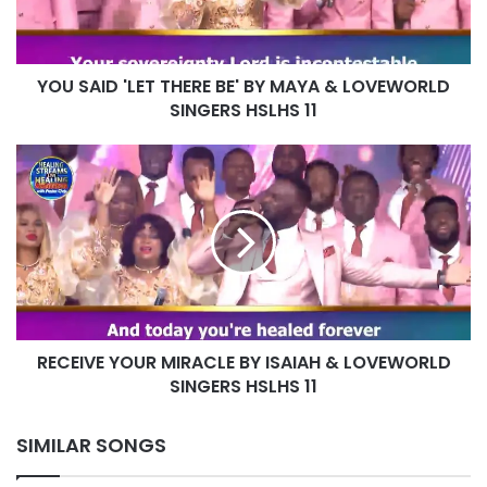
MAYA
&
LOVEWORLD
YOU SAID 'LET THERE BE' BY MAYA & LOVEWORLD
SINGERS
HSLHS
SINGERS HSLHS 11
11
RECEIVE
YOUR
MIRACLE
BY
ISAIAH
&
LOVEWORLD
SINGERS
HSLHS
RECEIVE YOUR MIRACLE BY ISAIAH & LOVEWORLD
11
SINGERS HSLHS 11
SIMILAR SONGS