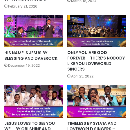
March 18, 2024
February 21, 2026
ONLY YOU ARE GOD
HIS NAME IS JESUS BY
FOREVER – THERE’S NOBODY
BLESSING AND DAVEROCK
LIKE YOU LOVEWORLD
December 19, 2022
SINGERS
April 25, 2022
JESUS LOVES TO SEE YOU
TIMELESS BY SYLVIA AND
WELL BY OBI SHINE AND
LOVEWORLD SINGERS –