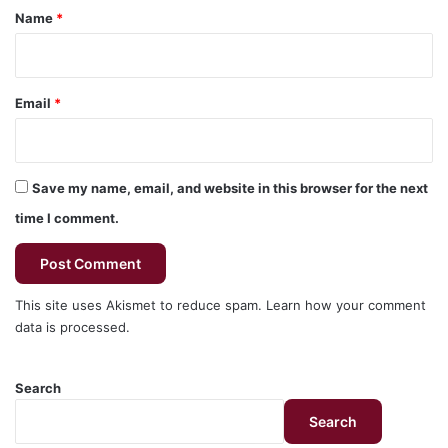
*
Name
*
Email
*
Save my name, email, and website in this browser for the next
time I comment.
This site uses Akismet to reduce spam.
Learn how your comment
data is processed.
Search
Search