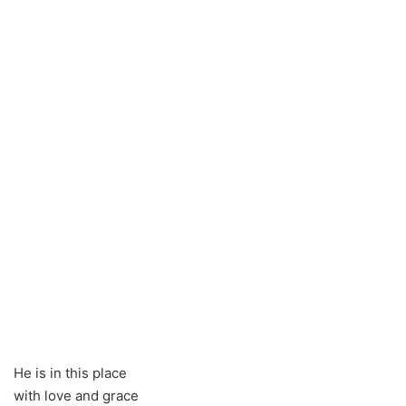
He is in this place
with love and grace