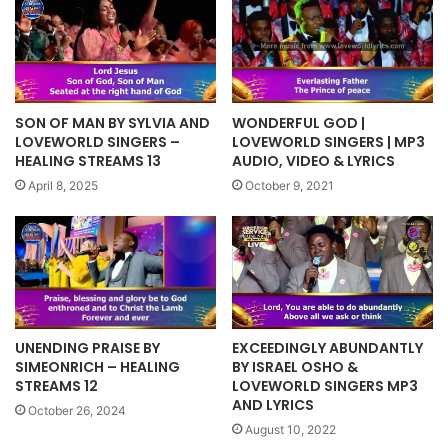
SON OF MAN BY SYLVIA AND
WONDERFUL GOD |
LOVEWORLD SINGERS –
LOVEWORLD SINGERS | MP3
HEALING STREAMS 13
AUDIO, VIDEO & LYRICS
April 8, 2025
October 9, 2021
UNENDING PRAISE BY
EXCEEDINGLY ABUNDANTLY
SIMEONRICH – HEALING
BY ISRAEL OSHO &
STREAMS 12
LOVEWORLD SINGERS MP3
AND LYRICS
October 26, 2024
August 10, 2022