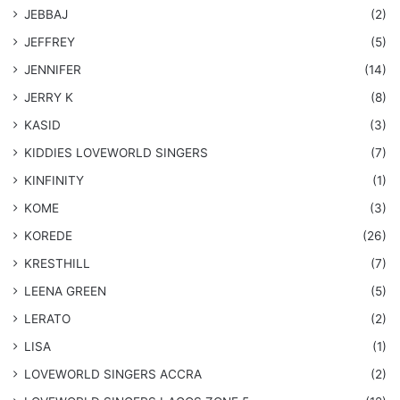
JEBBAJ
(2)
JEFFREY
(5)
JENNIFER
(14)
JERRY K
(8)
KASID
(3)
KIDDIES LOVEWORLD SINGERS
(7)
KINFINITY
(1)
KOME
(3)
KOREDE
(26)
KRESTHILL
(7)
LEENA GREEN
(5)
LERATO
(2)
LISA
(1)
LOVEWORLD SINGERS ACCRA
(2)