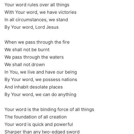
Your word rules over all things
With Your word, we have victories
In all circumstances, we stand
By Your word, Lord Jesus
When we pass through the fire
We shall not be burnt
We pass through the waters
We shall not drown
In You, we live and have our being
By Your word, we possess nations
And inhabit desolate places
By Your word, we can do anything
Your word is the binding force of all things
The foundation of all creation
Your word is quick and powerful
Sharper than any two-edged sword