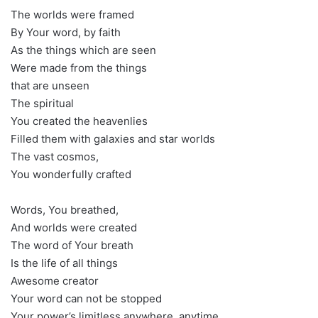
The worlds were framed
By Your word, by faith
As the things which are seen
Were made from the things
that are unseen
The spiritual
You created the heavenlies
Filled them with galaxies and star worlds
The vast cosmos,
You wonderfully crafted
Words, You breathed,
And worlds were created
The word of Your breath
Is the life of all things
Awesome creator
Your word can not be stopped
Your power’s limitless anywhere, anytime