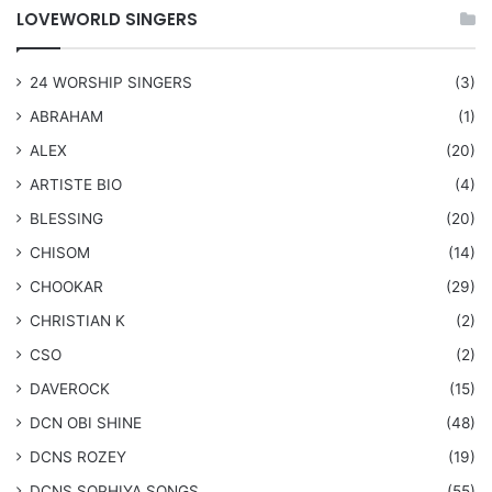
LOVEWORLD SINGERS
24 WORSHIP SINGERS
(3)
ABRAHAM
(1)
ALEX
(20)
ARTISTE BIO
(4)
BLESSING
(20)
CHISOM
(14)
CHOOKAR
(29)
CHRISTIAN K
(2)
CSO
(2)
DAVEROCK
(15)
​DCN OBI SHINE
(48)
DCNS ROZEY
(19)
DCNS ​SOPHIYA SONGS
(55)