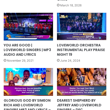
March 18, 2026
YOU ARE GOOD |
LOVEWORLD ORCHESTRA
LOVEWORLD SINGERS | MP3
INSTRUMENTAL PLAY PRAISE
AUDIO AND LYRICS
NIGHT 19
November 29, 2021
June 24, 2024
GLORIOUS GOD BY SIMEON
DEAREST SHEPHERD BY
RICH AND LOVEWORLD
JEFFREY AND LOVEWORLD
SINGERS MP3 AND LYRICS –
SINGERS – DEC