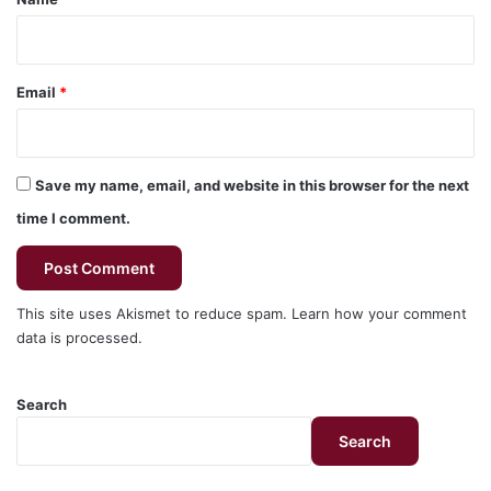
Email
*
Save my name, email, and website in this browser for the next
time I comment.
This site uses Akismet to reduce spam.
Learn how your comment
data is processed.
Search
Search