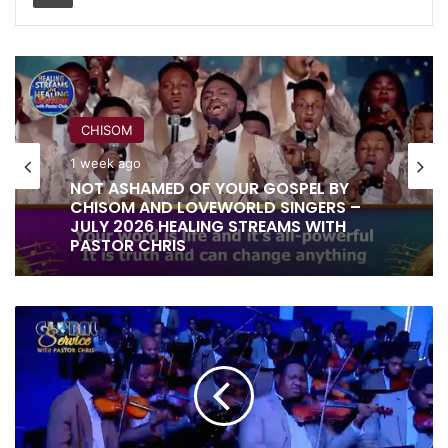
CHISOM
RITA SOUL
1 week ago
1 week ago
IT IS DONE UNTO YOU BY RITA SOUL
NOT ASHAMED OF YOUR GOSPEL BY
AND LOVEWORLD SINGERS – HEALING
CHISOM AND LOVEWORLD SINGERS –
STREAMS 16 WITH PASTOR CHRIS
JULY 2026 HEALING STREAMS WITH
JANUARY
PASTOR CHRIS
2025
COMMUNION
SERVICE
OFFERING
INSTRUMENTAL
BY