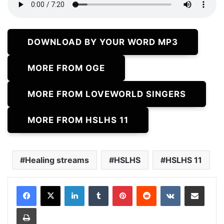
DOWNLOAD BY YOUR WORD MP3
MORE FROM OGE
MORE FROM LOVEWORLD SINGERS
MORE FROM HSLHS 11
Healing streams
HSLHS
HSLHS 11
LinkedIn
Tumblr
Pinterest
Reddit
VKontakte
Share via Email
Print