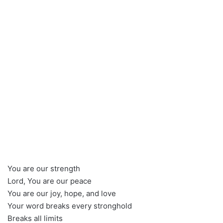
You are our strength
Lord, You are our peace
You are our joy, hope, and love
Your word breaks every stronghold
Breaks all limits