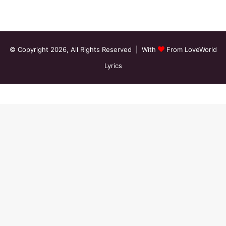
© Copyright 2026, All Rights Reserved | With
From LoveWorld
Lyrics