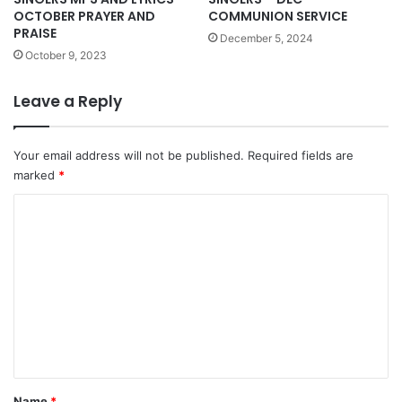
OCTOBER PRAYER AND
COMMUNION SERVICE
PRAISE
December 5, 2024
October 9, 2023
Leave a Reply
Your email address will not be published.
Required fields are
marked
*
C
o
m
m
e
n
t
*
Name
*