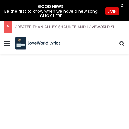
X
GOOD NEWS!
JOIN
Be the first to know when we have a new song.
CLICK HERE
.
GREATER THAN ALL BY SHAUNTE AND LOVEWORLD SINGERS – JULY 2026 HSLHS WITH PASTOR CHRIS
Menu
Se