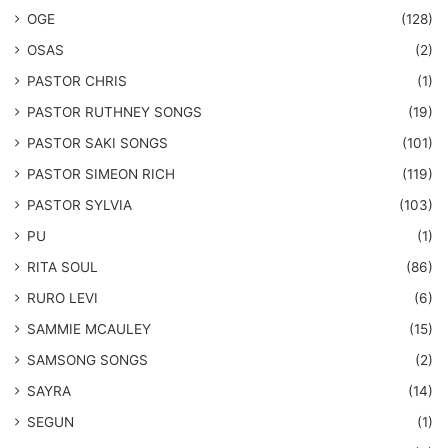
OGE
(128)
OSAS
(2)
PASTOR CHRIS
(1)
PASTOR RUTHNEY SONGS
(19)
​PASTOR SAKI SONGS
(101)
PASTOR SIMEON RICH
(119)
PASTOR SYLVIA
(103)
PU
(1)
RITA SOUL
(86)
RURO LEVI
(6)
SAMMIE MCAULEY
(15)
​SAMSONG SONGS
(2)
SAYRA
(14)
SEGUN
(1)