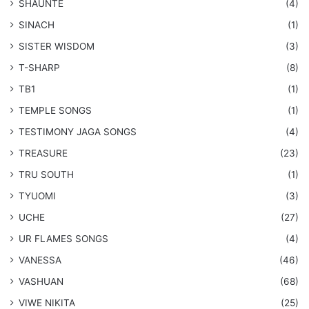
SHAUNTE
(4)
SINACH
(1)
SISTER WISDOM
(3)
T-SHARP
(8)
TB1
(1)
​TEMPLE SONGS
(1)
​TESTIMONY JAGA SONGS
(4)
TREASURE
(23)
TRU SOUTH
(1)
TYUOMI
(3)
UCHE
(27)
​UR FLAMES SONGS
(4)
VANESSA
(46)
VASHUAN
(68)
VIWE NIKITA
(25)