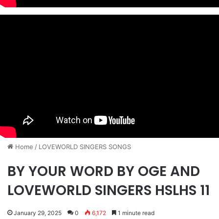
Home
/
​LOVEWORLD SINGERS SONGS
BY YOUR WORD BY OGE AND
LOVEWORLD SINGERS HSLHS 11
January 29, 2025
0
6,172
1 minute read