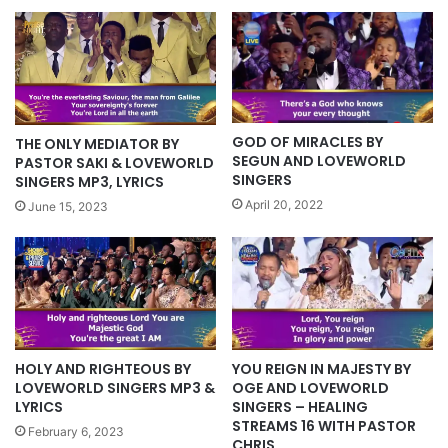
GOD OF MIRACLES BY
THE ONLY MEDIATOR BY
SEGUN AND LOVEWORLD
PASTOR SAKI & LOVEWORLD
SINGERS
SINGERS MP3, LYRICS
April 20, 2022
June 15, 2023
HOLY AND RIGHTEOUS BY
YOU REIGN IN MAJESTY BY
LOVEWORLD SINGERS MP3 &
OGE AND LOVEWORLD
LYRICS
SINGERS – HEALING
STREAMS 16 WITH PASTOR
February 6, 2023
CHRIS