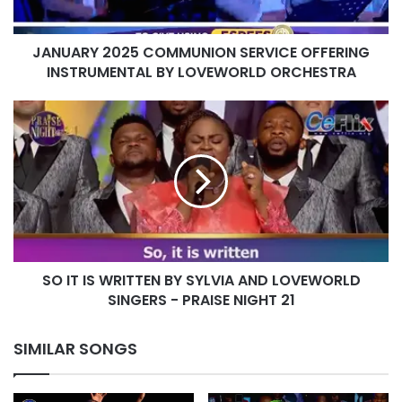
LOVEWORLD
ORCHESTRA
JANUARY 2025 COMMUNION SERVICE OFFERING
INSTRUMENTAL BY LOVEWORLD ORCHESTRA
SO
IT
IS
WRITTEN
BY
SYLVIA
AND
LOVEWORLD
SINGERS
SO IT IS WRITTEN BY SYLVIA AND LOVEWORLD
-
PRAISE
SINGERS - PRAISE NIGHT 21
NIGHT
21
SIMILAR SONGS