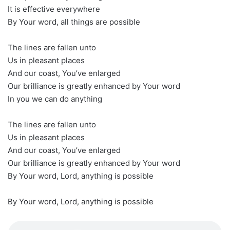
It is effective everywhere
By Your word, all things are possible
The lines are fallen unto
Us in pleasant places
And our coast, You’ve enlarged
Our brilliance is greatly enhanced by Your word
In you we can do anything
The lines are fallen unto
Us in pleasant places
And our coast, You’ve enlarged
Our brilliance is greatly enhanced by Your word
By Your word, Lord, anything is possible
By Your word, Lord, anything is possible