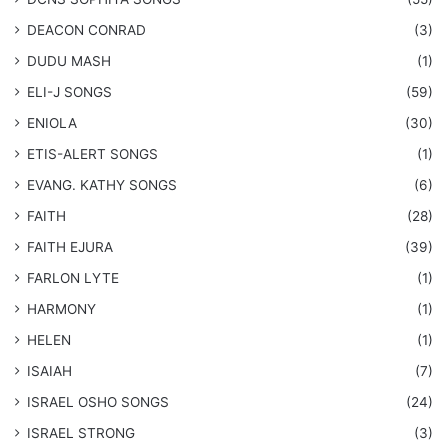
DEACON CONRAD
(3)
DUDU MASH
(1)
ELI-J SONGS
(59)
ENIOLA
(30)
​ETIS-ALERT SONGS
(1)
​EVANG. KATHY SONGS
(6)
FAITH
(28)
FAITH EJURA
(39)
FARLON LYTE
(1)
HARMONY
(1)
HELEN
(1)
ISAIAH
(7)
​ISRAEL OSHO SONGS
(24)
ISRAEL STRONG
(3)