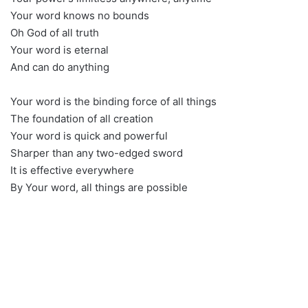
Your word knows no bounds
Oh God of all truth
Your word is eternal
And can do anything
Your word is the binding force of all things
The foundation of all creation
Your word is quick and powerful
Sharper than any two-edged sword
It is effective everywhere
By Your word, all things are possible