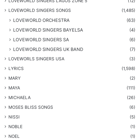
LOVEWORLD SINGERS LAGOS ZONE 5
(12)
​LOVEWORLD SINGERS SONGS
(1,485)
LOVEWORLD ORCHESTRA
(63)
LOVEWORLD SINGERS BAYELSA
(4)
LOVEWORLD SINGERS SA
(6)
LOVEWORLD SINGERS UK BAND
(7)
LOVEWORLS SINGERS USA
(3)
LYRICS
(1,598)
MARY
(2)
MAYA
(111)
MICHAELA
(26)
​MOSES BLISS SONGS
(6)
NISSI
(5)
NOBLE
(1)
NOEL
(1)