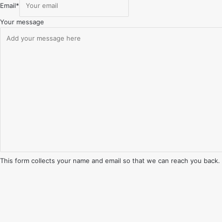
Email
*
Your message
This form collects your name and email so that we can reach you back