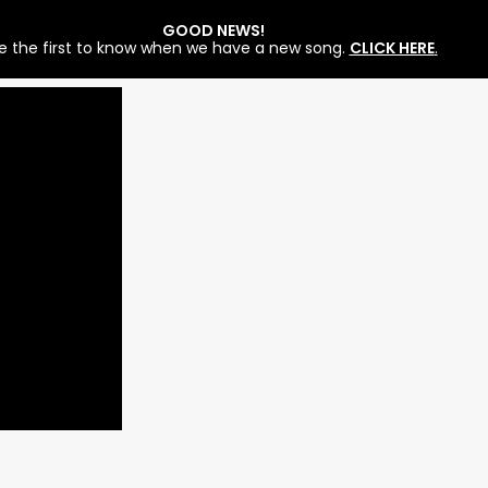
GOOD NEWS!
e the first to know when we have a new song.
CLICK HERE
.