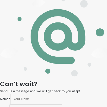
Can’t wait?
Send us a message and we will get back to you asap!
Name
*