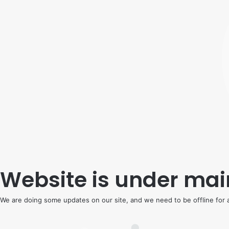
Website is under ma
We are doing some updates on our site, and we need to be offline for a