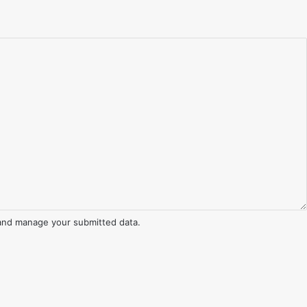
and manage your submitted data.