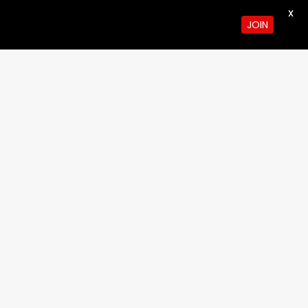
X
JOIN