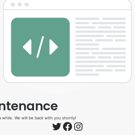
intenance
 while. We will be back with you shortly!
Twitter
Facebook
Instagram