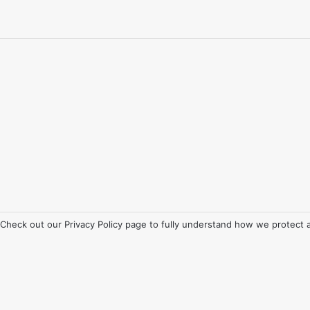
. Check out our
Privacy Policy
page to fully understand how we protect 