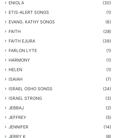
ENIOLA
(30)
​ETIS-ALERT SONGS
(1)
​EVANG. KATHY SONGS
(6)
FAITH
(28)
FAITH EJURA
(39)
FARLON LYTE
(1)
HARMONY
(1)
HELEN
(1)
ISAIAH
(7)
​ISRAEL OSHO SONGS
(24)
ISRAEL STRONG
(3)
JEBBAJ
(2)
JEFFREY
(5)
JENNIFER
(14)
JERRY K
(8)