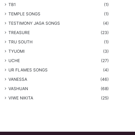
TB1
(1)
​TEMPLE SONGS
(1)
​TESTIMONY JAGA SONGS
(4)
TREASURE
(23)
TRU SOUTH
(1)
TYUOMI
(3)
UCHE
(27)
​UR FLAMES SONGS
(4)
VANESSA
(46)
VASHUAN
(68)
VIWE NIKITA
(25)