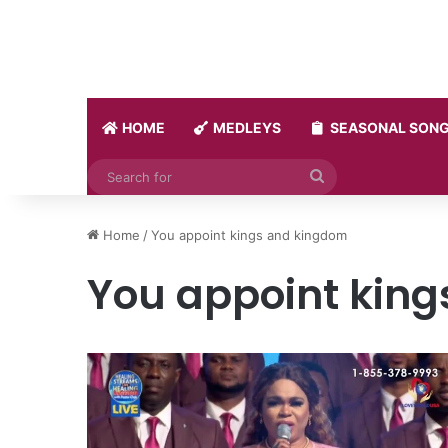
HOME
MEDLEYS
SEASONAL SON
Search
for
Home
/
You appoint kings and kingdom
You appoint kin