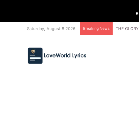
B
Saturday, August 8 2026
Breaking News