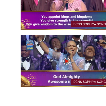
DCNS ​SOPHIYA SON
DCNS ​SOPHIYA SON