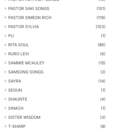
​PASTOR SAKI SONGS
(101)
PASTOR SIMEON RICH
(119)
PASTOR SYLVIA
(103)
PU
(1)
RITA SOUL
(86)
RURO LEVI
(6)
SAMMIE MCAULEY
(15)
​SAMSONG SONGS
(2)
SAYRA
(14)
SEGUN
(1)
SHAUNTE
(4)
SINACH
(1)
SISTER WISDOM
(3)
T-SHARP
(8)