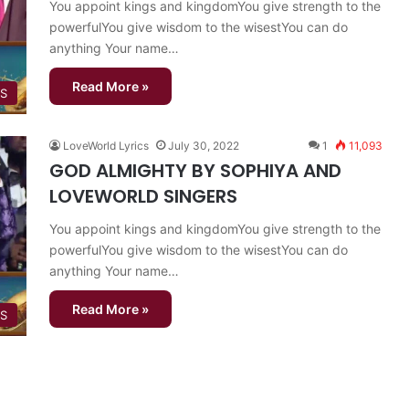
You appoint kings and kingdomYou give strength to the
powerfulYou give wisdom to the wisestYou can do
anything Your name…
Read More »
GS
LoveWorld Lyrics
July 30, 2022
1
11,093
GOD ALMIGHTY BY SOPHIYA AND
LOVEWORLD SINGERS
You appoint kings and kingdomYou give strength to the
powerfulYou give wisdom to the wisestYou can do
anything Your name…
Read More »
GS