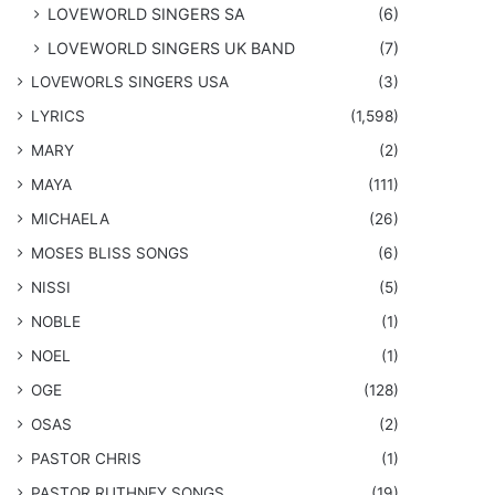
LOVEWORLD SINGERS SA
(6)
LOVEWORLD SINGERS UK BAND
(7)
LOVEWORLS SINGERS USA
(3)
LYRICS
(1,598)
MARY
(2)
MAYA
(111)
MICHAELA
(26)
​MOSES BLISS SONGS
(6)
NISSI
(5)
NOBLE
(1)
NOEL
(1)
OGE
(128)
OSAS
(2)
PASTOR CHRIS
(1)
PASTOR RUTHNEY SONGS
(19)