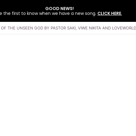
GOOD NEWS!
e the first to know when we have a new song.
CLICK HERE
.