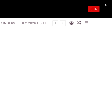
X
JOIN
Log In
Random Article
Sidebar
THE GLORY OF THE UNSEEN GOD BY PASTOR SAKI, VIWE NIKITA AND LOVEWORLD SINGERS – JULY 2026 HSLHS WITH PASTOR CHRIS