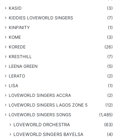
KASID
(3)
KIDDIES LOVEWORLD SINGERS
(7)
KINFINITY
(1)
KOME
(3)
KOREDE
(26)
KRESTHILL
(7)
LEENA GREEN
(5)
LERATO
(2)
LISA
(1)
LOVEWORLD SINGERS ACCRA
(2)
LOVEWORLD SINGERS LAGOS ZONE 5
(12)
​LOVEWORLD SINGERS SONGS
(1,485)
LOVEWORLD ORCHESTRA
(63)
LOVEWORLD SINGERS BAYELSA
(4)