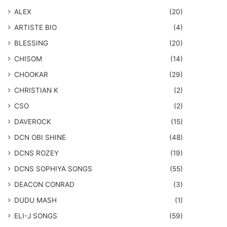
ALEX
(20)
ARTISTE BIO
(4)
BLESSING
(20)
CHISOM
(14)
CHOOKAR
(29)
CHRISTIAN K
(2)
CSO
(2)
DAVEROCK
(15)
​DCN OBI SHINE
(48)
DCNS ROZEY
(19)
DCNS ​SOPHIYA SONGS
(55)
DEACON CONRAD
(3)
DUDU MASH
(1)
ELI-J SONGS
(59)