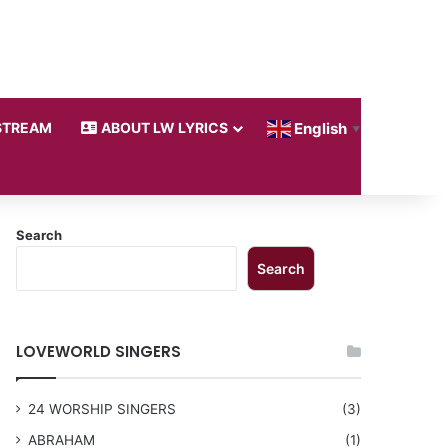
STREAM
ABOUT LW LYRICS
English
▼
Search
Search
LOVEWORLD SINGERS
24 WORSHIP SINGERS
(3)
ABRAHAM
(1)