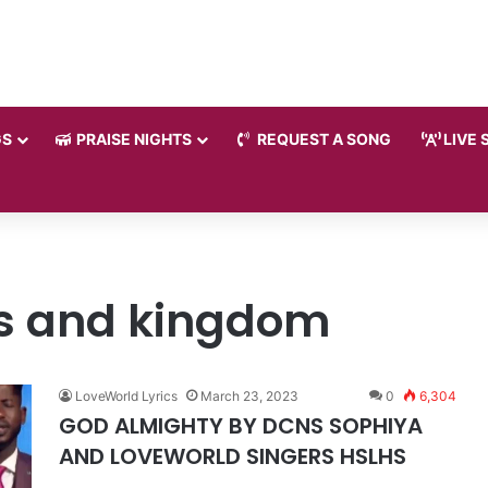
GS
PRAISE NIGHTS
REQUEST A SONG
LIVE 
gs and kingdom
LoveWorld Lyrics
March 23, 2023
0
6,304
GOD ALMIGHTY BY DCNS SOPHIYA
AND LOVEWORLD SINGERS HSLHS