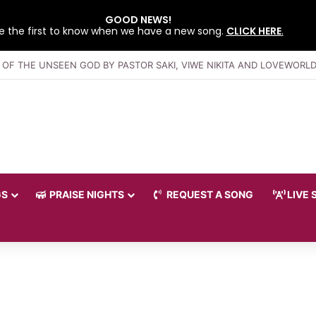
GOOD NEWS!
e the first to know when we have a new song.
CLICK HERE
.
GS
PRAISE NIGHTS
REQUEST A SONG
LIVE 