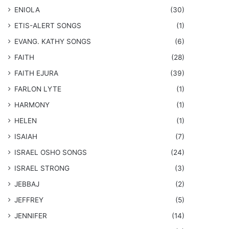
ENIOLA
(30)
​ETIS-ALERT SONGS
(1)
​EVANG. KATHY SONGS
(6)
FAITH
(28)
FAITH EJURA
(39)
FARLON LYTE
(1)
HARMONY
(1)
HELEN
(1)
ISAIAH
(7)
​ISRAEL OSHO SONGS
(24)
ISRAEL STRONG
(3)
JEBBAJ
(2)
JEFFREY
(5)
JENNIFER
(14)