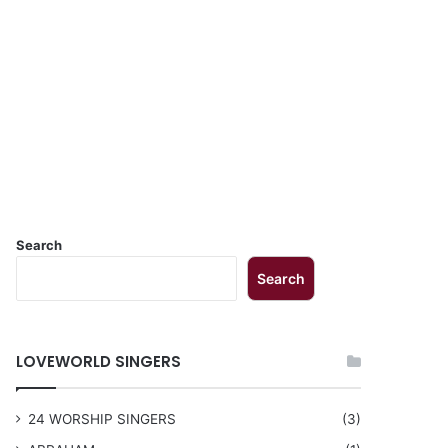
Search
Search
LOVEWORLD SINGERS
24 WORSHIP SINGERS
(3)