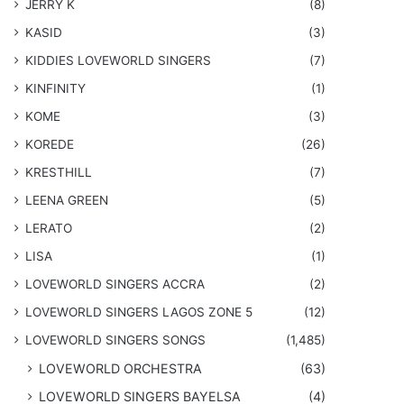
JERRY K
(8)
KASID
(3)
KIDDIES LOVEWORLD SINGERS
(7)
KINFINITY
(1)
KOME
(3)
KOREDE
(26)
KRESTHILL
(7)
LEENA GREEN
(5)
LERATO
(2)
LISA
(1)
LOVEWORLD SINGERS ACCRA
(2)
LOVEWORLD SINGERS LAGOS ZONE 5
(12)
​LOVEWORLD SINGERS SONGS
(1,485)
LOVEWORLD ORCHESTRA
(63)
LOVEWORLD SINGERS BAYELSA
(4)