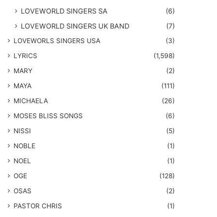
LOVEWORLD SINGERS SA
(6)
LOVEWORLD SINGERS UK BAND
(7)
LOVEWORLS SINGERS USA
(3)
LYRICS
(1,598)
MARY
(2)
MAYA
(111)
MICHAELA
(26)
​MOSES BLISS SONGS
(6)
NISSI
(5)
NOBLE
(1)
NOEL
(1)
OGE
(128)
OSAS
(2)
PASTOR CHRIS
(1)