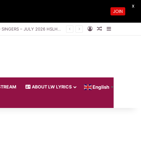
X
JOIN
Log In
Random Article
Sidebar
THE GLORY OF THE UNSEEN GOD BY PASTOR SAKI, VIWE NIKITA AND LOVEWORLD SINGERS – JULY 2026 HSLHS WITH PASTOR CHRIS
STREAM
ABOUT LW LYRICS
English
▼