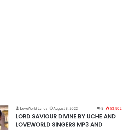
LoveWorld Lyrics
August 8, 2022
8
53,902
LORD SAVIOUR DIVINE BY UCHE AND
LOVEWORLD SINGERS MP3 AND