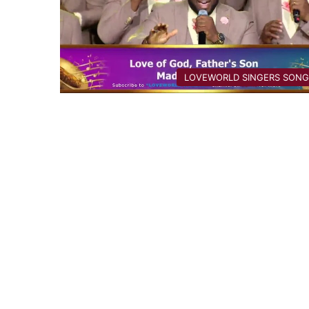
​LOVEWORLD SINGERS SON