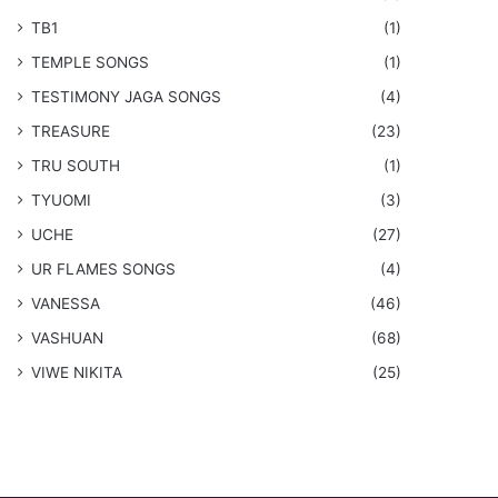
TB1
(1)
​TEMPLE SONGS
(1)
​TESTIMONY JAGA SONGS
(4)
TREASURE
(23)
TRU SOUTH
(1)
TYUOMI
(3)
UCHE
(27)
​UR FLAMES SONGS
(4)
VANESSA
(46)
VASHUAN
(68)
VIWE NIKITA
(25)