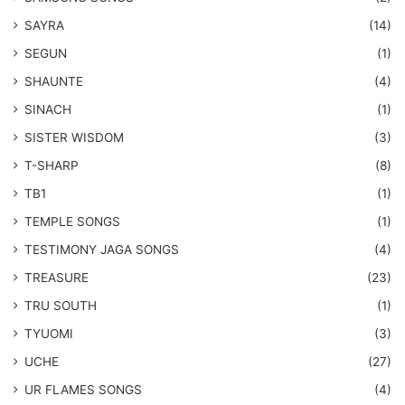
SAYRA
(14)
SEGUN
(1)
SHAUNTE
(4)
SINACH
(1)
SISTER WISDOM
(3)
T-SHARP
(8)
TB1
(1)
​TEMPLE SONGS
(1)
​TESTIMONY JAGA SONGS
(4)
TREASURE
(23)
TRU SOUTH
(1)
TYUOMI
(3)
UCHE
(27)
​UR FLAMES SONGS
(4)