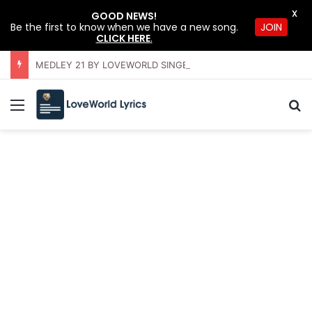
X
GOOD NEWS!
Be the first to know when we have a new song.
JOIN
CLICK HERE
.
MEDLEY 21 BY LOVEWORLD SINGERS – JULY 2026 HSLHS WITH PASTOR CHRIS
Menu
S