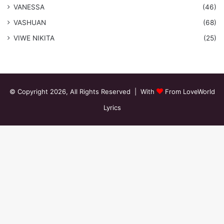
VANESSA
(46)
VASHUAN
(68)
VIWE NIKITA
(25)
© Copyright 2026, All Rights Reserved | With
From LoveWorld
Lyrics