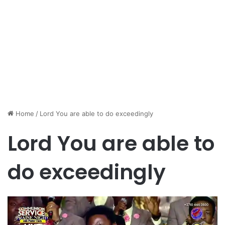
Home
/
Lord You are able to do exceedingly
Lord You are able to
do exceedingly