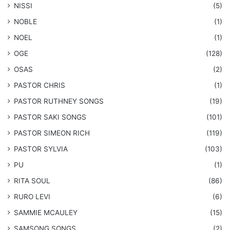
NISSI
(5)
NOBLE
(1)
NOEL
(1)
OGE
(128)
OSAS
(2)
PASTOR CHRIS
(1)
PASTOR RUTHNEY SONGS
(19)
​PASTOR SAKI SONGS
(101)
PASTOR SIMEON RICH
(119)
PASTOR SYLVIA
(103)
PU
(1)
RITA SOUL
(86)
RURO LEVI
(6)
SAMMIE MCAULEY
(15)
​SAMSONG SONGS
(2)