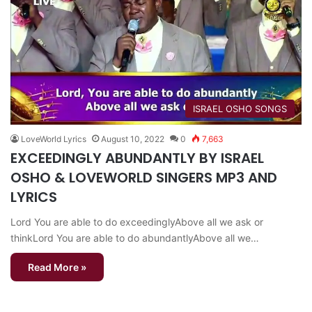
​ISRAEL OSHO SONGS
LoveWorld Lyrics
August 10, 2022
0
7,663
EXCEEDINGLY ABUNDANTLY BY ISRAEL
OSHO & LOVEWORLD SINGERS MP3 AND
LYRICS
Lord You are able to do exceedinglyAbove all we ask or
thinkLord You are able to do abundantlyAbove all we…
Read More »