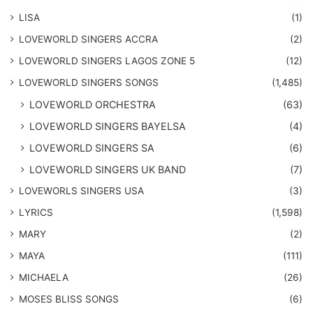
LISA
(1)
LOVEWORLD SINGERS ACCRA
(2)
LOVEWORLD SINGERS LAGOS ZONE 5
(12)
​LOVEWORLD SINGERS SONGS
(1,485)
LOVEWORLD ORCHESTRA
(63)
LOVEWORLD SINGERS BAYELSA
(4)
LOVEWORLD SINGERS SA
(6)
LOVEWORLD SINGERS UK BAND
(7)
LOVEWORLS SINGERS USA
(3)
LYRICS
(1,598)
MARY
(2)
MAYA
(111)
MICHAELA
(26)
​MOSES BLISS SONGS
(6)