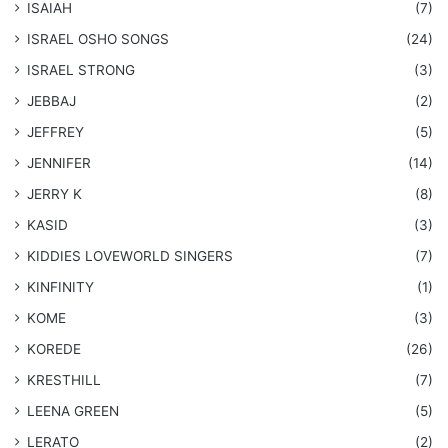
ISAIAH
(7)
​ISRAEL OSHO SONGS
(24)
ISRAEL STRONG
(3)
JEBBAJ
(2)
JEFFREY
(5)
JENNIFER
(14)
JERRY K
(8)
KASID
(3)
KIDDIES LOVEWORLD SINGERS
(7)
KINFINITY
(1)
KOME
(3)
KOREDE
(26)
KRESTHILL
(7)
LEENA GREEN
(5)
LERATO
(2)