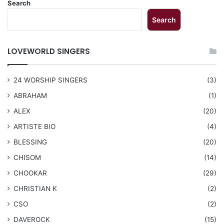
Search
Search
LOVEWORLD SINGERS
24 WORSHIP SINGERS
(3)
ABRAHAM
(1)
ALEX
(20)
ARTISTE BIO
(4)
BLESSING
(20)
CHISOM
(14)
CHOOKAR
(29)
CHRISTIAN K
(2)
CSO
(2)
DAVEROCK
(15)