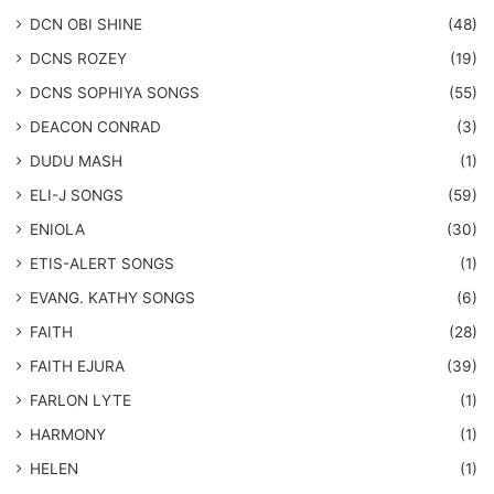
​DCN OBI SHINE
(48)
DCNS ROZEY
(19)
DCNS ​SOPHIYA SONGS
(55)
DEACON CONRAD
(3)
DUDU MASH
(1)
ELI-J SONGS
(59)
ENIOLA
(30)
​ETIS-ALERT SONGS
(1)
​EVANG. KATHY SONGS
(6)
FAITH
(28)
FAITH EJURA
(39)
FARLON LYTE
(1)
HARMONY
(1)
HELEN
(1)