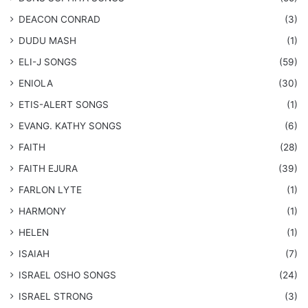
DEACON CONRAD
(3)
DUDU MASH
(1)
ELI-J SONGS
(59)
ENIOLA
(30)
​ETIS-ALERT SONGS
(1)
​EVANG. KATHY SONGS
(6)
FAITH
(28)
FAITH EJURA
(39)
FARLON LYTE
(1)
HARMONY
(1)
HELEN
(1)
ISAIAH
(7)
​ISRAEL OSHO SONGS
(24)
ISRAEL STRONG
(3)