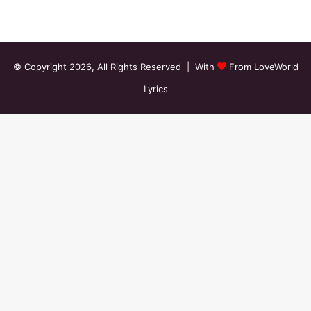
© Copyright 2026, All Rights Reserved | With
From LoveWorld
Lyrics