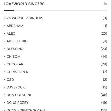
LOVEWORLD SINGERS
24 WORSHIP SINGERS
(3)
ABRAHAM
(1)
ALEX
(20)
ARTISTE BIO
(4)
BLESSING
(20)
CHISOM
(14)
CHOOKAR
(29)
CHRISTIAN K
(2)
CSO
(2)
DAVEROCK
(15)
​DCN OBI SHINE
(48)
DCNS ROZEY
(19)
DCNS ​SOPHIYA SONGS
(55)