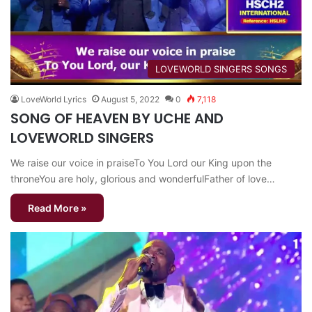
​LOVEWORLD SINGERS SONGS
LoveWorld Lyrics
August 5, 2022
0
7,118
SONG OF HEAVEN BY UCHE AND
LOVEWORLD SINGERS
We raise our voice in praiseTo You Lord our King upon the
throneYou are holy, glorious and wonderfulFather of love…
Read More »