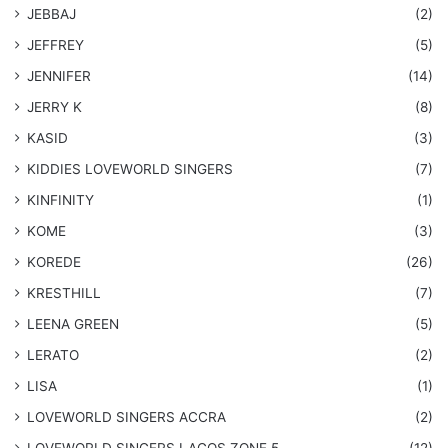
JEBBAJ
(2)
JEFFREY
(5)
JENNIFER
(14)
JERRY K
(8)
KASID
(3)
KIDDIES LOVEWORLD SINGERS
(7)
KINFINITY
(1)
KOME
(3)
KOREDE
(26)
KRESTHILL
(7)
LEENA GREEN
(5)
LERATO
(2)
LISA
(1)
LOVEWORLD SINGERS ACCRA
(2)
LOVEWORLD SINGERS LAGOS ZONE 5
(12)