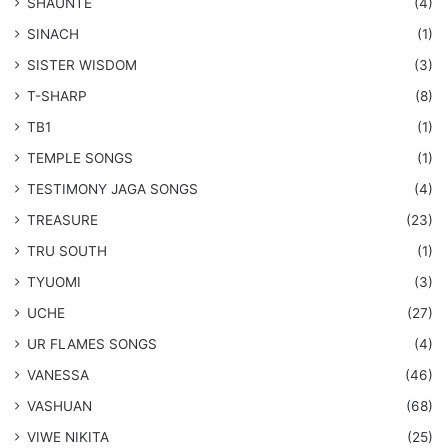
SHAUNTE
(4)
SINACH
(1)
SISTER WISDOM
(3)
T-SHARP
(8)
TB1
(1)
​TEMPLE SONGS
(1)
​TESTIMONY JAGA SONGS
(4)
TREASURE
(23)
TRU SOUTH
(1)
TYUOMI
(3)
UCHE
(27)
​UR FLAMES SONGS
(4)
VANESSA
(46)
VASHUAN
(68)
VIWE NIKITA
(25)