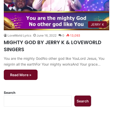
JERRY K
LoveWorld Lyrics
June 16, 2022
0
13,093
MIGHTY GOD BY JERRY K & LOVEWORLD
SINGERS
You are the mighty GodNo other god like YouLord Jesus, You
reignIn all the earthFor Your mighty worksAnd Your grace…
Read More »
Search
Search