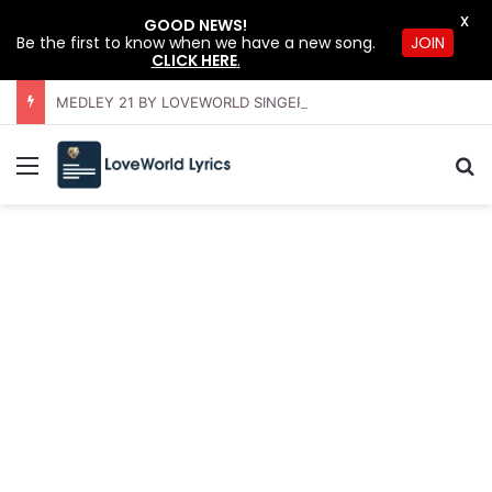
X
GOOD NEWS!
Be the first to know when we have a new song.
JOIN
CLICK HERE
.
MEDLEY 21 BY LOVEWORLD SINGERS – JULY 2026 HSLHS WITH PASTOR CHRIS
Menu
S