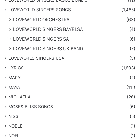
​LOVEWORLD SINGERS SONGS
(1,485)
LOVEWORLD ORCHESTRA
(63)
LOVEWORLD SINGERS BAYELSA
(4)
LOVEWORLD SINGERS SA
(6)
LOVEWORLD SINGERS UK BAND
(7)
LOVEWORLS SINGERS USA
(3)
LYRICS
(1,598)
MARY
(2)
MAYA
(111)
MICHAELA
(26)
​MOSES BLISS SONGS
(6)
NISSI
(5)
NOBLE
(1)
NOEL
(1)