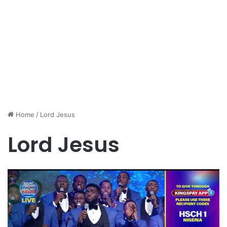
Home
/
Lord Jesus
Lord Jesus