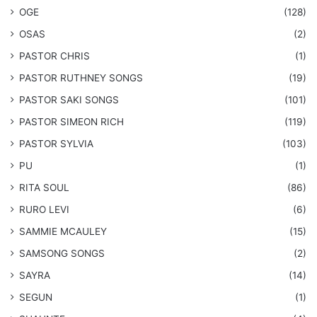
OGE
(128)
OSAS
(2)
PASTOR CHRIS
(1)
PASTOR RUTHNEY SONGS
(19)
​PASTOR SAKI SONGS
(101)
PASTOR SIMEON RICH
(119)
PASTOR SYLVIA
(103)
PU
(1)
RITA SOUL
(86)
RURO LEVI
(6)
SAMMIE MCAULEY
(15)
​SAMSONG SONGS
(2)
SAYRA
(14)
SEGUN
(1)