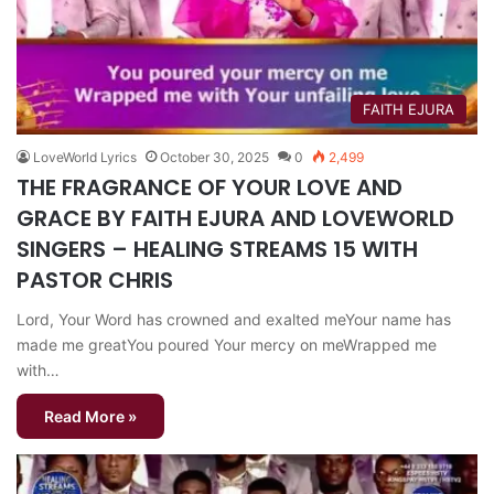
FAITH EJURA
LoveWorld Lyrics
October 30, 2025
0
2,499
THE FRAGRANCE OF YOUR LOVE AND
GRACE BY FAITH EJURA AND LOVEWORLD
SINGERS – HEALING STREAMS 15 WITH
PASTOR CHRIS
Lord, Your Word has crowned and exalted meYour name has
made me greatYou poured Your mercy on meWrapped me
with…
Read More »