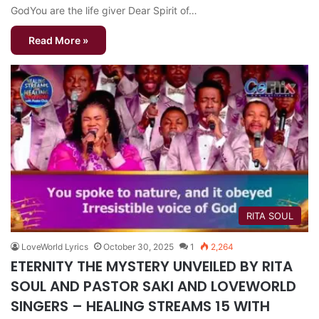
GodYou are the life giver Dear Spirit of…
Read More »
RITA SOUL
LoveWorld Lyrics
October 30, 2025
1
2,264
ETERNITY THE MYSTERY UNVEILED BY RITA
SOUL AND PASTOR SAKI AND LOVEWORLD
SINGERS – HEALING STREAMS 15 WITH