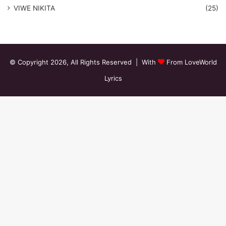
VIWE NIKITA
(25)
© Copyright 2026, All Rights Reserved | With
From LoveWorld
Lyrics