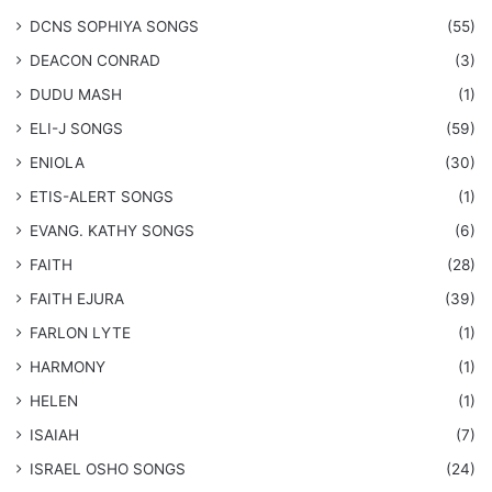
DCNS ​SOPHIYA SONGS
(55)
DEACON CONRAD
(3)
DUDU MASH
(1)
ELI-J SONGS
(59)
ENIOLA
(30)
​ETIS-ALERT SONGS
(1)
​EVANG. KATHY SONGS
(6)
FAITH
(28)
FAITH EJURA
(39)
FARLON LYTE
(1)
HARMONY
(1)
HELEN
(1)
ISAIAH
(7)
​ISRAEL OSHO SONGS
(24)