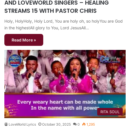
AND LOVEWORLD SINGERS – HEALING
STREAMS 15 WITH PASTOR CHRIS
Holy, HolyHoly, Holy Lord, You are holy oh, so holyYou are God
in the highestAll glory to You, Lord JesusAll…
Read More »
RITA SOUL
LoveWorld Lyrics
October 30, 2025
0
1,295