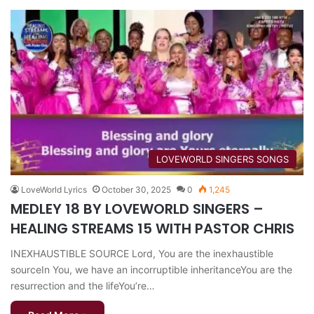
​LOVEWORLD SINGERS SONGS
LoveWorld Lyrics
October 30, 2025
0
1,245
MEDLEY 18 BY LOVEWORLD SINGERS –
HEALING STREAMS 15 WITH PASTOR CHRIS
INEXHAUSTIBLE SOURCE Lord, You are the inexhaustible
sourceIn You, we have an incorruptible inheritanceYou are the
resurrection and the lifeYou’re…