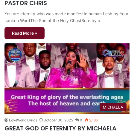
PASTOR CHRIS
You are eternity who was made manifestIn human flesh by Your
spoken WordThe Son of the Holy GhostBorn by a…
Read More »
MICHAELA
LoveWorld Lyrics
October 30, 2025
0
2,186
GREAT GOD OF ETERNITY BY MICHAELA