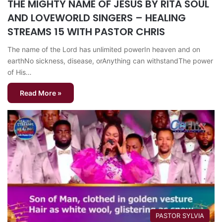
THE MIGHTY NAME OF JESUS BY RITA SOUL
AND LOVEWORLD SINGERS – HEALING
STREAMS 15 WITH PASTOR CHRIS
The name of the Lord has unlimited powerIn heaven and on
earthNo sickness, disease, orAnything can withstandThe power
of His…
Read More »
PASTOR SYLVIA