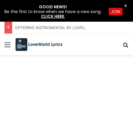
X
GOOD NEWS!
Be the first to know when we have a new song.
JOIN
CLICK HERE
.
OFFERING INSTRUMENTAL BY LOVEWORLD ORCHESTRA – JULY 2026 HSLHS WITH PASTOR CHRIS
Menu
S