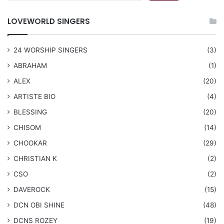
LOVEWORLD SINGERS
24 WORSHIP SINGERS
(3)
ABRAHAM
(1)
ALEX
(20)
ARTISTE BIO
(4)
BLESSING
(20)
CHISOM
(14)
CHOOKAR
(29)
CHRISTIAN K
(2)
CSO
(2)
DAVEROCK
(15)
​DCN OBI SHINE
(48)
DCNS ROZEY
(19)