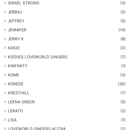
ISRAEL STRONG
(3)
JEBBAJ
(2)
JEFFREY
(5)
JENNIFER
(14)
JERRY K
(8)
KASID
(3)
KIDDIES LOVEWORLD SINGERS
(7)
KINFINITY
(1)
KOME
(3)
KOREDE
(26)
KRESTHILL
(7)
LEENA GREEN
(5)
LERATO
(2)
LISA
(1)
LOVEWORLD SINGERS ACCRA
(2)