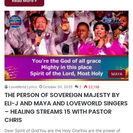
Read More »
MAYA
LoveWorld Lyrics
October 30, 2025
2
32,198
THE PERSON OF SOVEREIGN MAJESTY BY
ELI-J AND MAYA AND LOVEWORLD SINGERS
– HEALING STREAMS 15 WITH PASTOR
CHRIS
Dear Spirit of GodYou are the Holy OneYou are the power of