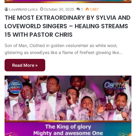
LoveWorld Lyrics
October 30, 2025
1
1,887
THE MOST EXTRAORDINARY BY SYLVIA AND
LOVEWORLD SINGERS – HEALING STREAMS
15 WITH PASTOR CHRIS
Son of Man, Clothed in golden vestureHair as white wool,
glistering as snowEyes like a flame of fireFeet glowing like…
Read More »