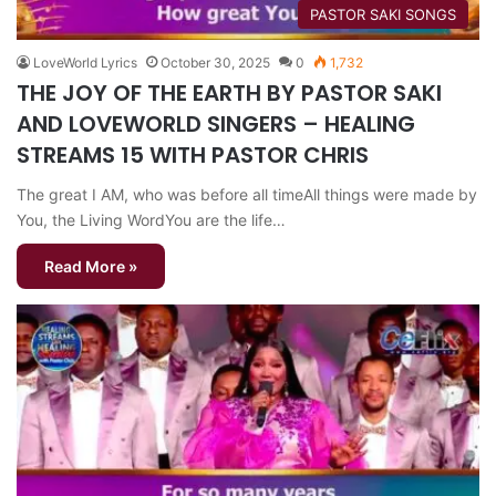
​PASTOR SAKI SONGS
LoveWorld Lyrics
October 30, 2025
0
1,732
THE JOY OF THE EARTH BY PASTOR SAKI
AND LOVEWORLD SINGERS – HEALING
STREAMS 15 WITH PASTOR CHRIS
The great I AM, who was before all timeAll things were made by
You, the Living WordYou are the life…
Read More »