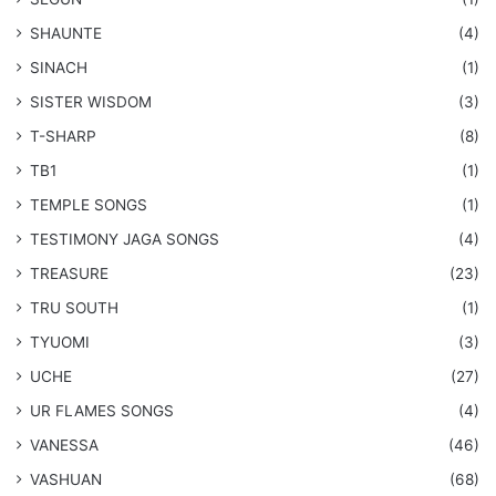
SHAUNTE
(4)
SINACH
(1)
SISTER WISDOM
(3)
T-SHARP
(8)
TB1
(1)
​TEMPLE SONGS
(1)
​TESTIMONY JAGA SONGS
(4)
TREASURE
(23)
TRU SOUTH
(1)
TYUOMI
(3)
UCHE
(27)
​UR FLAMES SONGS
(4)
VANESSA
(46)
VASHUAN
(68)