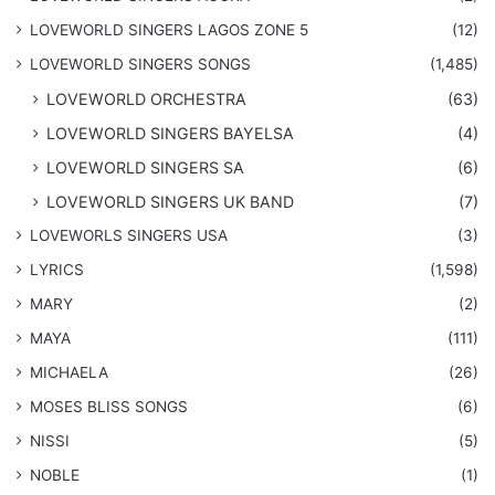
LOVEWORLD SINGERS LAGOS ZONE 5
(12)
​LOVEWORLD SINGERS SONGS
(1,485)
LOVEWORLD ORCHESTRA
(63)
LOVEWORLD SINGERS BAYELSA
(4)
LOVEWORLD SINGERS SA
(6)
LOVEWORLD SINGERS UK BAND
(7)
LOVEWORLS SINGERS USA
(3)
LYRICS
(1,598)
MARY
(2)
MAYA
(111)
MICHAELA
(26)
​MOSES BLISS SONGS
(6)
NISSI
(5)
NOBLE
(1)