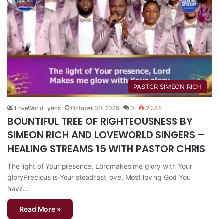
PASTOR SIMEON RICH
LoveWorld Lyrics
October 30, 2025
0
2,345
BOUNTIFUL TREE OF RIGHTEOUSNESS BY
SIMEON RICH AND LOVEWORLD SINGERS –
HEALING STREAMS 15 WITH PASTOR CHRIS
The light of Your presence, Lordmakes me glory with Your
gloryPrecious is Your steadfast love, Most loving God You
have…
Read More »