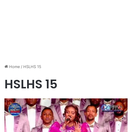
Home
/
HSLHS 15
HSLHS 15