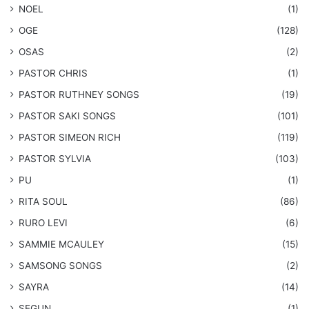
NOEL
(1)
OGE
(128)
OSAS
(2)
PASTOR CHRIS
(1)
PASTOR RUTHNEY SONGS
(19)
​PASTOR SAKI SONGS
(101)
PASTOR SIMEON RICH
(119)
PASTOR SYLVIA
(103)
PU
(1)
RITA SOUL
(86)
RURO LEVI
(6)
SAMMIE MCAULEY
(15)
​SAMSONG SONGS
(2)
SAYRA
(14)
SEGUN
(1)