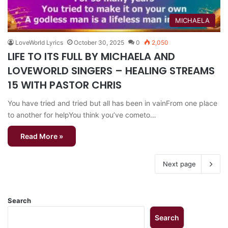
MICHAELA
LoveWorld Lyrics
October 30, 2025
0
2,050
LIFE TO ITS FULL BY MICHAELA AND
LOVEWORLD SINGERS – HEALING STREAMS
15 WITH PASTOR CHRIS
You have tried and tried but all has been in vainFrom one place
to another for helpYou think you’ve cometo…
Read More »
Next page
Search
Search